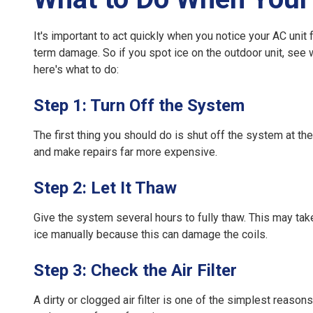
It's important to act quickly when you notice your
AC unit 
term damage. So if you spot ice on the outdoor unit, see 
here's what to do:
Step 1: Turn Off the System
The first thing you should do is shut off the system at th
and make repairs far more expensive.
Step 2: Let It Thaw
Give the system several hours to fully thaw. This may take t
ice manually because this can damage the coils.
Step 3: Check the Air Filter
A dirty or clogged air filter is one of the simplest reason