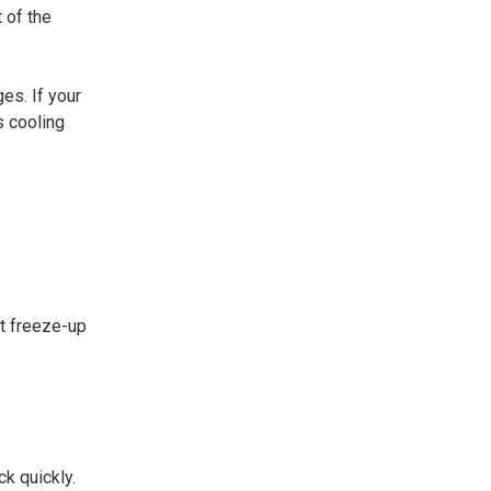
t of the
es. If your
s cooling
st freeze-up
k quickly.