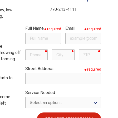
Woodstock
Milton
770-213-4111
ow, low
g.
Roswell
Full Name
Email
required
required
Sandy Springs
he
required
required
required
Phone
City
ZIP
throwing off
, forming
Street Address
required
tarts to
Service Needed
become
left