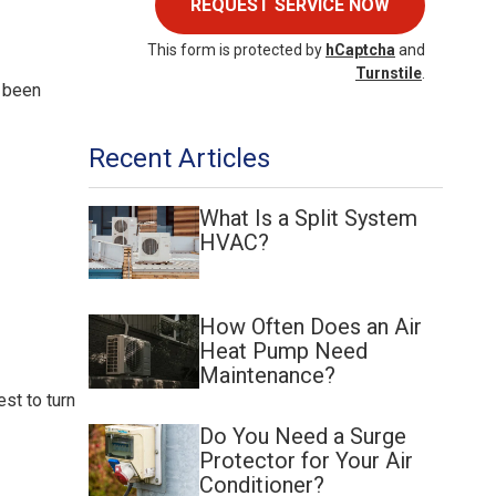
REQUEST SERVICE NOW
This form is protected by
hCaptcha
and
Turnstile
.
t been
Recent Articles
What Is a Split System
HVAC?
How Often Does an Air
Heat Pump Need
Maintenance?
st to turn
Do You Need a Surge
Protector for Your Air
Conditioner?