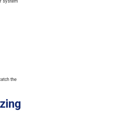
ur system
catch the
zing