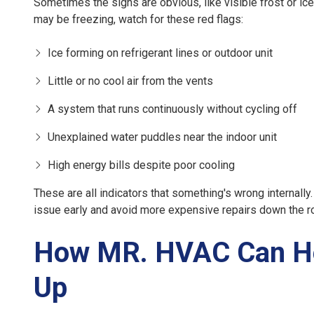
Sometimes the signs are obvious, like visible frost or i
may be freezing, watch for these red flags:
Ice forming on refrigerant lines or outdoor unit
Little or no cool air from the vents
A system that runs continuously without cycling off
Unexplained water puddles near the indoor unit
High energy bills despite poor cooling
These are all indicators that something's wrong internall
issue early and avoid more expensive repairs down the r
How MR. HVAC Can He
Up