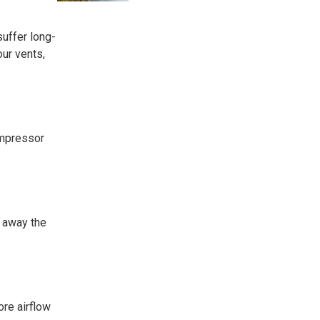
suffer long-
ur vents,
ompressor
p away the
ore airflow