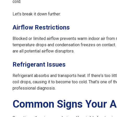
cold.
Let's break it down further:
Airflow Restrictions
Blocked or limited airflow prevents warm indoor air from 
temperature drops and condensation freezes on contact. Di
are all potential airflow disruptors.
Refrigerant Issues
Refrigerant absorbs and transports heat. If there's too lit
coil drops, causing it to become too cold. That's one of t
professional diagnosis.
Common Signs Your AC