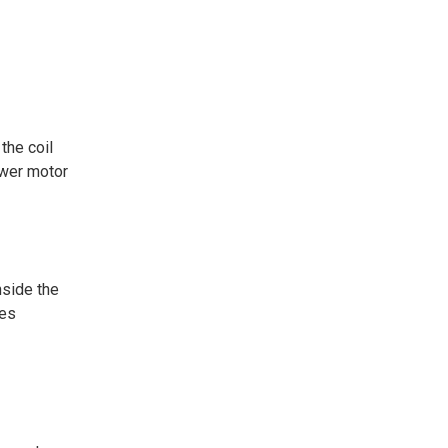
the coil
ower motor
nside the
res