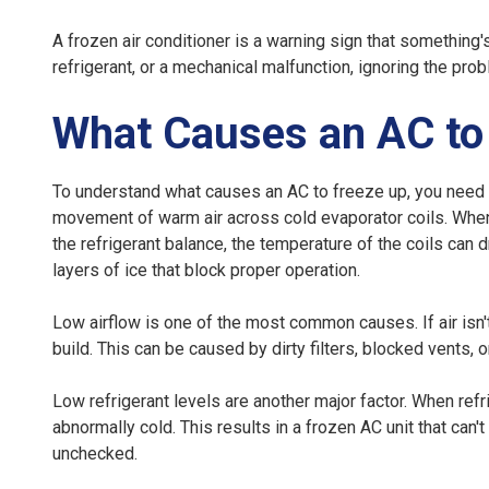
A frozen air conditioner is a warning sign that something'
refrigerant, or a mechanical malfunction, ignoring the pr
What Causes an AC to
To understand
what causes an AC to freeze up
, you need
movement of warm air across cold evaporator coils. When 
the refrigerant balance, the temperature of the coils can 
layers of ice that block proper operation.
Low airflow
is one of the most common causes. If air isn't
build. This can be caused by dirty filters, blocked vents,
Low refrigerant levels
are another major factor. When refr
abnormally cold. This results in a frozen AC unit that can
unchecked.