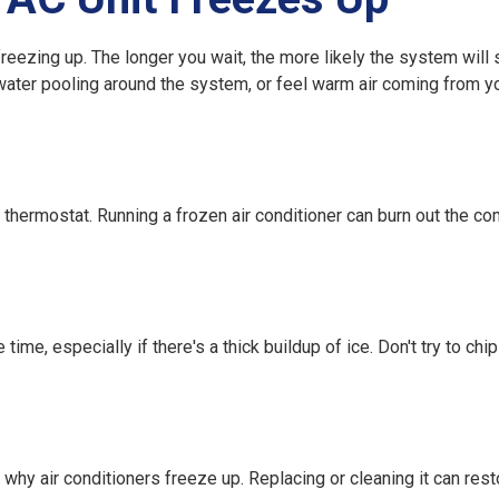
freezing up
. The longer you wait, the more likely the system will 
water pooling around the system, or feel warm air coming from yo
e thermostat. Running a frozen air conditioner can burn out the c
ime, especially if there's a thick buildup of ice. Don't try to chi
s
why air conditioners freeze up
. Replacing or cleaning it can rest