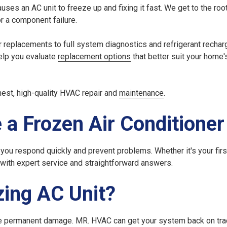
auses an AC unit to freeze up
and fixing it fast. We get to the roo
or a component failure.
r replacements to full system diagnostics and refrigerant recharg
help you evaluate
replacement options
that better suit your home'
nest, high-quality HVAC repair and
maintenance
.
 a Frozen Air Conditioner
you respond quickly and prevent problems. Whether it's your fir
 with expert service and straightforward answers.
zing AC Unit?
ause permanent damage. MR. HVAC can get your system back on trac