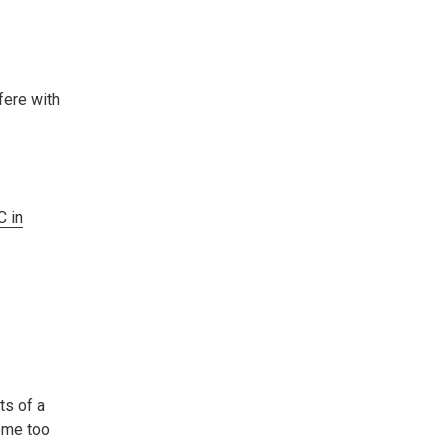
fere with
 in
ts of a
come too