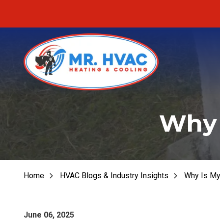
Skip
Skip
to
to
main
footer
content
MR.
Fu
HVAC
Why 
Fu
7620
E
Fur
Cherokee
Dr,
Fu
Canton,
Home
HVAC Blogs & Industry Insights
Why Is My
He
GA
30115
Varied
June 06, 2025