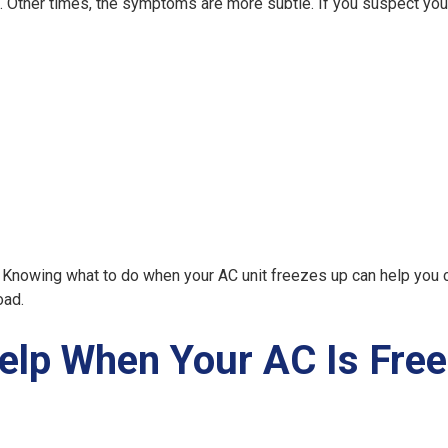
ce. Other times, the symptoms are more subtle. If you suspect yo
y. Knowing
what to do when your AC unit freezes up
can help you 
oad.
lp When Your AC Is Free