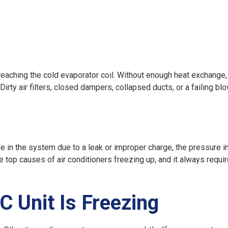
reaching the cold evaporator coil. Without enough heat exchange, 
rty air filters, closed dampers, collapsed ducts, or a failing bl
tle in the system due to a leak or improper charge, the pressure i
he top
causes of air conditioners freezing up
, and it always requi
 Unit Is Freezing