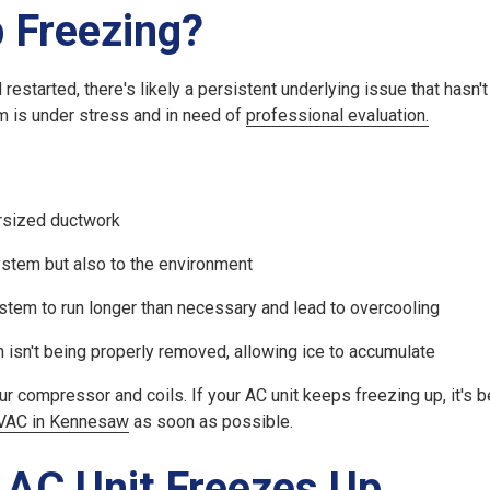
 Freezing?
restarted, there's likely a persistent underlying issue that hasn'
m is under stress and in need of
professional evaluation.
dersized ductwork
system but also to the environment
stem to run longer than necessary and lead to overcooling
 isn't being properly removed, allowing ice to accumulate
compressor and coils. If your AC unit keeps freezing up, it's be
VAC in Kennesaw
as soon as possible.
 AC Unit Freezes Up