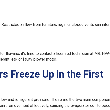
Restricted airflow from furniture, rugs, or closed vents can inter
er thawing, it's time to contact a licensed technician at
MR. HVAC
gerant leak or faulty blower motor.
s Freeze Up in the First
rflow
and
refrigerant pressure
. These are the two main componen
can't remove heat effectively, causing the evaporator coil to be