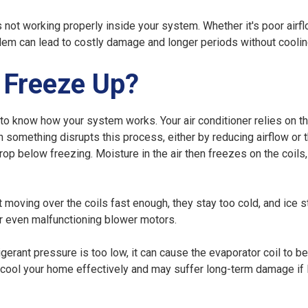
s not working properly inside your system. Whether it's poor airfl
oblem can lead to costly damage and longer periods without coolin
 Freeze Up?
 to know how your system works. Your air conditioner relies on t
something disrupts this process, either by reducing airflow or 
drop below freezing. Moisture in the air then freezes on the coils
 moving over the coils fast enough, they stay too cold, and ice s
 or even malfunctioning blower motors.
igerant pressure is too low, it can cause the evaporator coil to 
't cool your home effectively and may suffer long-term damage if 