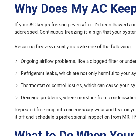
Why Does My AC Keep
If your AC keeps freezing even after it's been thawed and 
addressed. Continuous freezing is a sign that your syste
Recurring freezes
usually indicate one of the following:
Ongoing airflow problems
, like a clogged filter or un
Refrigerant leaks
, which are not only harmful to your 
Thermostat or control issues
, which can cause your sy
Drainage problems
, where moisture from condensation
Repeated freezing puts unnecessary wear and tear on your 
it off and schedule a professional inspection from
MR. H
What to Do When Your