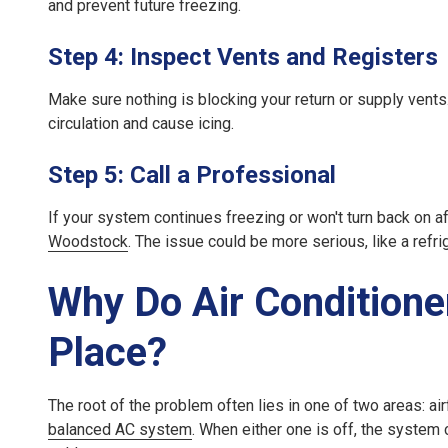
and prevent future freezing.
Step 4: Inspect Vents and Registers
Make sure nothing is blocking your return or supply vents. 
circulation and cause icing.
Step 5: Call a Professional
If your system continues freezing or won't turn back on aft
Woodstock
. The issue could be more serious, like a refri
Why Do Air Conditioner
Place?
The root of the problem often lies in one of two areas:
ai
balanced AC system
. When either one is off, the system 