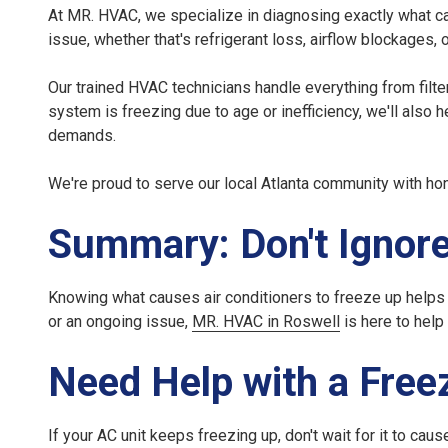
At MR. HVAC, we specialize in diagnosing exactly
what c
issue, whether that's refrigerant loss, airflow blockages, 
Our trained HVAC technicians handle everything from filte
system is freezing due to age or inefficiency, we'll also 
demands.
We're proud to serve our local Atlanta community with ho
Summary: Don't Ignore
Knowing
what causes air conditioners to freeze up
helps 
or an ongoing issue,
MR. HVAC in Roswell
is here to help
Need Help with a Free
If your
AC unit keeps freezing up
, don't wait for it to c