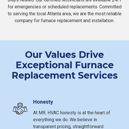
for emergencies or scheduled replacements. Committed
to serving the local Atlanta area, we are the most reliable
company for furnace replacement and installation.
Our Values Drive
Exceptional Furnace
Replacement Services
Honesty
At MR. HVAC honesty is at the heart of
everything we do. We believe in
transparent pricing, straightforward