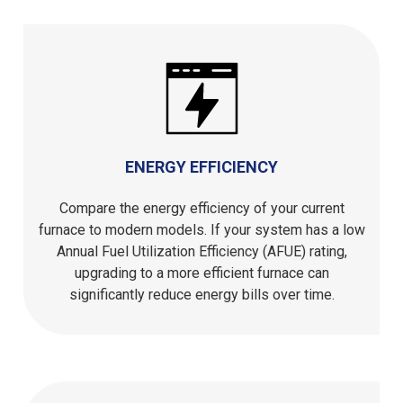
ENERGY EFFICIENCY
Compare the energy efficiency of your current
furnace to modern models. If your system has a low
Annual Fuel Utilization Efficiency (AFUE) rating,
upgrading to a more efficient furnace can
significantly reduce energy bills over time.