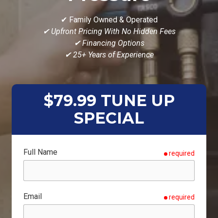
✔ Family Owned & Operated
✔ Upfront Pricing With No Hidden Fees
✔ Financing Options
✔ 25+ Years of Experience
$79.99 TUNE UP
SPECIAL
Full Name
required
Email
required