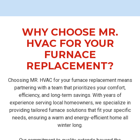
WHY CHOOSE MR.
HVAC FOR YOUR
FURNACE
REPLACEMENT?
Choosing MR. HVAC for your furnace replacement means
partnering with a team that prioritizes your comfort,
efficiency, and long-term savings. With years of
experience serving local homeowners, we specialize in
providing tailored furnace solutions that fit your specific
needs, ensuring a warm and energy-efficient home all
winter long.