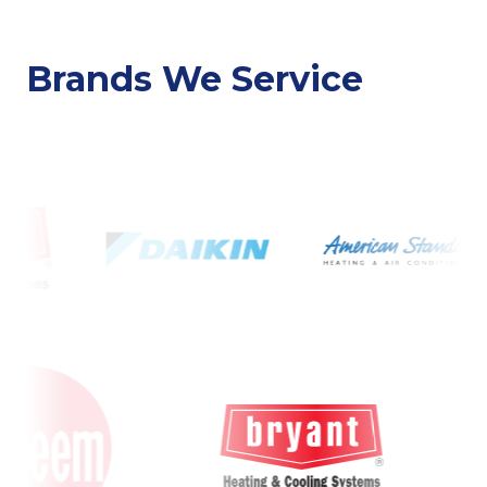
Brands We Service