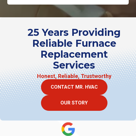
25 Years Providing
Reliable Furnace
Replacement
Services
Honest, Reliable, Trustworthy
CONTACT MR. HVAC
OUR STORY