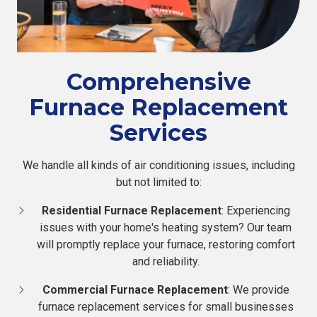
Comprehensive
Furnace Replacement
Services
We handle all kinds of air conditioning issues, including
but not limited to:
Residential Furnace Replacement
: Experiencing
issues with your home's heating system? Our team
will promptly replace your furnace, restoring comfort
and reliability.
Commercial Furnace Replacement
: We provide
furnace replacement services for small businesses