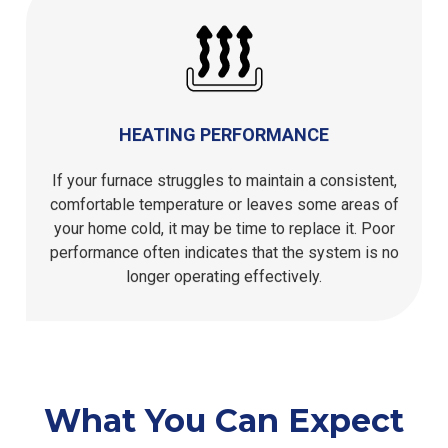
HEATING PERFORMANCE
If your furnace struggles to maintain a consistent,
comfortable temperature or leaves some areas of
your home cold, it may be time to replace it. Poor
performance often indicates that the system is no
longer operating effectively.
What You Can Expect