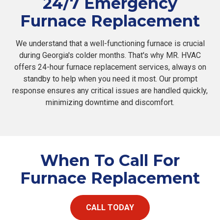
24/7 Emergency
Furnace Replacement
We understand that a well-functioning furnace is crucial
during Georgia's colder months. That's why MR. HVAC
offers 24-hour furnace replacement services, always on
standby to help when you need it most. Our prompt
response ensures any critical issues are handled quickly,
minimizing downtime and discomfort.
When To Call For
Furnace Replacement
CALL TODAY