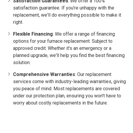
Satisfaction Guaranteed
: We offer a 100%
satisfaction guarantee. If you're unhappy with the
replacement, we'll do everything possible to make it
right.
Flexible Financing
: We offer a range of financing
options for your furnace replacement. Subject to
approved credit. Whether it's an emergency or a
planned upgrade, we'll help you find the best financing
solution.
Comprehensive Warranties
: Our replacement
services come with industry-leading warranties, giving
you peace of mind. Most replacements are covered
under our protection plan, ensuring you won't have to
worry about costly replacements in the future.