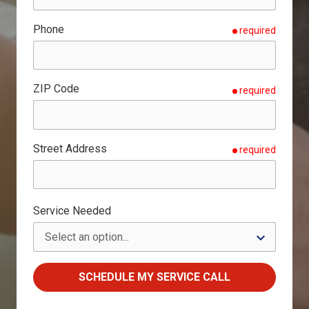
Phone
required
ZIP Code
required
Street Address
required
Service Needed
SCHEDULE MY SERVICE CALL