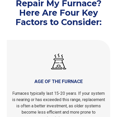
Repair My Furnace?
Here Are Four Key
Factors to Consider:
AGE OF THE FURNACE
Furnaces typically last 15-20 years. If your system
is nearing or has exceeded this range, replacement
is often a better investment, as older systems
become less efficient and more prone to