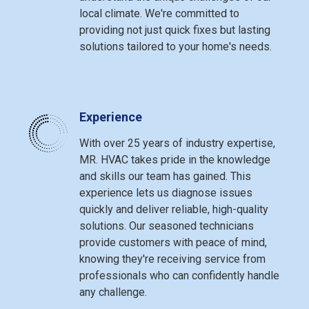
local climate. We're committed to
providing not just quick fixes but lasting
solutions tailored to your home's needs.
Experience
With over 25 years of industry expertise,
MR. HVAC takes pride in the knowledge
and skills our team has gained. This
experience lets us diagnose issues
quickly and deliver reliable, high-quality
solutions. Our seasoned technicians
provide customers with peace of mind,
knowing they're receiving service from
professionals who can confidently handle
any challenge.