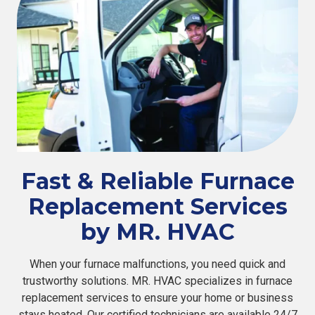
Fast & Reliable Furnace
Replacement Services
by MR. HVAC
When your furnace malfunctions, you need quick and
trustworthy solutions. MR. HVAC specializes in furnace
replacement services to ensure your home or business
stays heated. Our certified technicians are available 24/7