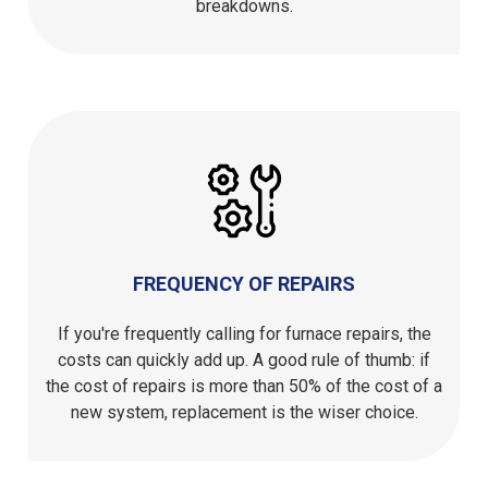
breakdowns.
FREQUENCY OF REPAIRS
If you're frequently calling for furnace repairs, the
costs can quickly add up. A good rule of thumb: if
the cost of repairs is more than 50% of the cost of a
new system, replacement is the wiser choice.