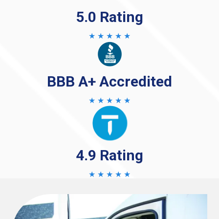
5.0 Rating
★ ★ ★ ★ ★
BBB A+ Accredited
★ ★ ★ ★ ★
4.9 Rating
★ ★ ★ ★ ★