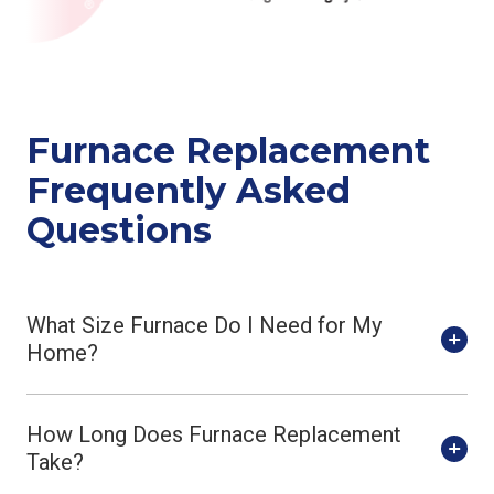
Furnace Replacement
Frequently Asked
Questions
What Size Furnace Do I Need for My
Home?
How Long Does Furnace Replacement
Take?