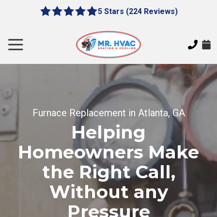
Skip
Skip
5 Stars (224 Reviews)
le
5
to
to
gation
out
main
footer
of
content
Toggle
5
Navigation
stars
MR.
-
HVAC
224
7620
votes
E
Furnace Replacement in Atlanta, GA
Cherokee
Dr,
Helping
Canton,
Homeowners Make
GA
30115
the Right Call,
Varied
Without any
Pressure