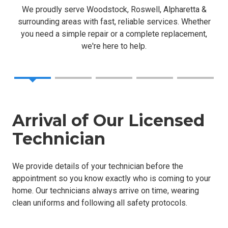
We proudly serve Woodstock, Roswell, Alpharetta &
surrounding areas with fast, reliable services. Whether
you need a simple repair or a complete replacement,
we're here to help.
Arrival of Our Licensed
Technician
We provide details of your technician before the
appointment so you know exactly who is coming to your
home. Our technicians always arrive on time, wearing
clean uniforms and following all safety protocols.