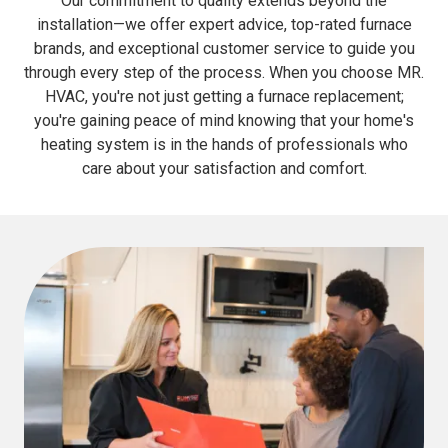
Our commitment to quality extends beyond the
installation—we offer expert advice, top-rated furnace
brands, and exceptional customer service to guide you
through every step of the process. When you choose MR.
HVAC, you're not just getting a furnace replacement;
you're gaining peace of mind knowing that your home's
heating system is in the hands of professionals who
care about your satisfaction and comfort.