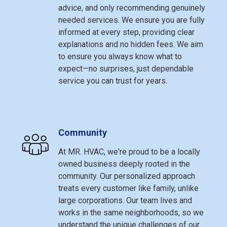
advice, and only recommending genuinely
needed services. We ensure you are fully
informed at every step, providing clear
explanations and no hidden fees. We aim
to ensure you always know what to
expect—no surprises, just dependable
service you can trust for years.
Community
At MR. HVAC, we're proud to be a locally
owned business deeply rooted in the
community. Our personalized approach
treats every customer like family, unlike
large corporations. Our team lives and
works in the same neighborhoods, so we
understand the unique challenges of our