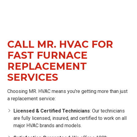
CALL MR. HVAC FOR
FAST FURNACE
REPLACEMENT
SERVICES
Choosing MR. HVAC means you're getting more than just
a replacement service:
Licensed & Certified Technicians
: Our technicians
are fully licensed, insured, and certified to work on all
major HVAC brands and models.