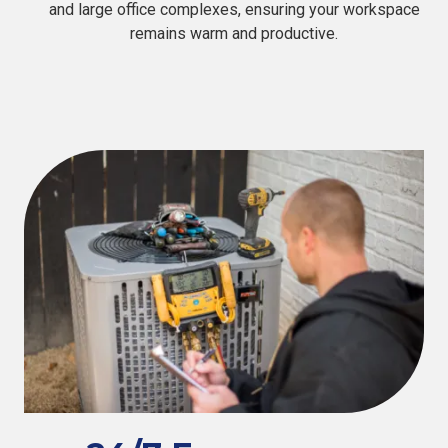
and large office complexes, ensuring your workspace
remains warm and productive.