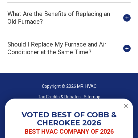
What Are the Benefits of Replacing an
Old Furnace?
Should I Replace My Furnace and Air
Conditioner at the Same Time?
Copyright
© 2026 MR. HVAC
Tax Credits & Rebates
Sitemap
VOTED BEST OF COBB &
CHEROKEE 2026
BEST HVAC COMPANY OF 2026