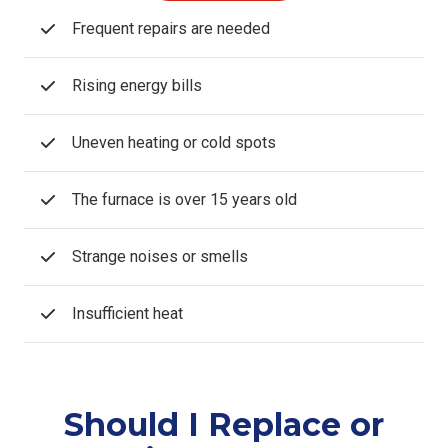
Frequent repairs are needed
Rising energy bills
Uneven heating or cold spots
The furnace is over 15 years old
Strange noises or smells
Insufficient heat
Should I Replace or