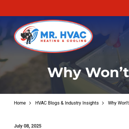
Skip
Skip
to
to
main
footer
content
MR.
Fu
HVAC
Why Won’t 
Fu
7620
E
Fur
Cherokee
Dr,
Fu
Canton,
Home
HVAC Blogs & Industry Insights
Why Won’t 
He
GA
30115
Varied
July 08, 2025