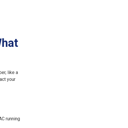
What
er, like a
act your
AC running