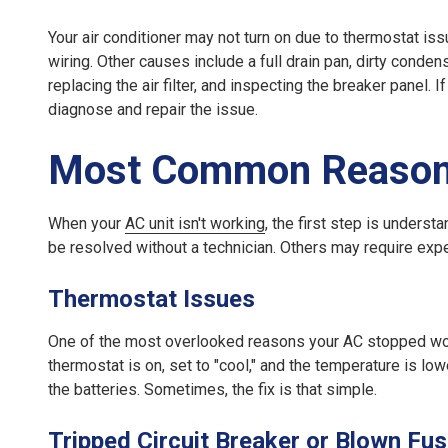
Your air conditioner may not turn on due to thermostat issues
wiring. Other causes include a full drain pan, dirty conden
replacing the air filter, and inspecting the breaker panel. 
diagnose and repair the issue.
Most Common Reasons
When your
AC unit isn't working
, the first step is under
be resolved without a technician. Others may require expe
Thermostat Issues
One of the most overlooked reasons your AC stopped work
thermostat is on, set to "cool," and the temperature is low
the batteries. Sometimes, the fix is that simple.
Tripped Circuit Breaker or Blown Fu