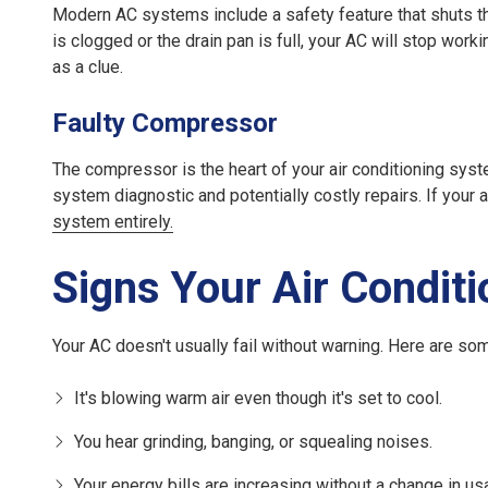
Modern AC systems include a safety feature that shuts the
is clogged or the drain pan is full, your AC will stop wor
as a clue.
Faulty Compressor
The compressor is the heart of your air conditioning syste
system diagnostic and potentially costly repairs. If your a
system entirely.
Signs Your Air Conditi
Your AC doesn't usually fail without warning. Here are some
It's blowing warm air even though it's set to cool.
You hear grinding, banging, or squealing noises.
Your energy bills are increasing without a change in us