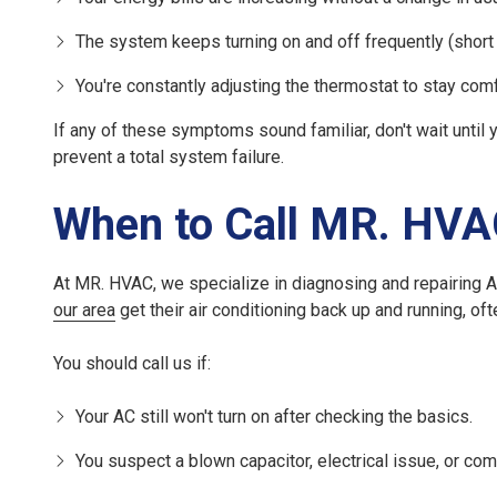
The system keeps turning on and off frequently (short 
You're constantly adjusting the thermostat to stay comf
If any of these symptoms sound familiar, don't wait until
prevent a total system failure.
When to Call MR. HV
At MR. HVAC, we specialize in diagnosing and repairing 
our area
get their air conditioning back up and running, of
You should call us if:
Your AC still won't turn on after checking the basics.
You suspect a blown capacitor, electrical issue, or com