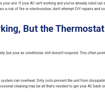
 your unit. If your AC isn't working and you've already ruled out 
 a risk of fire or electrocution, don't attempt DIY repairs and co
ing, But the Thermostat
 but your air conditioner still doesn't respond. This often point
he system can overheat. Dirty coils prevent the unit from dissipati
essional cleaning may be all that's needed to get your AC back on