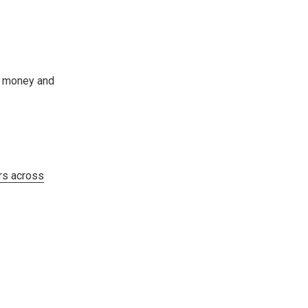
ou money and
s across