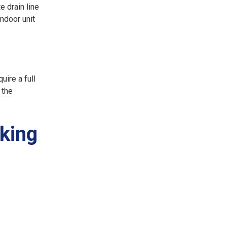
e drain line
indoor unit
uire a full
 the
rking