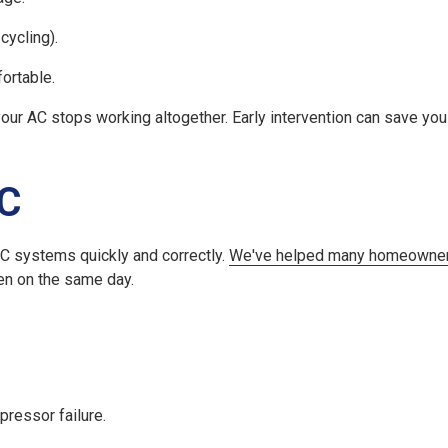
cycling).
ortable.
 your AC stops working altogether. Early intervention can save y
AC
AC systems quickly and correctly.
We've helped many homeowner
ten on the same day.
pressor failure.