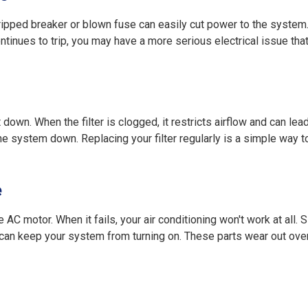
 tripped breaker or blown fuse can easily cut power to the system
ntinues to trip, you may have a more serious electrical issue tha
ut down. When the filter is clogged, it restricts airflow and can lea
he system down. Replacing your filter regularly is a simple way t
e
e AC motor. When it fails, your air conditioning won't work at all. Si
w—can keep your system from turning on. These parts wear out ove