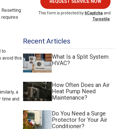
REQUEST SERVICE NOW
. Resetting
This form is protected by
hCaptcha
and
t requires
Turnstile
.
Recent Articles
d to
What Is a Split System
o avoid this
HVAC?
How Often Does an Air
Heat Pump Need
milarly, a
Maintenance?
r time and
Do You Need a Surge
Protector for Your Air
Conditioner?