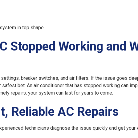
system in top shape.
C Stopped Working and 
ettings, breaker switches, and air filters. If the issue goes deep
ur safest bet. An air conditioner that has stopped working can imp
timely repairs, your system can last for years to come.
t, Reliable AC Repairs
experienced technicians diagnose the issue quickly and get your 