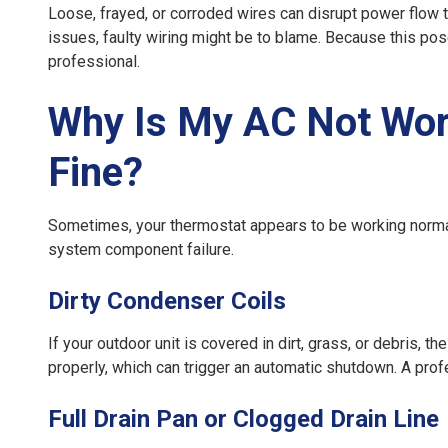
Loose, frayed, or corroded wires can disrupt power flow to
issues, faulty wiring might be to blame. Because this poses
professional.
Why Is My AC Not Work
Fine?
Sometimes, your thermostat appears to be working normally,
system component failure.
Dirty Condenser Coils
If your outdoor unit is covered in dirt, grass, or debris, t
properly, which can trigger an automatic shutdown. A prof
Full Drain Pan or Clogged Drain Line