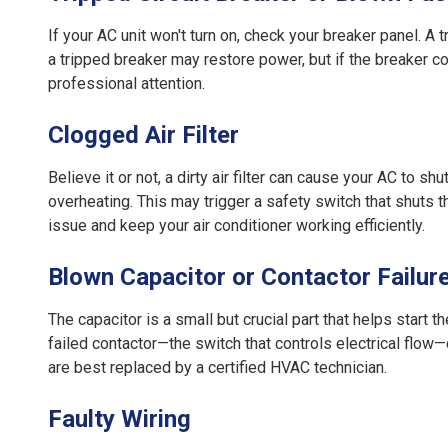
If your AC unit won't turn on, check your breaker panel. A
a tripped breaker may restore power, but if the breaker co
professional attention.
Clogged Air Filter
Believe it or not, a dirty air filter can cause your AC to sh
overheating. This may trigger a safety switch that shuts t
issue and keep your air conditioner working efficiently.
Blown Capacitor or Contactor Failur
The capacitor is a small but crucial part that helps start th
failed contactor—the switch that controls electrical flo
are best replaced by a certified HVAC technician.
Faulty Wiring