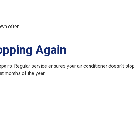
own often.
opping Again
epairs. Regular service ensures your air conditioner doesn't stop
st months of the year.