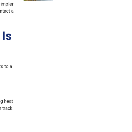
simpler
ntact a
 Is
s to a
ng heat
 track.