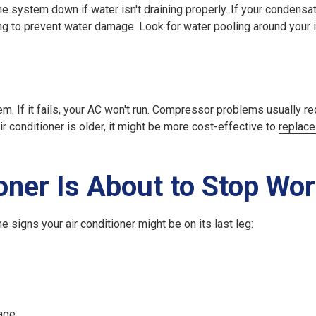
 system down if water isn't draining properly. If your condensat
king to prevent water damage. Look for water pooling around your 
m. If it fails, your AC won't run. Compressor problems usually req
ir conditioner is older, it might be more cost-effective to
replace
oner Is About to Stop Wo
 signs your air conditioner might be on its last leg:
age.