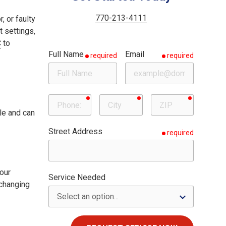
Woodstock
Milton
770-213-4111
, or faulty
t settings,
Roswell
C
to
Full Name
Email
required
required
Sandy Springs
required
required
required
Phone
City
ZIP
le and can
Street Address
required
our
Service Needed
 changing