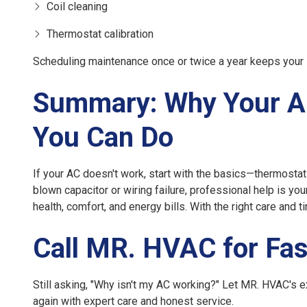
Coil cleaning
Thermostat calibration
Scheduling maintenance once or twice a year keeps your 
Summary: Why Your A
You Can Do
If your AC doesn't work, start with the basics—thermostat s
blown capacitor or wiring failure, professional help is yo
health, comfort, and energy bills. With the right care and 
Call MR. HVAC for Fas
Still asking, "Why isn't my AC working?" Let
MR. HVAC
's 
again with expert care and honest service.