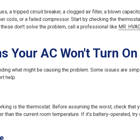
, a tripped circuit breaker, a clogged air filter, a blown capacitor
ser coils, or a failed compressor. Start by checking the thermosta
If these don't solve the problem, call a professional like
MR. HVA
 Your AC Won't Turn On
standing what might be causing the problem. Some issues are simp
rt help.
ing is the thermostat. Before assuming the worst, check that y
er than the current room temperature. If it's battery-operated, try
se