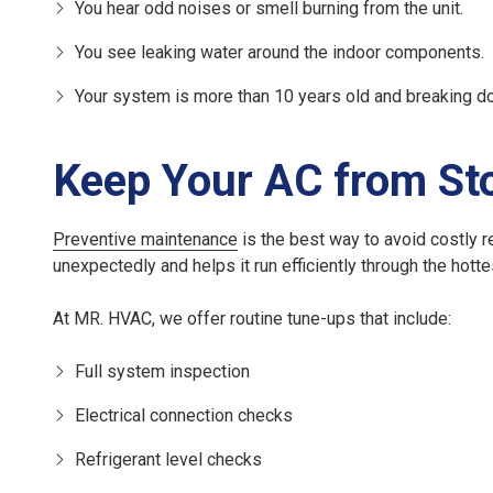
You hear odd noises or smell burning from the unit.
You see leaking water around the indoor components.
Your system is more than 10 years old and breaking d
Keep Your AC from St
Preventive maintenance
is the best way to avoid costly r
unexpectedly and helps it run efficiently through the hotte
At MR. HVAC, we offer routine tune-ups that include:
Full system inspection
Electrical connection checks
Refrigerant level checks