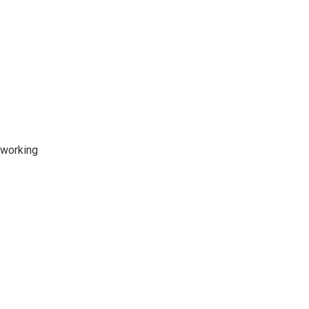
 working