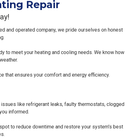
ating Repair
ay!
ned and operated company, we pride ourselves on honest
ng.
eady to meet your heating and cooling needs. We know how
 weather.
e that ensures your comfort and energy efficiency.
 issues like refrigerant leaks, faulty thermostats, clogged
 you informed.
e spot to reduce downtime and restore your system's best
es.