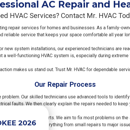
essional AC Repair and He
ed HVAC Services? Contact Mr. HVAC Tod
ing repair services for homes and businesses. As a family-ow
d reliable service that keeps your space comfortable all year lo
, or new system installations, our experienced technicians are r
t a well-functioning HVAC system is, especially during extreme
faction makes us stand out. Trust Mr. HVAC for dependable servic
Our Repair Process
e problem. Our skilled technicians use advanced tools to identify
lectrical faults. We then clearly explain the repairs needed to keep
gh-quality replacement parts. We aim to fix most problems on th
OKEE 2026
rformance, handling everything from small repairs to major issu