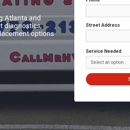
 Atlanta and
 diagnostics,
Street Address
eplacement options
Service Needed