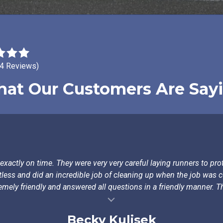
24 Reviews)
at Our Customers Are Say
actly on time. They were very very careful laying runners to prot
tless and did an incredible job of cleaning up when the job was
emely friendly and answered all questions in a friendly manner. Th
Becky Kulisek