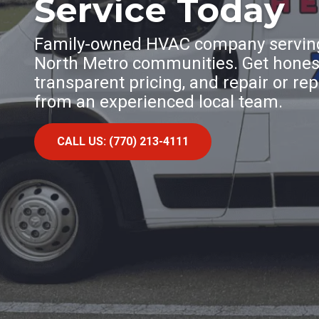
Service Today
Family-owned HVAC company serving
North Metro communities. Get honest
transparent pricing, and repair or r
from an experienced local team.
CALL US: (770) 213-4111