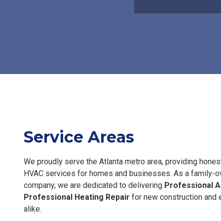
Service Areas
We proudly serve the Atlanta metro area, providing hone
HVAC services for homes and businesses. As a family-
company, we are dedicated to delivering
Professional A
Professional Heating Repair
for new construction and e
alike.