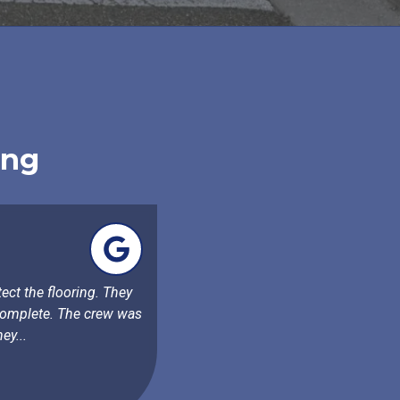
ing
ect the flooring. They
 complete. The crew was
ey...