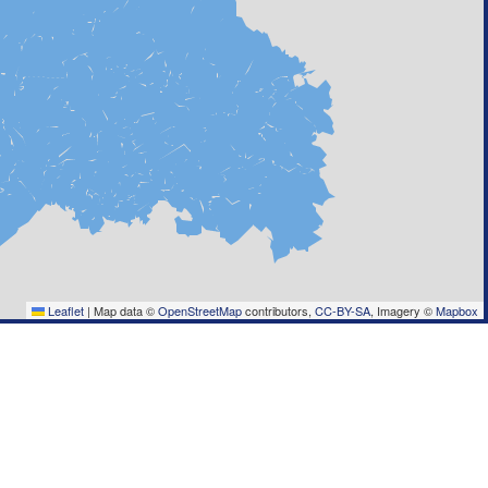
Leaflet
|
Map data ©
OpenStreetMap
contributors,
CC-BY-SA
, Imagery ©
Mapbox