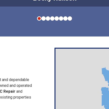
st and dependable
owned and operated
C Repair
and
xisting properties