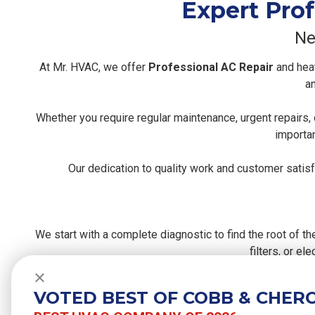
Expert Prof
Ne
At Mr. HVAC, we offer
Professional AC Repair
and heat
an
Whether you require regular maintenance, urgent repairs
importan
Our dedication to quality work and customer satis
We start with a complete diagnostic to find the root of th
filters, or e
Close
After diagnosing, we carefully perform repairs using hi
VOTED BEST OF COBB & CHER
pe