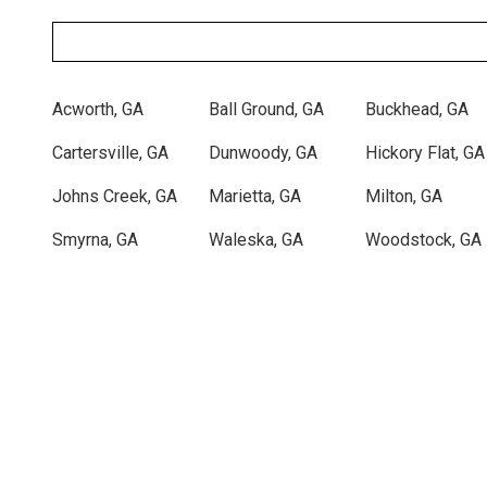
Zip/Postal
Code
Acworth, GA
Ball Ground, GA
Buckhead, GA
Cartersville, GA
Dunwoody, GA
Hickory Flat, GA
Johns Creek, GA
Marietta, GA
Milton, GA
Smyrna, GA
Waleska, GA
Woodstock, GA