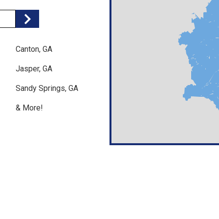
Search
Canton, GA
Jasper, GA
Sandy Springs, GA
& More!