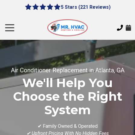
Skip
Skip
5 Stars (221 Reviews)
le
5
to
to
gation
out
main
footer
of
content
Toggle
5
Navigation
stars
MR.
-
HVAC
221
7620
votes
E
Air Conditioner Replacement in Atlanta, GA
Cherokee
Dr,
We'll Help You
Canton,
GA
Choose the Right
30115
System
Varied
✔ Family Owned & Operated
✔ Upfront Pricing With No Hidden Fees