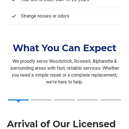
Strange noises or odors
What You Can Expect
We proudly serve Woodstock, Roswell, Alpharetta &
surrounding areas with fast, reliable services. Whether
you need a simple repair or a complete replacement,
we're here to help.
Arrival of Our Licensed