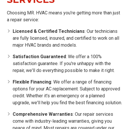
Choosing MR. HVAC means you're getting more than just
a repair service:
Licensed & Certified Technicians
: Our technicians
are fully licensed, insured, and certified to work on all
major HVAC brands and models.
Satisfaction Guaranteed
: We offer a 100%
satisfaction guarantee. If you're unhappy with the
repair, we'll do everything possible to make it right.
Flexible Financing
: We offer a range of financing
options for your AC replacement. Subject to approved
credit. Whether it's an emergency or a planned
upgrade, we'll help you find the best financing solution.
Comprehensive Warranties
: Our repair services
come with industry-leading warranties, giving you
peace of mind. Most repairs are covered under our