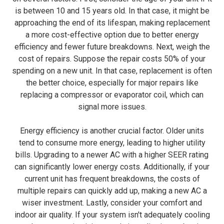
is between 10 and 15 years old. In that case, it might be
approaching the end of its lifespan, making replacement
a more cost-effective option due to better energy
efficiency and fewer future breakdowns. Next, weigh the
cost of repairs. Suppose the repair costs 50% of your
spending on a new unit. In that case, replacement is often
the better choice, especially for major repairs like
replacing a compressor or evaporator coil, which can
signal more issues.
Energy efficiency is another crucial factor. Older units
tend to consume more energy, leading to higher utility
bills. Upgrading to a newer AC with a higher SEER rating
can significantly lower energy costs. Additionally, if your
current unit has frequent breakdowns, the costs of
multiple repairs can quickly add up, making a new AC a
wiser investment. Lastly, consider your comfort and
indoor air quality. If your system isn't adequately cooling