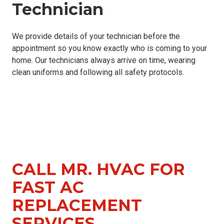
Technician
We provide details of your technician before the
appointment so you know exactly who is coming to your
home. Our technicians always arrive on time, wearing
clean uniforms and following all safety protocols.
CALL MR. HVAC FOR
FAST AC
REPLACEMENT
SERVICES