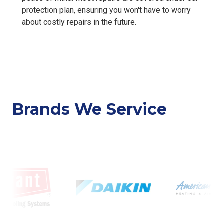
protection plan, ensuring you won't have to worry
about costly repairs in the future.
Brands We Service