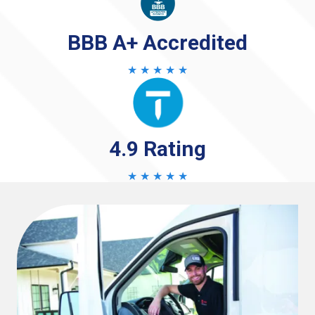
BBB A+ Accredited
★ ★ ★ ★ ★
4.9 Rating
★ ★ ★ ★ ★