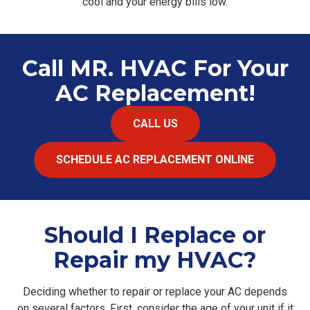
cool and your energy bills low.
Call MR. HVAC For Your
AC Replacement!
CALL US
SCHEDULE AC REPLACEMENT ONLINE
Should I Replace or
Repair my HVAC?
Deciding whether to repair or replace your AC depends
on several factors. First, consider the age of your unit if it