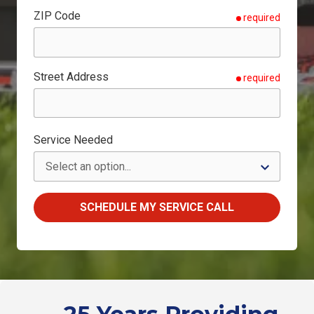
ZIP Code
required
Street Address
required
Service Needed
SCHEDULE MY SERVICE CALL