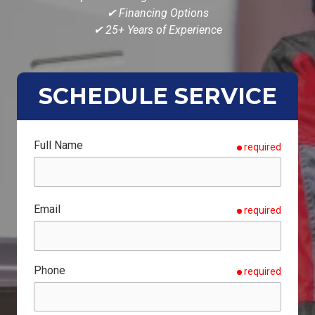
✔ Financing Options
✔ 25+ Years of Experience
SCHEDULE SERVICE
Full Name
required
Email
required
Phone
required