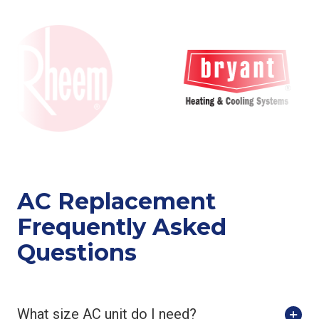
AC Replacement
Frequently Asked
Questions
What size AC unit do I need?