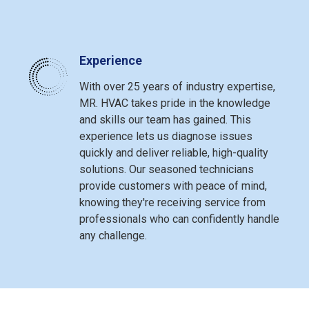
Experience
With over 25 years of industry expertise,
MR. HVAC takes pride in the knowledge
and skills our team has gained. This
experience lets us diagnose issues
quickly and deliver reliable, high-quality
solutions. Our seasoned technicians
provide customers with peace of mind,
knowing they're receiving service from
professionals who can confidently handle
any challenge.