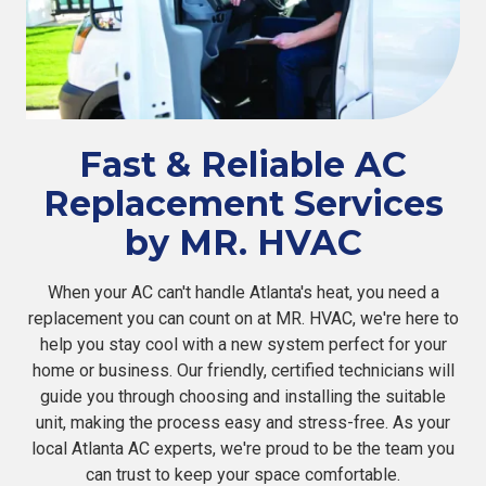
Fast & Reliable AC
Replacement Services
by MR. HVAC
When your AC can't handle Atlanta's heat, you need a
replacement you can count on at MR. HVAC, we're here to
help you stay cool with a new system perfect for your
home or business. Our friendly, certified technicians will
guide you through choosing and installing the suitable
unit, making the process easy and stress-free. As your
local Atlanta AC experts, we're proud to be the team you
can trust to keep your space comfortable.