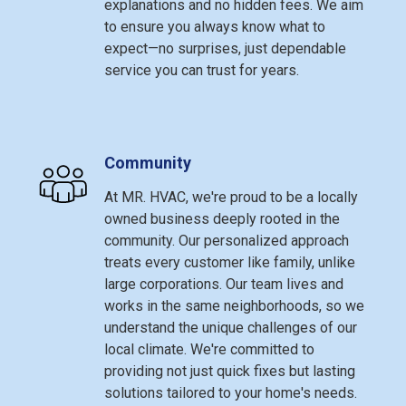
explanations and no hidden fees. We aim
to ensure you always know what to
expect—no surprises, just dependable
service you can trust for years.
Community
At MR. HVAC, we're proud to be a locally
owned business deeply rooted in the
community. Our personalized approach
treats every customer like family, unlike
large corporations. Our team lives and
works in the same neighborhoods, so we
understand the unique challenges of our
local climate. We're committed to
providing not just quick fixes but lasting
solutions tailored to your home's needs.