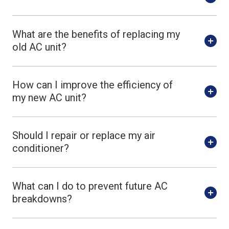
What are the benefits of replacing my
old AC unit?
How can I improve the efficiency of
my new AC unit?
Should I repair or replace my air
conditioner?
What can I do to prevent future AC
breakdowns?