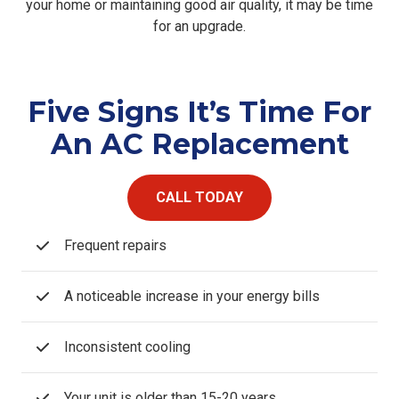
your home or maintaining good air quality, it may be time
for an upgrade.
Five Signs It’s Time For
An AC Replacement
CALL TODAY
Frequent repairs
A noticeable increase in your energy bills
Inconsistent cooling
Your unit is older than 15-20 years