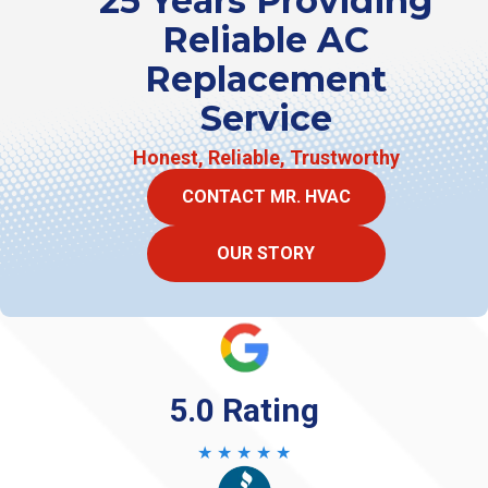
25 Years Providing
Reliable AC
Replacement
Service
Honest, Reliable, Trustworthy
CONTACT MR. HVAC
OUR STORY
5.0 Rating
★ ★ ★ ★ ★