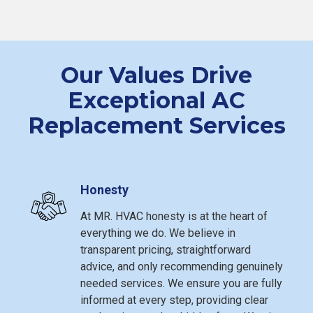
Our Values Drive
Exceptional AC
Replacement Services
Honesty
At MR. HVAC honesty is at the heart of
everything we do. We believe in
transparent pricing, straightforward
advice, and only recommending genuinely
needed services. We ensure you are fully
informed at every step, providing clear