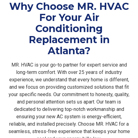
Why Choose MR. HVAC
For Your Air
Conditioning
Replacement in
Atlanta?
MR. HVAC is your go-to partner for expert service and
long-term comfort. With over 25 years of industry
experience, we understand that every home is different,
and we focus on providing customized solutions that fit
your specific needs. Our commitment to honesty, quality,
and personal attention sets us apart. Our team is
dedicated to delivering top-notch workmanship and
ensuring your new AC system is energy-efficient,
reliable, and installed precisely. Choose MR. HVAC for a
seamless, stress-free experience that keeps your home