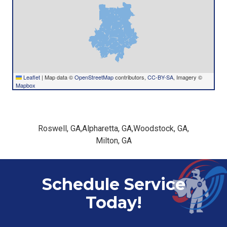
Leaflet
|
Map data ©
OpenStreetMap
contributors,
CC-BY-SA
, Imagery ©
Mapbox
Roswell, GA
,
Alpharetta, GA
,
Woodstock, GA
,
Milton, GA
Schedule Service
Today!