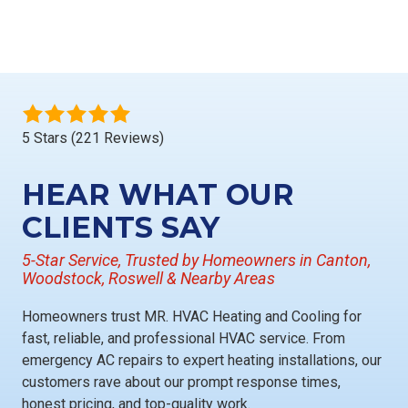
5 Stars (221 Reviews)
HEAR WHAT OUR
CLIENTS SAY
5-Star Service, Trusted by Homeowners in Canton,
Woodstock, Roswell & Nearby Areas
Homeowners trust
MR. HVAC Heating and Cooling
for
fast, reliable, and professional HVAC service
. From
emergency AC repairs
to
expert heating installations
, our
customers rave about our
prompt response times,
honest pricing, and top-quality work
.