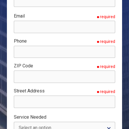
Email
required
Phone
required
ZIP Code
required
Street Address
required
Service Needed