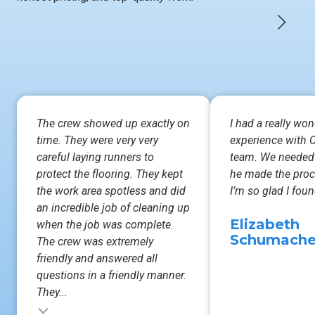
The crew showed up exactly on
I had a really won
time. They were very very
experience with C
careful laying runners to
team. We needed
protect the flooring. They kept
he made the proc
the work area spotless and did
I’m so glad I fo
an incredible job of cleaning up
Elizabeth
when the job was complete.
Schumache
The crew was extremely
friendly and answered all
questions in a friendly manner.
They...
Testimonial inser