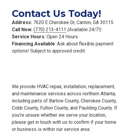
Contact Us Today!
Address:
7620 E Cherokee Dr, Canton, GA 30115
Call Now:
(770) 213-4111
(Available 24/7!)
Service Hours:
Open 24 Hours
Financing Available
: Ask about flexible payment
options! Subject to approved credit.
We provide HVAC repair, installation, replacement,
and maintenance services across northern Atlanta,
including parts of Bartow County, Cherokee County,
Cobb County, Fulton County, and Paulding County. If
you're unsure whether we serve your location,
please get in touch with us to confirm if your home
or business is within our service area.