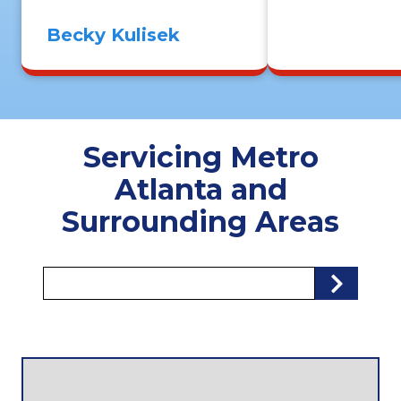
Becky Kulisek
Servicing Metro
Atlanta and
Surrounding Areas
Zip/Postal
Se
Code