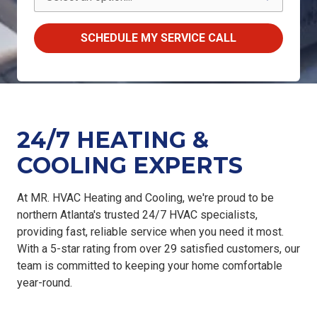
SCHEDULE MY SERVICE CALL
24/7 HEATING &
COOLING EXPERTS
At
MR. HVAC Heating and Cooling
, we're proud to be
northern Atlanta's trusted 24/7 HVAC specialists
,
providing
fast, reliable service
when you need it most.
With a
5-star rating from over 29 satisfied customers
, our
team is committed to keeping your home comfortable
year-round.