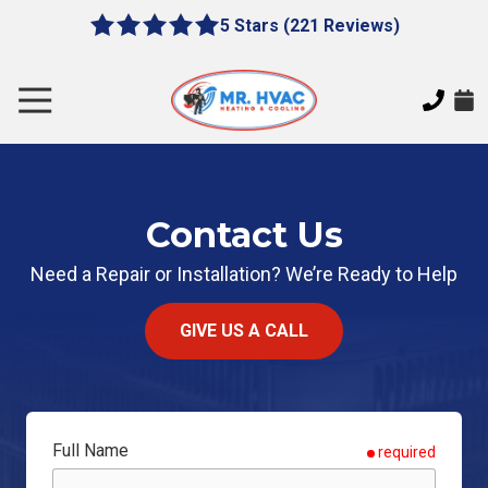
Skip
Skip
5 Stars (221 Reviews)
le
5
to
to
gation
out
main
footer
of
content
Toggle
5
Navigation
stars
MR.
-
HVAC
221
7620
votes
Contact Us
E
Cherokee
Need a Repair or Installation? We’re Ready to Help
Dr,
Canton,
GA
GIVE US A CALL
30115
Varied
Full Name
required