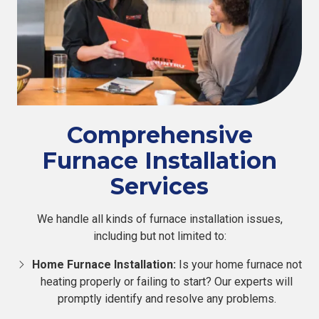
Comprehensive
Furnace Installation
Services
We handle all kinds of furnace installation issues,
including but not limited to:
Home Furnace Installation:
Is your home furnace not
heating properly or failing to start? Our experts will
promptly identify and resolve any problems.