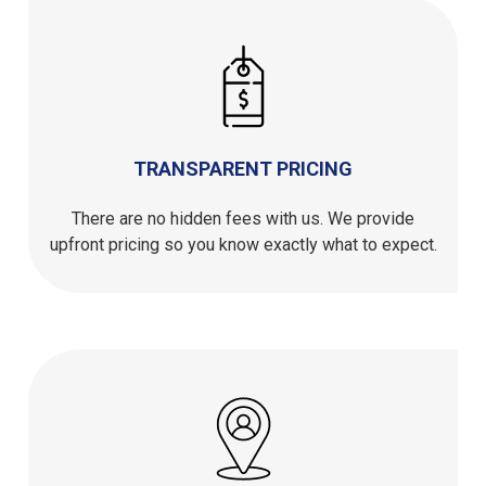
TRANSPARENT PRICING
There are no hidden fees with us. We provide
upfront pricing so you know exactly what to expect.