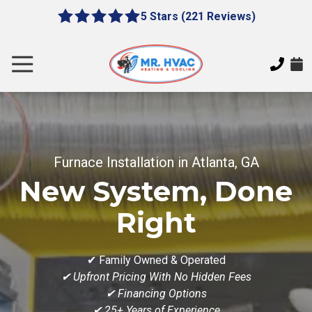
Skip
Skip
5 Stars (221 Reviews)
le
5
to
to
gation
out
main
footer
of
content
Toggle
5
Navigation
stars
MR.
-
HVAC
221
7620
votes
E
Furnace Installation in Atlanta, GA
Cherokee
Dr,
New System, Done
Canton,
GA
Right
30115
Varied
✔ Family Owned & Operated
✔ Upfront Pricing With No Hidden Fees
✔ Financing Options
✔ 25+ Years of Experience