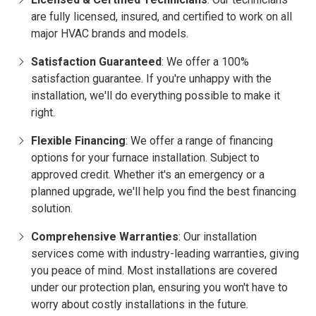
are fully licensed, insured, and certified to work on all
major HVAC brands and models.
Satisfaction Guaranteed
: We offer a 100%
satisfaction guarantee. If you're unhappy with the
installation, we'll do everything possible to make it
right.
Flexible Financing
: We offer a range of financing
options for your furnace installation. Subject to
approved credit. Whether it's an emergency or a
planned upgrade, we'll help you find the best financing
solution.
Comprehensive Warranties
: Our installation
services come with industry-leading warranties, giving
you peace of mind. Most installations are covered
under our protection plan, ensuring you won't have to
worry about costly installations in the future.