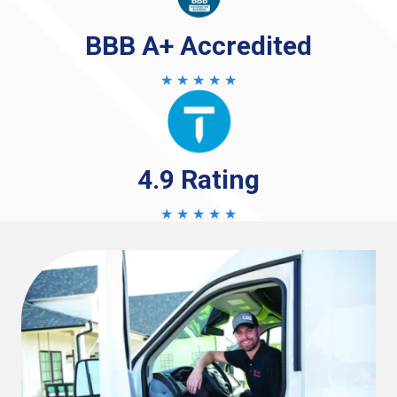
BBB A+ Accredited
★ ★ ★ ★ ★
4.9 Rating
★ ★ ★ ★ ★