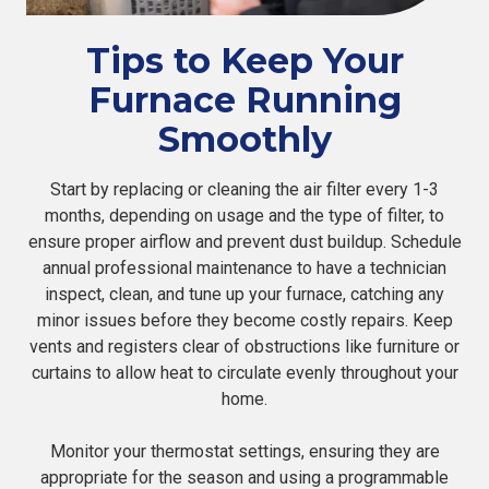
Tips to Keep Your
Furnace Running
Smoothly
Start by replacing or cleaning the air filter every 1-3
months, depending on usage and the type of filter, to
ensure proper airflow and prevent dust buildup. Schedule
annual professional maintenance to have a technician
inspect, clean, and tune up your furnace, catching any
minor issues before they become costly repairs. Keep
vents and registers clear of obstructions like furniture or
curtains to allow heat to circulate evenly throughout your
home.
Monitor your thermostat settings, ensuring they are
appropriate for the season and using a programmable