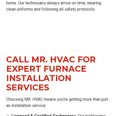
home. Our technicians always arrive on time, wearing
clean uniforms and following all safety protocols.
CALL MR. HVAC FOR
EXPERT FURNACE
INSTALLATION
SERVICES
Choosing MR. HVAC means you're getting more than just
an installation service:
Licensed & Certified Technicians
: Our technicians