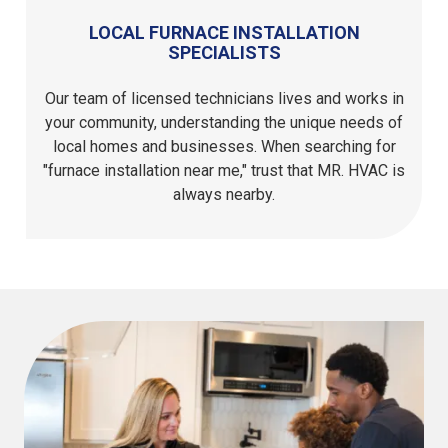
LOCAL FURNACE INSTALLATION
SPECIALISTS
Our team of licensed technicians lives and works in
your community, understanding the unique needs of
local homes and businesses. When searching for
"furnace installation near me," trust that MR. HVAC is
always nearby.