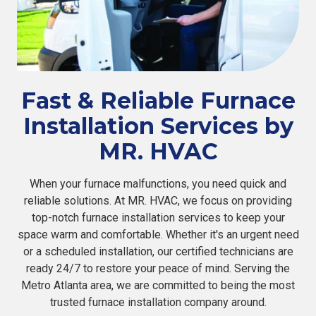
Fast & Reliable Furnace
Installation Services by
MR. HVAC
When your furnace malfunctions, you need quick and
reliable solutions. At MR. HVAC, we focus on providing
top-notch furnace installation services to keep your
space warm and comfortable. Whether it's an urgent need
or a scheduled installation, our certified technicians are
ready 24/7 to restore your peace of mind. Serving the
Metro Atlanta area, we are committed to being the most
trusted furnace installation company around.