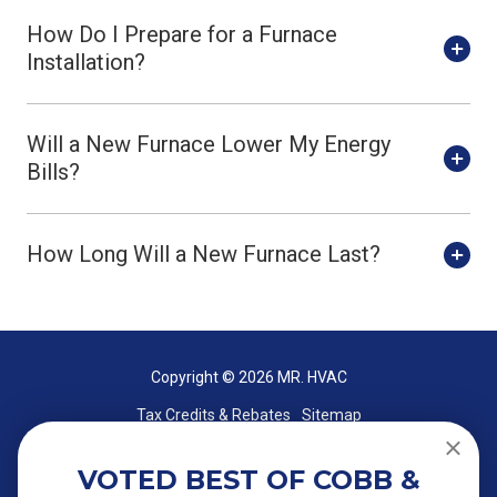
How Do I Prepare for a Furnace
Installation?
Will a New Furnace Lower My Energy
Bills?
How Long Will a New Furnace Last?
Copyright
© 2026 MR. HVAC
Tax Credits & Rebates
Sitemap
VOTED BEST OF COBB &