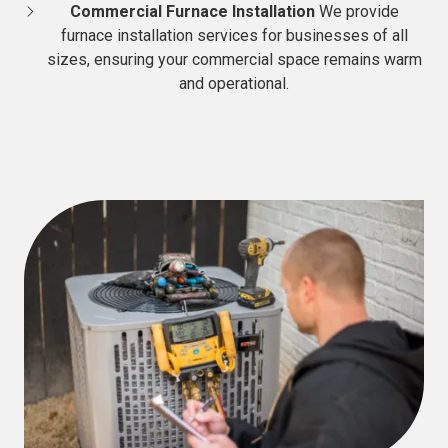
Commercial Furnace Installation
We provide
furnace installation services for businesses of all
sizes, ensuring your commercial space remains warm
and operational.