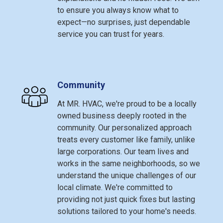
to ensure you always know what to
expect—no surprises, just dependable
service you can trust for years.
Community
At MR. HVAC, we're proud to be a locally
owned business deeply rooted in the
community. Our personalized approach
treats every customer like family, unlike
large corporations. Our team lives and
works in the same neighborhoods, so we
understand the unique challenges of our
local climate. We're committed to
providing not just quick fixes but lasting
solutions tailored to your home's needs.