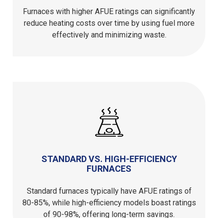
Furnaces with higher AFUE ratings can significantly
reduce heating costs over time by using fuel more
effectively and minimizing waste.
STANDARD VS. HIGH-EFFICIENCY
FURNACES
Standard furnaces typically have AFUE ratings of
80-85%, while high-efficiency models boast ratings
of 90-98%, offering long-term savings.