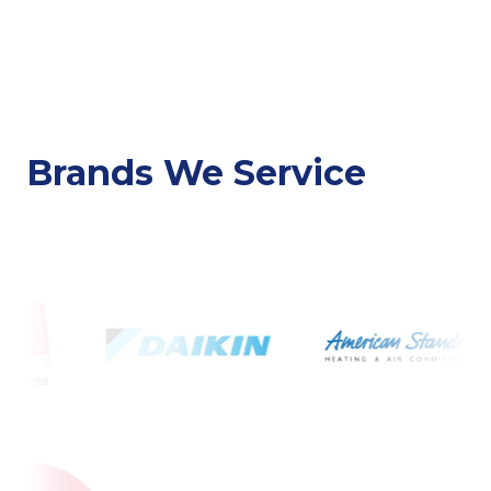
Brands We Service