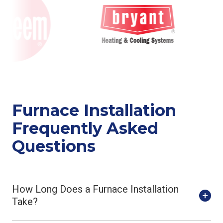
Furnace Installation
Frequently Asked
Questions
How Long Does a Furnace Installation
Take?