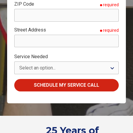
ZIP Code
required
Street Address
required
Service Needed
SCHEDULE MY SERVICE CALL
25 Years of