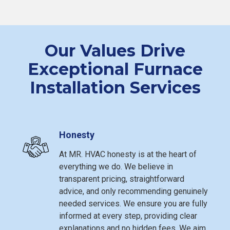
Our Values Drive
Exceptional Furnace
Installation Services
Honesty
At MR. HVAC honesty is at the heart of
everything we do. We believe in
transparent pricing, straightforward
advice, and only recommending genuinely
needed services. We ensure you are fully
informed at every step, providing clear
explanations and no hidden fees. We aim