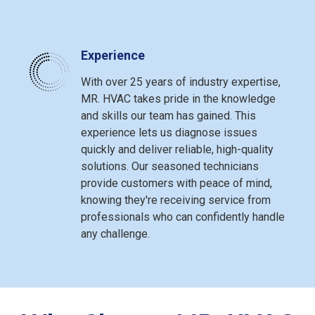
Experience
With over 25 years of industry expertise,
MR. HVAC takes pride in the knowledge
and skills our team has gained. This
experience lets us diagnose issues
quickly and deliver reliable, high-quality
solutions. Our seasoned technicians
provide customers with peace of mind,
knowing they're receiving service from
professionals who can confidently handle
any challenge.