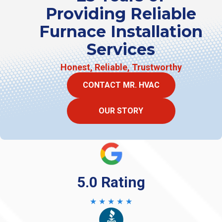
Providing Reliable
Furnace Installation
Services
Honest, Reliable, Trustworthy
CONTACT MR. HVAC
OUR STORY
5.0 Rating
★ ★ ★ ★ ★