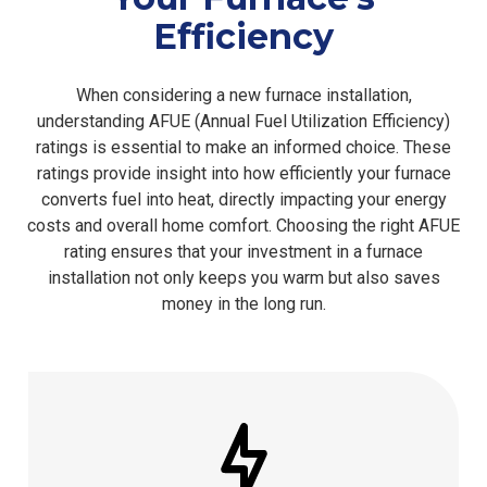
Efficiency
When considering a new furnace installation,
understanding AFUE (Annual Fuel Utilization Efficiency)
ratings is essential to make an informed choice. These
ratings provide insight into how efficiently your furnace
converts fuel into heat, directly impacting your energy
costs and overall home comfort. Choosing the right AFUE
rating ensures that your investment in a furnace
installation not only keeps you warm but also saves
money in the long run.