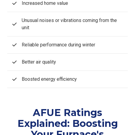
Increased home value
Unusual noises or vibrations coming from the
unit
Reliable performance during winter
Better air quality
Boosted energy efficiency
AFUE Ratings
Explained: Boosting
Your Furnace's