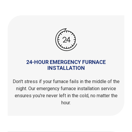
24-HOUR EMERGENCY FURNACE
INSTALLATION
Don't stress if your furnace fails in the middle of the
night. Our emergency furnace installation service
ensures you're never left in the cold, no matter the
hour.