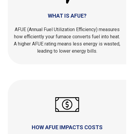
WHAT IS AFUE?
AFUE (Annual Fuel Utilization Efficiency) measures
how efficiently your furnace converts fuel into heat.
A higher AFUE rating means less energy is wasted,
leading to lower energy bills.
HOW AFUE IMPACTS COSTS