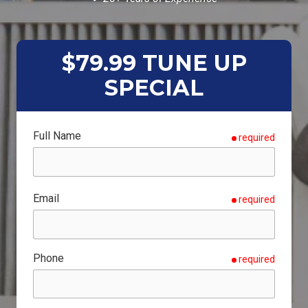
$79.99 TUNE UP
SPECIAL
Full Name
required
Email
required
Phone
required