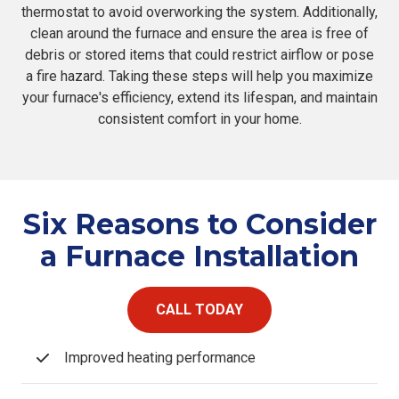
thermostat to avoid overworking the system. Additionally,
clean around the furnace and ensure the area is free of
debris or stored items that could restrict airflow or pose
a fire hazard. Taking these steps will help you maximize
your furnace's efficiency, extend its lifespan, and maintain
consistent comfort in your home.
Six Reasons to Consider
a Furnace Installation
CALL TODAY
Improved heating performance