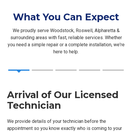
What You Can Expect
We proudly serve Woodstock, Roswell, Alpharetta &
surrounding areas with fast, reliable services. Whether
you need a simple repair or a complete installation, we're
here to help.
Arrival of Our Licensed
Technician
We provide details of your technician before the
appointment so you know exactly who is coming to your