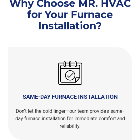
Why Choose MR. HVAC
for Your Furnace
Installation?
SAME-DAY FURNACE INSTALLATION
Don't let the cold linger—our team provides same-
day furnace installation for immediate comfort and
reliability.