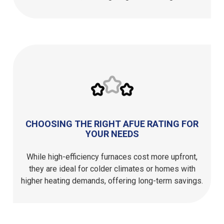
CHOOSING THE RIGHT AFUE RATING FOR
YOUR NEEDS
While high-efficiency furnaces cost more upfront,
they are ideal for colder climates or homes with
higher heating demands, offering long-term savings.