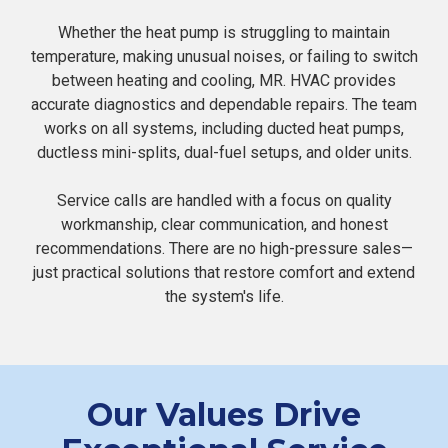
Whether the heat pump is struggling to maintain
temperature, making unusual noises, or failing to switch
between heating and cooling, MR. HVAC provides
accurate diagnostics and dependable repairs. The team
works on all systems, including ducted heat pumps,
ductless mini-splits, dual-fuel setups, and older units.
Service calls are handled with a focus on quality
workmanship, clear communication, and honest
recommendations. There are no high-pressure sales—
just practical solutions that restore comfort and extend
the system's life.
Our Values Drive