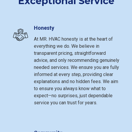
Exceptional Service
Honesty
At MR. HVAC honesty is at the heart of
everything we do. We believe in
transparent pricing, straightforward
advice, and only recommending genuinely
needed services. We ensure you are fully
informed at every step, providing clear
explanations and no hidden fees. We aim
to ensure you always know what to
expect—no surprises, just dependable
service you can trust for years.