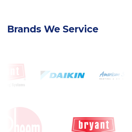
Brands We Service