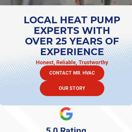
LOCAL HEAT PUMP
EXPERTS WITH
OVER 25 YEARS OF
EXPERIENCE
Honest, Reliable, Trustworthy
CONTACT MR. HVAC
OUR STORY
5.0 Rating