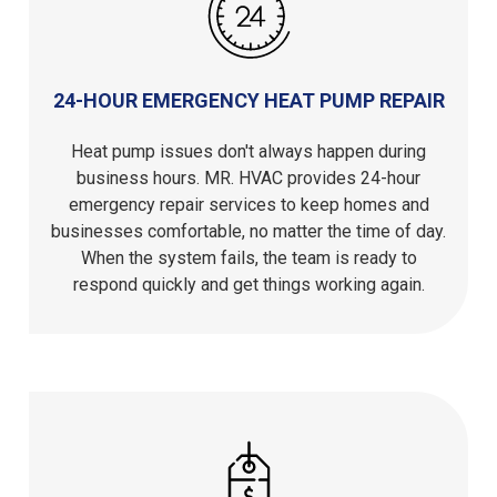
24-HOUR EMERGENCY HEAT PUMP REPAIR
Heat pump issues don't always happen during
business hours. MR. HVAC provides 24-hour
emergency repair services to keep homes and
businesses comfortable, no matter the time of day.
When the system fails, the team is ready to
respond quickly and get things working again.