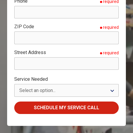
Phone
required
ZIP Code
required
Street Address
required
Service Needed
SCHEDULE MY SERVICE CALL