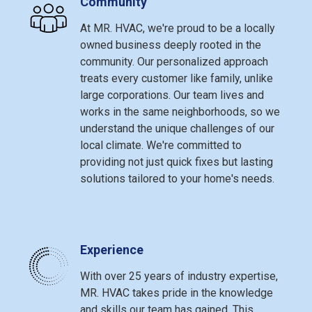
Community
At MR. HVAC, we're proud to be a locally
owned business deeply rooted in the
community. Our personalized approach
treats every customer like family, unlike
large corporations. Our team lives and
works in the same neighborhoods, so we
understand the unique challenges of our
local climate. We're committed to
providing not just quick fixes but lasting
solutions tailored to your home's needs.
Experience
With over 25 years of industry expertise,
MR. HVAC takes pride in the knowledge
and skills our team has gained. This