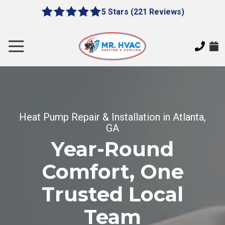
Skip
Skip
5 Stars (221 Reviews)
le
5
to
to
gation
out
main
footer
of
content
Toggle
5
Navigation
stars
MR.
-
HVAC
221
7620
votes
E
Heat Pump Repair & Installation in Atlanta,
Cherokee
GA
Dr,
Canton,
Year-Round
GA
Comfort, One
30115
Varied
Trusted Local
Team