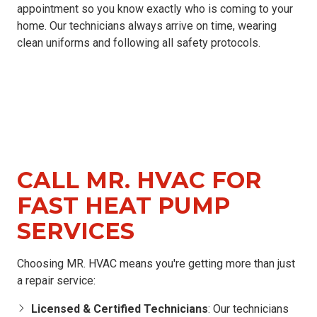
appointment so you know exactly who is coming to your
home. Our technicians always arrive on time, wearing
clean uniforms and following all safety protocols.
CALL MR. HVAC FOR
FAST HEAT PUMP
SERVICES
Choosing MR. HVAC means you're getting more than just
a repair service:
Licensed & Certified Technicians
: Our technicians