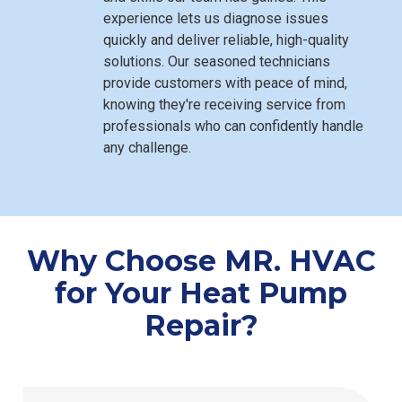
experience lets us diagnose issues
quickly and deliver reliable, high-quality
solutions. Our seasoned technicians
provide customers with peace of mind,
knowing they're receiving service from
professionals who can confidently handle
any challenge.
Why Choose MR. HVAC
for Your Heat Pump
Repair?