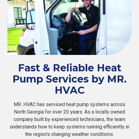
Fast & Reliable Heat
Pump Services by MR.
HVAC
MR. HVAC has serviced heat pump systems across
North Georgia for over 20 years. As a locally owned
company built by experienced technicians, the team
understands how to keep systems running efficiently in
the region's changing weather conditions.