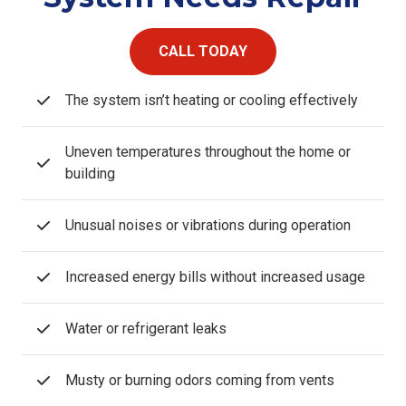
CALL TODAY
The system isn’t heating or cooling effectively
Uneven temperatures throughout the home or
building
Unusual noises or vibrations during operation
Increased energy bills without increased usage
Water or refrigerant leaks
Musty or burning odors coming from vents