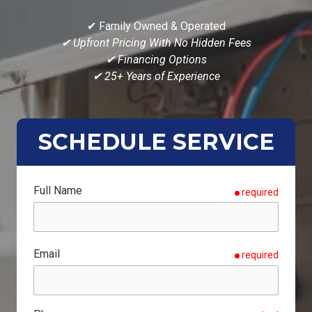
✔ Family Owned & Operated
✔ Upfront Pricing With No Hidden Fees
✔ Financing Options
✔ 25+ Years of Experience
SCHEDULE SERVICE
Full Name
required
Email
required