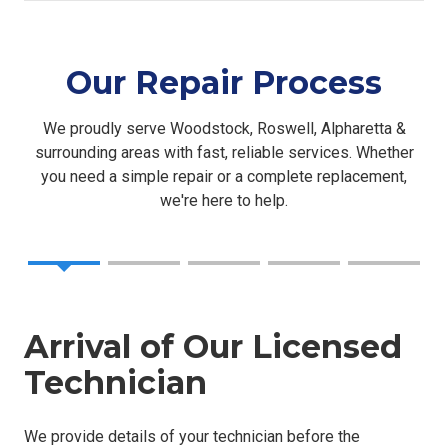
Our Repair Process
We proudly serve Woodstock, Roswell, Alpharetta &
surrounding areas with fast, reliable services. Whether
you need a simple repair or a complete replacement,
we're here to help.
Arrival of Our Licensed
Technician
We provide details of your technician before the