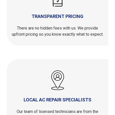
TRANSPARENT PRICING
There are no hidden fees with us. We provide
upfront pricing so you know exactly what to expect.
LOCAL AC REPAIR SPECIALISTS
Our team of licensed technicians are from the