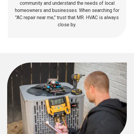
community and understand the needs of local
homeowners and businesses. When searching for
"AC repair near me," trust that MR. HVAC is always
close by.