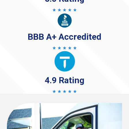
★ ★ ★ ★ ★
BBB A+ Accredited
★ ★ ★ ★ ★
4.9 Rating
★ ★ ★ ★ ★