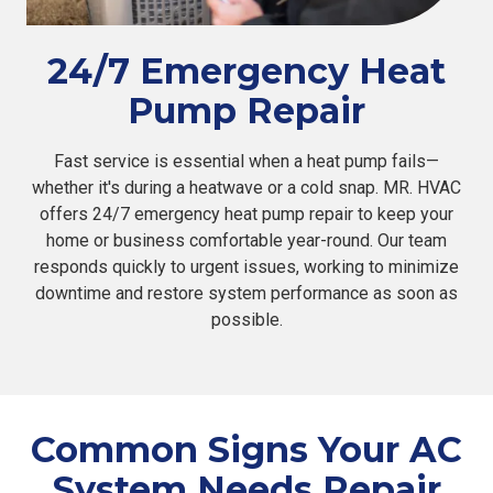
24/7 Emergency Heat
Pump Repair
Fast service is essential when a heat pump fails—
whether it's during a heatwave or a cold snap. MR. HVAC
offers 24/7 emergency heat pump repair to keep your
home or business comfortable year-round. Our team
responds quickly to urgent issues, working to minimize
downtime and restore system performance as soon as
possible.
Common Signs Your AC
System Needs Repair