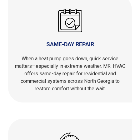
SAME-DAY REPAIR
When a heat pump goes down, quick service
matters—especially in extreme weather. MR. HVAC
offers same-day repair for residential and
commercial systems across North Georgia to
restore comfort without the wait.