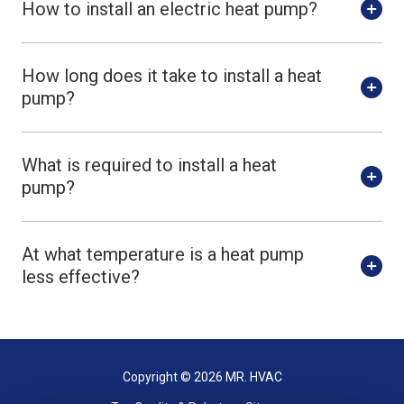
How to install an electric heat pump?
How long does it take to install a heat
pump?
What is required to install a heat
pump?
At what temperature is a heat pump
less effective?
Copyright
© 2026 MR. HVAC