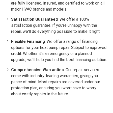
are fully licensed, insured, and certified to work on all
major HVAC brands and models.
Satisfaction Guaranteed
: We offer a 100%
satisfaction guarantee. If you're unhappy with the
repair, we'll do everything possible to make it right.
Flexible Financing
: We offer a range of financing
options for your heat pump repair. Subject to approved
credit. Whether it's an emergency or a planned
upgrade, we'll help you find the best financing solution.
Comprehensive Warranties
: Our repair services
come with industry-leading warranties, giving you
peace of mind. Most repairs are covered under our
protection plan, ensuring you won't have to worry
about costly repairs in the future.