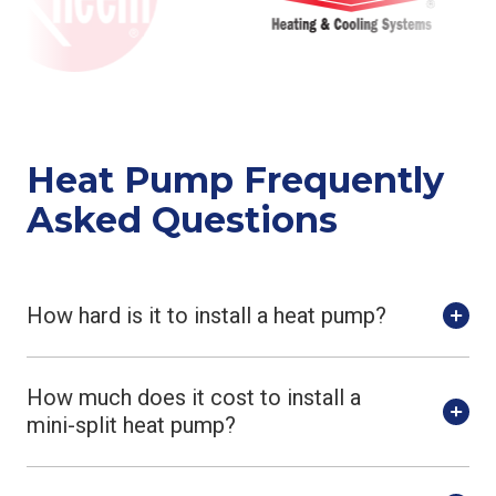
Heat Pump Frequently
Asked Questions
How hard is it to install a heat pump?
How much does it cost to install a
mini-split heat pump?