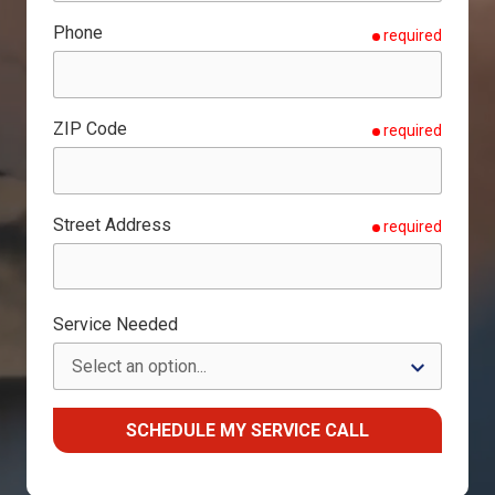
Phone
required
ZIP Code
required
Street Address
required
Service Needed
SCHEDULE MY SERVICE CALL