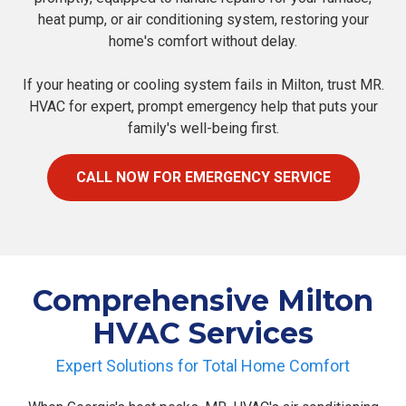
heat pump, or air conditioning system, restoring your
home's comfort without delay.
If your heating or cooling system fails in Milton, trust MR.
HVAC for expert, prompt emergency help that puts your
family's well-being first.
CALL NOW FOR EMERGENCY SERVICE
Comprehensive Milton
HVAC Services
Expert Solutions for Total Home Comfort