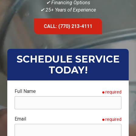
✔ Financing Options
✔ 25+ Years of Experience
CALL: (770) 213-4111
SCHEDULE SERVICE
TODAY!
Full Name
required
Email
required