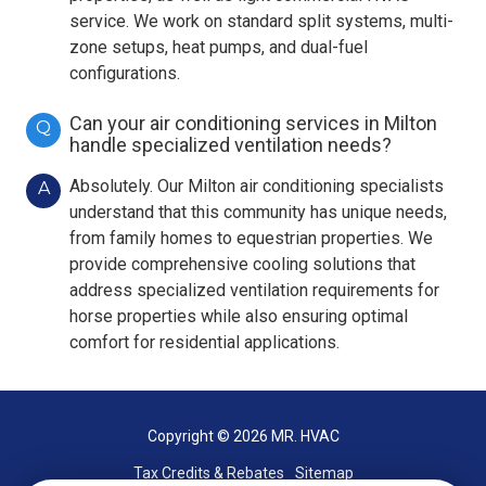
service. We work on standard split systems, multi-
zone setups, heat pumps, and dual-fuel
configurations.
Can your air conditioning services in Milton
Q
handle specialized ventilation needs?
Absolutely. Our Milton air conditioning specialists
A
understand that this community has unique needs,
from family homes to equestrian properties. We
provide comprehensive cooling solutions that
address specialized ventilation requirements for
horse properties while also ensuring optimal
comfort for residential applications.
Copyright
© 2026 MR. HVAC
Tax Credits & Rebates
Sitemap