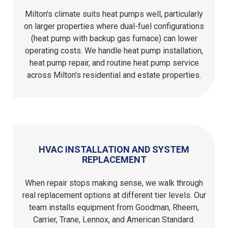
Milton's climate suits heat pumps well, particularly
on larger properties where dual-fuel configurations
(heat pump with backup gas furnace) can lower
operating costs. We handle heat pump installation,
heat pump repair, and routine heat pump service
across Milton's residential and estate properties.
HVAC INSTALLATION AND SYSTEM
REPLACEMENT
When repair stops making sense, we walk through
real replacement options at different tier levels. Our
team installs equipment from Goodman, Rheem,
Carrier, Trane, Lennox, and American Standard.