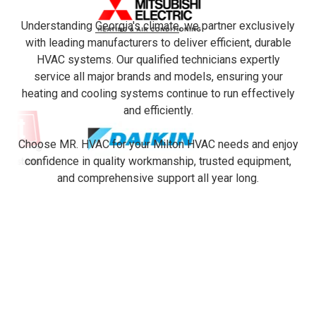
Understanding
Georgia's climate
, we partner exclusively
with leading manufacturers to deliver efficient, durable
HVAC systems. Our qualified technicians expertly
service all major brands and models, ensuring your
heating and cooling systems continue to run effectively
and efficiently.
Choose MR. HVAC for your Milton HVAC needs and enjoy
confidence in quality workmanship, trusted equipment,
and comprehensive support all year long.