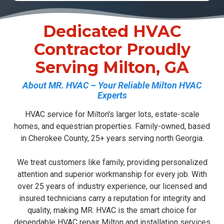
Dedicated HVAC
Contractor Proudly
Serving Milton, GA
About MR. HVAC – Your Reliable Milton HVAC
Experts
HVAC service for Milton's larger lots, estate-scale
homes, and equestrian properties. Family-owned, based
in Cherokee County, 25+ years serving north Georgia.
We treat customers like family, providing personalized
attention and superior workmanship for every job. With
over 25 years of industry experience, our licensed and
insured technicians carry a reputation for integrity and
quality, making MR. HVAC is the smart choice for
dependable
HVAC repair Milton
and installation services