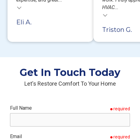
HVAC...
Testimonial insert
Eli A.
Triston G.
Get In Touch Today
Let's Restore Comfort To Your Home
Full Name
required
Email
required