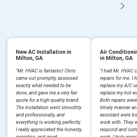
New AC Installation in
Air Conditioni
Milton, GA
in Milton, GA
"Mr. HVAC is fantastic! Chris
"I had Mr. HVAC 
came out promptly, assessed
repairs for me. I
exactly what needed to be
replace my A/C un
done, and gave me a very fair
replace my hot wa
quote for a high-quality brand.
Both repairs were
The installation went smoothly
timely manner an
and professionally, and
assistant were bo
everything is working perfectly.
work with. They w
I really appreciated the honesty,
respond and com
expertise, and great...
work. I truly appr