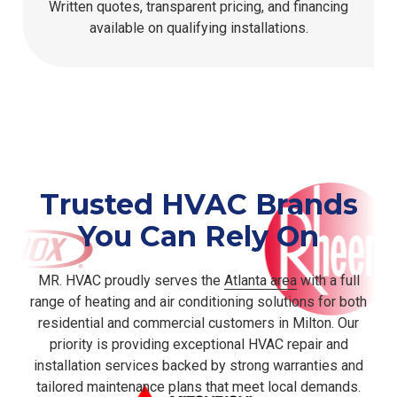
Written quotes, transparent pricing, and financing
available on qualifying installations.
Trusted HVAC Brands
You Can Rely On
MR. HVAC proudly serves the
Atlanta area
with a full
range of heating and air conditioning solutions for both
residential and commercial customers in Milton. Our
priority is providing exceptional HVAC repair and
installation services backed by strong warranties and
tailored maintenance plans that meet local demands.