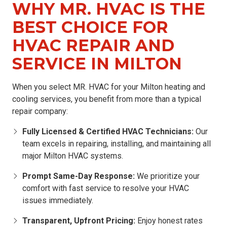
WHY MR. HVAC IS THE
BEST CHOICE FOR
HVAC REPAIR AND
SERVICE IN MILTON
When you select MR. HVAC for your Milton heating and
cooling services, you benefit from more than a typical
repair company:
Fully Licensed & Certified HVAC Technicians:
Our
team excels in repairing, installing, and maintaining all
major Milton HVAC systems.
Prompt Same-Day Response:
We prioritize your
comfort with fast service to resolve your HVAC
issues immediately.
Transparent, Upfront Pricing:
Enjoy honest rates