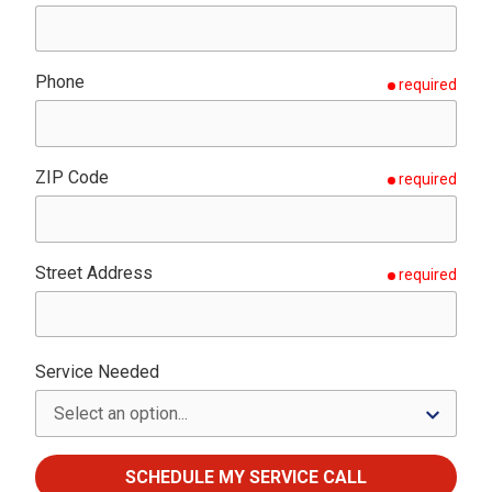
Phone
required
ZIP Code
required
Street Address
required
Service Needed
SCHEDULE MY SERVICE CALL