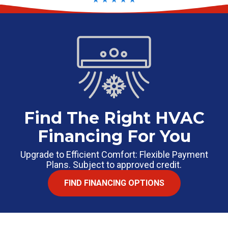
Find The Right HVAC
Financing For You
Upgrade to Efficient Comfort: Flexible Payment
Plans. Subject to approved credit.
FIND FINANCING OPTIONS