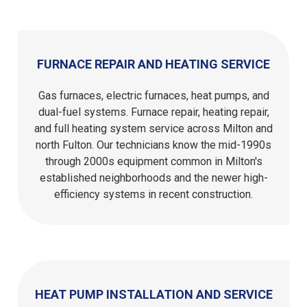
FURNACE REPAIR AND HEATING SERVICE
Gas furnaces, electric furnaces, heat pumps, and
dual-fuel systems. Furnace repair, heating repair,
and full heating system service across Milton and
north Fulton. Our technicians know the mid-1990s
through 2000s equipment common in Milton's
established neighborhoods and the newer high-
efficiency systems in recent construction.
HEAT PUMP INSTALLATION AND SERVICE