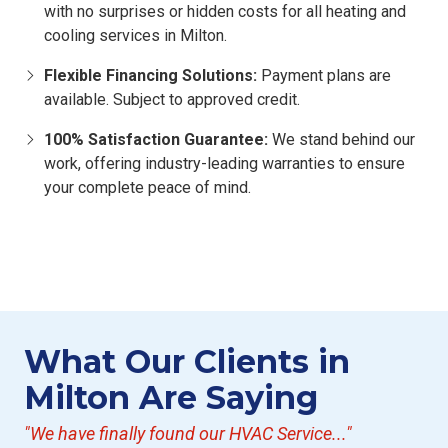
with no surprises or hidden costs for all heating and
cooling services in Milton.
Flexible Financing Solutions:
Payment plans are
available. Subject to approved credit.
100% Satisfaction Guarantee:
We stand behind our
work, offering industry-leading warranties to ensure
your complete peace of mind.
What Our Clients in
Milton Are Saying
"We have finally found our HVAC Service..."