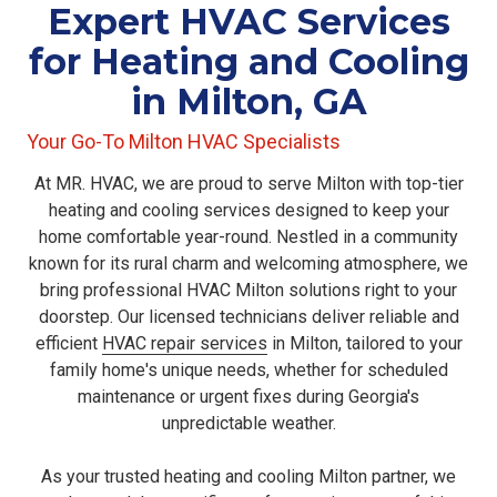
Expert HVAC Services
for Heating and Cooling
in Milton, GA
Your Go-To Milton HVAC Specialists
At MR. HVAC, we are proud to serve Milton with top-tier
heating and cooling services designed to keep your
home comfortable year-round. Nestled in a community
known for its rural charm and welcoming atmosphere, we
bring professional HVAC Milton solutions right to your
doorstep. Our licensed technicians deliver reliable
and
efficient
HVAC repair services
in Milton,
tailored to your
family home's unique needs, whether for scheduled
maintenance or urgent fixes during Georgia's
unpredictable weather.
As your trusted heating and cooling Milton partner, we