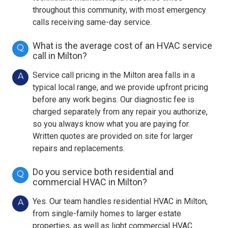
throughout this community, with most emergency
calls receiving same-day service.
What is the average cost of an HVAC service
Q
call in Milton?
Service call pricing in the Milton area falls in a
A
typical local range, and we provide upfront pricing
before any work begins. Our diagnostic fee is
charged separately from any repair you authorize,
so you always know what you are paying for.
Written quotes are provided on site for larger
repairs and replacements.
Do you service both residential and
Q
commercial HVAC in Milton?
Yes. Our team handles residential HVAC in Milton,
A
from single-family homes to larger estate
properties, as well as light commercial HVAC