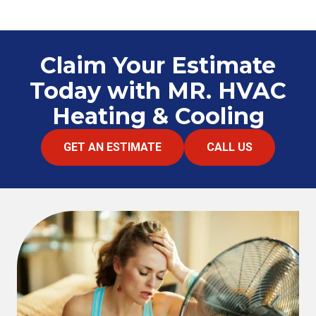
Claim Your Estimate
Today with MR. HVAC
Heating & Cooling
GET AN ESTIMATE
CALL US