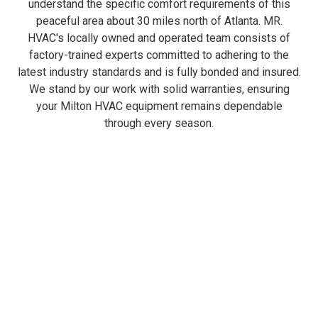
understand the specific comfort requirements of this
peaceful area about 30 miles north of Atlanta. MR.
HVAC's locally owned and operated team consists of
factory-trained experts committed to adhering to the
latest industry standards and is fully bonded and insured.
We stand by our work with solid warranties, ensuring
your Milton HVAC equipment remains dependable
through every season.