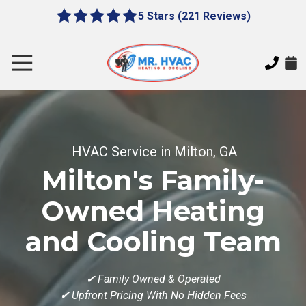
Skip
Skip
5 Stars (221 Reviews)
le
5
to
to
gation
out
main
footer
of
content
Toggle
5
Navigation
stars
MR.
-
HVAC
221
7620
votes
E
HVAC Service in Milton, GA
Cherokee
Milton's Family-
Dr,
Canton,
Owned Heating
GA
30115
and Cooling Team
Varied
✔
Family Owned & Operated
✔ Upfront Pricing With No Hidden Fees