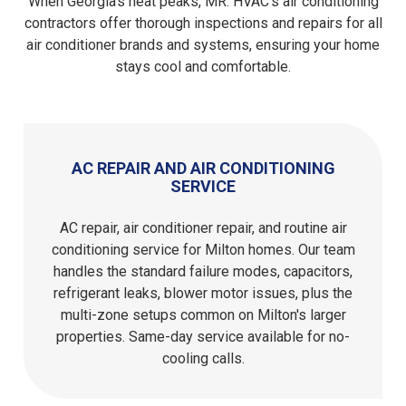
When Georgia's heat peaks, MR. HVAC's air conditioning
contractors offer thorough inspections and repairs for all
air conditioner brands and systems, ensuring your home
stays cool and comfortable.
AC REPAIR AND AIR CONDITIONING
SERVICE
AC repair, air conditioner repair, and routine air
conditioning service for Milton homes. Our team
handles the standard failure modes, capacitors,
refrigerant leaks, blower motor issues, plus the
multi-zone setups common on Milton's larger
properties. Same-day service available for no-
cooling calls.