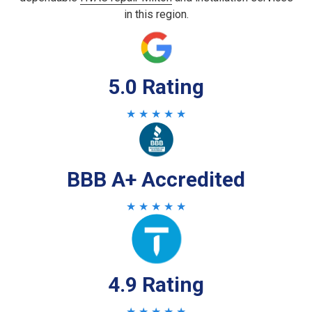
in this region.
5.0 Rating
★ ★ ★ ★ ★
BBB A+ Accredited
★ ★ ★ ★ ★
4.9 Rating
★ ★ ★ ★ ★