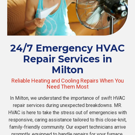
24/7 Emergency HVAC
Repair Services in
Milton
Reliable Heating and Cooling Repairs When You
Need Them Most
In Milton, we understand the importance of swift HVAC
repair services during unexpected breakdowns. MR.
HVAC is here to take the stress out of emergencies with
responsive, caring assistance tailored to this close-knit,
family-friendly community. Our expert technicians arrive
promptly, equipped to handle repairs for your furnace,