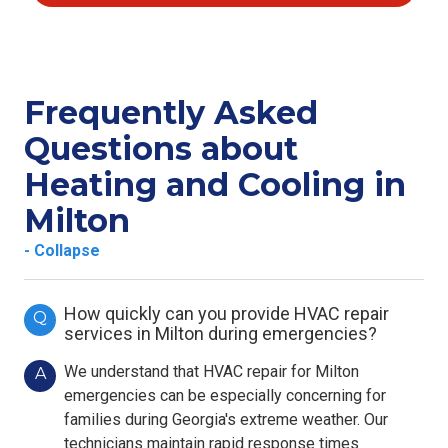
Frequently Asked
Questions about
Heating and Cooling in
Milton
- Collapse
How quickly can you provide HVAC repair
Q
services in Milton during emergencies?
We understand that HVAC repair for Milton
A
emergencies can be especially concerning for
families during Georgia's extreme weather. Our
technicians maintain rapid response times