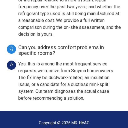
frequency over the past two years, and whether the
refrigerant type used is still being manufactured at
a reasonable cost. We provide a full written
comparison during the on-site assessment, and the
decision is yours.
Can you address comfort problems in
Q
specific rooms?
Yes, this is among the most frequent service
A
requests we receive from Smyrna homeowners.
The fix may be ductwork-related, an insulation
issue, or a candidate for a ductless mini-split
system. Our team diagnoses the actual cause
before recommending a solution.
Copyright
© 2026 MR. HVAC