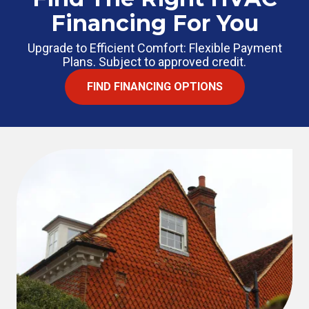
Financing For You
Upgrade to Efficient Comfort: Flexible Payment
Plans. Subject to approved credit.
FIND FINANCING OPTIONS