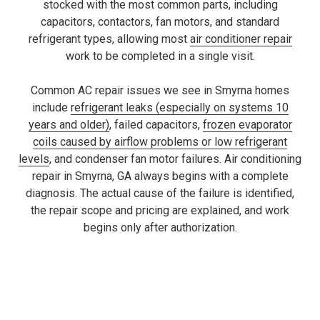
stocked with the most common parts, including
capacitors, contactors, fan motors, and standard
refrigerant types, allowing most
air conditioner repair
work to be completed in a single visit.
Common AC repair issues we see in Smyrna homes
include
refrigerant leaks (especially on systems 10
years and older)
, failed capacitors,
frozen evaporator
coils caused by airflow problems or low refrigerant
levels
, and condenser fan motor failures. Air conditioning
repair in Smyrna, GA always begins with a complete
diagnosis. The actual cause of the failure is identified,
the repair scope and pricing are explained, and work
begins only after authorization.