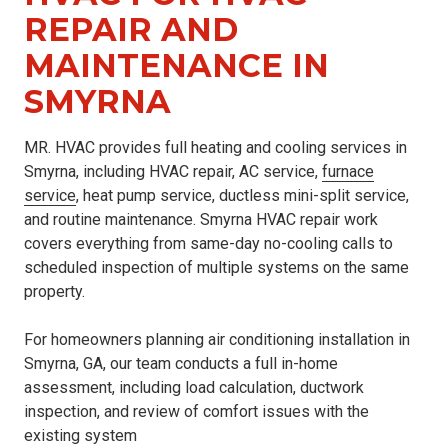
REPAIR AND
MAINTENANCE IN
SMYRNA
MR. HVAC provides full heating and cooling services in
Smyrna, including HVAC repair, AC service,
furnace
service
, heat pump service, ductless mini-split service,
and routine maintenance. Smyrna HVAC repair work
covers everything from same-day no-cooling calls to
scheduled inspection of multiple systems on the same
property.
For homeowners planning air conditioning installation in
Smyrna, GA, our team conducts a full in-home
assessment, including load calculation, ductwork
inspection, and review of comfort issues with the
existing system