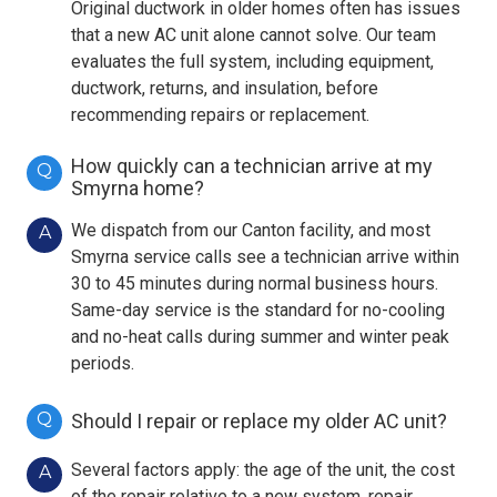
Original ductwork in older homes often has issues
that a new AC unit alone cannot solve. Our team
evaluates the full system, including equipment,
ductwork, returns, and insulation, before
recommending repairs or replacement.
How quickly can a technician arrive at my
Q
Smyrna home?
We dispatch from our Canton facility, and most
A
Smyrna service calls see a technician arrive within
30 to 45 minutes during normal business hours.
Same-day service is the standard for no-cooling
and no-heat calls during summer and winter peak
periods.
Q
Should I repair or replace my older AC unit?
Several factors apply: the age of the unit, the cost
A
of the repair relative to a new system, repair