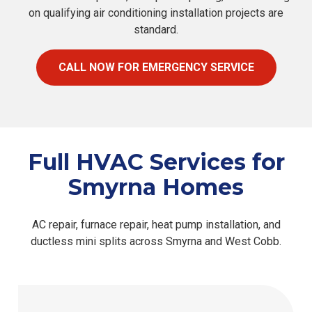
on qualifying air conditioning installation projects are
standard.
CALL NOW FOR EMERGENCY SERVICE
Full HVAC Services for
Smyrna Homes
AC repair, furnace repair, heat pump installation, and
ductless mini splits across Smyrna and West Cobb.