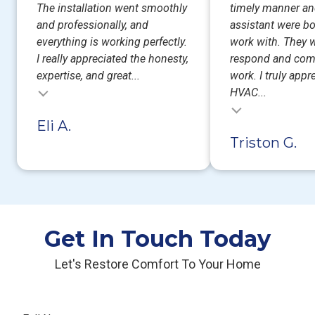
The installation went smoothly
timely manner an
and professionally, and
assistant were bo
everything is working perfectly.
work with. They w
I really appreciated the honesty,
respond and com
expertise, and great...
work. I truly appr
HVAC...
Testimonial insert
Eli A.
Triston G.
Get In Touch Today
Let's Restore Comfort To Your Home