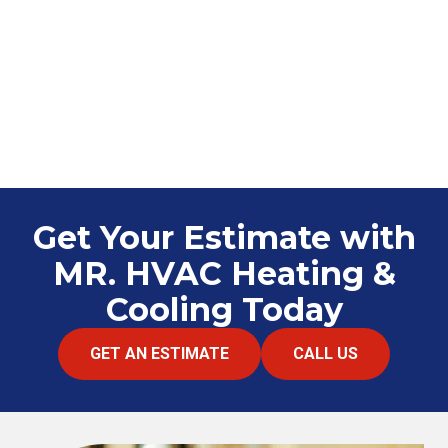
Get Your Estimate with
MR. HVAC Heating &
Cooling Today
GET AN ESTIMATE
CALL US