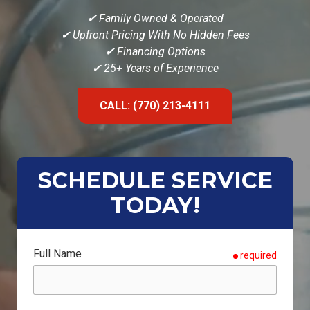
✔
Family Owned & Operated
✔ Upfront Pricing With No Hidden Fees
✔ Financing Options
✔ 25+ Years of Experience
CALL: (770) 213-4111
SCHEDULE SERVICE
TODAY!
Full Name
required