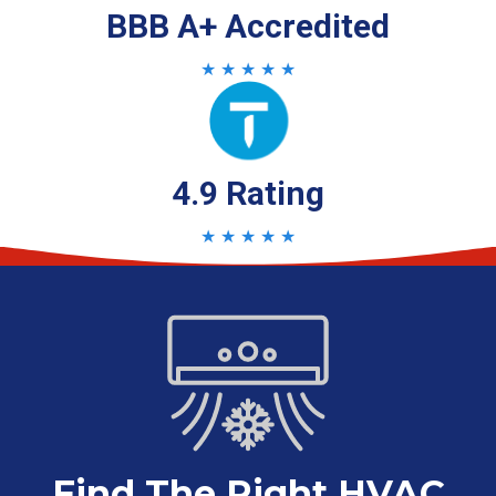
BBB A+ Accredited
★ ★ ★ ★ ★
4.9 Rating
★ ★ ★ ★ ★
Find The Right HVAC