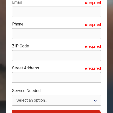
Email
required
Phone
required
ZIP Code
required
Street Address
required
Service Needed