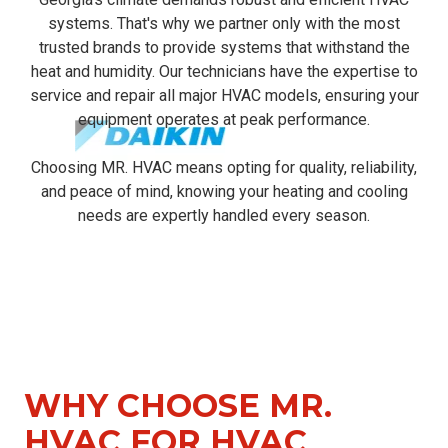
systems. That's why we partner only with the most
trusted brands to provide systems that withstand the
heat and humidity. Our technicians have the expertise to
service and repair all major HVAC models, ensuring your
equipment operates at peak performance.
Choosing MR. HVAC means opting for quality, reliability,
and peace of mind, knowing your heating and cooling
needs are expertly handled every season.
WHY CHOOSE MR.
HVAC FOR
HVAC