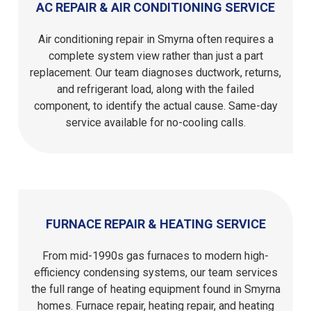
AC REPAIR & AIR CONDITIONING SERVICE
Air conditioning repair in Smyrna often requires a
complete system view rather than just a part
replacement. Our team diagnoses ductwork, returns,
and refrigerant load, along with the failed
component, to identify the actual cause. Same-day
service available for no-cooling calls.
FURNACE REPAIR & HEATING SERVICE
From mid-1990s gas furnaces to modern high-
efficiency condensing systems, our team services
the full range of heating equipment found in Smyrna
homes. Furnace repair, heating repair, and heating