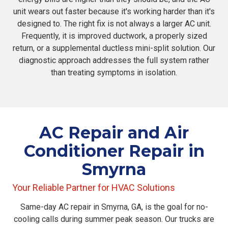
unit wears out faster because it's working harder than it's
designed to. The right fix is not always a larger AC unit.
Frequently, it is improved ductwork, a properly sized
return, or a supplemental ductless mini-split solution. Our
diagnostic approach addresses the full system rather
than treating symptoms in isolation.
AC Repair and Air
Conditioner Repair in
Smyrna
Your Reliable Partner for HVAC Solutions
Same-day AC repair in Smyrna, GA, is the goal for no-
cooling calls during summer peak season. Our trucks are