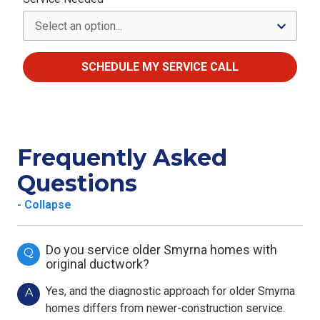
SCHEDULE MY SERVICE CALL
Frequently Asked
Questions
- Collapse
Do you service older Smyrna homes with
Q
original ductwork?
Yes, and the diagnostic approach for older Smyrna
A
homes differs from newer-construction service.