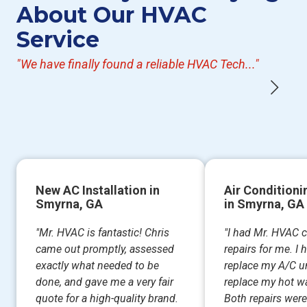
About Our HVAC
Service
"We have finally found a reliable HVAC Tech..."
New AC Installation in
Air Conditioni
Smyrna, GA
in Smyrna, GA
"Mr. HVAC is fantastic! Chris
"I had Mr. HVAC 
came out promptly, assessed
repairs for me. I
exactly what needed to be
replace my A/C un
done, and gave me a very fair
replace my hot wa
quote for a high-quality brand.
Both repairs were