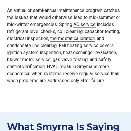
An annual or semi-annual maintenance program catches
the issues that would otherwise lead to mid-summer or
mid-winter emergencies. Spring
AC service
includes
refrigerant level checks, coil cleaning, capacitor testing,
electrical inspection,
thermostat calibration
, and
condensate line clearing. Fall heating service covers
ignition system inspection, heat exchanger evaluation,
blower motor service, gas valve testing, and safety
control verification. HVAC repair in Smyrna is more
economical when systems receive regular service than
when problems are addressed only after failure.
What Smyrna Is Saying