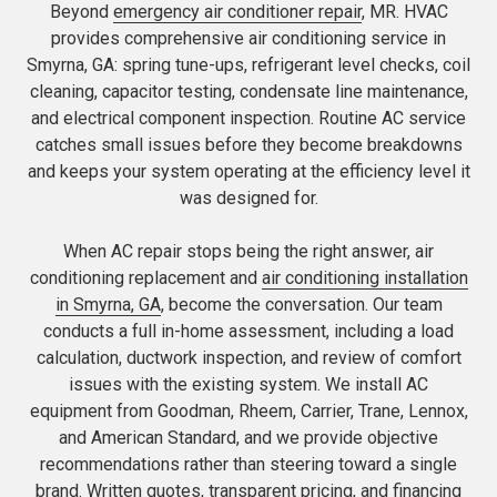
Beyond
emergency air conditioner repair
, MR. HVAC
provides comprehensive air conditioning service in
Smyrna, GA: spring tune-ups, refrigerant level checks, coil
cleaning, capacitor testing, condensate line maintenance,
and electrical component inspection. Routine AC service
catches small issues before they become breakdowns
and keeps your system operating at the efficiency level it
was designed for.
When AC repair stops being the right answer, air
conditioning replacement and
air conditioning installation
in Smyrna, GA
, become the conversation. Our team
conducts a full in-home assessment, including a load
calculation, ductwork inspection, and review of comfort
issues with the existing system. We install AC
equipment from Goodman, Rheem, Carrier, Trane, Lennox,
and American Standard, and we provide objective
recommendations rather than steering toward a single
brand. Written quotes, transparent pricing, and financing