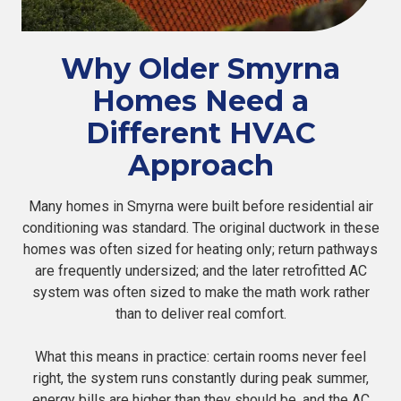
Why Older Smyrna
Homes Need a
Different HVAC
Approach
Many homes in Smyrna were built before residential air
conditioning was standard. The original ductwork in these
homes was often sized for heating only; return pathways
are frequently undersized; and the later retrofitted AC
system was often sized to make the math work rather
than to deliver real comfort.
What this means in practice: certain rooms never feel
right, the system runs constantly during peak summer,
energy bills are higher than they should be, and the AC