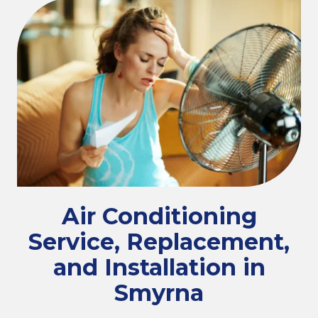
Air Conditioning
Service, Replacement,
and Installation in
Smyrna