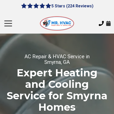
Skip
Skip
5 Stars (224 Reviews)
le
5
to
to
gation
out
main
footer
of
content
Toggle
5
Navigation
stars
MR.
-
HVAC
224
7620
votes
E
AC Repair & HVAC Service in
Cherokee
Smyrna, GA
Dr,
Expert Heating
Canton,
GA
and Cooling
30115
Varied
Service for Smyrna
Homes