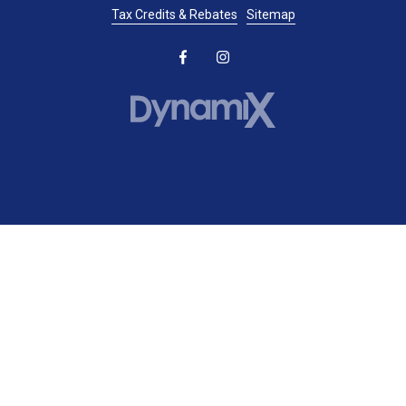
Tax Credits & Rebates
Sitemap