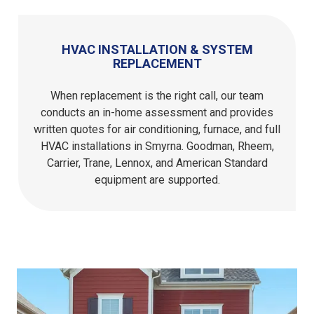
HVAC INSTALLATION & SYSTEM
REPLACEMENT
When replacement is the right call, our team
conducts an in-home assessment and provides
written quotes for air conditioning, furnace, and full
HVAC installations in Smyrna. Goodman, Rheem,
Carrier, Trane, Lennox, and American Standard
equipment are supported.