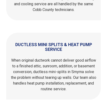
and cooling service are all handled by the same
Cobb County technicians.
DUCTLESS MINI SPLITS & HEAT PUMP
SERVICE
When original ductwork cannot deliver good airflow
to a finished attic, sunroom, addition, or basement
conversion, ductless mini-splits in Smyrna solve
the problem without tearing up walls. Our team also
handles heat pump installation, replacement, and
routine service.