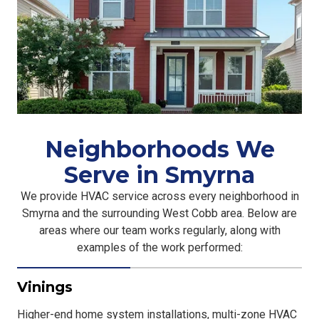
Neighborhoods We
Serve in Smyrna
We provide HVAC service across every neighborhood in
Smyrna and the surrounding West Cobb area. Below are
areas where our team works regularly, along with
examples of the work performed:
Vinings
Higher-end home system installations, multi-zone HVAC