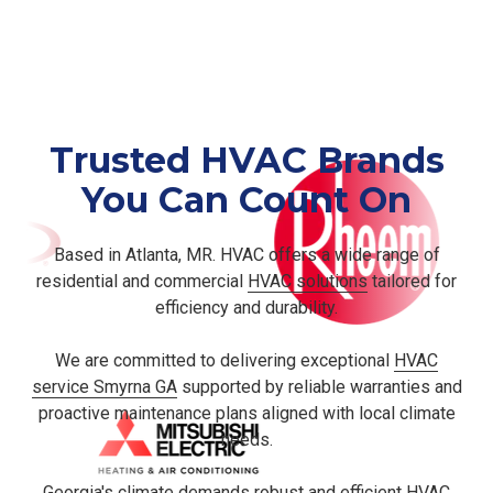
Routine AC tune-ups, capacitor replacements, and
second-opinion estimates for homeowners comparing
replacement quotes.
Trusted HVAC Brands
You Can Count On
Based in Atlanta, MR. HVAC offers a wide range of
residential and commercial
HVAC solutions
tailored for
efficiency and durability.
We are committed to delivering exceptional
HVAC
service Smyrna GA
supported by reliable warranties and
proactive maintenance plans aligned with local climate
needs.
Georgia's climate demands robust and efficient HVAC