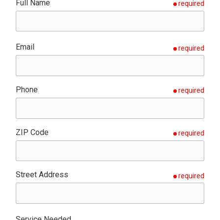
Full Name
required
Email
required
Phone
required
ZIP Code
required
Street Address
required
Service Needed