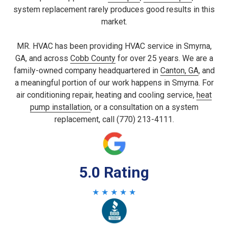
system replacement rarely produces good results in this
market.
MR. HVAC has been providing HVAC service in Smyrna,
GA, and across
Cobb County
for over 25 years. We are a
family-owned company headquartered in
Canton, GA
, and
a meaningful portion of our work happens in Smyrna. For
air conditioning repair, heating and cooling service,
heat
pump installation
, or a consultation on a system
replacement, call (770) 213-4111.
5.0 Rating
★ ★ ★ ★ ★