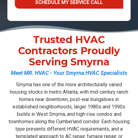
SCHEDULE MY SERVICE CALL
Trusted HVAC
Contractors Proudly
Serving Smyrna
Meet MR. HVAC - Your Smyrna HVAC Specialists
Smyrna has one of the more architecturally varied
housing stocks in metro Atlanta, with mid-century ranch
homes near downtown, post-war bungalows in
established neighborhoods, larger 1980s and 1990s
builds in West Smyrna, and high-rise condos and
townhomes along the Cumberland corridor. Each housing
type presents different HVAC requirements, and a
templated approach to
AC repair
,
furnace repair
, or