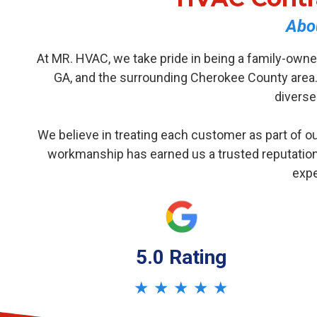
Abo
At MR. HVAC, we take pride in being a family-owne
GA, and the surrounding Cherokee County area.
diverse
We believe in treating each customer as part of ou
workmanship has earned us a trusted reputation
expe
5.0 Rating
★ ★ ★ ★ ★