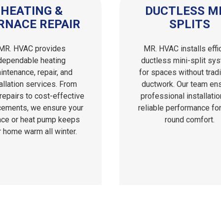
HEATING &
DUCTLESS MI
RNACE REPAIR
SPLITS
MR. HVAC provides
MR. HVAC installs effi
dependable heating
ductless mini-split sy
intenance, repair, and
for spaces without tradi
allation services. From
ductwork. Our team en
repairs to cost-effective
professional installati
cements, we ensure your
reliable performance for
ace or heat pump keeps
round comfort.
r home warm all winter.