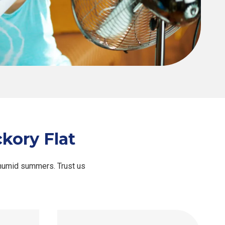
kory Flat
 humid summers. Trust us