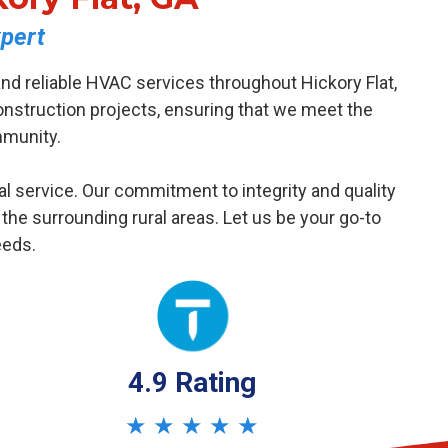
pert
nd reliable HVAC services throughout Hickory Flat,
nstruction projects, ensuring that we meet the
mmunity.
al service. Our commitment to integrity and quality
e surrounding rural areas. Let us be your go-to
eeds.
4.9 Rating
★ ★ ★ ★ ★