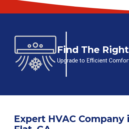
Find The Righ
Upgrade to Efficient Comfort
Expert HVAC Company i