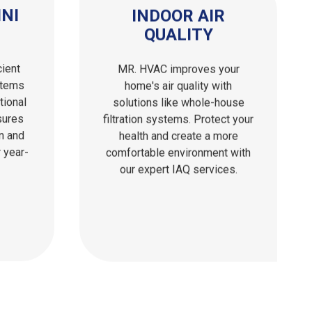
NI
INDOOR AIR
QUALITY
cient
MR. HVAC improves your
stems
home's air quality with
tional
solutions like whole-house
sures
filtration systems. Protect your
on and
health and create a more
 year-
comfortable environment with
our expert IAQ services.