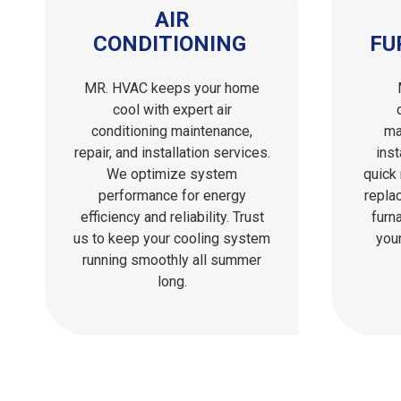
AIR
CONDITIONING
FU
MR. HVAC keeps your home
cool with expert air
conditioning maintenance,
ma
repair, and installation services.
inst
We optimize system
quick 
performance for energy
repla
efficiency and reliability. Trust
furn
us to keep your cooling system
you
running smoothly all summer
long.