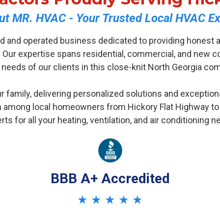
ut MR. HVAC - Your Trusted Local HVAC Ex
d and operated business dedicated to providing honest a
 Our expertise spans residential, commercial, and new co
 needs of our clients in this close-knit North Georgia co
r family, delivering personalized solutions and exception
 among local homeowners from Hickory Flat Highway to th
rts for all your heating, ventilation, and air conditioning n
BBB A+ Accredited
★ ★ ★ ★ ★