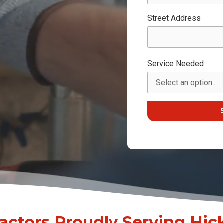
Street Address
Service Needed
ctors Proudly Serving Hick