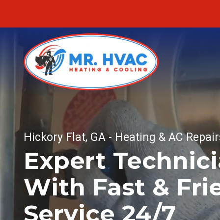
Skip
Skip
to
to
main
footer
content
MR.
Fu
HVAC
Fu
7620
E
Hickory Flat, GA - Heating & AC Repair
Fur
Cherokee
Expert Technic
Dr,
Fu
Canton,
With Fast & Fri
He
GA
30115
Varied
Service 24/7