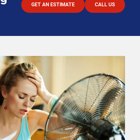
GET AN ESTIMATE
CALL US