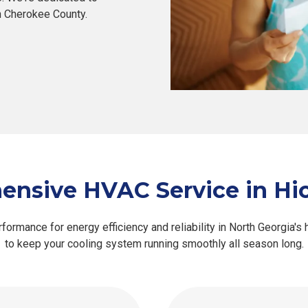
in Cherokee County.
nsive HVAC Service in Hic
ormance for energy efficiency and reliability in North Georgia's
to keep your cooling system running smoothly all season long.