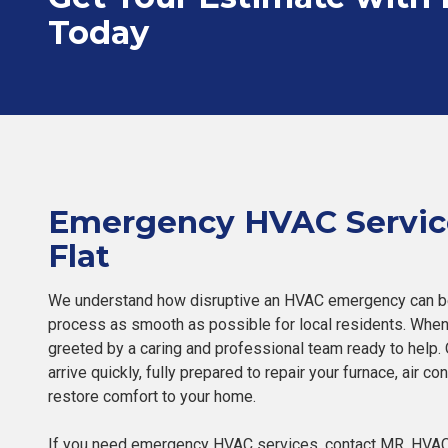
Today
Emergency HVAC Servic
Flat
We understand how disruptive an HVAC emergency can be
process as smooth as possible for local residents. When 
greeted by a caring and professional team ready to help. O
arrive quickly, fully prepared to repair your furnace, air c
restore comfort to your home.
If you need emergency HVAC services, contact MR. HVAC