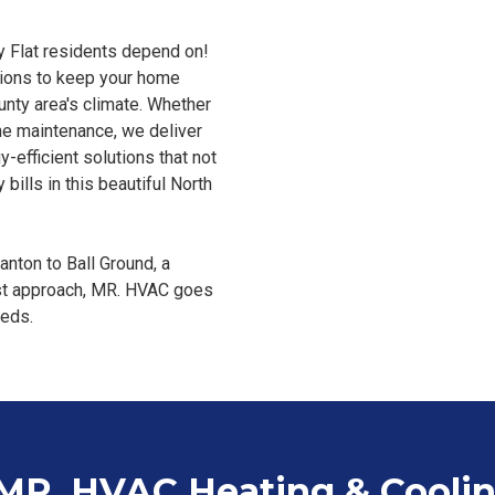
y Flat residents depend on!
utions to keep your home
nty area's climate. Whether
tine maintenance, we deliver
y-efficient solutions that not
bills in this beautiful North
nton to Ball Ground, a
rst approach, MR. HVAC goes
eeds.
 MR. HVAC Heating & Cooli