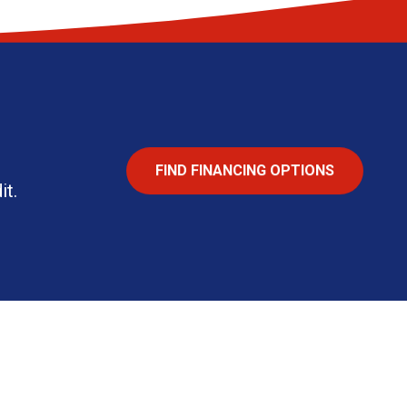
FIND FINANCING OPTIONS
it.