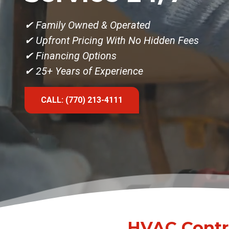
✔
Family Owned & Operated
✔ Upfront Pricing With No Hidden Fees
✔ Financing Options
✔ 25+ Years of Experience
CALL: (770) 213-4111
HVAC Contra