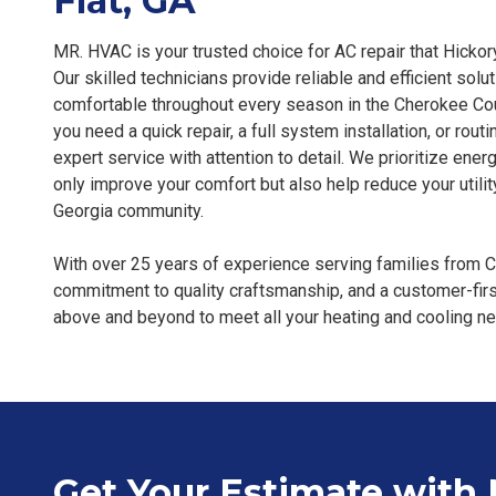
Flat, GA
MR. HVAC is your trusted choice for AC repair that Hickor
Our skilled technicians provide reliable and efficient sol
comfortable throughout every season in the Cherokee Cou
you need a quick repair, a full system installation, or rou
expert service with attention to detail. We prioritize energ
only improve your comfort but also help reduce your utility 
Georgia community.
With over 25 years of experience serving families from Ca
commitment to quality craftsmanship, and a customer-fi
above and beyond to meet all your heating and cooling n
Get Your Estimate with