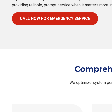
providing reliable, prompt service when it matters most 
CALL NOW FOR EMERGENCY SERVICE
Comprehe
We optimize system perf