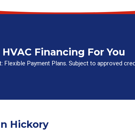
t HVAC Financing For You
: Flexible Payment Plans. Subject to approved cred
n Hickory