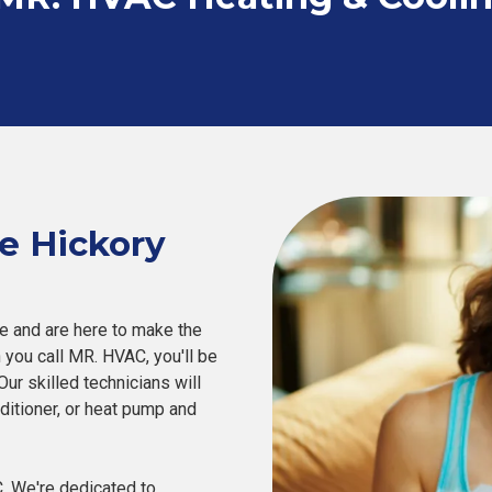
e Hickory
 and are here to make the
you call MR. HVAC, you'll be
ur skilled technicians will
onditioner, or heat pump and
. We're dedicated to