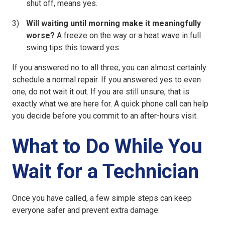
shut off, means yes.
Will waiting until morning make it meaningfully
worse?
A freeze on the way or a heat wave in full
swing tips this toward yes.
If you answered no to all three, you can almost certainly
schedule a normal repair. If you answered yes to even
one, do not wait it out. If you are still unsure, that is
exactly what we are here for. A quick phone call can help
you decide before you commit to an after-hours visit.
What to Do While You
Wait for a Technician
Once you have called, a few simple steps can keep
everyone safer and prevent extra damage: