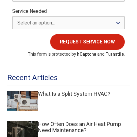
Service Needed
REQUEST SERVICE NOW
This form is protected by
hCaptcha
and
Turnstile
.
Recent Articles
What Is a Split System HVAC?
How Often Does an Air Heat Pump
Need Maintenance?