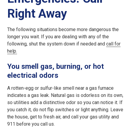
Right Away
The following situations become more dangerous the
longer you wait. If you are dealing with any of the
following, shut the system down if needed and
call for
help.
You smell gas, burning, or hot
electrical odors
A rotten-egg or sulfur-like smell near a gas furnace
indicates a gas leak. Natural gas is odorless on its own,
so utilities add a distinctive odor so you can notice it. If
you catch it, do not flip switches or light anything. Leave
the house, get to fresh air, and call your gas utility and
911 before you call us.