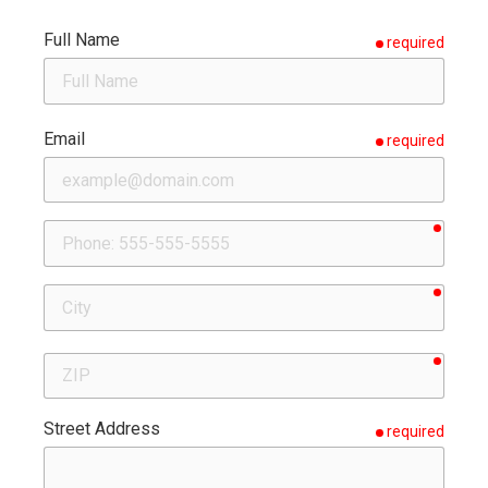
Full Name
required
Email
required
requir
Phone
requir
City
requir
ZIP
Street Address
required