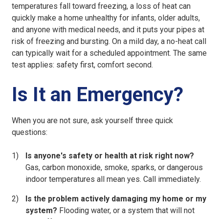
temperatures fall toward freezing, a loss of heat can
quickly make a home unhealthy for infants, older adults,
and anyone with medical needs, and it puts your pipes at
risk of freezing and bursting. On a mild day, a no-heat call
can typically wait for a scheduled appointment. The same
test applies: safety first, comfort second.
Is It an Emergency?
When you are not sure, ask yourself three quick
questions:
Is anyone's safety or health at risk right now?
Gas, carbon monoxide, smoke, sparks, or dangerous
indoor temperatures all mean yes. Call immediately.
Is the problem actively damaging my home or my
system?
Flooding water, or a system that will not