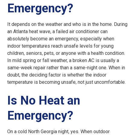
Emergency?
It depends on the weather and who is in the home. During
an Atlanta heat wave, a failed air conditioner can
absolutely become an emergency, especially when
indoor temperatures reach unsafe levels for young
children, seniors, pets, or anyone with a health condition.
In mild spring or fall weather, a broken AC is usually a
same-week repair rather than a same-night one. When in
doubt, the deciding factor is whether the indoor
temperature is becoming unsafe, not just uncomfortable.
Is No Heat an
Emergency?
On a cold North Georgia night, yes. When outdoor