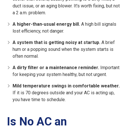
duct issue, or an aging blower. It's worth fixing, but not
a 2 a.m. problem.
A higher-than-usual energy bill.
A high bill signals
lost efficiency, not danger.
A system that is getting noisy at startup.
A brief
hum or a popping sound when the system starts is
often normal.
A dirty filter or a maintenance reminder.
Important
for keeping your system healthy, but not urgent.
Mild temperature swings in comfortable weather.
If it is 70 degrees outside and your AC is acting up,
you have time to schedule.
Is No AC an