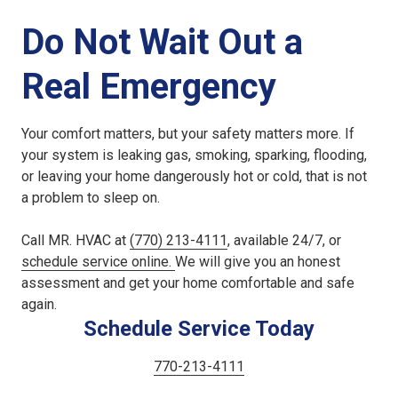
Do Not Wait Out a
Real Emergency
Your comfort matters, but your safety matters more. If
your system is leaking gas, smoking, sparking, flooding,
or leaving your home dangerously hot or cold, that is not
a problem to sleep on.
Call MR. HVAC at
(770) 213-4111
, available 24/7, or
schedule service online.
We will give you an honest
assessment and get your home comfortable and safe
again.
Schedule Service Today
770-213-4111