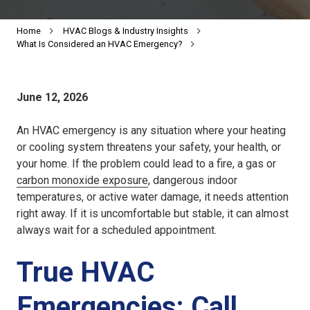
Home
HVAC Blogs & Industry Insights
What Is Considered an HVAC Emergency?
June 12, 2026
An HVAC emergency is any situation where your heating
or cooling system threatens your safety, your health, or
your home. If the problem could lead to a fire, a gas or
carbon monoxide exposure
, dangerous indoor
temperatures, or active water damage, it needs attention
right away. If it is uncomfortable but stable, it can almost
always wait for a scheduled appointment.
True HVAC
Emergencies: Call