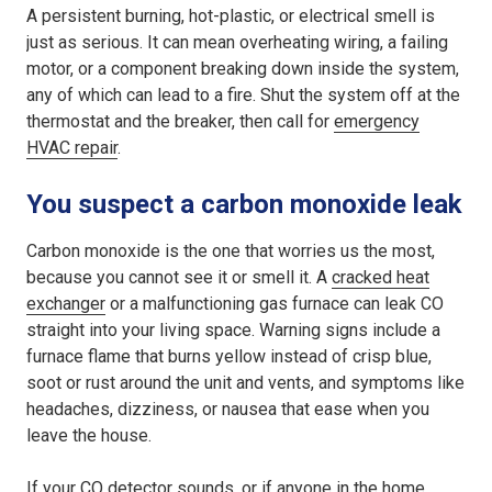
A persistent burning, hot-plastic, or electrical smell is
just as serious. It can mean overheating wiring, a failing
motor, or a component breaking down inside the system,
any of which can lead to a fire. Shut the system off at the
thermostat and the breaker, then call for
emergency
HVAC repair
.
You suspect a carbon monoxide leak
Carbon monoxide is the one that worries us the most,
because you cannot see it or smell it. A
cracked heat
exchanger
or a malfunctioning gas furnace can leak CO
straight into your living space. Warning signs include a
furnace flame that burns yellow instead of crisp blue,
soot or rust around the unit and vents, and symptoms like
headaches, dizziness, or nausea that ease when you
leave the house.
If your CO detector sounds, or if anyone in the home