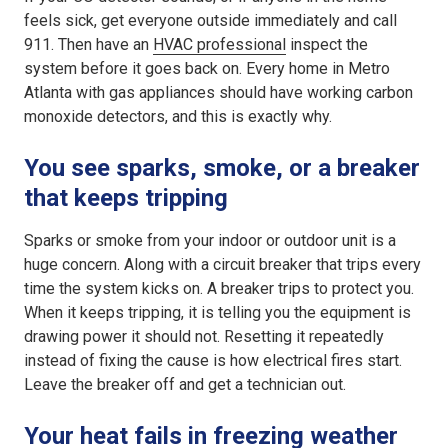
feels sick, get everyone outside immediately and call
911. Then have an
HVAC professional
inspect the
system before it goes back on. Every home in Metro
Atlanta with gas appliances should have working carbon
monoxide detectors, and this is exactly why.
You see sparks, smoke, or a breaker
that keeps tripping
Sparks or smoke from your indoor or outdoor unit is a
huge concern. Along with a circuit breaker that trips every
time the system kicks on. A breaker trips to protect you.
When it keeps tripping, it is telling you the equipment is
drawing power it should not. Resetting it repeatedly
instead of fixing the cause is how electrical fires start.
Leave the breaker off and get a technician out.
Your heat fails in freezing weather