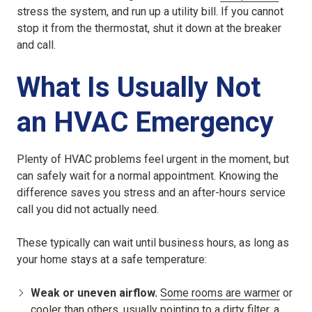
stress the system, and run up a utility bill. If you cannot
stop it from the thermostat, shut it down at the breaker
and call.
What Is Usually Not
an HVAC Emergency
Plenty of HVAC problems feel urgent in the moment, but
can safely wait for a normal appointment. Knowing the
difference saves you stress and an after-hours service
call you did not actually need.
These typically can wait until business hours, as long as
your home stays at a safe temperature:
Weak or uneven airflow.
Some rooms are warmer
or
cooler than others, usually pointing to a dirty filter, a