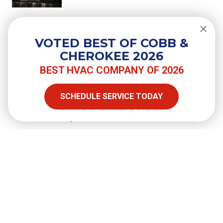
Do You Need a Surge Protector for
Your Air Conditioner?
VOTED BEST OF COBB &
CHEROKEE 2026
BEST HVAC COMPANY OF 2026
SHARE
SCHEDULE SERVICE TODAY
Facebook
Twitter
LinkedIn
Email
Copy Link