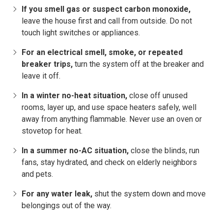
If you smell gas or suspect carbon monoxide,
leave the house first and call from outside. Do not
touch light switches or appliances.
For an electrical smell, smoke, or repeated
breaker trips,
turn the system off at the breaker and
leave it off.
In a winter no-heat situation,
close off unused
rooms, layer up, and use space heaters safely, well
away from anything flammable. Never use an oven or
stovetop for heat.
In a summer no-AC situation,
close the blinds, run
fans, stay hydrated, and check on elderly neighbors
and pets.
For any water leak,
shut the system down and move
belongings out of the way.