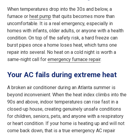
When temperatures drop into the 30s and below, a
furnace or
heat pump
that quits becomes more than
uncomfortable. It is a real emergency, especially in
homes with infants, older adults, or anyone with a health
condition. On top of the safety risk, a hard freeze can
burst pipes once a home loses heat, which turns one
repair into several. No heat on a cold night is worth a
same-night call for
emergency furnace repair
.
Your AC fails during extreme heat
A broken air conditioner during an Atlanta summer is
beyond inconvenient. When the heat index climbs into the
90s and above, indoor temperatures can rise fast in a
closed-up house, creating genuinely unsafe conditions
for children, seniors, pets, and anyone with a respiratory
or heart condition. If your home is heating up and will not
come back down, that is a true emergency AC repair