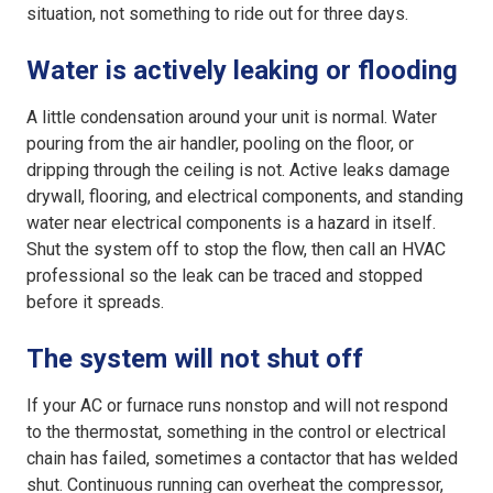
situation, not something to ride out for three days.
Water is actively leaking or flooding
A little condensation around your unit is normal. Water
pouring from the air handler, pooling on the floor, or
dripping through the ceiling is not. Active leaks damage
drywall, flooring, and electrical components, and standing
water near electrical components is a hazard in itself.
Shut the system off to stop the flow, then call an HVAC
professional so the leak can be traced and stopped
before it spreads.
The system will not shut off
If your AC or furnace runs nonstop and will not respond
to the thermostat, something in the control or electrical
chain has failed, sometimes a contactor that has welded
shut. Continuous running can overheat the
compressor
,