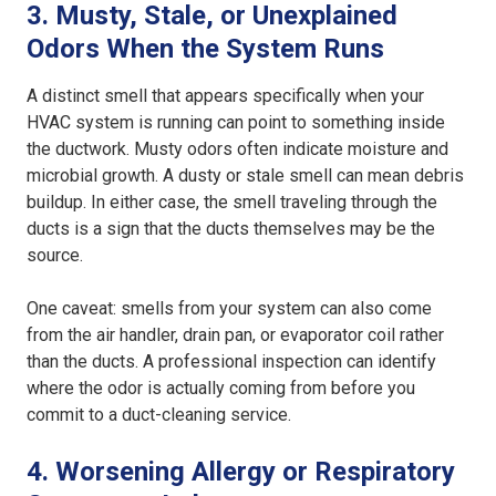
3. Musty, Stale, or Unexplained
Odors When the System Runs
A distinct smell that appears specifically when your
HVAC system is running can point to something inside
the ductwork. Musty odors often indicate moisture and
microbial growth. A dusty or stale smell can mean debris
buildup. In either case, the smell traveling through the
ducts is a sign that the ducts themselves may be the
source.
One caveat: smells from your system can also come
from the air handler, drain pan, or evaporator coil rather
than the ducts. A professional inspection can identify
where the odor is actually coming from before you
commit to a duct-cleaning service.
4. Worsening Allergy or Respiratory