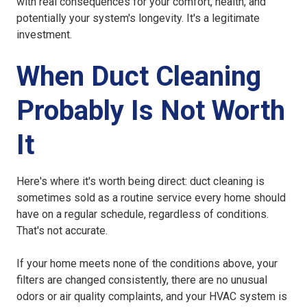
with real consequences for your comfort, health, and
potentially your system's longevity. It's a legitimate
investment.
When Duct Cleaning
Probably Is Not Worth
It
Here's where it's worth being direct: duct cleaning is
sometimes sold as a routine service every home should
have on a regular schedule, regardless of conditions.
That's not accurate.
If your home meets none of the conditions above, your
filters are changed consistently, there are no unusual
odors or air quality complaints, and your HVAC system is