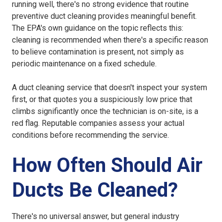
running well, there's no strong evidence that routine
preventive duct cleaning provides meaningful benefit.
The EPA's own guidance on the topic reflects this:
cleaning is recommended when there's a specific reason
to believe contamination is present, not simply as
periodic maintenance on a fixed schedule.
A duct cleaning service that doesn't inspect your system
first, or that quotes you a suspiciously low price that
climbs significantly once the technician is on-site, is a
red flag. Reputable companies assess your actual
conditions before recommending the service.
How Often Should Air
Ducts Be Cleaned?
There's no universal answer, but general industry