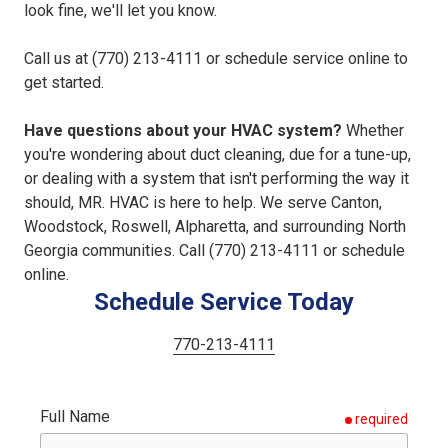
look fine, we'll let you know.
Call us at (770) 213-4111 or schedule service online to
get started.
Have questions about your HVAC system?
Whether
you're wondering about duct cleaning, due for a tune-up,
or dealing with a system that isn't performing the way it
should, MR. HVAC is here to help. We serve Canton,
Woodstock, Roswell, Alpharetta, and surrounding North
Georgia communities. Call (770) 213-4111 or schedule
online.
Schedule Service Today
770-213-4111
Full Name
required