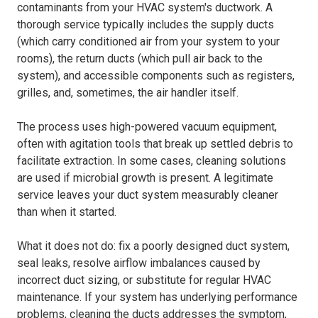
contaminants from your HVAC system's ductwork. A
thorough service typically includes the supply ducts
(which carry conditioned air from your system to your
rooms), the return ducts (which pull air back to the
system), and accessible components such as registers,
grilles, and, sometimes, the air handler itself.
The process uses high-powered vacuum equipment,
often with agitation tools that break up settled debris to
facilitate extraction. In some cases, cleaning solutions
are used if microbial growth is present. A legitimate
service leaves your duct system measurably cleaner
than when it started.
What it does not do: fix a poorly designed duct system,
seal leaks, resolve airflow imbalances caused by
incorrect duct sizing, or substitute for regular HVAC
maintenance. If your system has underlying performance
problems, cleaning the ducts addresses the symptom,