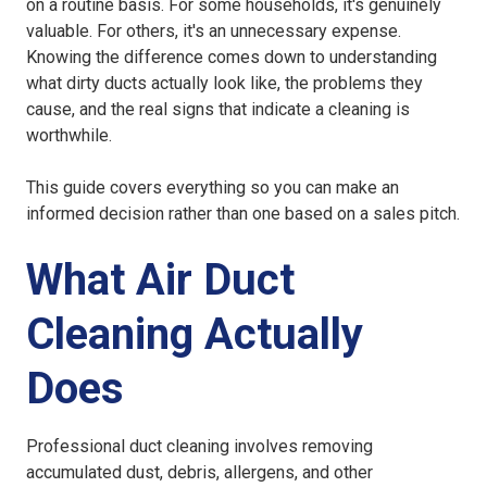
on a routine basis. For some households, it's genuinely
valuable. For others, it's an unnecessary expense.
Knowing the difference comes down to understanding
what dirty ducts actually look like, the problems they
cause, and the real signs that indicate a cleaning is
worthwhile.
This guide covers everything so you can make an
informed decision rather than one based on a sales pitch.
What Air Duct
Cleaning Actually
Does
Professional duct cleaning involves removing
accumulated dust, debris, allergens, and other