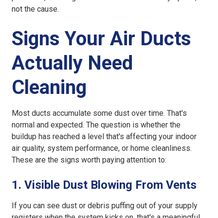
not the cause.
Signs Your Air Ducts
Actually Need
Cleaning
Most ducts accumulate some dust over time. That's
normal and expected. The question is whether the
buildup has reached a level that's affecting your indoor
air quality, system performance, or home cleanliness.
These are the signs worth paying attention to:
1. Visible Dust Blowing From Vents
If you can see dust or debris puffing out of your supply
registers when the system kicks on, that's a meaningful