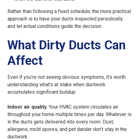
Rather than following a fixed schedule, the more practical
approach is to have your ducts inspected periodically
and let actual conditions guide the decision.
What Dirty Ducts Can
Affect
Even if you're not seeing obvious symptoms, it's worth
understanding what's at stake when ductwork
accumulates significant buildup:
Indoor air quality.
Your HVAC system circulates air
throughout your home multiple times per day. Whatever is
in the ducts gets delivered into every room. Dust,
allergens, mold spores, and pet dander don't stay in the
ductwork.