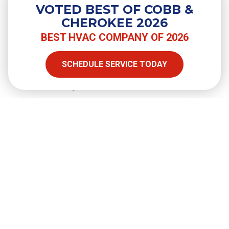
VOTED BEST OF COBB &
CHEROKEE 2026
BEST HVAC COMPANY OF 2026
SHARE
SCHEDULE SERVICE TODAY
Facebook
Twitter
LinkedIn
Email
Copy Link
Full Name
required