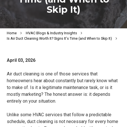
Skip It)
Home
HVAC Blogs & Industry Insights
Is Air Duct Cleaning Worth It? Signs It's Time (and When to Skip It)
April 03, 2026
Air duct cleaning is one of those services that
homeowners hear about constantly but rarely know what
to make of. Is it a legitimate maintenance task, or is it
mostly marketing? The honest answer is: it depends
entirely on your situation.
Unlike some HVAC services that follow a predictable
schedule, duct cleaning is not necessary for every home