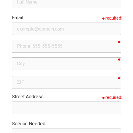
Email
required
requir
Phone
requir
City
requir
ZIP
Street Address
required
Service Needed