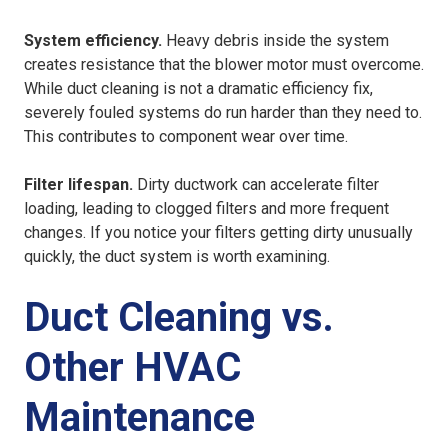
System efficiency.
Heavy debris inside the system
creates resistance that the blower motor must overcome.
While duct cleaning is not a dramatic efficiency fix,
severely fouled systems do run harder than they need to.
This contributes to component wear over time.
Filter lifespan.
Dirty ductwork can accelerate filter
loading, leading to clogged filters and more frequent
changes. If you notice your filters getting dirty unusually
quickly, the duct system is worth examining.
Duct Cleaning vs.
Other HVAC
Maintenance