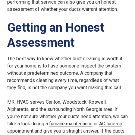
performing that service can also give you an honest
assessment of whether your ducts warrant attention.
Getting an Honest
Assessment
The best way to know whether duct cleaning is worth it
for your home is to have someone inspect the system
without a predetermined outcome. A company that
recommends cleaning every time, regardless of what
they find, is not the company you want making this call.
MR. HVAC serves Canton, Woodstock, Roswell,
Alpharetta, and the surrounding North Georgia area. If
you're not sure whether your ducts need attention, we can
take a look during a
furnace maintenance
or
AC tune-up
appointment and give you a straight answer. If the ducts