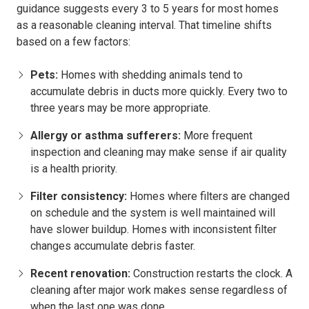
guidance suggests every 3 to 5 years for most homes
as a reasonable cleaning interval. That timeline shifts
based on a few factors:
Pets:
Homes with shedding animals tend to
accumulate debris in ducts more quickly. Every two to
three years may be more appropriate.
Allergy or asthma sufferers:
More frequent
inspection and cleaning may make sense if air quality
is a health priority.
Filter consistency:
Homes where filters are changed
on schedule and the system is well maintained will
have slower buildup. Homes with inconsistent filter
changes accumulate debris faster.
Recent renovation:
Construction restarts the clock. A
cleaning after major work makes sense regardless of
when the last one was done.