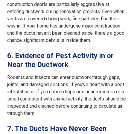
construction debris are particularly aggressive at
entering ductwork during renovation projects. Even when
vents are covered during work, fine particles find their
way in. If your home has undergone major construction
and the ducts haven't been cleaned since, there's a good
chance significant debris is inside them.
6. Evidence of Pest Activity in or
Near the Ductwork
Rodents and insects can enter ductwork through gaps,
joints, and damaged sections. If you've dealt with a pest
infestation or if you notice droppings near registers or a
smell consistent with animal activity, the ducts should be
inspected and cleaned before continuing to circulate air
through them.
7. The Ducts Have Never Been