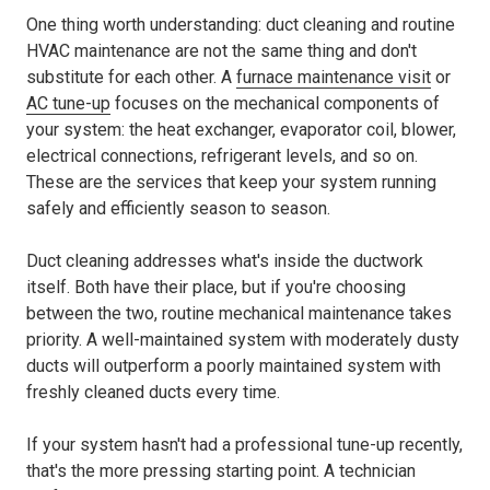
One thing worth understanding: duct cleaning and routine
HVAC maintenance are not the same thing and don't
substitute for each other. A
furnace maintenance visit
or
AC tune-up
focuses on the mechanical components of
your system: the heat exchanger, evaporator coil, blower,
electrical connections, refrigerant levels, and so on.
These are the services that keep your system running
safely and efficiently season to season.
Duct cleaning addresses what's inside the ductwork
itself. Both have their place, but if you're choosing
between the two, routine mechanical maintenance takes
priority. A well-maintained system with moderately dusty
ducts will outperform a poorly maintained system with
freshly cleaned ducts every time.
If your system hasn't had a professional tune-up recently,
that's the more pressing starting point. A technician