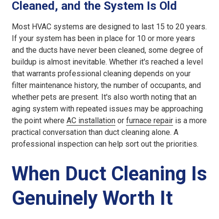
Cleaned, and the System Is Old
Most HVAC systems are designed to last 15 to 20 years.
If your system has been in place for 10 or more years
and the ducts have never been cleaned, some degree of
buildup is almost inevitable. Whether it's reached a level
that warrants professional cleaning depends on your
filter maintenance history, the number of occupants, and
whether pets are present. It's also worth noting that an
aging system with repeated issues may be approaching
the point where
AC installation
or
furnace repair
is a more
practical conversation than duct cleaning alone. A
professional inspection can help sort out the priorities.
When Duct Cleaning Is
Genuinely Worth It