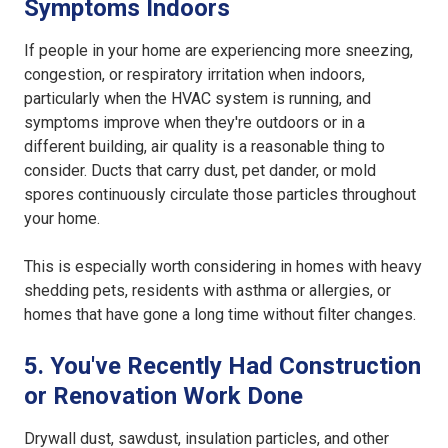
Symptoms Indoors
If people in your home are experiencing more sneezing,
congestion, or respiratory irritation when indoors,
particularly when the HVAC system is running, and
symptoms improve when they're outdoors or in a
different building, air quality is a reasonable thing to
consider. Ducts that carry dust, pet dander, or mold
spores continuously circulate those particles throughout
your home.
This is especially worth considering in homes with heavy
shedding pets, residents with asthma or allergies, or
homes that have gone a long time without filter changes.
5. You've Recently Had Construction
or Renovation Work Done
Drywall dust, sawdust, insulation particles, and other