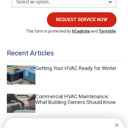
REQUEST SERVICE NOW
This form is protected by
hCaptcha
and
Turnstile
.
Recent Articles
Getting Your HVAC Ready for Winter
Commercial HVAC Maintenance:
What Building Owners Should Know
What Is a Split System HVAC?