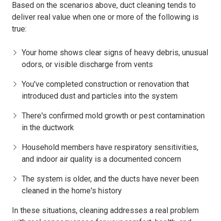
Based on the scenarios above, duct cleaning tends to
deliver real value when one or more of the following is
true:
Your home shows clear signs of heavy debris, unusual
odors, or visible discharge from vents
You've completed construction or renovation that
introduced dust and particles into the system
There's confirmed mold growth or pest contamination
in the ductwork
Household members have respiratory sensitivities,
and indoor air quality is a documented concern
The system is older, and the ducts have never been
cleaned in the home's history
In these situations, cleaning addresses a real problem