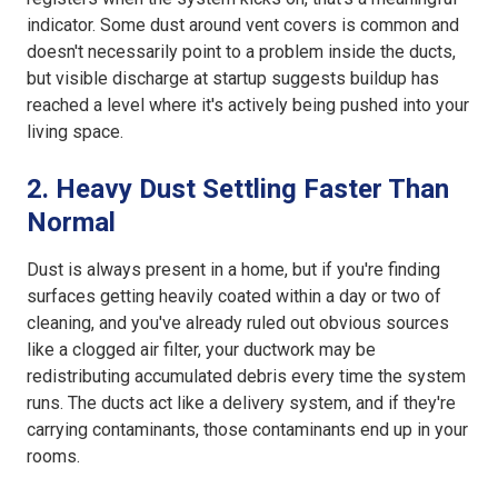
indicator. Some dust around vent covers is common and
doesn't necessarily point to a problem inside the ducts,
but visible discharge at startup suggests buildup has
reached a level where it's actively being pushed into your
living space.
2. Heavy Dust Settling Faster Than
Normal
Dust is always present in a home, but if you're finding
surfaces getting heavily coated within a day or two of
cleaning, and you've already ruled out obvious sources
like a clogged air filter, your ductwork may be
redistributing accumulated debris every time the system
runs. The ducts act like a delivery system, and if they're
carrying contaminants, those contaminants end up in your
rooms.