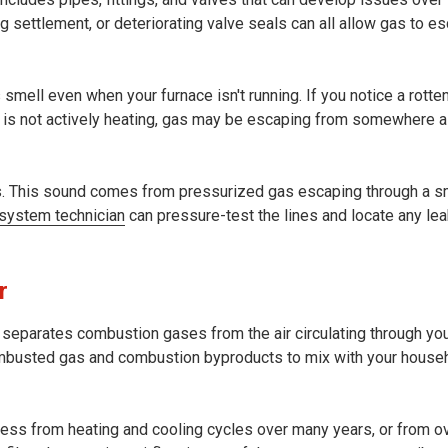
ng settlement, or deteriorating valve seals can all allow gas to e
s smell even when your furnace isn't running. If you notice a rott
 is not actively heating, gas may be escaping from somewhere a
ns. This sound comes from pressurized gas escaping through a s
 system technician
can pressure-test the lines and locate any le
r
t separates combustion gases from the air circulating through yo
mbusted gas and combustion byproducts to mix with your househ
tress from heating and cooling cycles over many years, or from o