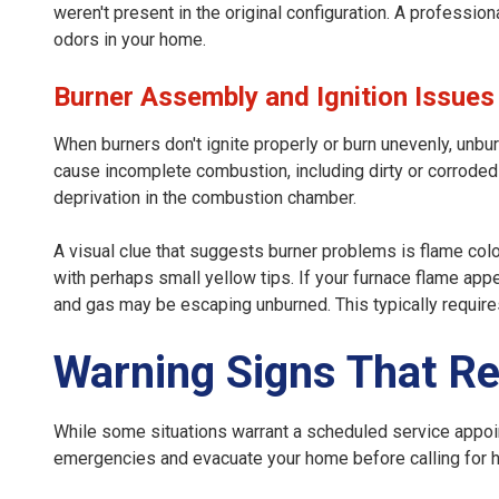
weren't present in the original configuration. A professio
odors in your home.
Burner Assembly and Ignition Issues
When burners don't ignite properly or burn unevenly, unbu
cause incomplete combustion, including dirty or corroded b
deprivation in the combustion chamber.
A visual clue that suggests burner problems is flame colo
with perhaps small yellow tips. If your furnace flame appe
and gas may be escaping unburned. This typically requir
Warning Signs That Re
While some situations warrant a scheduled service appo
emergencies and evacuate your home before calling for h