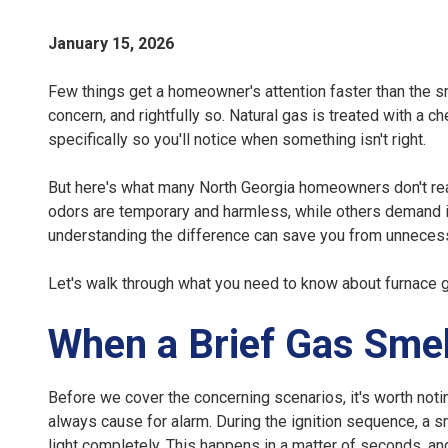
January 15, 2026
Few things get a homeowner's attention faster than the sm
concern, and rightfully so. Natural gas is treated with a c
specifically so you'll notice when something isn't right.
But here's what many North Georgia homeowners don't rea
odors are temporary and harmless, while others demand 
understanding the difference can save you from unnecessa
Let's walk through what you need to know about furnace 
When a Brief Gas Smel
Before we cover the concerning scenarios, it's worth notin
always cause for alarm. During the ignition sequence, a 
light completely. This happens in a matter of seconds, a