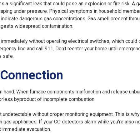
s a significant leak that could pose an explosion or fire risk. A 
caping under pressure. Physical symptoms in household member
ay indicate dangerous gas concentrations. Gas smell present thro
suggests widespread contamination.
 immediately without operating electrical switches, which could 
mergency line and call 911. Don't reenter your home until emergen
s safe.
 Connection
n hand. When furnace components malfunction and release unbu
dorless byproduct of incomplete combustion.
it undetectable without proper monitoring equipment. This is why
 gas appliances. If your CO detectors alarm while you're also no
es immediate evacuation.