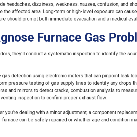
ude headaches, dizziness, weakness, nausea, confusion, and sho
 the affected area. Long-term or high-level exposure can cause
ure
should prompt both immediate evacuation and a medical eval
agnose Furnace Gas Prob
ors, they'll conduct a systematic inspection to identify the sou
gas detection using electronic meters that can pinpoint leak lo
orm pressure testing of gas supply lines to identify any drops th
eras and mirrors to detect cracks, combustion analysis to measu
 venting inspection to confirm proper exhaust flow.
er you're dealing with a minor adjustment, a component replaceme
ur furnace can be safely repaired or whether age and condition m