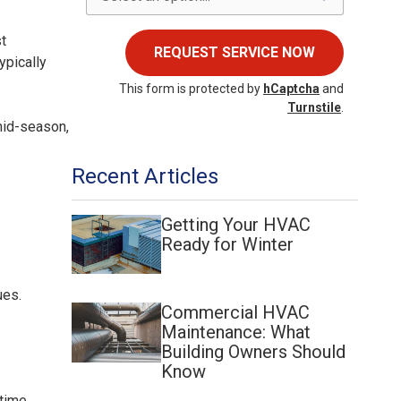
st
REQUEST SERVICE NOW
ypically
This form is protected by
hCaptcha
and
Turnstile
.
mid-season,
Recent Articles
Getting Your HVAC
Ready for Winter
ues.
Commercial HVAC
Maintenance: What
Building Owners Should
Know
time.