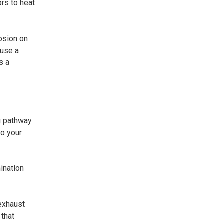
ors to heat
osion on
ause a
s a
g pathway
to your
ination
 exhaust
 that