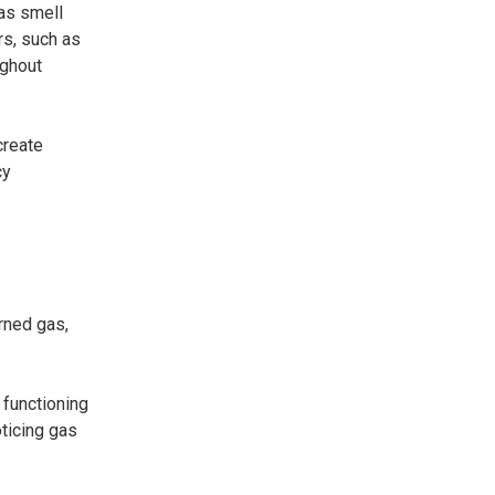
gas smell
s, such as
ughout
create
cy
rned gas,
 functioning
ticing gas