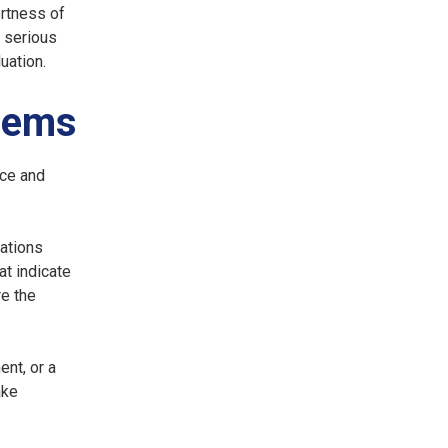
rtness of
 serious
uation.
lems
rce and
cations
at indicate
re the
nt, or a
ake