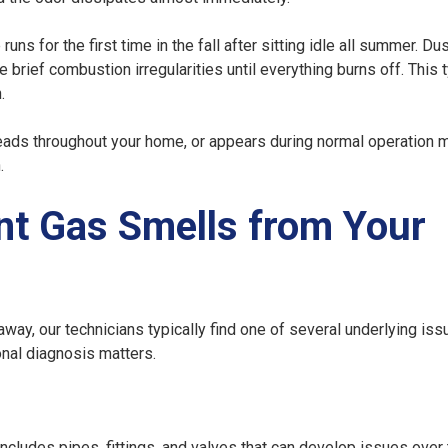
ns for the first time in the fall after sitting idle all summer. Du
rief combustion irregularities until everything burns off. This t
.
eads throughout your home, or appears during normal operation 
.
nt Gas Smells from Your
ay, our technicians typically find one of several underlying iss
nal diagnosis matters.
ncludes pipes, fittings, and valves that can develop issues over 