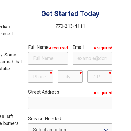
Woodstock
Milton
Get Started Today
Roswell
770-213-4111
ediate
Sandy Springs
 smell,
Full Name
Email
required
required
cy. Some
earned that
stake.
required
required
required
Phone
City
ZIP
Street Address
required
s isn't
Service Needed
he burners