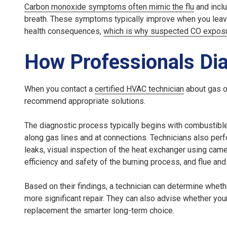
Carbon monoxide symptoms often mimic the flu
and incl
breath. These symptoms typically improve when you leave
health consequences,
which is why suspected CO expos
How Professionals Di
When you contact a
certified HVAC technician
about gas od
recommend appropriate solutions.
The diagnostic process typically begins with combustible 
along gas lines and at connections. Technicians also perf
leaks, visual inspection of the heat exchanger using cam
efficiency and safety of the burning process, and flue and
Based on their findings, a technician can determine wheth
more significant repair. They can also advise whether yo
replacement the smarter long-term choice.