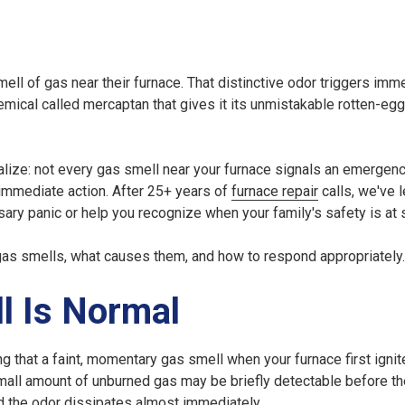
ell of gas near their furnace. That distinctive odor triggers imm
hemical called mercaptan that gives it its unmistakable rotten-egg
lize: not every gas smell near your furnace signals an emergen
immediate action. After 25+ years of
furnace repair
calls, we've l
ry panic or help you recognize when your family's safety is at 
gas smells, what causes them, and how to respond appropriately.
l Is Normal
g that a faint, momentary gas smell when your furnace first ignite
small amount of unburned gas may be briefly detectable before t
nd the odor dissipates almost immediately.