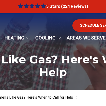
5 Stars (224 Reviews)
5
out
of
5
SCHEDULE SE
stars
-
HEATING
COOLING
AREAS WE SERVE
224
rnace Repair
AC Installation
Bartow County
votes
Like Gas? Here's 
rnace Replacement
AC Repair
DeKalb County
nace Installation
AC Replacement
Cherokee County
Help
rnace Maintenance
AC Tune-Up
Cobb County
at Pumps
Ductless Mini Splits
Fulton County
Emergency AC Repair
Pickens County
ells Like Gas? Here's When to Call for Help
Freon Recharge