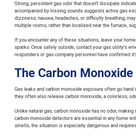
Strong, persistent gas odor that doesn't dissipate indicate
accompanied by hissing sounds suggests active gas es
dizziness, nausea, headaches, or difficulty breathing, m
multiple rooms, rather than localized near the furnace, 
If you encounter any of these situations, leave your home
sparks. Once safely outside, contact your gas utility's e
responders or gas company personnel have confirmed it'
The Carbon Monoxide
Gas leaks and carbon monoxide exposure often go hand i
they often also release carbon monoxide, a colorless, o
Unlike natural gas, carbon monoxide has no odor, making 
carbon monoxide detectors are essential in any home with
smells, the situation is especially dangerous and requir