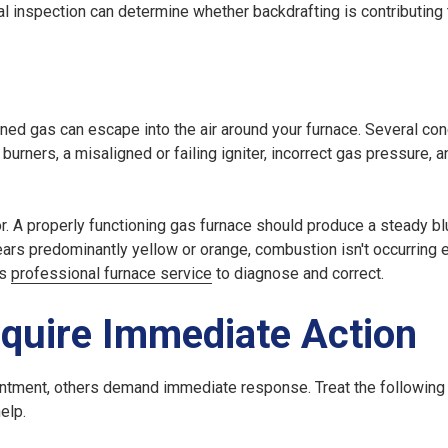
nal inspection can determine whether backdrafting is contributing
rned gas can escape into the air around your furnace. Several con
urners, a misaligned or failing igniter, incorrect gas pressure, 
r. A properly functioning gas furnace should produce a steady b
ars predominantly yellow or orange, combustion isn't occurring ef
es
professional furnace service
to diagnose and correct.
quire Immediate Action
intment, others demand immediate response. Treat the following
elp.