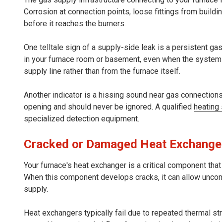
Corrosion at connection points, loose fittings from buildi
before it reaches the burners.
One telltale sign of a supply-side leak is a persistent ga
in your furnace room or basement, even when the system
supply line rather than from the furnace itself.
Another indicator is a hissing sound near gas connectio
opening and should never be ignored. A qualified
heating
specialized detection equipment.
Cracked or Damaged Heat Exchange
Your furnace's heat exchanger is a critical component tha
When this component develops cracks, it can allow unco
supply.
Heat exchangers typically fail due to repeated thermal s