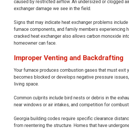
caused by restricted airflow. An undersized or clogged air
exchanger damage we see in the field.
Signs that may indicate heat exchanger problems include a
furnace components, and family members experiencing h
cracked heat exchanger also allows carbon monoxide into 
homeowner can face.
Improper Venting and Backdrafting
Your furnace produces combustion gases that must exit y
becomes blocked or develops negative pressure issues, th
living space.
Common culprits include bird nests or debris in the exhau
near windows or air intakes, and competition for combusti
Georgia building codes require specific clearance distanc
from reentering the structure. Homes that have undergon