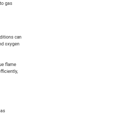
 to gas
ditions can
and oxygen
lue flame
ficiently,
 as