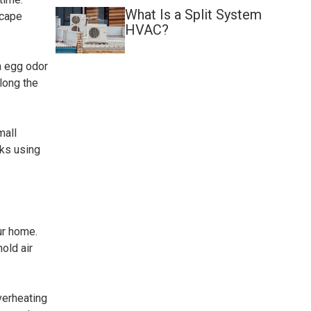
What Is a Split System
scape
HVAC?
en egg odor
long the
mall
aks using
ur home.
old air
verheating