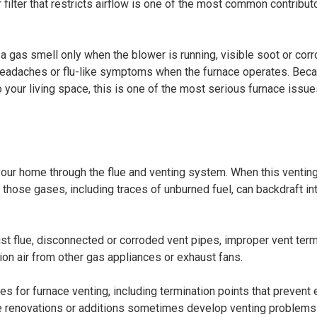
 filter that restricts airflow is one of the most common contribut
 gas smell only when the blower is running, visible soot or corr
eadaches or flu-like symptoms when the furnace operates. Bec
your living space, this is one of the most serious furnace issue
our home through the flue and venting system. When this ventin
ose gases, including traces of unburned fuel, can backdraft in
st flue, disconnected or corroded vent pipes, improper vent term
on air from other gas appliances or exhaust fans.
es for furnace venting, including termination points that prevent
e renovations or additions sometimes develop venting problems