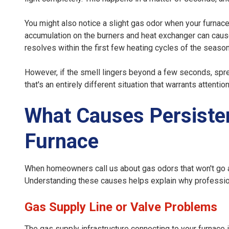
You might also notice a slight gas odor when your furnace ru
accumulation on the burners and heat exchanger can cause b
resolves within the first few heating cycles of the season
However, if the smell lingers beyond a few seconds, spr
that's an entirely different situation that warrants attention
What Causes Persiste
Furnace
When homeowners call us about gas odors that won't go aw
Understanding these causes helps explain why professio
Gas Supply Line or Valve Problems
The gas supply infrastructure connecting to your furnace i