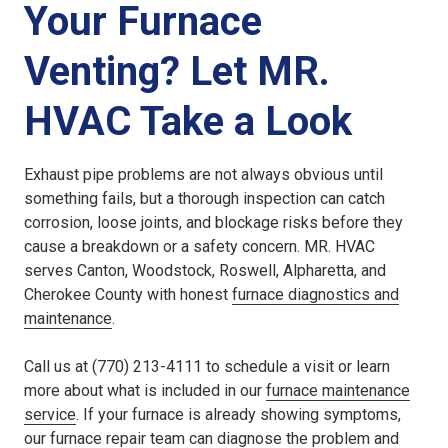
Your Furnace
Venting? Let MR.
HVAC Take a Look
Exhaust pipe problems are not always obvious until
something fails, but a thorough inspection can catch
corrosion, loose joints, and blockage risks before they
cause a breakdown or a safety concern. MR. HVAC
serves Canton, Woodstock, Roswell, Alpharetta, and
Cherokee County with honest
furnace diagnostics and
maintenance
.
Call us at (770) 213-4111 to schedule a visit or learn
more about what is included in our
furnace maintenance
service
. If your furnace is already showing symptoms,
our
furnace repair
team can diagnose the problem and