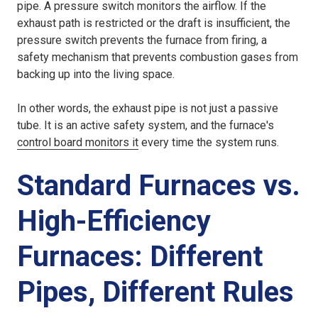
pipe. A pressure switch monitors the airflow. If the
exhaust path is restricted or the draft is insufficient, the
pressure switch prevents the furnace from firing, a
safety mechanism that prevents combustion gases from
backing up into the living space.
In other words, the exhaust pipe is not just a passive
tube. It is an active safety system, and the furnace's
control board monitors it
every time the system runs.
Standard Furnaces vs.
High-Efficiency
Furnaces: Different
Pipes, Different Rules