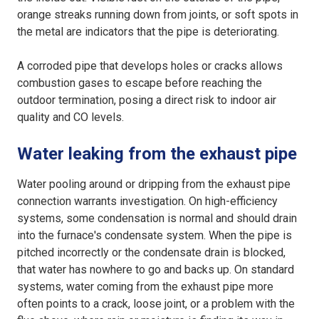
orange streaks running down from joints, or soft spots in
the metal are indicators that the pipe is deteriorating.
A corroded pipe that develops holes or cracks allows
combustion gases to escape before reaching the
outdoor termination, posing a direct risk to indoor air
quality and CO levels.
Water leaking from the exhaust pipe
Water pooling around or dripping from the exhaust pipe
connection warrants investigation. On high-efficiency
systems, some condensation is normal and should drain
into the furnace's condensate system. When the pipe is
pitched incorrectly or the condensate drain is blocked,
that water has nowhere to go and backs up. On standard
systems, water coming from the exhaust pipe more
often points to a crack, loose joint, or a problem with the