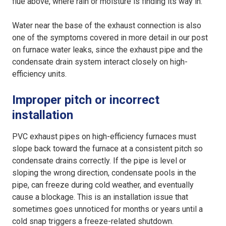
flue above, where rain or moisture is finding its way in.
Water near the base of the exhaust connection is also
one of the symptoms covered in more detail in our post
on furnace water leaks, since the exhaust pipe and the
condensate drain system interact closely on high-
efficiency units.
Improper pitch or incorrect
installation
PVC exhaust pipes on high-efficiency furnaces must
slope back toward the furnace at a consistent pitch so
condensate drains correctly. If the pipe is level or
sloping the wrong direction, condensate pools in the
pipe, can freeze during cold weather, and eventually
cause a blockage. This is an installation issue that
sometimes goes unnoticed for months or years until a
cold snap triggers a freeze-related shutdown.