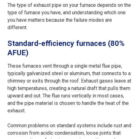
The type of exhaust pipe on your furnace depends on the
type of furnace you have, and understanding which one
you have matters because the failure modes are
different.
Standard-efficiency furnaces (80%
AFUE)
These furnaces vent through a single metal flue pipe,
typically galvanized steel or aluminum, that connects to a
chimney or exits through the roof. Exhaust gases leave at
high temperatures, creating a natural draft that pulls them
upward and out. The flue runs vertically in most cases,
and the pipe material is chosen to handle the heat of the
exhaust.
Common problems on standard systems include rust and
corrosion from acidic condensation, loose joints that