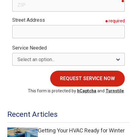
requir
ZIP
Street Address
required
Service Needed
REQUEST SERVICE NOW
This form is protected by
hCaptcha
and
Turnstile
.
Recent Articles
Getting Your HVAC Ready for Winter