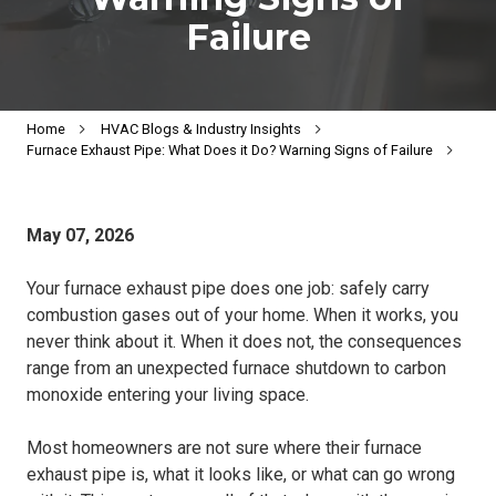
Failure
Home
HVAC Blogs & Industry Insights
Furnace Exhaust Pipe: What Does it Do? Warning Signs of Failure
May 07, 2026
Your furnace exhaust pipe does one job: safely carry
combustion gases out of your home. When it works, you
never think about it. When it does not, the consequences
range from an unexpected furnace shutdown to carbon
monoxide entering your living space.
Most homeowners are not sure where their furnace
exhaust pipe is, what it looks like, or what can go wrong