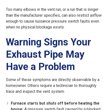
Too many elbows in the vent run, or a run that is longer
than the manufacturer specifies, can also restrict airflow
enough to cause nuisance pressure switch faults even
when no physical blockage exists.
Warning Signs Your
Exhaust Pipe May
Have a Problem
Some of these symptoms are directly observable by a
homeowner. Others require a technician to thoroughly
trace and inspect the vent system.
Furnace starts but shuts off before heating the
house:
A pressure switch fault caused by a blocked