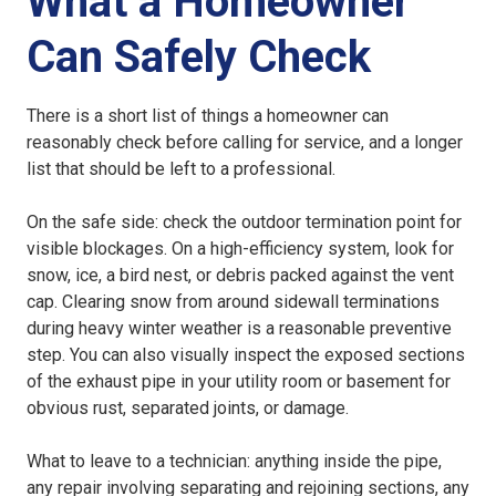
What a Homeowner
Can Safely Check
There is a short list of things a homeowner can
reasonably check before calling for service, and a longer
list that should be left to a professional.
On the safe side: check the outdoor termination point for
visible blockages. On a high-efficiency system, look for
snow, ice, a bird nest, or debris packed against the vent
cap. Clearing snow from around sidewall terminations
during heavy winter weather is a reasonable preventive
step. You can also visually inspect the exposed sections
of the exhaust pipe in your utility room or basement for
obvious rust, separated joints, or damage.
What to leave to a technician: anything inside the pipe,
any repair involving separating and rejoining sections, any