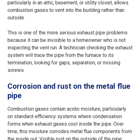
particularly in an attic, basement, or utility closet, allows
combustion gases to vent into the building rather than
outside.
This is one of the more serious exhaust pipe problems
because it can be invisible to a homeowner who is not
inspecting the vent run. A technician checking the exhaust
system will trace the pipe from the furnace to its
termination, looking for gaps, separation, or missing
screws.
Corrosion and rust on the metal flue
pipe
Combustion gases contain acidic moisture, particularly
on standard-efficiency systems where condensation
forms when exhaust gases cool inside the pipe. Over
time, this moisture corrodes metal flue components from
the inside out. Visible rust on the outside of the pipe,