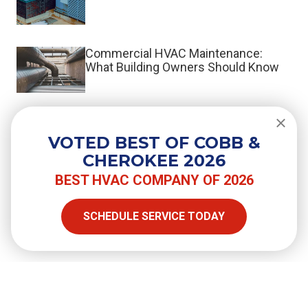
Commercial HVAC Maintenance:
What Building Owners Should Know
What Is a Split System HVAC?
VOTED BEST OF COBB &
CHEROKEE 2026
BEST HVAC COMPANY OF 2026
SHARE
SCHEDULE SERVICE TODAY
Facebook
Twitter
LinkedIn
Email
Copy Link