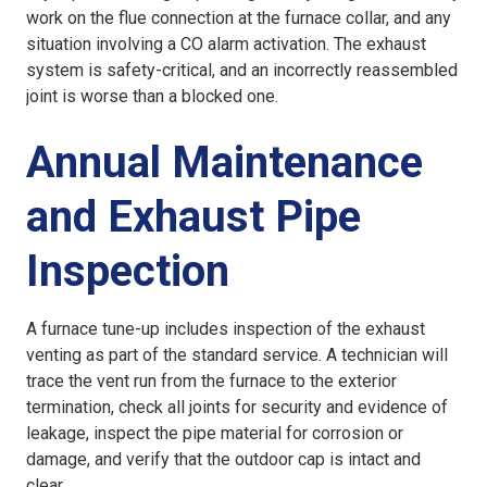
work on the flue connection at the furnace collar, and any
situation involving a CO alarm activation. The exhaust
system is safety-critical, and an incorrectly reassembled
joint is worse than a blocked one.
Annual Maintenance
and Exhaust Pipe
Inspection
A furnace tune-up includes inspection of the exhaust
venting as part of the standard service. A technician will
trace the vent run from the furnace to the exterior
termination, check all joints for security and evidence of
leakage, inspect the pipe material for corrosion or
damage, and verify that the outdoor cap is intact and
clear.