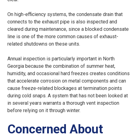
On high-efficiency systems, the condensate drain that
connects to the exhaust pipe is also inspected and
cleared during maintenance, since a blocked condensate
line is one of the more common causes of exhaust-
related shutdowns on these units.
Annual inspection is particularly important in North
Georgia because the combination of summer heat,
humidity, and occasional hard freezes creates conditions
that accelerate corrosion on metal components and can
cause freeze-related blockages at termination points
during cold snaps. A system that has not been looked at
in several years warrants a thorough vent inspection
before relying on it through winter.
Concerned About