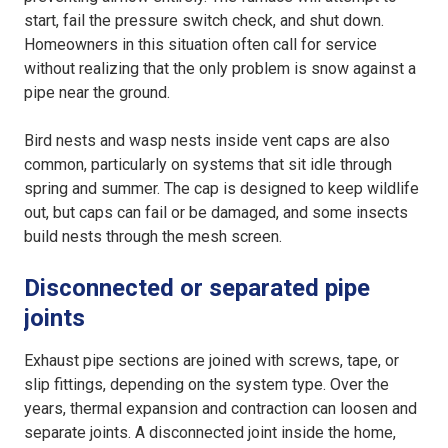
start, fail the pressure switch check, and shut down.
Homeowners in this situation often call for service
without realizing that the only problem is snow against a
pipe near the ground.
Bird nests and wasp nests inside vent caps are also
common, particularly on systems that sit idle through
spring and summer. The cap is designed to keep wildlife
out, but caps can fail or be damaged, and some insects
build nests through the mesh screen.
Disconnected or separated pipe
joints
Exhaust pipe sections are joined with screws, tape, or
slip fittings, depending on the system type. Over the
years, thermal expansion and contraction can loosen and
separate joints. A disconnected joint inside the home,