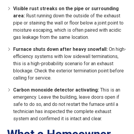
Visible rust streaks on the pipe or surrounding
area:
Rust running down the outside of the exhaust
pipe or staining the wall or floor below a joint point to
moisture escaping, which is often paired with acidic
gas leakage from the same location.
Furnace shuts down after heavy snowfall:
On high-
efficiency systems with low sidewall terminations,
this is a high-probability scenario for an exhaust
blockage. Check the exterior termination point before
calling for service.
Carbon monoxide detector activating:
This is an
emergency. Leave the building, leave doors open if
safe to do so, and do not restart the furnace until a
technician has inspected the complete exhaust
system and confirmed it is intact and clear.