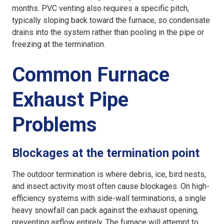
months. PVC venting also requires a specific pitch,
typically sloping back toward the furnace, so condensate
drains into the system rather than pooling in the pipe or
freezing at the termination.
Common Furnace
Exhaust Pipe
Problems
Blockages at the termination point
The outdoor termination is where debris, ice, bird nests,
and insect activity most often cause blockages. On high-
efficiency systems with side-wall terminations, a single
heavy snowfall can pack against the exhaust opening,
preventing airflow entirely. The furnace will attempt to