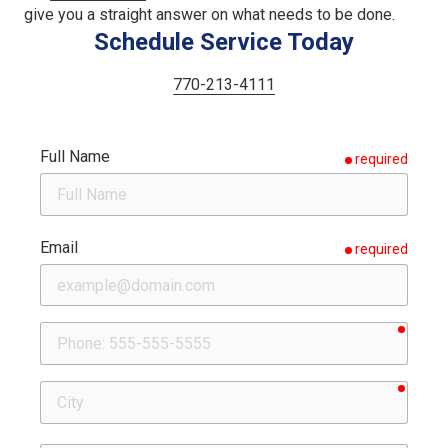
give you a straight answer on what needs to be done.
Schedule Service Today
770-213-4111
Full Name
required
Email
required
requir
Phone
requir
City