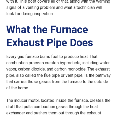
with it. This post covers all of that, along with the warning
signs of a venting problem and what a technician will
look for during inspection.
What the Furnace
Exhaust Pipe Does
Every gas furnace burns fuel to produce heat. That
combustion process creates byproducts, including water
vapor, carbon dioxide, and carbon monoxide. The exhaust
pipe, also called the flue pipe or vent pipe, is the pathway
that carries those gases from the furnace to the outside
of the home.
The inducer motor, located inside the furnace, creates the
draft that pulls combustion gases through the heat
exchanger and pushes them out through the exhaust