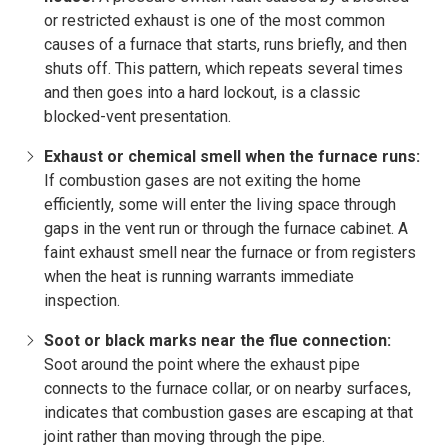
or restricted exhaust is one of the most common
causes of a furnace that starts, runs briefly, and then
shuts off. This pattern, which repeats several times
and then goes into a hard lockout, is a classic
blocked-vent presentation.
Exhaust or chemical smell when the furnace runs:
If combustion gases are not exiting the home
efficiently, some will enter the living space through
gaps in the vent run or through the furnace cabinet. A
faint exhaust smell near the furnace or from registers
when the heat is running warrants immediate
inspection.
Soot or black marks near the flue connection:
Soot around the point where the exhaust pipe
connects to the furnace collar, or on nearby surfaces,
indicates that combustion gases are escaping at that
joint rather than moving through the pipe.