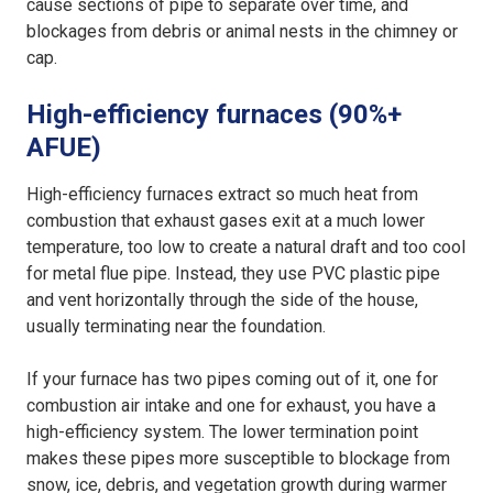
cause sections of pipe to separate over time, and
blockages from debris or animal nests in the chimney or
cap.
High-efficiency furnaces (90%+
AFUE)
High-efficiency furnaces extract so much heat from
combustion that exhaust gases exit at a much lower
temperature, too low to create a natural draft and too cool
for metal flue pipe. Instead, they use PVC plastic pipe
and vent horizontally through the side of the house,
usually terminating near the foundation.
If your furnace has two pipes coming out of it, one for
combustion air intake and one for exhaust, you have a
high-efficiency system. The lower termination point
makes these pipes more susceptible to blockage from
snow, ice, debris, and vegetation growth during warmer