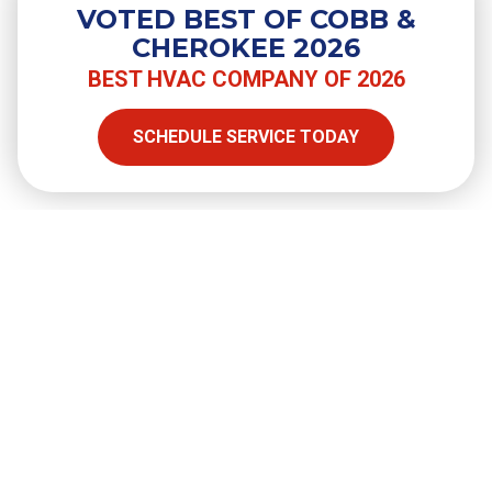
VOTED BEST OF COBB &
CHEROKEE 2026
BEST HVAC COMPANY OF 2026
SHARE
SCHEDULE SERVICE TODAY
Facebook
Twitter
LinkedIn
Email
Copy Link
Full Name
required