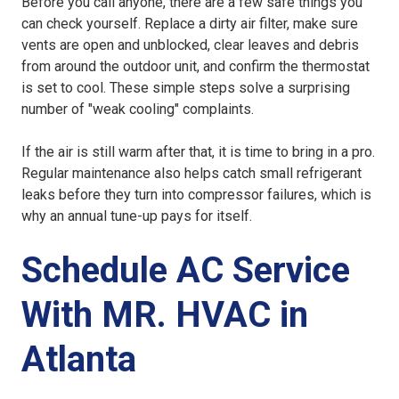
Before you call anyone, there are a few safe things you
can check yourself. Replace a dirty air filter, make sure
vents are open and unblocked, clear leaves and debris
from around the outdoor unit, and confirm the thermostat
is set to cool. These simple steps solve a surprising
number of "weak cooling" complaints.
If the air is still warm after that, it is time to bring in a pro.
Regular maintenance also helps catch small refrigerant
leaks before they turn into compressor failures, which is
why an annual tune-up pays for itself.
Schedule AC Service
With MR. HVAC in
Atlanta