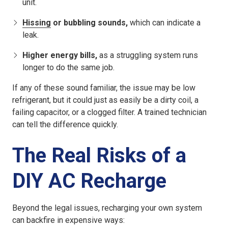
unit.
Hissing
or bubbling sounds,
which can indicate a
leak.
Higher energy bills,
as a struggling system runs
longer to do the same job.
If any of these sound familiar, the issue may be low
refrigerant, but it could just as easily be a dirty coil, a
failing capacitor, or a clogged filter. A trained technician
can tell the difference quickly.
The Real Risks of a
DIY AC Recharge
Beyond the legal issues, recharging your own system
can backfire in expensive ways: