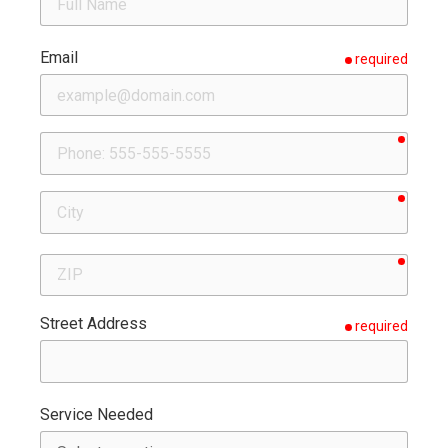
Email
required
requir
Phone
requir
City
requir
ZIP
Street Address
required
Service Needed