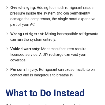
Overcharging:
Adding too much refrigerant raises
pressure inside the system and can permanently
damage the
compressor
, the single most expensive
part of your AC.
Wrong refrigerant:
Mixing incompatible refrigerants
can ruin the system entirely.
Voided warranty:
Most manufacturers require
licensed service. A DIY recharge can void your
coverage.
Personal injury:
Refrigerant can cause frostbite on
contact and is dangerous to breathe in.
What to Do Instead