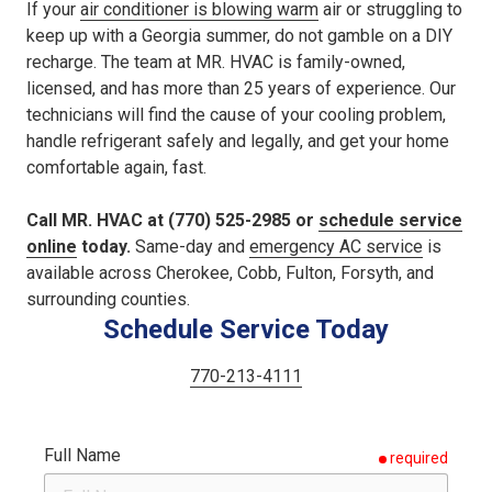
If your
air conditioner is blowing warm
air or struggling to
keep up with a Georgia summer, do not gamble on a DIY
recharge. The team at MR. HVAC is family-owned,
licensed, and has more than 25 years of experience. Our
technicians will find the cause of your cooling problem,
handle refrigerant safely and legally, and get your home
comfortable again, fast.
Call MR. HVAC at (770) 525-2985 or
schedule service
online
today.
Same-day and
emergency AC service
is
available across Cherokee, Cobb, Fulton, Forsyth, and
surrounding counties.
Schedule Service Today
770-213-4111
Full Name
required