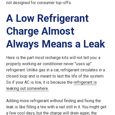
not designed for consumer top-offs.
A Low Refrigerant
Charge Almost
Always Means a Leak
Here is the part most recharge kits will not tell you: a
properly working air conditioner never "uses up"
refrigerant. Unlike gas in a car, refrigerant circulates in a
closed loop and is meant to last the life of the system.
So if your AC is low, it is because the
refrigerant is
leaking out somewhere.
Adding more refrigerant without finding and fixing the
leak is like filling a tire with a nail still in it. You might get
a few cool days, but the charge will drain again, the