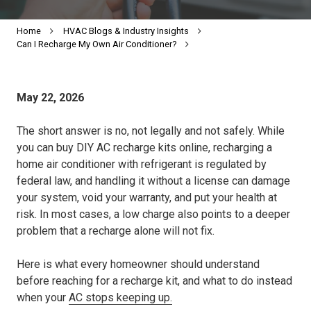
Home
HVAC Blogs & Industry Insights
Can I Recharge My Own Air Conditioner?
May 22, 2026
The short answer is no, not legally and not safely. While
you can buy DIY AC recharge kits online, recharging a
home air conditioner with refrigerant is regulated by
federal law, and handling it without a license can damage
your system, void your warranty, and put your health at
risk. In most cases, a low charge also points to a deeper
problem that a recharge alone will not fix.
Here is what every homeowner should understand
before reaching for a recharge kit, and what to do instead
when your
AC stops keeping up.