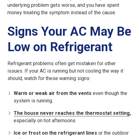
underlying problem gets worse, and you have spent
money treating the symptom instead of the cause.
Signs Your AC May Be
Low on Refrigerant
Refrigerant problems often get mistaken for other
issues. If your AC is running but not cooling the way it
should, watch for these warning signs:
Warm or weak air from the vents
even though the
system is running.
The house never reaches the thermostat setting
,
especially on hot afternoons.
Ice or frost on the refrigerant lines
or the outdoor