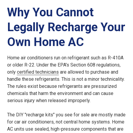
Why You Cannot
Legally Recharge Your
Own Home AC
Home air conditioners run on refrigerant such as R-410A
or older R-22. Under the EPA's Section 608 regulations,
only
certified technicians
are allowed to purchase and
handle these refrigerants. This is not a minor technicality.
The rules exist because refrigerants are pressurized
chemicals that harm the environment and can cause
serious injury when released improperly.
The DIY "recharge kits" you see for sale are mostly made
for car air conditioners, not central home systems. Home
AC units use sealed, high-pressure components that are