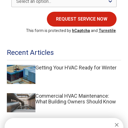
REQUEST SERVICE NOW
This form is protected by
hCaptcha
and
Turnstile
.
Recent Articles
Getting Your HVAC Ready for Winter
Commercial HVAC Maintenance:
What Building Owners Should Know
What Is a Split System HVAC?