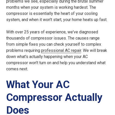
problems we see, especially during the brutal summer
months when your system is working hardest. The
compressor is essentially the heart of your cooling
system, and when it won't start, your home heats up fast.
With over 25 years of experience, we've diagnosed
thousands of compressor issues. The causes range
from simple fixes you can check yourself to complex
problems requiring
professional AC repair
. We will break
down what's actually happening when your AC
compressor won't turn on and help you understand what
comes next.
What Your AC
Compressor Actually
Does