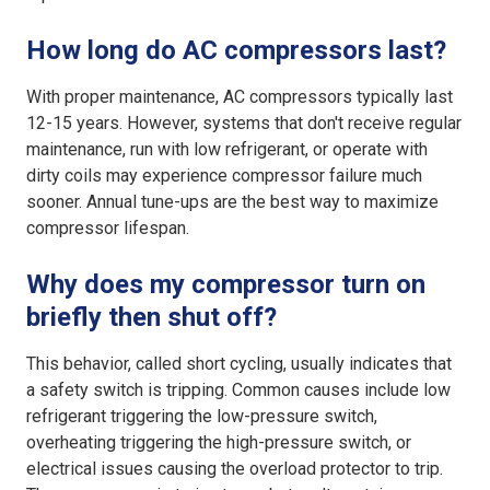
How long do AC compressors last?
With proper maintenance, AC compressors typically last
12-15 years. However, systems that don't receive regular
maintenance, run with low refrigerant, or operate with
dirty coils may experience compressor failure much
sooner. Annual tune-ups are the best way to maximize
compressor lifespan.
Why does my compressor turn on
briefly then shut off?
This behavior, called short cycling, usually indicates that
a safety switch is tripping. Common causes include low
refrigerant triggering the low-pressure switch,
overheating triggering the high-pressure switch, or
electrical issues causing the overload protector to trip.