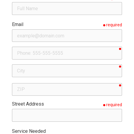
Email
required
requir
Phone
requir
City
requir
ZIP
Street Address
required
Service Needed