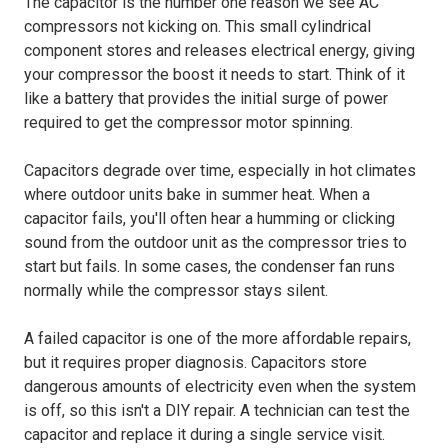
The capacitor is the number one reason we see AC
compressors not kicking on. This small cylindrical
component stores and releases electrical energy, giving
your compressor the boost it needs to start. Think of it
like a battery that provides the initial surge of power
required to get the compressor motor spinning.
Capacitors degrade over time, especially in hot climates
where outdoor units bake in summer heat. When a
capacitor fails, you'll often hear a humming or clicking
sound from the outdoor unit as the compressor tries to
start but fails. In some cases, the condenser fan runs
normally while the compressor stays silent.
A failed capacitor is one of the more affordable repairs,
but it requires proper diagnosis. Capacitors store
dangerous amounts of electricity even when the system
is off, so this isn't a DIY repair. A technician can test the
capacitor and replace it during a single service visit.