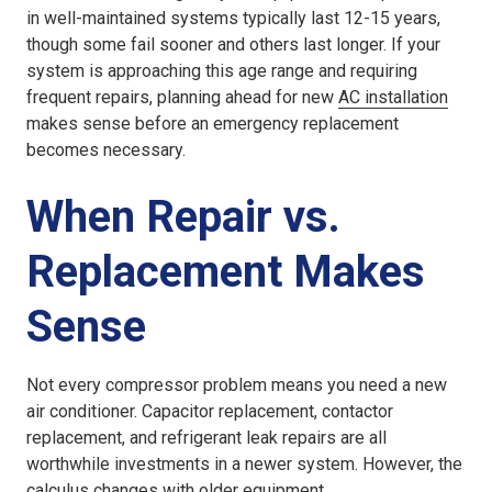
in well-maintained systems typically last 12-15 years,
though some fail sooner and others last longer. If your
system is approaching this age range and requiring
frequent repairs, planning ahead for new
AC installation
makes sense before an emergency replacement
becomes necessary.
When Repair vs.
Replacement Makes
Sense
Not every compressor problem means you need a new
air conditioner. Capacitor replacement, contactor
replacement, and refrigerant leak repairs are all
worthwhile investments in a newer system. However, the
calculus changes with older equipment.