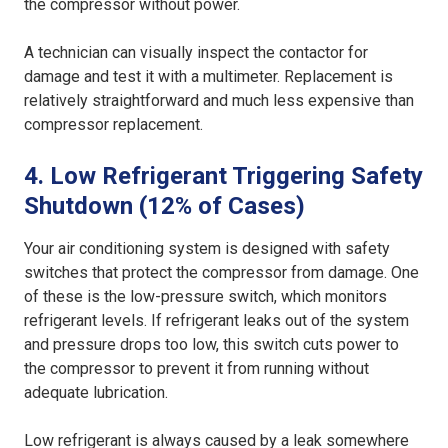
the compressor without power.
A technician can visually inspect the contactor for
damage and test it with a multimeter. Replacement is
relatively straightforward and much less expensive than
compressor replacement.
4. Low Refrigerant Triggering Safety
Shutdown (12% of Cases)
Your air conditioning system is designed with safety
switches that protect the compressor from damage. One
of these is the low-pressure switch, which monitors
refrigerant levels. If refrigerant leaks out of the system
and pressure drops too low, this switch cuts power to
the compressor to prevent it from running without
adequate lubrication.
Low refrigerant is always caused by a leak somewhere