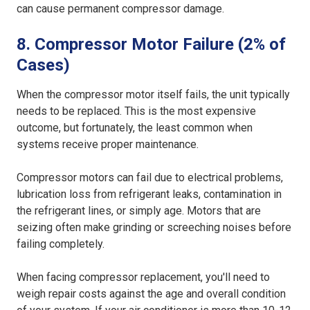
can cause permanent compressor damage.
8. Compressor Motor Failure (2% of
Cases)
When the compressor motor itself fails, the unit typically
needs to be replaced. This is the most expensive
outcome, but fortunately, the least common when
systems receive proper maintenance.
Compressor motors can fail due to electrical problems,
lubrication loss from refrigerant leaks, contamination in
the refrigerant lines, or simply age. Motors that are
seizing often make grinding or screeching noises before
failing completely.
When facing compressor replacement, you'll need to
weigh repair costs against the age and overall condition