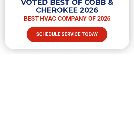
VOTED BEST OF COBB &
Do You Need a Surge Protector for
CHEROKEE 2026
Your Air Conditioner?
BEST HVAC COMPANY OF 2026
SCHEDULE SERVICE TODAY
SHARE
Facebook
Twitter
LinkedIn
Email
Copy Link
Full Name