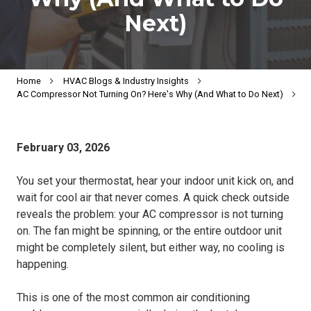
Next)
Home
HVAC Blogs & Industry Insights
AC Compressor Not Turning On? Here's Why (And What to Do Next)
February 03, 2026
You set your thermostat, hear your indoor unit kick on, and
wait for cool air that never comes. A quick check outside
reveals the problem: your AC compressor is not turning
on. The fan might be spinning, or the entire outdoor unit
might be completely silent, but either way, no cooling is
happening.
This is one of the most common air conditioning