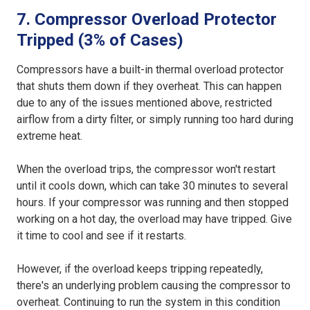
7. Compressor Overload Protector
Tripped (3% of Cases)
Compressors have a built-in thermal overload protector
that shuts them down if they overheat. This can happen
due to any of the issues mentioned above, restricted
airflow from a dirty filter, or simply running too hard during
extreme heat.
When the overload trips, the compressor won't restart
until it cools down, which can take 30 minutes to several
hours. If your compressor was running and then stopped
working on a hot day, the overload may have tripped. Give
it time to cool and see if it restarts.
However, if the overload keeps tripping repeatedly,
there's an underlying problem causing the compressor to
overheat. Continuing to run the system in this condition