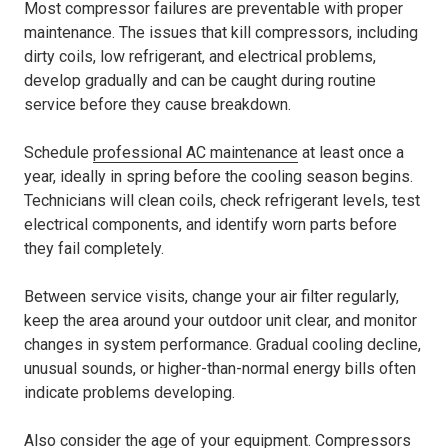
Most compressor failures are preventable with proper
maintenance. The issues that kill compressors, including
dirty coils, low refrigerant, and electrical problems,
develop gradually and can be caught during routine
service before they cause breakdown.
Schedule
professional AC maintenance
at least once a
year, ideally in spring before the cooling season begins.
Technicians will clean coils, check refrigerant levels, test
electrical components, and identify worn parts before
they fail completely.
Between service visits, change your air filter regularly,
keep the area around your outdoor unit clear, and monitor
changes in system performance. Gradual cooling decline,
unusual sounds, or higher-than-normal energy bills often
indicate problems developing.
Also consider the age of your equipment. Compressors