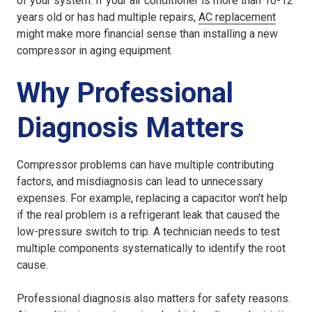
of your system. If your air conditioner is more than 10-12
years old or has had multiple repairs,
AC replacement
might make more financial sense than installing a new
compressor in aging equipment.
Why Professional
Diagnosis Matters
Compressor problems can have multiple contributing
factors, and misdiagnosis can lead to unnecessary
expenses. For example, replacing a capacitor won't help
if the real problem is a refrigerant leak that caused the
low-pressure switch to trip. A technician needs to test
multiple components systematically to identify the root
cause.
Professional diagnosis also matters for safety reasons.