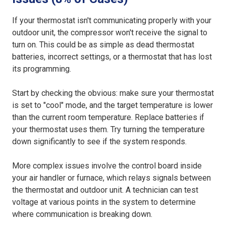
If your thermostat isn't communicating properly with your
outdoor unit, the compressor won't receive the signal to
turn on. This could be as simple as dead thermostat
batteries, incorrect settings, or a thermostat that has lost
its programming.
Start by checking the obvious: make sure your thermostat
is set to "cool" mode, and the target temperature is lower
than the current room temperature. Replace batteries if
your thermostat uses them. Try turning the temperature
down significantly to see if the system responds.
More complex issues involve the control board inside
your air handler or furnace, which relays signals between
the thermostat and outdoor unit. A technician can test
voltage at various points in the system to determine
where communication is breaking down.