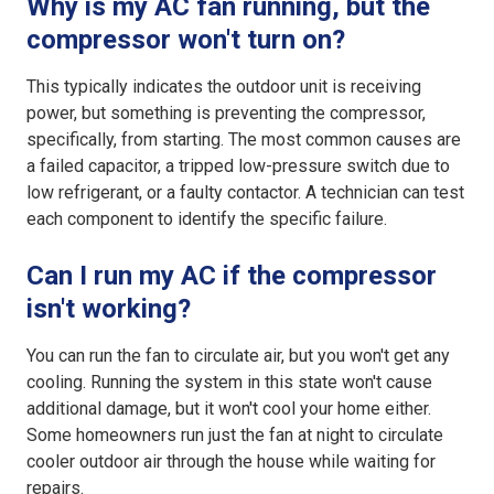
Why is my AC fan running, but the
compressor won't turn on?
This typically indicates the outdoor unit is receiving
power, but something is preventing the compressor,
specifically, from starting. The most common causes are
a failed capacitor, a tripped low-pressure switch due to
low refrigerant, or a faulty contactor. A technician can test
each component to identify the specific failure.
Can I run my AC if the compressor
isn't working?
You can run the fan to circulate air, but you won't get any
cooling. Running the system in this state won't cause
additional damage, but it won't cool your home either.
Some homeowners run just the fan at night to circulate
cooler outdoor air through the house while waiting for
repairs.