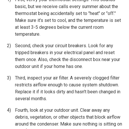
basic, but we receive calls every summer about the
thermostat being accidentally set to "heat" or "off."
Make sure it's set to cool, and the temperature is set
at least 3-5 degrees below the current room
temperature.
Second, check your circuit breakers. Look for any
tripped breakers in your electrical panel and reset
them once. Also, check the disconnect box near your
outdoor unit if your home has one.
Third, inspect your air filter. A severely clogged filter
restricts airflow enough to cause system shutdown.
Replace it if it looks dirty and hasn't been changed in
several months.
Fourth, look at your outdoor unit. Clear away any
debris, vegetation, or other objects that block airflow
around the condenser. Make sure nothing is sitting on