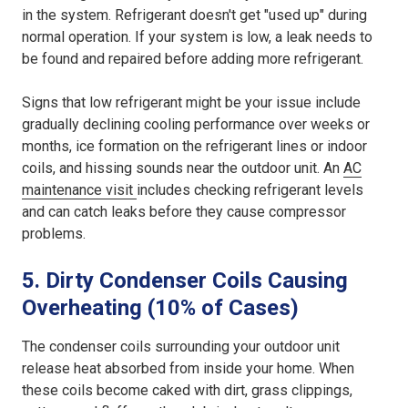
in the system. Refrigerant doesn't get "used up" during
normal operation. If your system is low, a leak needs to
be found and repaired before adding more refrigerant.
Signs that low refrigerant might be your issue include
gradually declining cooling performance over weeks or
months, ice formation on the refrigerant lines or indoor
coils, and hissing sounds near the outdoor unit. An
AC
maintenance visit
includes checking refrigerant levels
and can catch leaks before they cause compressor
problems.
5. Dirty Condenser Coils Causing
Overheating (10% of Cases)
The condenser coils surrounding your outdoor unit
release heat absorbed from inside your home. When
these coils become caked with dirt, grass clippings,