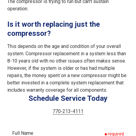
The compressor is trying to run but can't sustain
operation.
Is it worth replacing just the
compressor?
This depends on the age and condition of your overall
system. Compressor replacement in a system less than
8-10 years old with no other issues often makes sense.
However, if the system is older or has had multiple
repairs, the money spent on a new compressor might be
better invested in a complete system replacement that
includes warranty coverage for all components.
Schedule Service Today
770-213-4111
Full Name
required