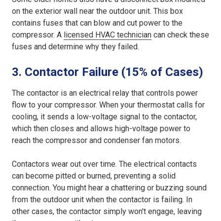
on the exterior wall near the outdoor unit. This box
contains fuses that can blow and cut power to the
compressor. A
licensed HVAC technician
can check these
fuses and determine why they failed.
3. Contactor Failure (15% of Cases)
The contactor is an electrical relay that controls power
flow to your compressor. When your thermostat calls for
cooling, it sends a low-voltage signal to the contactor,
which then closes and allows high-voltage power to
reach the compressor and condenser fan motors.
Contactors wear out over time. The electrical contacts
can become pitted or burned, preventing a solid
connection. You might hear a chattering or buzzing sound
from the outdoor unit when the contactor is failing. In
other cases, the contactor simply won't engage, leaving