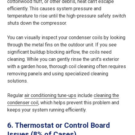
cottonwood fluff, or other debris, heat can't escape
efficiently. This causes system pressure and
temperature to rise until the high-pressure safety switch
shuts down the compressor.
You can visually inspect your condenser coils by looking
through the metal fins on the outdoor unit. If you see
significant buildup blocking airflow, the coils need
cleaning. While you can gently rinse the unit's exterior
with a garden hose, thorough coil cleaning often requires
removing panels and using specialized cleaning
solutions.
Regular
air conditioning tune-ups
include
cleaning the
condenser coil
, which helps prevent this problem and
keeps your system running efficiently.
6. Thermostat or Control Board
Issues (8% of Cases)