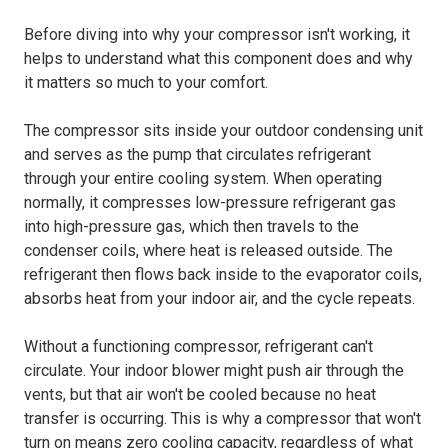
Before diving into why your compressor isn't working, it
helps to understand what this component does and why
it matters so much to your comfort.
The compressor sits inside your outdoor condensing unit
and serves as the pump that circulates refrigerant
through your entire cooling system. When operating
normally, it compresses low-pressure refrigerant gas
into high-pressure gas, which then travels to the
condenser coils, where heat is released outside. The
refrigerant then flows back inside to the evaporator coils,
absorbs heat from your indoor air, and the cycle repeats.
Without a functioning compressor, refrigerant can't
circulate. Your indoor blower might push air through the
vents, but that air won't be cooled because no heat
transfer is occurring. This is why a compressor that won't
turn on means zero cooling capacity, regardless of what