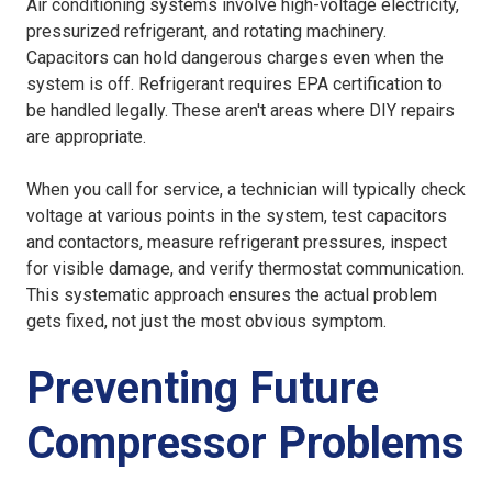
Air conditioning systems involve high-voltage electricity,
pressurized refrigerant, and rotating machinery.
Capacitors can hold dangerous charges even when the
system is off. Refrigerant requires EPA certification to
be handled legally. These aren't areas where DIY repairs
are appropriate.
When you call for service, a technician will typically check
voltage at various points in the system, test capacitors
and contactors, measure refrigerant pressures, inspect
for visible damage, and verify thermostat communication.
This systematic approach ensures the actual problem
gets fixed, not just the most obvious symptom.
Preventing Future
Compressor Problems