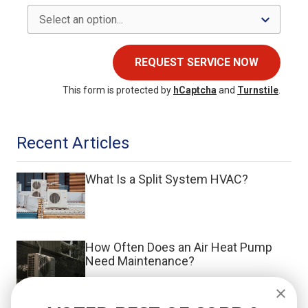
REQUEST SERVICE NOW
This form is protected by
hCaptcha
and
Turnstile
.
Recent Articles
What Is a Split System HVAC?
How Often Does an Air Heat Pump
Need Maintenance?