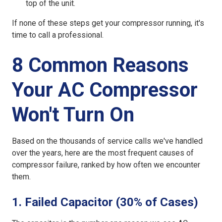
top of the unit.
If none of these steps get your compressor running, it's
time to call a professional.
8 Common Reasons
Your AC Compressor
Won't Turn On
Based on the thousands of service calls we've handled
over the years, here are the most frequent causes of
compressor failure, ranked by how often we encounter
them.
1. Failed Capacitor (30% of Cases)