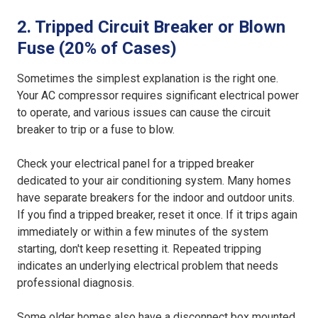
2. Tripped Circuit Breaker or Blown
Fuse (20% of Cases)
Sometimes the simplest explanation is the right one.
Your AC compressor requires significant electrical power
to operate, and various issues can cause the circuit
breaker to trip or a fuse to blow.
Check your electrical panel for a tripped breaker
dedicated to your air conditioning system. Many homes
have separate breakers for the indoor and outdoor units.
If you find a tripped breaker, reset it once. If it trips again
immediately or within a few minutes of the system
starting, don't keep resetting it. Repeated tripping
indicates an underlying electrical problem that needs
professional diagnosis.
Some older homes also have a disconnect box mounted