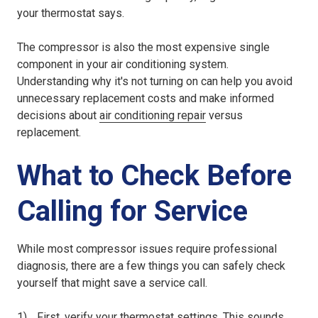
your thermostat says.
The compressor is also the most expensive single
component in your air conditioning system.
Understanding why it's not turning on can help you avoid
unnecessary replacement costs and make informed
decisions about
air conditioning repair
versus
replacement.
What to Check Before
Calling for Service
While most compressor issues require professional
diagnosis, there are a few things you can safely check
yourself that might save a service call.
First, verify your thermostat settings. This sounds