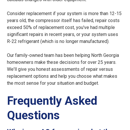
Consider replacement if your system is more than 12-15
years old, the compressor itself has failed, repair costs
exceed 50% of replacement cost, you've had multiple
significant repairs in recent years, or your system uses
R-22 refrigerant (which is no longer manufactured).
Our family-owned team has been helping North Georgia
homeowners make these decisions for over 25 years.
We'll give you honest assessments of repair versus
replacement options and help you choose what makes
the most sense for your situation and budget.
Frequently Asked
Questions