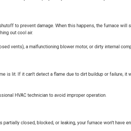
y shutoff to prevent damage. When this happens, the furnace will 
ing out cool air.
closed vents), a malfunctioning blower motor, or dirty internal co
s lit. If it can't detect a flame due to dirt buildup or failure, it w
sional HVAC technician to avoid improper operation.
is partially closed, blocked, or leaking, your furnace won't have e