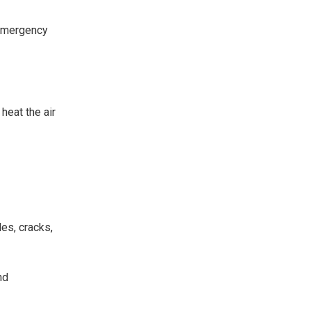
r emergency
heat the air
les, cracks,
nd