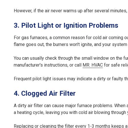
However, if the air never warms up after several minutes,
3. Pilot Light or Ignition Problems
For gas furnaces, a common reason for cold air coming out 
flame goes out, the burners won't ignite, and your system 
You can usually check through the small window on the furnace 
manufacturer's instructions, or call
MR. HVAC
for safe rel
Frequent pilot light issues may indicate a dirty or faulty
4. Clogged Air Filter
A dirty air filter can cause major furnace problems. When a
a heating cycle, leaving you with cold air blowing through 
Replacing or cleaning the filter every 1-3 months keeps a