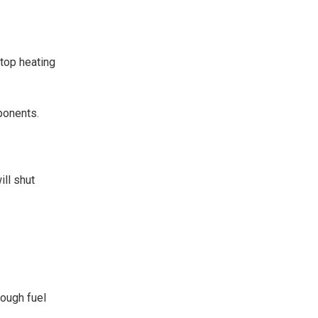
stop heating
mponents.
ill shut
nough fuel