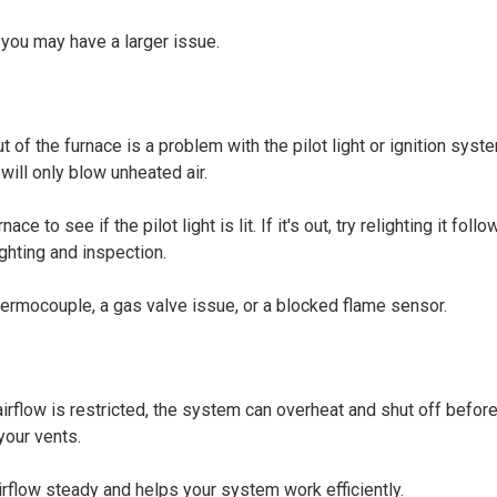
 you may have a larger issue.
of the furnace is a problem with the pilot light or ignition syste
will only blow unheated air.
to see if the pilot light is lit. If it's out, try relighting it follo
ighting and inspection.
 thermocouple, a gas valve issue, or a blocked flame sensor.
irflow is restricted, the system can overheat and shut off before 
your vents.
irflow steady and helps your system work efficiently.