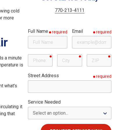
Woodstock
Milton
770-213-4111
owing cold
 or more
Roswell
Full Name
Email
required
required
Sandy Springs
ir
required
required
required
Phone
City
ZIP
ds a minute
emperature is
Street Address
required
nt what's
Service Needed
rculating it
ing that