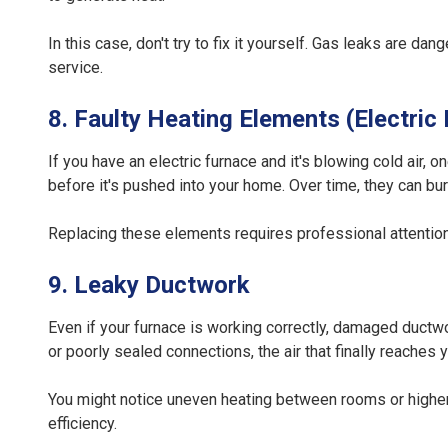
In this case, don't try to fix it yourself. Gas leaks are 
service.
8. Faulty Heating Elements (Electric
If you have an electric furnace and it's blowing cold air
before it's pushed into your home. Over time, they can bu
Replacing these elements requires professional attention 
9. Leaky Ductwork
Even if your furnace is working correctly, damaged ductwor
or poorly sealed connections, the air that finally reaches
You might notice uneven heating between rooms or higher 
efficiency.