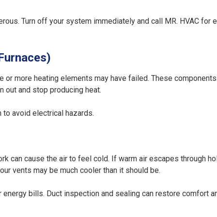
dangerous. Turn off your system immediately and call MR. HVAC fo
 Furnaces)
, one or more heating elements may have failed. These components 
rn out and stop producing heat.
to avoid electrical hazards.
k can cause the air to feel cold. If warm air escapes through ho
 your vents may be much cooler than it should be.
energy bills. Duct inspection and sealing can restore comfort a