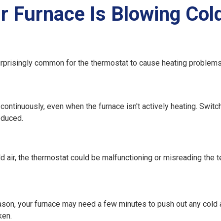
Furnace Is Blowing Cold
urprisingly common for the thermostat to cause heating problems
un continuously, even when the furnace isn't actively heating. Switch
oduced.
old air, the thermostat could be malfunctioning or misreading the 
 season, your furnace may need a few minutes to push out any cold 
ken.