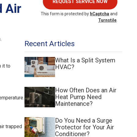
REQUEST SERVICE NOW
 Air
This form is protected by
hCaptcha
and
Turnstile
.
.
Recent Articles
What Is a Split System
 it to
HVAC?
How Often Does an Air
Heat Pump Need
temperature.
Maintenance?
Do You Need a Surge
Protector for Your Air
air trapped
Conditioner?