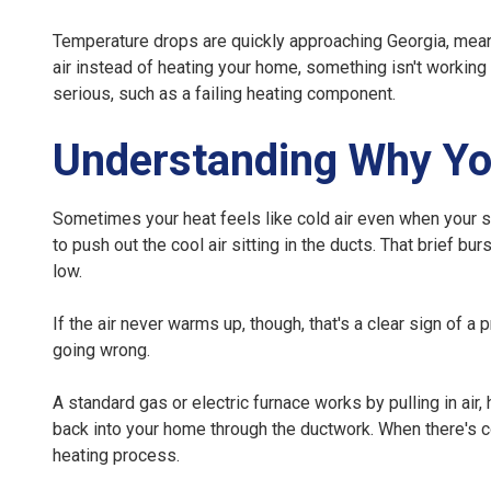
Temperature drops are quickly approaching Georgia, meaning
air instead of heating your home, something isn't working
serious, such as a failing heating component.
Understanding Why You
Sometimes your heat feels like cold air even when your sy
to push out the cool air sitting in the ducts. That brief bu
low.
If the air never warms up, though, that's a clear sign of
going wrong.
A standard gas or electric furnace works by pulling in air, 
back into your home through the ductwork. When there's co
heating process.