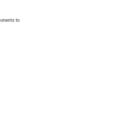
ponents to