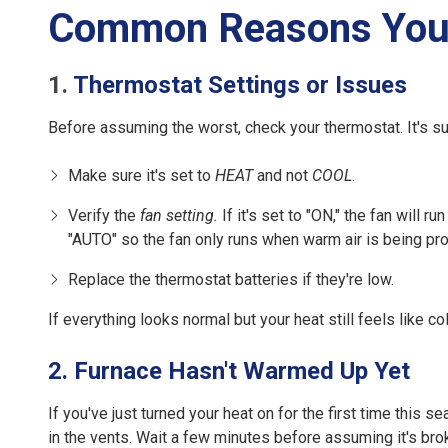
Common Reasons Your 
1.
Thermostat Settings or Issues
Before assuming the worst, check your thermostat. It's s
Make sure it's set to
HEAT
and not
COOL
.
Verify the
fan setting.
If it's set to "ON," the fan will r
"AUTO" so the fan only runs when warm air is being pr
Replace the thermostat batteries if they're low.
If everything looks normal but your heat still feels like c
2. Furnace Hasn't Warmed Up Yet
If you've just turned your heat on for the first time this
in the vents. Wait a few minutes before assuming it's bro