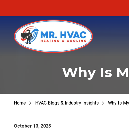
Skip
Skip
to
to
main
footer
content
MR.
Fu
HVAC
Why Is M
Fu
7620
E
Fur
Cherokee
Dr,
Fu
Canton,
Home
HVAC Blogs & Industry Insights
Why Is My
He
GA
30115
Varied
October 13, 2025