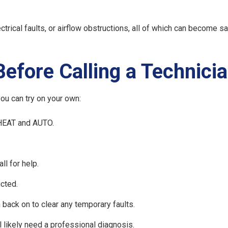
trical faults, or airflow obstructions, all of which can become s
efore Calling a Technici
you can try on your own:
 HEAT and AUTO.
all for help.
cted.
n back on to clear any temporary faults.
ll likely need a professional diagnosis.