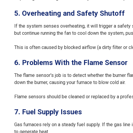
5. Overheating and Safety Shutoff
If the system senses overheating, it will trigger a safet
but continue running the fan to cool down the system, push
This is often caused by blocked airflow (a dirty filter or 
6. Problems With the Flame Sensor
The flame sensor's job is to detect whether the burner flame i
down the burner, causing your furnace to blow cold air.
Flame sensors should be cleaned or replaced by a profes
7. Fuel Supply Issues
Gas furnaces rely on a steady fuel supply. If the gas line 
to generate heat.