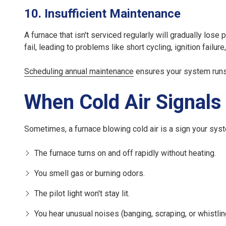
10. Insufficient Maintenance
A furnace that isn't serviced regularly will gradually lo
fail, leading to problems like short cycling, ignition failure
Scheduling annual maintenance
ensures your system runs s
When Cold Air Signals
Sometimes, a furnace blowing cold air is a sign your syst
The furnace turns on and off rapidly without heating.
You smell gas or burning odors.
The pilot light won't stay lit.
You hear unusual noises (banging, scraping, or whistlin