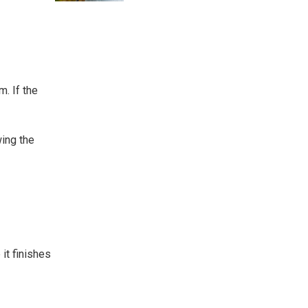
m. If the
wing the
it finishes