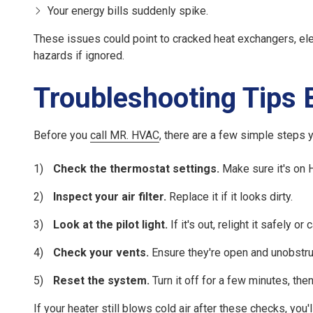
Your energy bills suddenly spike.
These issues could point to cracked heat exchangers, elec
hazards if ignored.
Troubleshooting Tips B
Before you
call MR. HVAC
, there are a few simple steps 
Check the thermostat settings.
Make sure it's on
Inspect your air filter.
Replace it if it looks dirty.
Look at the pilot light.
If it's out, relight it safely or c
Check your vents.
Ensure they're open and unobstru
Reset the system.
Turn it off for a few minutes, the
If your heater still blows cold air after these checks, you'