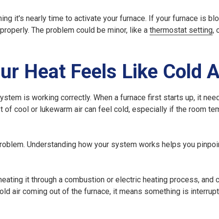
 it's nearly time to activate your furnace. If your furnace is bl
 properly. The problem could be minor, like a
thermostat setting
,
r Heat Feels Like Cold A
stem is working correctly. When a furnace first starts up, it nee
rst of cool or lukewarm air can feel cold, especially if the room t
 a problem. Understanding how your system works helps you pinpoi
heating it through a combustion or electric heating process, and ci
ld air coming out of the furnace, it means something is interrupt