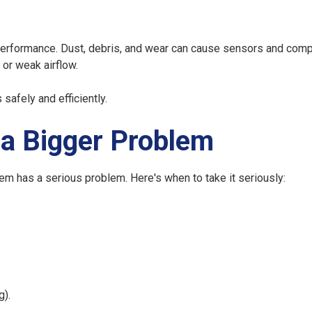
se performance. Dust, debris, and wear can cause sensors and com
, or weak airflow.
afely and efficiently.
 a Bigger Problem
em has a serious problem. Here's when to take it seriously:
g).