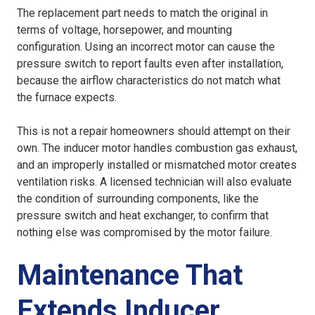
The replacement part needs to match the original in
terms of voltage, horsepower, and mounting
configuration. Using an incorrect motor can cause the
pressure switch to report faults even after installation,
because the airflow characteristics do not match what
the furnace expects.
This is not a repair homeowners should attempt on their
own. The inducer motor handles combustion gas exhaust,
and an improperly installed or mismatched motor creates
ventilation risks. A licensed technician will also evaluate
the condition of surrounding components, like the
pressure switch and heat exchanger, to confirm that
nothing else was compromised by the motor failure.
Maintenance That
Extends Inducer