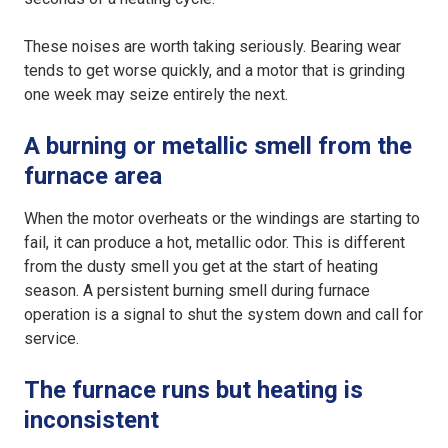
These noises are worth taking seriously. Bearing wear
tends to get worse quickly, and a motor that is grinding
one week may seize entirely the next.
A burning or metallic smell from the
furnace area
When the motor overheats or the windings are starting to
fail, it can produce a hot, metallic odor. This is different
from the dusty smell you get at the start of heating
season. A persistent burning smell during furnace
operation is a signal to shut the system down and call for
service.
The furnace runs but heating is
inconsistent