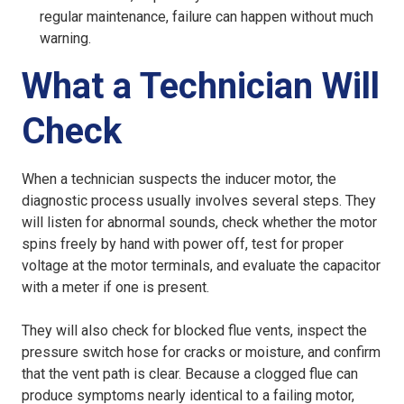
regular maintenance, failure can happen without much
warning.
What a Technician Will
Check
When a technician suspects the inducer motor, the
diagnostic process usually involves several steps. They
will listen for abnormal sounds, check whether the motor
spins freely by hand with power off, test for proper
voltage at the motor terminals, and evaluate the capacitor
with a meter if one is present.
They will also check for blocked flue vents, inspect the
pressure switch hose for cracks or moisture, and confirm
that the vent path is clear. Because a clogged flue can
produce symptoms nearly identical to a failing motor,