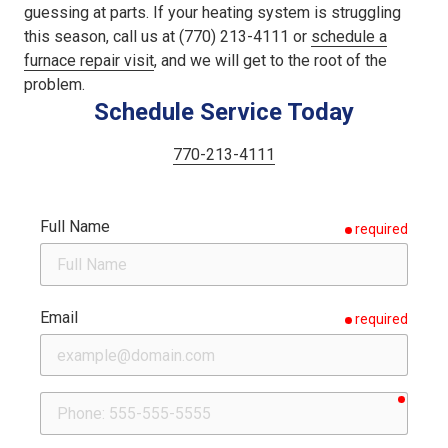
guessing at parts. If your heating system is struggling
this season, call us at (770) 213-4111 or
schedule a
furnace repair visit
, and we will get to the root of the
problem.
Schedule Service Today
770-213-4111
Full Name
required
Email
required
requir
Phone