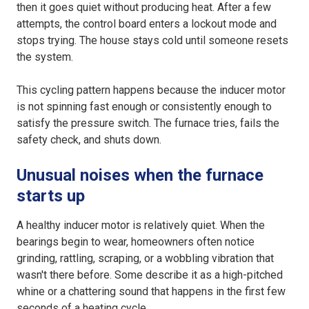
then it goes quiet without producing heat. After a few
attempts, the control board enters a lockout mode and
stops trying. The house stays cold until someone resets
the system.
This cycling pattern happens because the inducer motor
is not spinning fast enough or consistently enough to
satisfy the pressure switch. The furnace tries, fails the
safety check, and shuts down.
Unusual noises when the furnace
starts up
A healthy inducer motor is relatively quiet. When the
bearings begin to wear, homeowners often notice
grinding, rattling, scraping, or a wobbling vibration that
wasn't there before. Some describe it as a high-pitched
whine or a chattering sound that happens in the first few
seconds of a heating cycle.