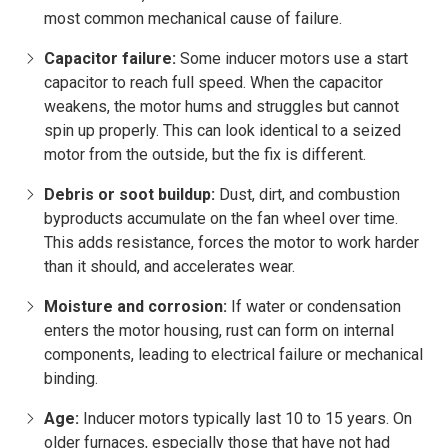
most common mechanical cause of failure.
Capacitor failure:
Some inducer motors use a start
capacitor to reach full speed. When the capacitor
weakens, the motor hums and struggles but cannot
spin up properly. This can look identical to a seized
motor from the outside, but the fix is different.
Debris or soot buildup:
Dust, dirt, and combustion
byproducts accumulate on the fan wheel over time.
This adds resistance, forces the motor to work harder
than it should, and accelerates wear.
Moisture and corrosion:
If water or condensation
enters the motor housing, rust can form on internal
components, leading to electrical failure or mechanical
binding.
Age:
Inducer motors typically last 10 to 15 years. On
older furnaces, especially those that have not had