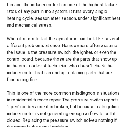
furnace, the inducer motor has one of the highest failure
rates of any part in the system. It runs every single
heating cycle, season after season, under significant heat
and mechanical stress.
When it starts to fail, the symptoms can look like several
different problems at once. Homeowners often assume
the issue is the pressure switch, the igniter, or even the
control board, because those are the parts that show up
in the error codes. A technician who doesn't check the
inducer motor first can end up replacing parts that are
functioning fine.
This is one of the more common misdiagnosis situations
in residential
furnace repair
. The pressure switch reports
"open" not because it is broken, but because a struggling
inducer motor is not generating enough airflow to pull it
closed. Replacing the pressure switch solves nothing if