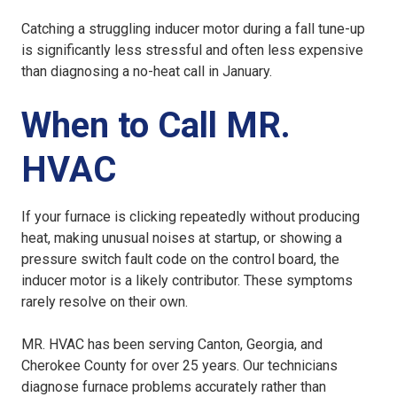
Catching a struggling inducer motor during a fall tune-up
is significantly less stressful and often less expensive
than diagnosing a no-heat call in January.
When to Call MR.
HVAC
If your furnace is clicking repeatedly without producing
heat, making unusual noises at startup, or showing a
pressure switch fault code on the control board, the
inducer motor is a likely contributor. These symptoms
rarely resolve on their own.
MR. HVAC has been serving Canton, Georgia, and
Cherokee County for over 25 years. Our technicians
diagnose furnace problems accurately rather than