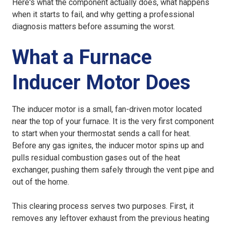
Here's what the component actually does, what happens
when it starts to fail, and why getting a professional
diagnosis matters before assuming the worst.
What a Furnace
Inducer Motor Does
The inducer motor is a small, fan-driven motor located
near the top of your furnace. It is the very first component
to start when your thermostat sends a call for heat.
Before any gas ignites, the inducer motor spins up and
pulls residual combustion gases out of the heat
exchanger, pushing them safely through the vent pipe and
out of the home.
This clearing process serves two purposes. First, it
removes any leftover exhaust from the previous heating