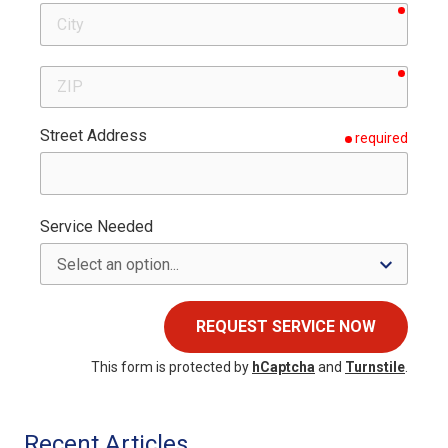
requir
City
requir
ZIP
Street Address
required
Service Needed
REQUEST SERVICE NOW
This form is protected by
hCaptcha
and
Turnstile
.
Recent Articles