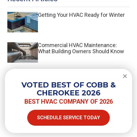
Getting Your HVAC Ready for Winter
Commercial HVAC Maintenance:
What Building Owners Should Know
What Is a Split System HVAC?
VOTED BEST OF COBB &
CHEROKEE 2026
BEST HVAC COMPANY OF 2026
SHARE
SCHEDULE SERVICE TODAY
Facebook
Twitter
LinkedIn
Email
Copy Link