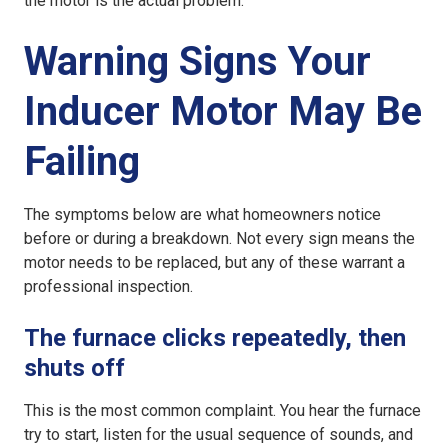
the motor is the actual problem.
Warning Signs Your
Inducer Motor May Be
Failing
The symptoms below are what homeowners notice
before or during a breakdown. Not every sign means the
motor needs to be replaced, but any of these warrant a
professional inspection.
The furnace clicks repeatedly, then
shuts off
This is the most common complaint. You hear the furnace
try to start, listen for the usual sequence of sounds, and