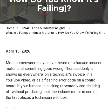
Failing)?
Home
HVAC Blogs & Industry Insights
What Is a Furnace Inducer Motor (and How Do You Know It's Failing)?
April 15, 2026
Most homeowners have never heard of a furnace inducer
motor until something goes wrong. Then suddenly it
shows up everywhere: on a technician's invoice, in a
YouTube video, or as a flashing error code on a control
board. If your furnace is clicking repeatedly and shutting
off without producing heat, the inducer motor is one of
the first places a technician will look.