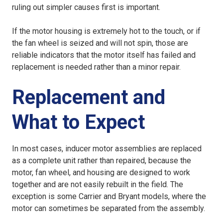
ruling out simpler causes first is important.
If the motor housing is extremely hot to the touch, or if
the fan wheel is seized and will not spin, those are
reliable indicators that the motor itself has failed and
replacement is needed rather than a minor repair.
Replacement and
What to Expect
In most cases, inducer motor assemblies are replaced
as a complete unit rather than repaired, because the
motor, fan wheel, and housing are designed to work
together and are not easily rebuilt in the field. The
exception is some Carrier and Bryant models, where the
motor can sometimes be separated from the assembly.