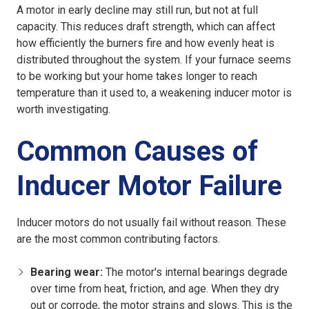
A motor in early decline may still run, but not at full
capacity. This reduces draft strength, which can affect
how efficiently the burners fire and how evenly heat is
distributed throughout the system. If your furnace seems
to be working but your home takes longer to reach
temperature than it used to, a weakening inducer motor is
worth investigating.
Common Causes of
Inducer Motor Failure
Inducer motors do not usually fail without reason. These
are the most common contributing factors.
Bearing wear:
The motor's internal bearings degrade
over time from heat, friction, and age. When they dry
out or corrode, the motor strains and slows. This is the