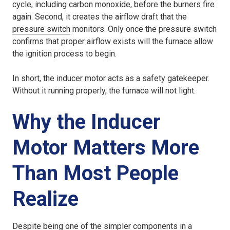
cycle, including carbon monoxide, before the burners fire
again. Second, it creates the airflow draft that the
pressure switch
monitors. Only once the pressure switch
confirms that proper airflow exists will the furnace allow
the ignition process to begin.
In short, the inducer motor acts as a safety gatekeeper.
Without it running properly, the furnace will not light.
Why the Inducer
Motor Matters More
Than Most People
Realize
Despite being one of the simpler components in a