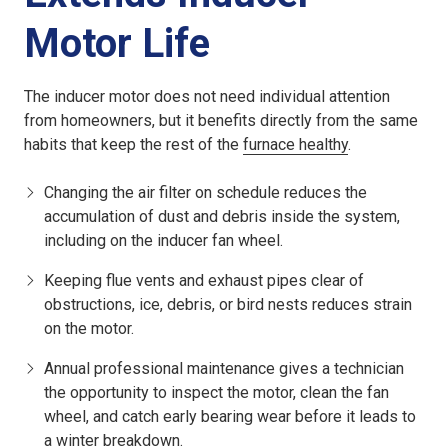
Motor Life
The inducer motor does not need individual attention
from homeowners, but it benefits directly from the same
habits that keep the rest of the
furnace healthy
.
Changing the air filter on schedule reduces the
accumulation of dust and debris inside the system,
including on the inducer fan wheel.
Keeping flue vents and exhaust pipes clear of
obstructions, ice, debris, or bird nests reduces strain
on the motor.
Annual professional maintenance gives a technician
the opportunity to inspect the motor, clean the fan
wheel, and catch early bearing wear before it leads to
a winter breakdown.