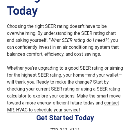
Today
Choosing the right SEER rating doesn't have to be
overwhelming. By understanding the SEER rating chart
and asking yourself,
"What SEER rating do I need?"
, you
can confidently invest in an air conditioning system that
balances comfort, efficiency, and cost savings.
Whether you're upgrading to a good SEER rating or aiming
for the highest SEER rating, your home—and your wallet—
will thank you. Ready to make the change? Start by
checking your current SEER rating or using a SEER rating
calculator to explore your options. Make the smart move
toward a more energy-efficient future today and
contact
MR. HVAC to schedule your service!
Get Started Today