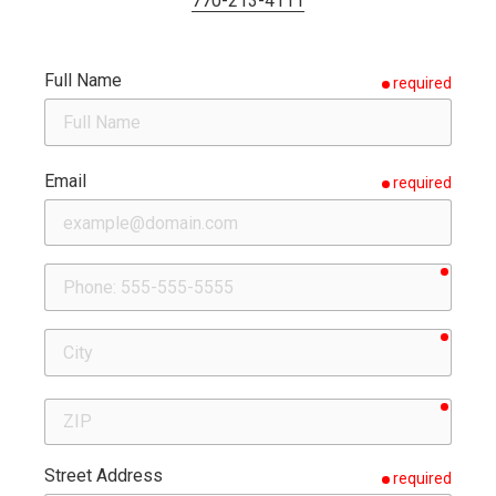
770-213-4111
Full Name
required
Email
required
requir
Phone
requir
City
requir
ZIP
Street Address
required