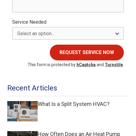
Service Needed
REQUEST SERVICE NOW
This form is protected by
hCaptcha
and
Turnstile
.
Recent Articles
What Is a Split System HVAC?
How Often Does an Air Heat Pump