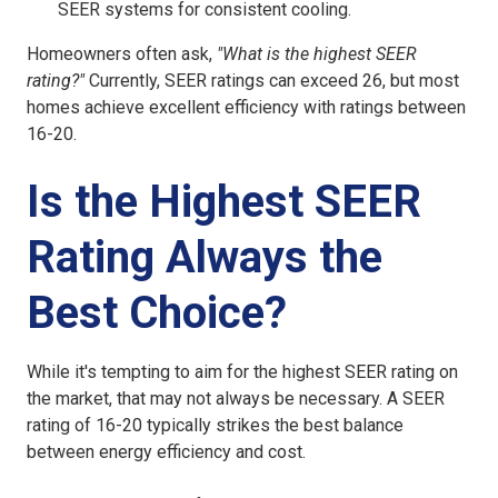
SEER systems for consistent cooling.
Homeowners often ask,
"What is the highest SEER
rating?"
Currently, SEER ratings can exceed 26, but most
homes achieve excellent efficiency with ratings between
16-20.
Is the Highest SEER
Rating Always the
Best Choice?
While it's tempting to aim for the highest SEER rating on
the market, that may not always be necessary. A SEER
rating of 16-20 typically strikes the best balance
between energy efficiency and cost.