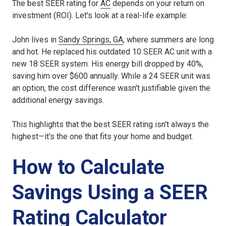
The best SEER rating for
AC
depends on your return on
investment (ROI). Let's look at a real-life example:
John lives in
Sandy Springs, GA
, where summers are long
and hot. He replaced his outdated 10 SEER AC unit with a
new 18 SEER system. His energy bill dropped by 40%,
saving him over $600 annually. While a 24 SEER unit was
an option, the cost difference wasn't justifiable given the
additional energy savings.
This highlights that the best SEER rating isn't always the
highest—it's the one that fits your home and budget.
How to Calculate
Savings Using a SEER
Rating Calculator