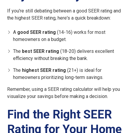
If you're still debating between a good SEER rating and
the highest SEER rating, here's a quick breakdown:
A
good SEER rating
(14-16) works for most
homeowners on a budget.
The
best SEER rating
(18-20) delivers excellent
efficiency without breaking the bank.
The
highest SEER rating
(21+) is ideal for
homeowners prioritizing long-term savings.
Remember, using a SEER rating calculator will help you
visualize your savings before making a decision.
Find the Right SEER
Rating for Your Home