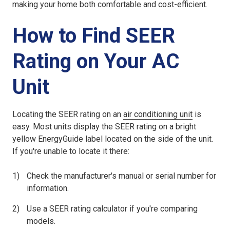
making your home both comfortable and cost-efficient.
How to Find SEER
Rating on Your AC
Unit
Locating the SEER rating on an
air conditioning unit
is
easy. Most units display the SEER rating on a bright
yellow EnergyGuide label located on the side of the unit.
If you're unable to locate it there:
Check the manufacturer's manual or serial number for
information.
Use a SEER rating calculator if you're comparing
models.