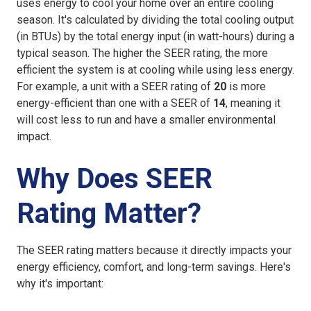
uses energy to cool your home over an entire cooling
season. It's calculated by dividing the total cooling output
(in BTUs) by the total energy input (in watt-hours) during a
typical season. The higher the SEER rating, the more
efficient the system is at cooling while using less energy.
For example, a unit with a SEER rating of
20
is more
energy-efficient than one with a SEER of
14
, meaning it
will cost less to run and have a smaller environmental
impact.
Why Does SEER
Rating Matter?
The SEER rating matters because it directly impacts your
energy efficiency, comfort, and long-term savings. Here's
why it's important: