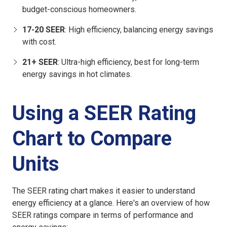
budget-conscious homeowners.
17-20 SEER
: High efficiency, balancing energy savings
with cost.
21+ SEER
: Ultra-high efficiency, best for long-term
energy savings in hot climates.
Using a SEER Rating
Chart to Compare
Units
The SEER rating chart makes it easier to understand
energy efficiency at a glance. Here's an overview of how
SEER ratings compare in terms of performance and