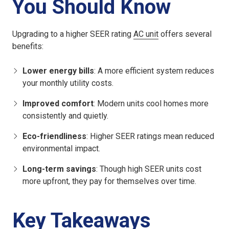
You Should Know
Upgrading to a higher SEER rating
AC unit
offers several
benefits:
Lower energy bills
: A more efficient system reduces
your monthly utility costs.
Improved comfort
: Modern units cool homes more
consistently and quietly.
Eco-friendliness
: Higher SEER ratings mean reduced
environmental impact.
Long-term savings
: Though high SEER units cost
more upfront, they pay for themselves over time.
Key Takeaways