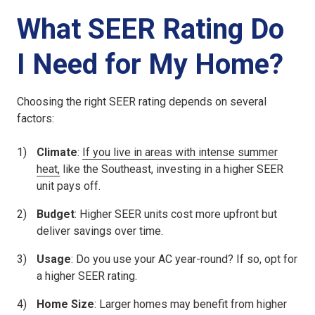
What SEER Rating Do
I Need for My Home?
Choosing the right SEER rating depends on several
factors:
Climate
:
If you live in areas with intense summer
heat,
like the Southeast, investing in a higher SEER
unit pays off.
Budget
: Higher SEER units cost more upfront but
deliver savings over time.
Usage
: Do you use your AC year-round? If so, opt for
a higher SEER rating.
Home Size
: Larger homes may benefit from higher