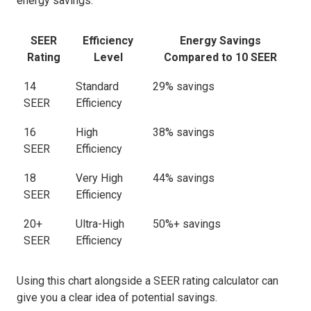
energy savings:
SEER
Efficiency
Energy Savings
Rating
Level
Compared to 10 SEER
14
Standard
29% savings
SEER
Efficiency
16
High
38% savings
SEER
Efficiency
18
Very High
44% savings
SEER
Efficiency
20+
Ultra-High
50%+ savings
SEER
Efficiency
Using this chart alongside a SEER rating calculator can
give you a clear idea of potential savings.