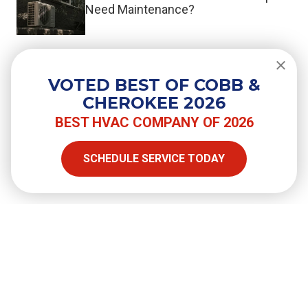
Need Maintenance?
Do You Need a Surge Protector for
Your Air Conditioner?
VOTED BEST OF COBB &
CHEROKEE 2026
BEST HVAC COMPANY OF 2026
SHARE
SCHEDULE SERVICE TODAY
Facebook
Twitter
LinkedIn
Email
Copy Link