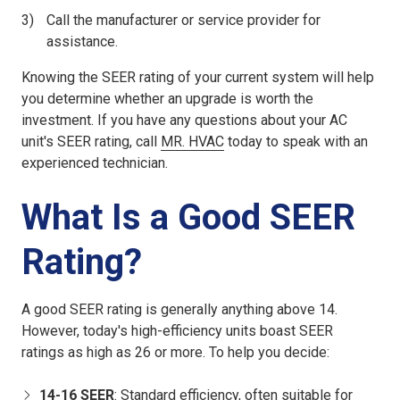
Call the manufacturer or service provider for
assistance.
Knowing the SEER rating of your current system will help
you determine whether an upgrade is worth the
investment. If you have any questions about your AC
unit's SEER rating, call
MR. HVAC
today to speak with an
experienced technician.
What Is a Good SEER
Rating?
A good SEER rating is generally anything above 14.
However, today's high-efficiency units boast SEER
ratings as high as 26 or more. To help you decide:
14-16 SEER
: Standard efficiency, often suitable for