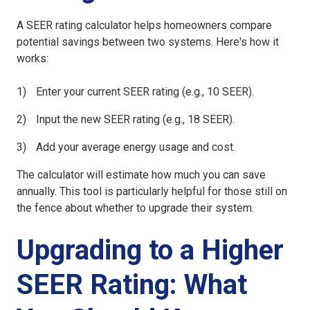
A SEER rating calculator helps homeowners compare
potential savings between two systems. Here's how it
works:
Enter your current SEER rating (e.g., 10 SEER).
Input the new SEER rating (e.g., 18 SEER).
Add your average energy usage and cost.
The calculator will estimate how much you can save
annually. This tool is particularly helpful for those still on
the fence about whether to upgrade their system.
Upgrading to a Higher
SEER Rating: What