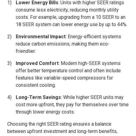
Lower Energy Bills
: Units with higher SEER ratings
consume less electricity, reducing monthly utility
costs. For example, upgrading from a 10 SEER to an
18 SEER system can lower energy use by up to 44%.
Environmental Impact
: Energy-efficient systems
reduce carbon emissions, making them eco-
friendlier.
Improved Comfort
: Modern high-SEER systems
offer better temperature control and often include
features like variable-speed compressors for
consistent cooling.
Long-Term Savings
: While higher SEER units may
cost more upfront, they pay for themselves over time
through lower energy costs.
Choosing the right SEER rating ensures a balance
between upfront investment and long-term benefits,