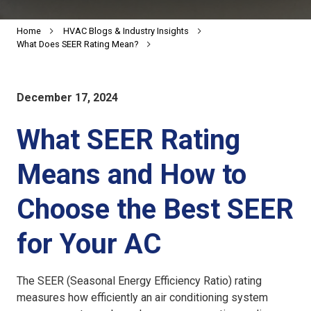
Home
HVAC Blogs & Industry Insights
What Does SEER Rating Mean?
December 17, 2024
What SEER Rating
Means and How to
Choose the Best SEER
for Your AC
The SEER (Seasonal Energy Efficiency Ratio) rating
measures how efficiently an air conditioning system