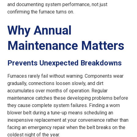
and documenting system performance, not just
confirming the furnace turns on.
Why Annual
Maintenance Matters
Prevents Unexpected Breakdowns
Furnaces rarely fail without warning. Components wear
gradually, connections loosen slowly, and dirt
accumulates over months of operation. Regular
maintenance catches these developing problems before
they cause complete system failures. Finding a worn
blower belt during a tune-up means scheduling an
inexpensive replacement at your convenience rather than
facing an emergency repair when the belt breaks on the
coldest night of the year.