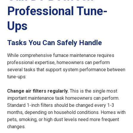
Professional Tune-
Ups
Tasks You Can Safely Handle
While comprehensive furnace maintenance requires
professional expertise, homeowners can perform
several tasks that support system performance between
tune-ups:
Change air filters regularly.
This is the single most
important maintenance task homeowners can perform.
Standard 1-inch filters should be changed every 1-3
months, depending on household conditions. Homes with
pets, smoking, or high dust levels need more frequent
changes.