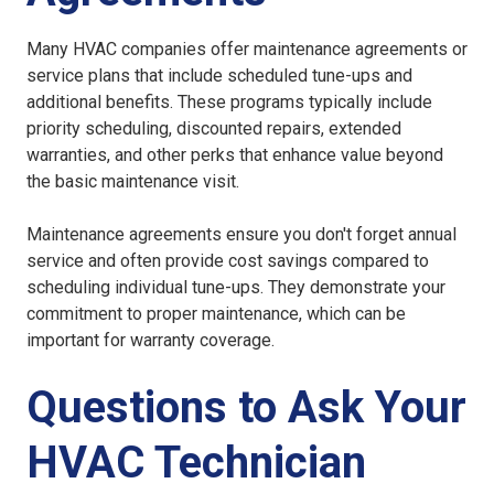
Many HVAC companies offer maintenance agreements or
service plans that include scheduled tune-ups and
additional benefits. These programs typically include
priority scheduling, discounted repairs, extended
warranties, and other perks that enhance value beyond
the basic maintenance visit.
Maintenance agreements ensure you don't forget annual
service and often provide cost savings compared to
scheduling individual tune-ups. They demonstrate your
commitment to proper maintenance, which can be
important for warranty coverage.
Questions to Ask Your
HVAC Technician