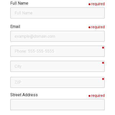
Full Name
required
Email
required
requir
Phone
requir
City
requir
ZIP
Street Address
required