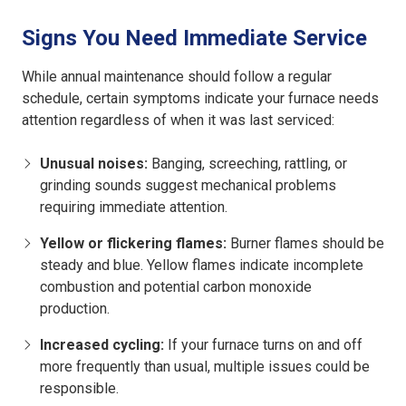
Signs You Need Immediate Service
While annual maintenance should follow a regular
schedule, certain symptoms indicate your furnace needs
attention regardless of when it was last serviced:
Unusual noises:
Banging, screeching, rattling, or
grinding sounds suggest mechanical problems
requiring immediate attention.
Yellow or flickering flames:
Burner flames should be
steady and blue. Yellow flames indicate incomplete
combustion and potential carbon monoxide
production.
Increased cycling:
If your furnace turns on and off
more frequently than usual, multiple issues could be
responsible.