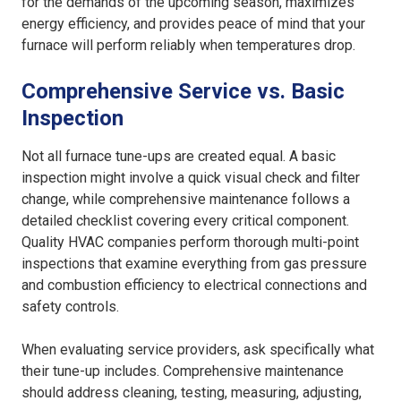
for the demands of the upcoming season, maximizes
energy efficiency, and provides peace of mind that your
furnace will perform reliably when temperatures drop.
Comprehensive Service vs. Basic
Inspection
Not all furnace tune-ups are created equal. A basic
inspection might involve a quick visual check and filter
change, while comprehensive maintenance follows a
detailed checklist covering every critical component.
Quality HVAC companies perform thorough multi-point
inspections that examine everything from gas pressure
and combustion efficiency to electrical connections and
safety controls.
When evaluating service providers, ask specifically what
their tune-up includes. Comprehensive maintenance
should address cleaning, testing, measuring, adjusting,