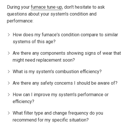
During your
furnace tune-up
, don't hesitate to ask
questions about your system's condition and
performance:
How does my furnace's condition compare to similar
systems of this age?
Are there any components showing signs of wear that
might need replacement soon?
What is my system's combustion efficiency?
Are there any safety concerns I should be aware of?
How can I improve my system's performance or
efficiency?
What filter type and change frequency do you
recommend for my specific situation?