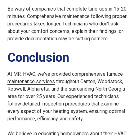
Be wary of companies that complete tune-ups in 15-20
minutes. Comprehensive maintenance following proper
procedures takes longer. Technicians who don't ask
about your comfort concerns, explain their findings, or
provide documentation may be cutting corners.
Conclusion
At MR. HVAC, we've provided comprehensive
furnace
maintenance services
throughout Canton, Woodstock,
Roswell, Alpharetta, and the surrounding North Georgia
area for over 25 years. Our experienced technicians
follow detailed inspection procedures that examine
every aspect of your heating system, ensuring optimal
performance, efficiency, and safety.
We believe in educating homeowners about their HVAC