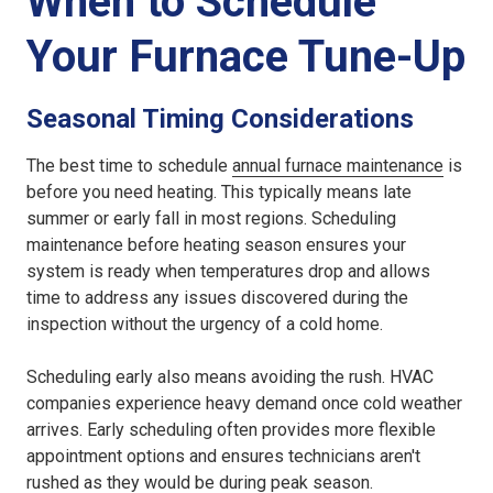
When to Schedule
Your Furnace Tune-Up
Seasonal Timing Considerations
The best time to schedule
annual furnace maintenance
is
before you need heating. This typically means late
summer or early fall in most regions. Scheduling
maintenance before heating season ensures your
system is ready when temperatures drop and allows
time to address any issues discovered during the
inspection without the urgency of a cold home.
Scheduling early also means avoiding the rush. HVAC
companies experience heavy demand once cold weather
arrives. Early scheduling often provides more flexible
appointment options and ensures technicians aren't
rushed as they would be during peak season.