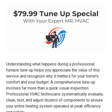
Understanding what happens during a professional
furnace tune-up helps you appreciate the value of this
service and recognize why it matters for your home's
comfort and your budget. A comprehensive tune-up
involves far more than a quick visual inspection.
Professional HVAC technicians systematically evaluate,
clean, test, and adjust dozens of components to ensure
your entire heating system operates at peak efficiency