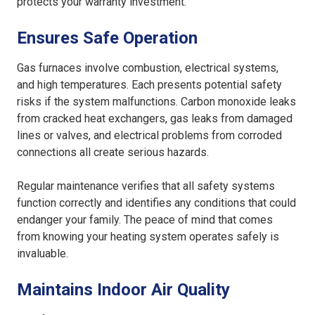
protects your warranty investment.
Ensures Safe Operation
Gas furnaces involve combustion, electrical systems,
and high temperatures. Each presents potential safety
risks if the system malfunctions. Carbon monoxide leaks
from cracked heat exchangers, gas leaks from damaged
lines or valves, and electrical problems from corroded
connections all create serious hazards.
Regular maintenance verifies that all safety systems
function correctly and identifies any conditions that could
endanger your family. The peace of mind that comes
from knowing your heating system operates safely is
invaluable.
Maintains Indoor Air Quality