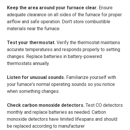
Keep the area around your furnace clear.
Ensure
adequate clearance on all sides of the furnace for proper
airflow and safe operation. Don't store combustible
materials near the furnace.
Test your thermostat.
Verify the thermostat maintains
accurate temperatures and responds properly to setting
changes. Replace batteries in battery-powered
thermostats annually.
Listen for unusual sounds.
Familiarize yourself with
your furnace's normal operating sounds so you notice
when something changes.
Check carbon monoxide detectors.
Test CO detectors
monthly and replace batteries as needed. Carbon
monoxide detectors have limited lifespans and should
be replaced according to manufacturer