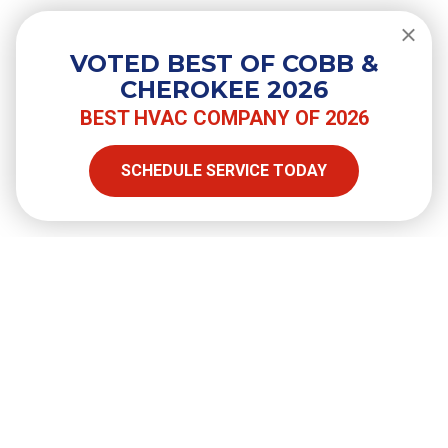
Do You Need a Surge Protector for
Your Air Conditioner?
VOTED BEST OF COBB &
CHEROKEE 2026
BEST HVAC COMPANY OF 2026
SHARE
SCHEDULE SERVICE TODAY
Facebook
Twitter
LinkedIn
Email
Copy Link