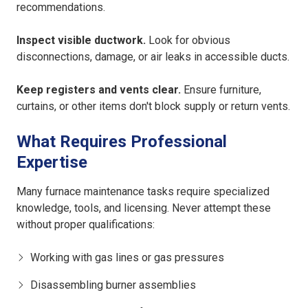
recommendations.
Inspect visible ductwork.
Look for obvious
disconnections, damage, or air leaks in accessible ducts.
Keep registers and vents clear.
Ensure furniture,
curtains, or other items don't block supply or return vents.
What Requires Professional
Expertise
Many furnace maintenance tasks require specialized
knowledge, tools, and licensing. Never attempt these
without proper qualifications:
Working with gas lines or gas pressures
Disassembling burner assemblies