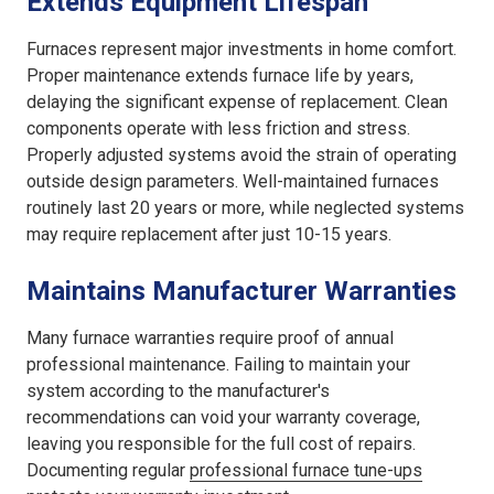
Extends Equipment Lifespan
Furnaces represent major investments in home comfort.
Proper maintenance extends furnace life by years,
delaying the significant expense of replacement. Clean
components operate with less friction and stress.
Properly adjusted systems avoid the strain of operating
outside design parameters. Well-maintained furnaces
routinely last 20 years or more, while neglected systems
may require replacement after just 10-15 years.
Maintains Manufacturer Warranties
Many furnace warranties require proof of annual
professional maintenance. Failing to maintain your
system according to the manufacturer's
recommendations can void your warranty coverage,
leaving you responsible for the full cost of repairs.
Documenting regular
professional furnace tune-ups