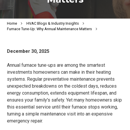
Home
HVAC Blogs & Industry Insights
Furnace Tune-Up: Why Annual Maintenance Matters
December 30, 2025
Annual furnace tune-ups are among the smartest
investments homeowners can make in their heating
systems. Regular preventative maintenance prevents
unexpected breakdowns on the coldest days, reduces
energy consumption, extends equipment lifespan, and
ensures your family's safety. Yet many homeowners skip
this essential service until their furnace stops working,
turning a simple maintenance visit into an expensive
emergency repair.