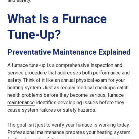
and safety.
What Is a Furnace
Tune-Up?
Preventative Maintenance Explained
A furnace tune-up is a comprehensive inspection and
service procedure that addresses both performance and
safety. Think of it like an annual physical exam for your
heating system. Just as regular medical checkups catch
health problems before they become serious,
furnace
maintenance
identifies developing issues before they
cause system failures or safety hazards.
The goal isn't just to verify your furnace is working today.
Professional maintenance prepares your heating system