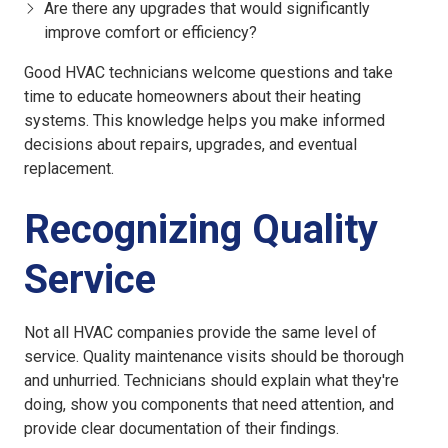
Are there any upgrades that would significantly
improve comfort or efficiency?
Good HVAC technicians welcome questions and take
time to educate homeowners about their heating
systems. This knowledge helps you make informed
decisions about repairs, upgrades, and eventual
replacement.
Recognizing Quality
Service
Not all HVAC companies provide the same level of
service. Quality maintenance visits should be thorough
and unhurried. Technicians should explain what they're
doing, show you components that need attention, and
provide clear documentation of their findings.