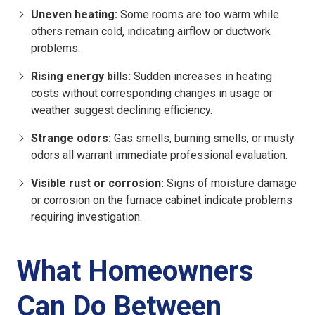
Uneven heating:
Some rooms are too warm while
others remain cold, indicating airflow or ductwork
problems.
Rising energy bills:
Sudden increases in heating
costs without corresponding changes in usage or
weather suggest declining efficiency.
Strange odors:
Gas smells, burning smells, or musty
odors all warrant immediate professional evaluation.
Visible rust or corrosion:
Signs of moisture damage
or corrosion on the furnace cabinet indicate problems
requiring investigation.
What Homeowners
Can Do Between