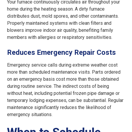
Your furnace continuously circulates air throughout your
home during the heating season. A dirty furnace
distributes dust, mold spores, and other contaminants.
Properly maintained systems with clean filters and
blowers improve indoor air quality, benefiting family
members with allergies or respiratory sensitivities.
Reduces Emergency Repair Costs
Emergency service calls during extreme weather cost
more than scheduled maintenance visits. Parts ordered
on an emergency basis cost more than those obtained
during routine service. The indirect costs of being
without heat, including potential frozen pipe damage or
temporary lodging expenses, can be substantial. Regular
maintenance significantly reduces the likelihood of
emergency situations.