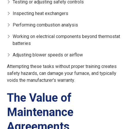
Testing or adjusting safety controls
Inspecting heat exchangers
Performing combustion analysis
Working on electrical components beyond thermostat
batteries
Adjusting blower speeds or airflow
Attempting these tasks without proper training creates
safety hazards, can damage your furnace, and typically
voids the manufacturer's warranty.
The Value of
Maintenance
Agreements