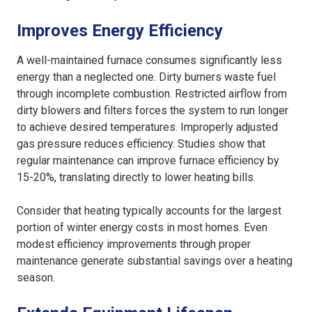
Improves Energy Efficiency
A well-maintained furnace consumes significantly less
energy than a neglected one. Dirty burners waste fuel
through incomplete combustion. Restricted airflow from
dirty blowers and filters forces the system to run longer
to achieve desired temperatures. Improperly adjusted
gas pressure reduces efficiency. Studies show that
regular maintenance can improve furnace efficiency by
15-20%, translating directly to lower heating bills.
Consider that heating typically accounts for the largest
portion of winter energy costs in most homes. Even
modest efficiency improvements through proper
maintenance generate substantial savings over a heating
season.