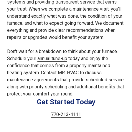
systems and providing transparent service that earns
your trust. When we complete a maintenance visit, you'll
understand exactly what was done, the condition of your
furnace, and what to expect going forward. We document
everything and provide clear recommendations when
repairs or upgrades would benefit your system.
Don't wait for a breakdown to think about your furnace.
Schedule your
annual tune-up
today and enjoy the
confidence that comes from a properly maintained
heating system. Contact MR. HVAC to discuss
maintenance agreements that provide scheduled service
along with priority scheduling and additional benefits that
protect your comfort year-round.
Get Started Today
770-213-4111