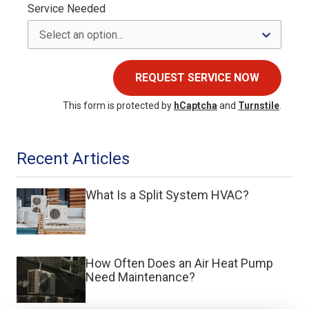
Service Needed
REQUEST SERVICE NOW
This form is protected by
hCaptcha
and
Turnstile
.
Recent Articles
What Is a Split System HVAC?
How Often Does an Air Heat Pump
Need Maintenance?