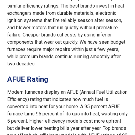
similar efficiency ratings. The best brands invest in heat
exchangers made from durable materials, electronic
ignition systems that fire reliably season after season,
and blower motors that run quietly without premature
failure. Cheaper brands cut costs by using inferior
components that wear out quickly. We have seen budget
furnaces require major repairs within just a few years,
while premium brands continue running smoothly after
two decades.
AFUE Rating
Modern furnaces display an AFUE (Annual Fuel Utilization
Efficiency) rating that indicates how much fuel is
converted into heat for your home. A 95 percent AFUE
furnace turns 95 percent of its gas into heat, wasting only
5 percent. Higher-efficiency models cost more upfront
but deliver lower heating bills year after year. Top brands