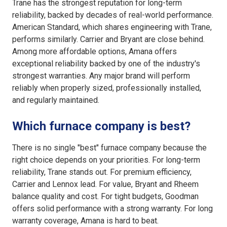
Trane has the strongest reputation for long-term
reliability, backed by decades of real-world performance.
American Standard, which shares engineering with Trane,
performs similarly. Carrier and Bryant are close behind.
Among more affordable options, Amana offers
exceptional reliability backed by one of the industry's
strongest warranties. Any major brand will perform
reliably when properly sized, professionally installed,
and regularly maintained.
Which furnace company is best?
There is no single "best" furnace company because the
right choice depends on your priorities. For long-term
reliability, Trane stands out. For premium efficiency,
Carrier and Lennox lead. For value, Bryant and Rheem
balance quality and cost. For tight budgets, Goodman
offers solid performance with a strong warranty. For long
warranty coverage, Amana is hard to beat.