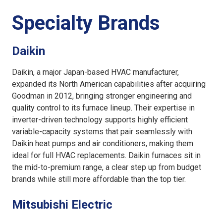
Specialty Brands
Daikin
Daikin, a major Japan-based HVAC manufacturer,
expanded its North American capabilities after acquiring
Goodman in 2012, bringing stronger engineering and
quality control to its furnace lineup. Their expertise in
inverter-driven technology supports highly efficient
variable-capacity systems that pair seamlessly with
Daikin heat pumps and air conditioners, making them
ideal for full HVAC replacements. Daikin furnaces sit in
the mid-to-premium range, a clear step up from budget
brands while still more affordable than the top tier.
Mitsubishi Electric