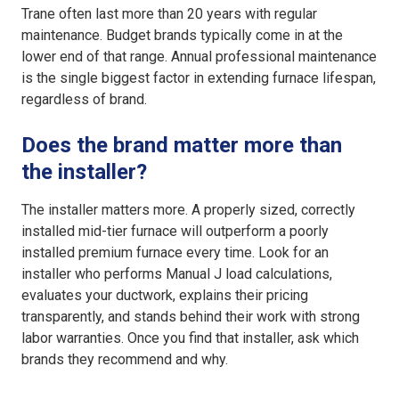
Trane often last more than 20 years with regular
maintenance. Budget brands typically come in at the
lower end of that range. Annual professional maintenance
is the single biggest factor in extending furnace lifespan,
regardless of brand.
Does the brand matter more than
the installer?
The installer matters more. A properly sized, correctly
installed mid-tier furnace will outperform a poorly
installed premium furnace every time. Look for an
installer who performs Manual J load calculations,
evaluates your ductwork, explains their pricing
transparently, and stands behind their work with strong
labor warranties. Once you find that installer, ask which
brands they recommend and why.