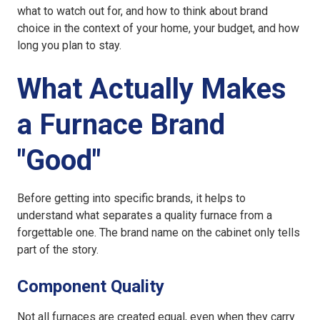
what to watch out for, and how to think about brand
choice in the context of your home, your budget, and how
long you plan to stay.
What Actually Makes
a Furnace Brand
"Good"
Before getting into specific brands, it helps to
understand what separates a quality furnace from a
forgettable one. The brand name on the cabinet only tells
part of the story.
Component Quality
Not all furnaces are created equal, even when they carry