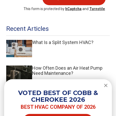
This form is protected by
hCaptcha
and
Turnstile
.
Recent Articles
What Is a Split System HVAC?
How Often Does an Air Heat Pump
Need Maintenance?
VOTED BEST OF COBB &
Do You Need a Surge Protector for
CHEROKEE 2026
Your Air Conditioner?
BEST HVAC COMPANY OF 2026