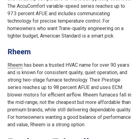
The AccuComfort variable-speed series reaches up to
97.3 percent AFUE and includes communicating
technology for precise temperature control. For
homeowners who want Trane-quality engineering on a
tighter budget, American Standard is a smart pick.
Rheem
Rheem
has been a trusted HVAC name for over 90 years
and is known for consistent quality, quiet operation, and
strong two-stage furnace technology. Their Prestige
series reaches up to 98 percent AFUE and uses ECM
blower motors for efficient airflow. Rheem furnaces fall in
the mid-range, not the cheapest but more affordable than
premium brands, while still delivering dependable quality.
For homeowners wanting a good balance of performance
and value, Rheem is a strong option.