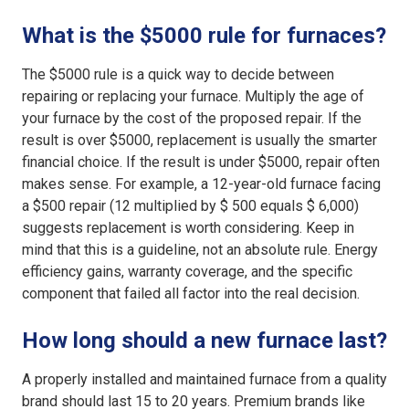
What is the $5000 rule for furnaces?
The $5000 rule is a quick way to decide between
repairing or replacing your furnace. Multiply the age of
your furnace by the cost of the proposed repair. If the
result is over $5000, replacement is usually the smarter
financial choice. If the result is under $5000, repair often
makes sense. For example, a 12-year-old furnace facing
a $500 repair (12 multiplied by $ 500 equals $ 6,000)
suggests replacement is worth considering. Keep in
mind that this is a guideline, not an absolute rule. Energy
efficiency gains, warranty coverage, and the specific
component that failed all factor into the real decision.
How long should a new furnace last?
A properly installed and maintained furnace from a quality
brand should last 15 to 20 years. Premium brands like