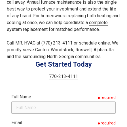
call away. Annual
furnace maintenance
is also the single
best way to protect your investment and extend the life
of any brand. For homeowners replacing both heating and
cooling at once, we can help coordinate a
complete
system replacement
for matched performance.
Call MR. HVAC at (770) 213-4111 or schedule online. We
proudly serve Canton, Woodstock, Roswell, Alpharetta,
and the surrounding North Georgia communities.
Get Started Today
770-213-4111
Full Name
required
Email
required