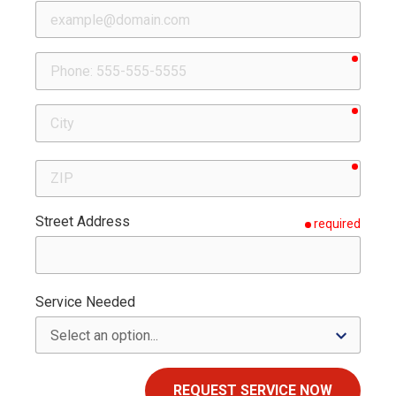
requir
Phone
requir
City
requir
ZIP
Street Address
required
Service Needed
REQUEST SERVICE NOW