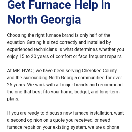
Get Furnace Help in
North Georgia
Choosing the right furnace brand is only half of the
equation. Getting it sized correctly and installed by
experienced technicians is what determines whether you
enjoy 15 to 20 years of comfort or face frequent repairs.
At MR. HVAC, we have been serving Cherokee County
and the surrounding North Georgia communities for over
25 years. We work with all major brands and recommend
the one that best fits your home, budget, and long-term
plans.
If you are ready to discuss
new furnace installation
, want
a second opinion on a quote you received, or need
furnace repair
on your existing system, we are a phone