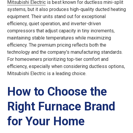
Mitsubishi Electric
is best known for ductless mini-split
systems, but it also produces high-quality ducted heating
equipment. Their units stand out for exceptional
efficiency, quiet operation, and inverter-driven
compressors that adjust capacity in tiny increments,
maintaining stable temperatures while maximizing
efficiency. The premium pricing reflects both the
technology and the company's manufacturing standards.
For homeowners prioritizing top-tier comfort and
efficiency, especially when considering ductless options,
Mitsubishi Electric is a leading choice.
How to Choose the
Right Furnace Brand
for Your Home