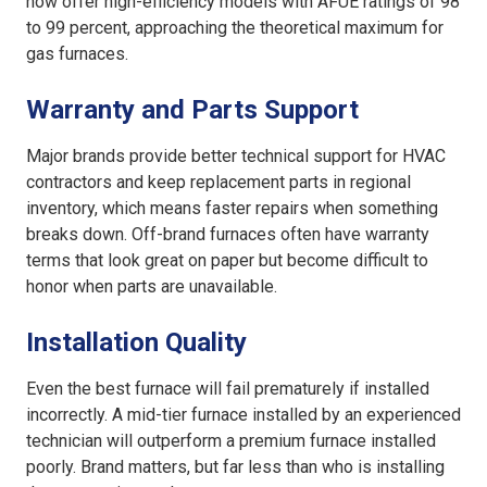
now offer high-efficiency models with AFUE ratings of 98
to 99 percent, approaching the theoretical maximum for
gas furnaces.
Warranty and Parts Support
Major brands provide better technical support for HVAC
contractors and keep replacement parts in regional
inventory, which means faster repairs when something
breaks down. Off-brand furnaces often have warranty
terms that look great on paper but become difficult to
honor when parts are unavailable.
Installation Quality
Even the best furnace will fail prematurely if installed
incorrectly. A mid-tier furnace installed by an experienced
technician will outperform a premium furnace installed
poorly. Brand matters, but far less than who is installing