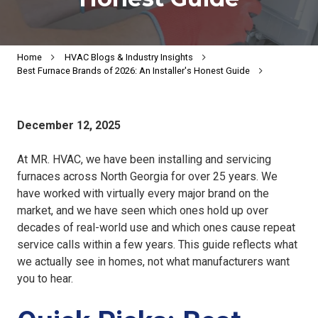
Home
HVAC Blogs & Industry Insights
Best Furnace Brands of 2026: An Installer's Honest Guide
December 12, 2025
At MR. HVAC, we have been installing and servicing
furnaces across North Georgia for over 25 years. We
have worked with virtually every major brand on the
market, and we have seen which ones hold up over
decades of real-world use and which ones cause repeat
service calls within a few years. This guide reflects what
we actually see in homes, not what manufacturers want
you to hear.