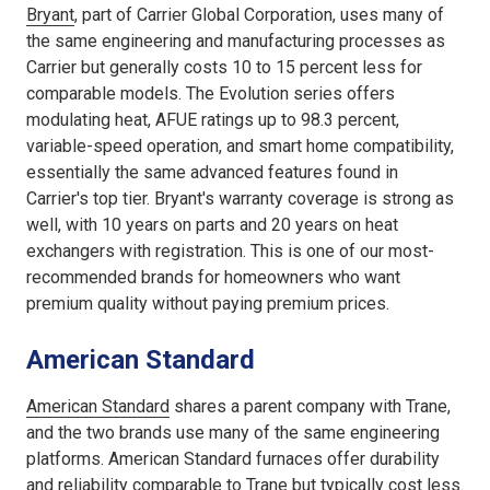
Bryant
, part of Carrier Global Corporation, uses many of
the same engineering and manufacturing processes as
Carrier but generally costs 10 to 15 percent less for
comparable models. The Evolution series offers
modulating heat, AFUE ratings up to 98.3 percent,
variable-speed operation, and smart home compatibility,
essentially the same advanced features found in
Carrier's top tier. Bryant's warranty coverage is strong as
well, with 10 years on parts and 20 years on heat
exchangers with registration. This is one of our most-
recommended brands for homeowners who want
premium quality without paying premium prices.
American Standard
American Standard
shares a parent company with Trane,
and the two brands use many of the same engineering
platforms. American Standard furnaces offer durability
and reliability comparable to Trane but typically cost less.