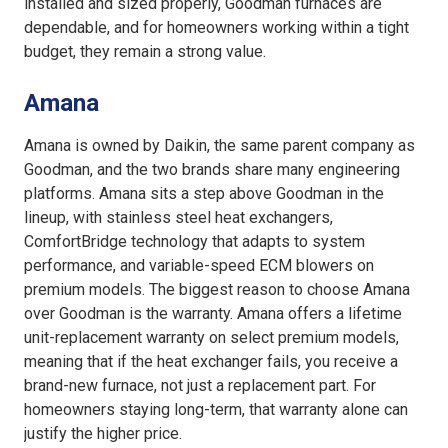
installed and sized properly, Goodman furnaces are
dependable, and for homeowners working within a tight
budget, they remain a strong value.
Amana
Amana is owned by Daikin, the same parent company as
Goodman, and the two brands share many engineering
platforms. Amana sits a step above Goodman in the
lineup, with stainless steel heat exchangers,
ComfortBridge technology that adapts to system
performance, and variable-speed ECM blowers on
premium models. The biggest reason to choose Amana
over Goodman is the warranty. Amana offers a lifetime
unit-replacement warranty on select premium models,
meaning that if the heat exchanger fails, you receive a
brand-new furnace, not just a replacement part. For
homeowners staying long-term, that warranty alone can
justify the higher price.