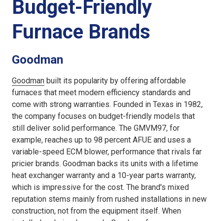
Budget-Friendly
Furnace Brands
Goodman
Goodman
built its popularity by offering affordable
furnaces that meet modern efficiency standards and
come with strong warranties. Founded in Texas in 1982,
the company focuses on budget-friendly models that
still deliver solid performance. The GMVM97, for
example, reaches up to 98 percent AFUE and uses a
variable-speed ECM blower, performance that rivals far
pricier brands. Goodman backs its units with a lifetime
heat exchanger warranty and a 10-year parts warranty,
which is impressive for the cost. The brand's mixed
reputation stems mainly from rushed installations in new
construction, not from the equipment itself. When