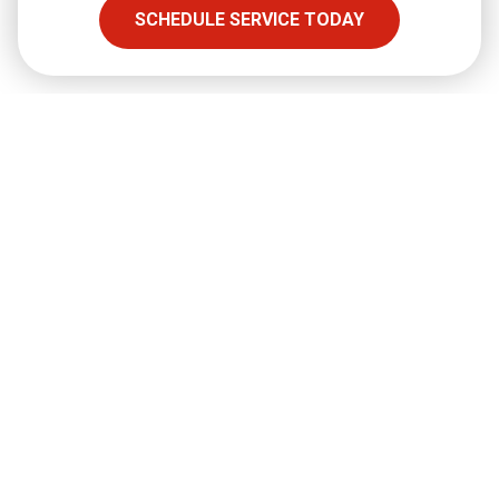
SCHEDULE SERVICE TODAY
SHARE
Facebook
Twitter
LinkedIn
Email
Copy Link
Full Name
required
Email
required