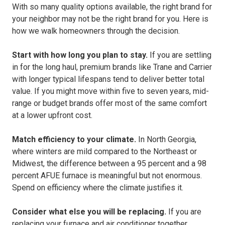
With so many quality options available, the right brand for
your neighbor may not be the right brand for you. Here is
how we walk homeowners through the decision.
Start with how long you plan to stay.
If you are settling
in for the long haul, premium brands like Trane and Carrier
with longer typical lifespans tend to deliver better total
value. If you might move within five to seven years, mid-
range or budget brands offer most of the same comfort
at a lower upfront cost.
Match efficiency to your climate.
In North Georgia,
where winters are mild compared to the Northeast or
Midwest, the difference between a 95 percent and a 98
percent AFUE furnace is meaningful but not enormous.
Spend on efficiency where the climate justifies it.
Consider what else you will be replacing.
If you are
replacing your furnace and air conditioner together,