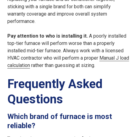
sticking with a single brand for both can simplify
warranty coverage and improve overall system
performance.
Pay attention to who is installing it.
A poorly installed
top-tier furnace will perform worse than a properly
installed mid-tier furnace. Always work with a licensed
HVAC contractor who will perform a proper
Manual J load
calculation
rather than guessing at sizing.
Frequently Asked
Questions
Which brand of furnace is most
reliable?