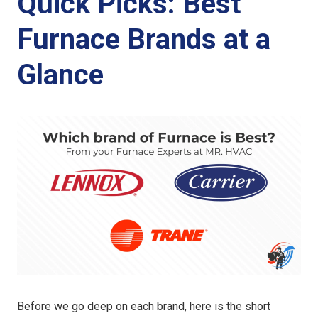
Quick Picks: Best
Furnace Brands at a
Glance
Before we go deep on each brand, here is the short