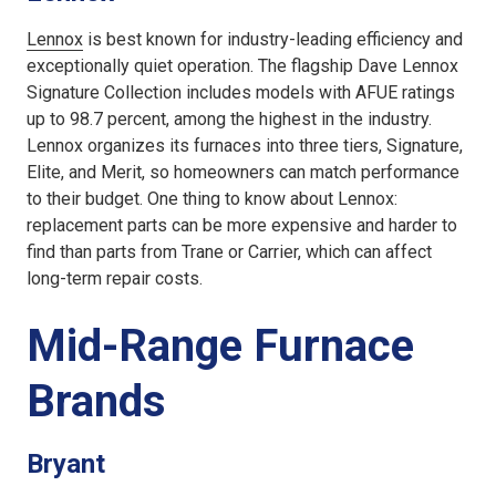
Lennox
is best known for industry-leading efficiency and
exceptionally quiet operation. The flagship Dave Lennox
Signature Collection includes models with AFUE ratings
up to 98.7 percent, among the highest in the industry.
Lennox organizes its furnaces into three tiers, Signature,
Elite, and Merit, so homeowners can match performance
to their budget. One thing to know about Lennox:
replacement parts can be more expensive and harder to
find than parts from Trane or Carrier, which can affect
long-term repair costs.
Mid-Range Furnace
Brands
Bryant