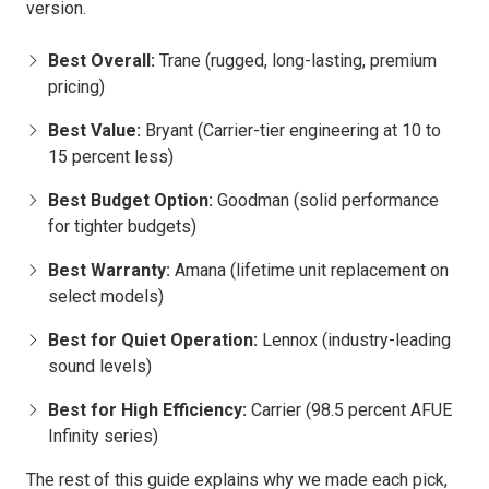
version.
Best Overall:
Trane (rugged, long-lasting, premium
pricing)
Best Value:
Bryant (Carrier-tier engineering at 10 to
15 percent less)
Best Budget Option:
Goodman (solid performance
for tighter budgets)
Best Warranty:
Amana (lifetime unit replacement on
select models)
Best for Quiet Operation:
Lennox (industry-leading
sound levels)
Best for High Efficiency:
Carrier (98.5 percent AFUE
Infinity series)
The rest of this guide explains why we made each pick,