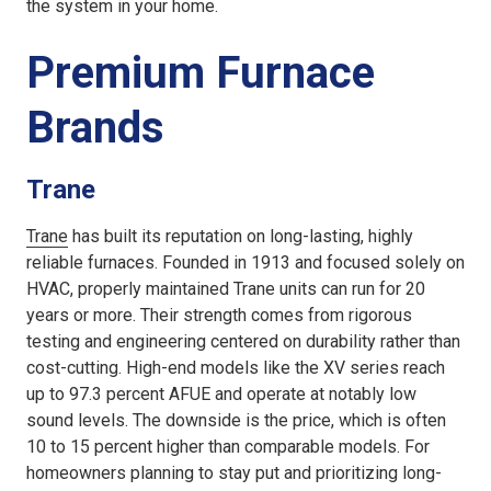
the system in your home.
Premium Furnace
Brands
Trane
Trane
has built its reputation on long-lasting, highly
reliable furnaces. Founded in 1913 and focused solely on
HVAC, properly maintained Trane units can run for 20
years or more. Their strength comes from rigorous
testing and engineering centered on durability rather than
cost-cutting. High-end models like the XV series reach
up to 97.3 percent AFUE and operate at notably low
sound levels. The downside is the price, which is often
10 to 15 percent higher than comparable models. For
homeowners planning to stay put and prioritizing long-