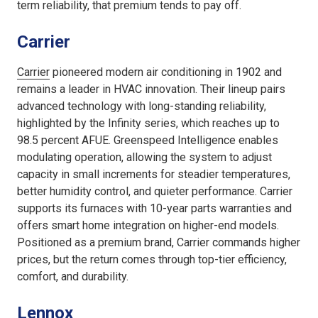
term reliability, that premium tends to pay off.
Carrier
Carrier
pioneered modern air conditioning in 1902 and
remains a leader in HVAC innovation. Their lineup pairs
advanced technology with long-standing reliability,
highlighted by the Infinity series, which reaches up to
98.5 percent AFUE. Greenspeed Intelligence enables
modulating operation, allowing the system to adjust
capacity in small increments for steadier temperatures,
better humidity control, and quieter performance. Carrier
supports its furnaces with 10-year parts warranties and
offers smart home integration on higher-end models.
Positioned as a premium brand, Carrier commands higher
prices, but the return comes through top-tier efficiency,
comfort, and durability.
Lennox