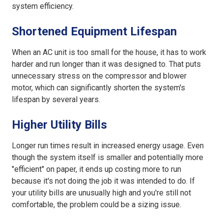
system efficiency.
Shortened Equipment Lifespan
When an
AC unit is too small for the house
, it has to work
harder and run longer than it was designed to. That puts
unnecessary stress on the compressor and blower
motor, which can significantly shorten the system's
lifespan by several years.
Higher Utility Bills
Longer run times result in increased energy usage. Even
though the system itself is smaller and potentially more
"efficient" on paper, it ends up costing more to run
because it's not doing the job it was intended to do. If
your utility bills are unusually high and you're still not
comfortable, the problem could be a sizing issue.