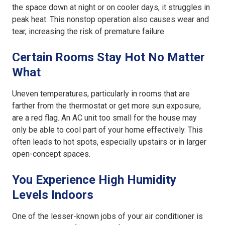
the space down at night or on cooler days, it struggles in
peak heat. This nonstop operation also causes wear and
tear, increasing the risk of premature failure.
Certain Rooms Stay Hot No Matter
What
Uneven temperatures, particularly in rooms that are
farther from the thermostat or get more sun exposure,
are a red flag. An
AC unit too small for the house
may
only be able to cool part of your home effectively. This
often leads to hot spots, especially upstairs or in larger
open-concept spaces.
You Experience High Humidity
Levels Indoors
One of the lesser-known jobs of your air conditioner is