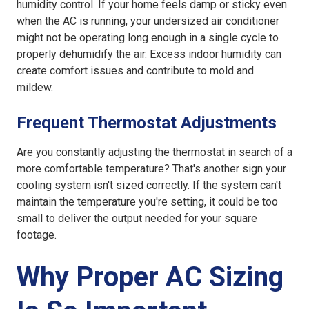
humidity control. If your home feels damp or sticky even
when the AC is running, your
undersized air conditioner
might not be operating long enough in a single cycle to
properly dehumidify the air. Excess indoor humidity can
create comfort issues and contribute to mold and
mildew.
Frequent Thermostat Adjustments
Are you constantly adjusting the thermostat in search of a
more comfortable temperature? That's another sign your
cooling system isn't sized correctly. If the system can't
maintain the temperature you're setting, it could be too
small to deliver the output needed for your square
footage.
Why Proper AC Sizing