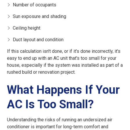
Number of occupants
Sun exposure and shading
Ceiling height
Duct layout and condition
If this calculation isn't done, or if it's done incorrectly, it's
easy to end up with an
AC unit that's too small for your
house
, especially if the system was installed as part of a
rushed build or renovation project.
What Happens If Your
AC Is Too Small?
Understanding the risks of running an
undersized air
conditioner
is important for long-term comfort and