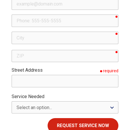
requir
Phone
requir
City
requir
ZIP
Street Address
required
Service Needed
REQUEST SERVICE NOW