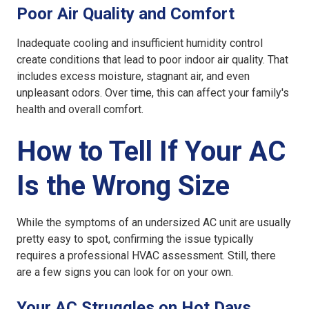
Poor Air Quality and Comfort
Inadequate cooling and insufficient humidity control
create conditions that lead to poor indoor air quality. That
includes excess moisture, stagnant air, and even
unpleasant odors. Over time, this can affect your family's
health and overall comfort.
How to Tell If Your AC
Is the Wrong Size
While the symptoms of an
undersized AC unit
are usually
pretty easy to spot, confirming the issue typically
requires a professional HVAC assessment. Still, there
are a few signs you can look for on your own.
Your AC Struggles on Hot Days