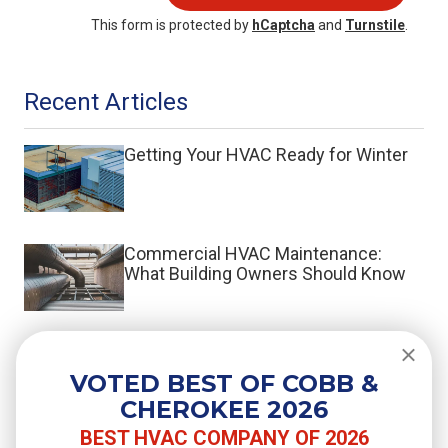
This form is protected by
hCaptcha
and
Turnstile
.
Recent Articles
Getting Your HVAC Ready for Winter
Commercial HVAC Maintenance:
What Building Owners Should Know
What Is a Split System HVAC?
VOTED BEST OF COBB &
CHEROKEE 2026
BEST HVAC COMPANY OF 2026