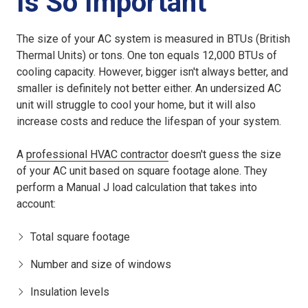
Is So Important
The size of your AC system is measured in BTUs (British
Thermal Units) or tons. One ton equals 12,000 BTUs of
cooling capacity. However, bigger isn't always better, and
smaller is definitely not better either. An
undersized AC
unit
will struggle to cool your home, but it will also
increase costs and reduce the lifespan of your system.
A
professional HVAC contractor
doesn't guess the size
of your AC unit based on square footage alone. They
perform a Manual J load calculation that takes into
account:
Total square footage
Number and size of windows
Insulation levels