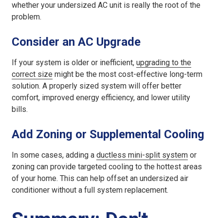
whether your
undersized AC unit
is really the root of the
problem.
Consider an AC Upgrade
If your system is older or inefficient,
upgrading to the
correct size
might be the most cost-effective long-term
solution. A properly sized system will offer better
comfort, improved energy efficiency, and lower utility
bills.
Add Zoning or Supplemental Cooling
In some cases, adding a
ductless mini-split system
or
zoning can provide targeted cooling to the hottest areas
of your home. This can help offset an
undersized air
conditioner
without a full system replacement.