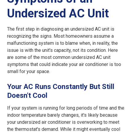
Undersized AC Unit
The first step in diagnosing an
undersized AC unit
is
recognizing the signs. Most homeowners assume a
malfunctioning system is to blame when, in reality, the
issue is with the unit's capacity, not its condition. Here
are some of the most common
undersized AC unit
symptoms
that could indicate your air conditioner is too
small for your space.
Your AC Runs Constantly But Still
Doesn't Cool
If your system is running for long periods of time and the
indoor temperature barely changes, it's likely because
your
undersized air conditioner
is overworking to meet
the thermostat's demand. While it might eventually cool