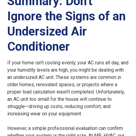
Summary: Don't
Ignore the Signs of an
Undersized Air
Conditioner
If your home isn't cooling evenly, your AC runs all day, and
your humidity levels are high, you might be dealing with
an
undersized AC unit
. These systems are common in
older homes, renovated spaces, or projects where a
proper load calculation wasn't completed. Unfortunately,
an
AC unit too small for the house
will continue to
struggle—driving up costs, reducing comfort, and
increasing wear on your equipment.
However, a simple professional evaluation can confirm
whether your system is the right size. At MR. HVAC, our