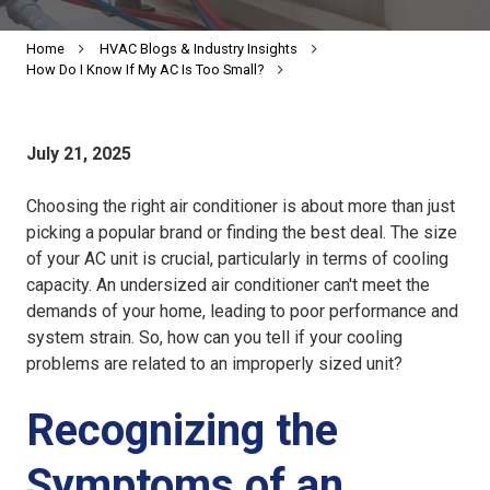
Home
HVAC Blogs & Industry Insights
How Do I Know If My AC Is Too Small?
July 21, 2025
Choosing the right air conditioner is about more than just
picking a popular brand or finding the best deal. The size
of your AC unit is crucial, particularly in terms of cooling
capacity. An
undersized air conditioner
can't meet the
demands of your home, leading to poor performance and
system strain. So, how can you tell if your cooling
problems are related to an improperly sized unit?
Recognizing the
Symptoms of an