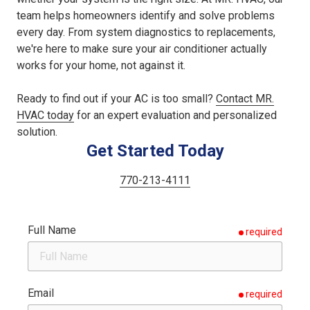
team helps homeowners identify and solve problems
every day. From system diagnostics to replacements,
we're here to make sure your air conditioner actually
works for your home, not against it.
Ready to find out if your AC is too small?
Contact MR.
HVAC today
for an expert evaluation and personalized
solution.
Get Started Today
770-213-4111
Full Name
required
Email
required