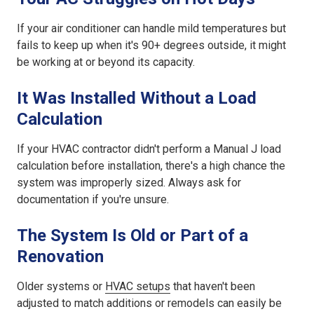
If your air conditioner can handle mild temperatures but
fails to keep up when it's 90+ degrees outside, it might
be working at or beyond its capacity.
It Was Installed Without a Load
Calculation
If your HVAC contractor didn't perform a Manual J load
calculation before installation, there's a high chance the
system was improperly sized. Always ask for
documentation if you're unsure.
The System Is Old or Part of a
Renovation
Older systems or
HVAC setups
that haven't been
adjusted to match additions or remodels can easily be