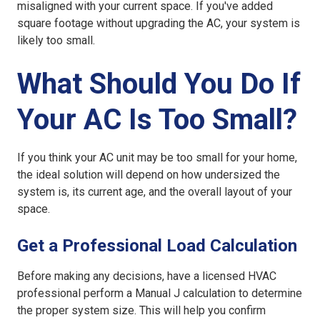
misaligned with your current space. If you've added
square footage without upgrading the AC, your system is
likely too small.
What Should You Do If
Your AC Is Too Small?
If you think your AC unit may be too small for your home,
the ideal solution will depend on how undersized the
system is, its current age, and the overall layout of your
space.
Get a Professional Load Calculation
Before making any decisions, have a licensed HVAC
professional perform a Manual J calculation to determine
the proper system size. This will help you confirm