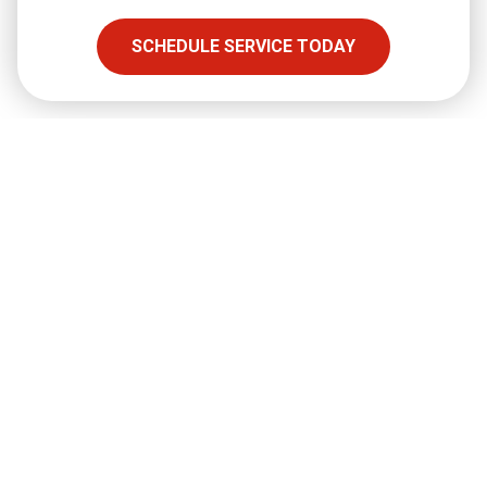
SHARE
SCHEDULE SERVICE TODAY
Facebook
Twitter
LinkedIn
Email
Copy Link
Full Name
required
Email
required