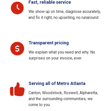
Fast, reliable service
We show up on time, diagnose accurately,
and fix it right; no upselling, no runaround.
Transparent pricing
We explain what you need and why. No
surprises on your invoice, ever.
Serving all of Metro Atlanta
Canton, Woodstock, Roswell, Alpharetta,
and the surrounding communities, we
come to you.