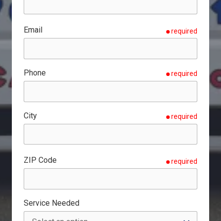
Email
required
Phone
required
City
required
ZIP Code
required
Service Needed