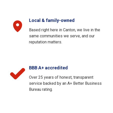
Local & family-owned
Based right here in Canton, we live in the
same communities we serve, and our
reputation matters.
BBB A+ accredited
Over 25 years of honest, transparent
service backed by an A+ Better Business
Bureau rating.