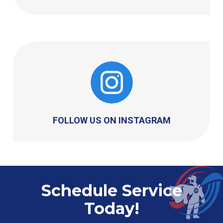
FOLLOW US ON INSTAGRAM
Schedule Service
Today!