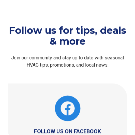
Follow us for tips, deals
& more
Join our community and stay up to date with seasonal
HVAC tips, promotions, and local news.
FOLLOW US ON FACEBOOK