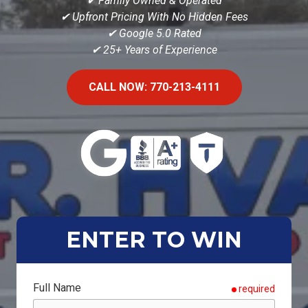
✔ Family Owned & Operated
✔ Upfront Pricing With No Hidden Fees
✔
Google 5.0 Rated
✔ 25+ Years of Experience
CALL NOW: 770-213-4111
ENTER TO WIN
Full Name
required