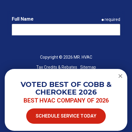
Full Name
required
Email
required
Copyright
© 2026 MR. HVAC
Tax Credits & Rebates
Sitemap
Phone
required
VOTED BEST OF COBB &
CHEROKEE 2026
ZIP Code
required
BEST HVAC COMPANY OF 2026
SCHEDULE SERVICE TODAY
Street Address
required