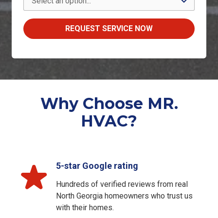
REQUEST SERVICE NOW
Why Choose MR.
HVAC?
5-star Google rating
Hundreds of verified reviews from real
North Georgia homeowners who trust us
with their homes.