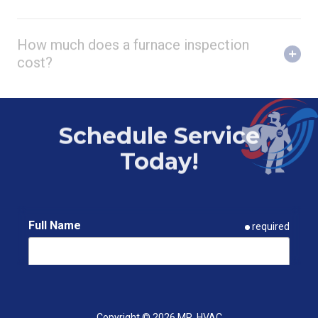
How much does a furnace inspection
cost?
Schedule Service
Today!
Full Name
required
Email
required
Copyright
© 2026 MR. HVAC