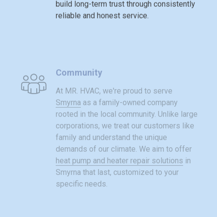
build long-term trust through consistently
reliable and honest service.
Community
At MR. HVAC, we're proud to serve
Smyrna
as a family-owned company
rooted in the local community. Unlike large
corporations, we treat our customers like
family and understand the unique
demands of our climate. We aim to offer
heat pump and heater repair solutions
in
Smyrna that last, customized to your
specific needs.