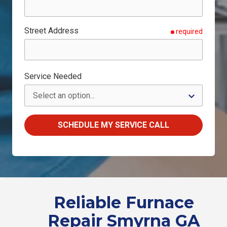
Street Address
required
Service Needed
SCHEDULE MY SERVICE CALL
Reliable Furnace
Repair Smyrna GA