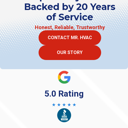
Backed by 20 Years
of Service
Honest, Reliable, Trustworthy
CONTACT MR. HVAC
OUR STORY
5.0 Rating
★ ★ ★ ★ ★