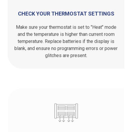
CHECK YOUR THERMOSTAT SETTINGS
Make sure your thermostat is set to "Heat" mode
and the temperature is higher than current room
temperature. Replace batteries if the display is
blank, and ensure no programming errors or power
glitches are present.
INSPECT YOUR FURNACE FILTER