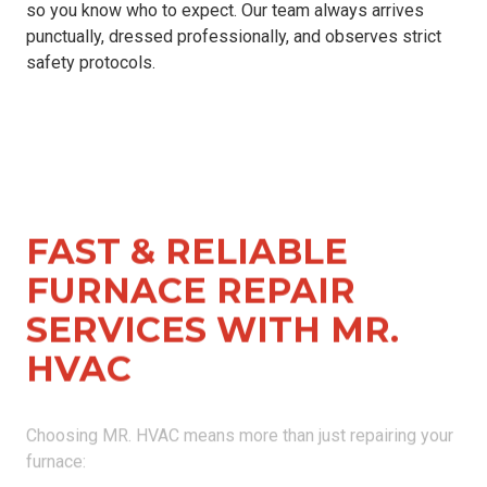
so you know who to expect. Our team always arrives
punctually, dressed professionally, and observes strict
safety protocols.
FAST & RELIABLE
FURNACE REPAIR
SERVICES WITH MR.
HVAC
Choosing MR. HVAC means more than just repairing your
furnace:
Licensed & Certified Technicians
: Our experienced