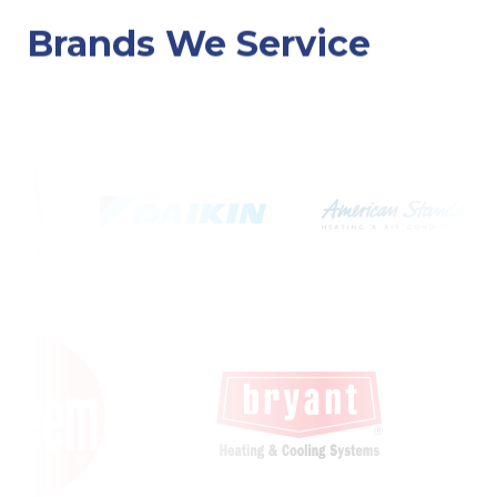
Brands We Service