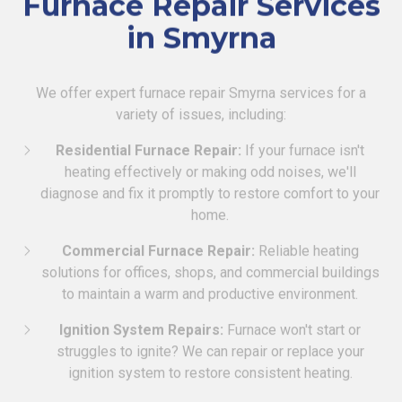
Furnace Repair Services
in Smyrna
We offer expert furnace repair Smyrna services for a
variety of issues, including:
Residential Furnace Repair:
If your furnace isn't
heating effectively or making odd noises, we'll
diagnose and fix it promptly to restore comfort to your
home.
Commercial Furnace Repair:
Reliable heating
solutions for offices, shops, and commercial buildings
to maintain a warm and productive environment.
Ignition System Repairs:
Furnace won't start or
struggles to ignite? We can repair or replace your
ignition system to restore consistent heating.