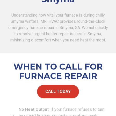
Understanding how vital your furnace is during chilly
Smyrna winters, MR. HVAC provides round-the-clock
emergency furnace repair in Smyrna, GA. We act quickly
to resolve urgent heater repair issues in Smyrna,
minimizing discomfort when you need heat the most.
WHEN TO CALL FOR
FURNACE REPAIR
CALL TODAY
No Heat Output
: If your furnace refuses to turn
on or isn’t heating, contact our professionals