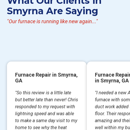
What Our Clients in
Smyrna Are Saying
"Our furnace is running like new again..."
Furnace Repair in Smyrna,
Furnace Repa
GA
in Smyrna, GA
"So this review is a little late
"I needed a new 
but better late than never! Chris
furnace with som
responded to my request with
duct work added 
lightning speed and was able
floor. Their resp
to make a same day visit to my
amazing and thei
home to see why the heat
well within my b