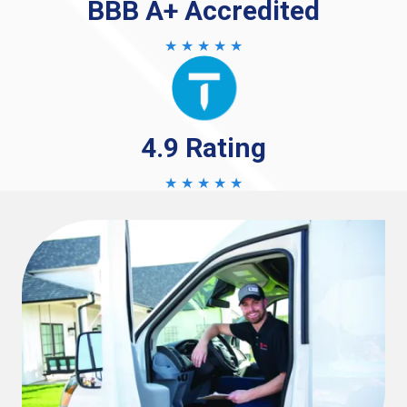
BBB A+ Accredited
★ ★ ★ ★ ★
4.9 Rating
★ ★ ★ ★ ★