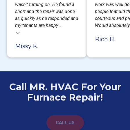
wasn't turning on. He found a
work was well do
short and the repair was done
people that did t
as quickly as he responded and
courteous and pr
my tenants are happy...
Would absolutel
Rich B.
Missy K.
Call MR. HVAC For Your
Furnace Repair!
CALL US