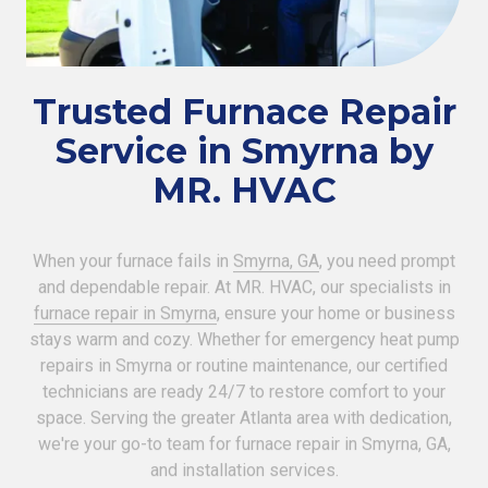
Trusted Furnace Repair
Service in Smyrna by
MR. HVAC
When your furnace fails in
Smyrna, GA
, you need prompt
and dependable repair. At MR. HVAC, our specialists in
furnace repair in Smyrna
, ensure your home or business
stays warm and cozy. Whether for emergency heat pump
repairs in Smyrna or routine maintenance, our certified
technicians are ready 24/7 to restore comfort to your
space. Serving the greater Atlanta area with dedication,
we're your go-to team for furnace repair in Smyrna, GA,
and installation services.