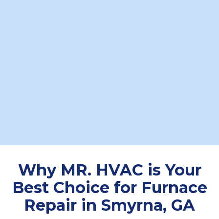
Experience
Boasting over two decades of
experience, MR. HVAC's knowledgeable
technicians quickly diagnose problems
and implement effective furnace repair
Smyrna GA solutions. Our seasoned team
guarantees professional workmanship
and dependable results with every
service call.
Why MR. HVAC is Your
Best Choice for Furnace
Repair in Smyrna, GA