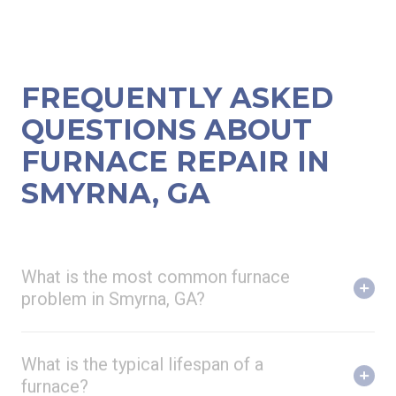
FREQUENTLY ASKED
QUESTIONS ABOUT
FURNACE REPAIR IN
SMYRNA, GA
What is the most common furnace
problem in Smyrna, GA?
What is the typical lifespan of a
furnace?