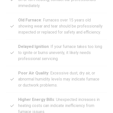
immediately.
Old Furnace
: Furnaces over 15 years old
showing wear and tear should be professionally
inspected or replaced for safety and efficiency.
Delayed Ignition
: If your furnace takes too long
to ignite or burns unevenly, it likely needs
professional servicing.
Poor Air Quality
: Excessive dust, dry air, or
abnormal humidity levels may indicate furnace
or ductwork problems.
Higher Energy Bills
: Unexpected increases in
heating costs can indicate inefficiency from
furnace issues.