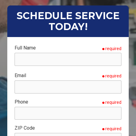
SCHEDULE SERVICE
TODAY!
Full Name
required
Email
required
Phone
required
ZIP Code
required