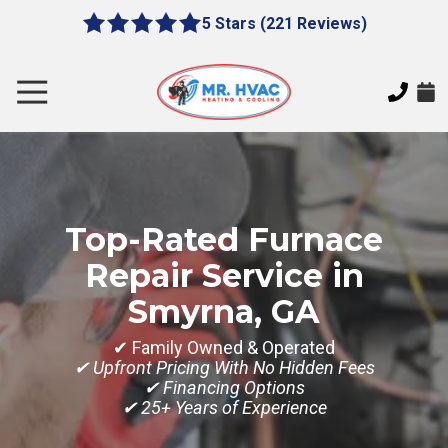
Skip
Skip
5 Stars (221 Reviews)
le
5
to
to
gation
out
main
footer
of
content
Toggle
5
Navigation
stars
MR.
-
HVAC
221
7620
votes
E
Top-Rated Furnace
Cherokee
Dr,
Repair Service in
Canton,
Smyrna, GA
GA
30115
✔ Family Owned & Operated
Varied
✔ Upfront Pricing With No Hidden Fees
✔ Financing Options
✔ 25+ Years of Experience