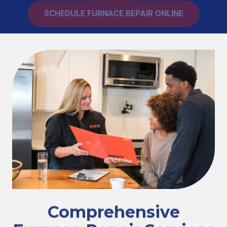
SCHEDULE FURNACE REPAIR ONLINE
Comprehensive