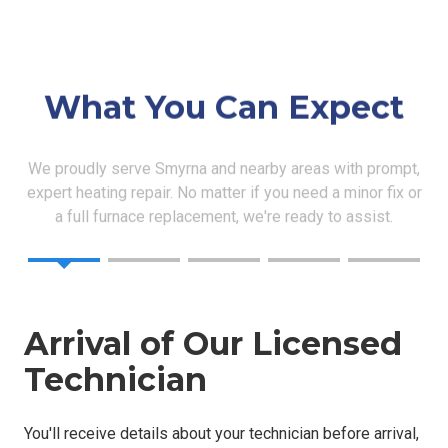
What You Can Expect
We proudly serve Smyrna and nearby areas with prompt,
expert heating repair. No matter if you need a minor fix or
a full furnace replacement, we're ready to assist.
Arrival of Our Licensed
Technician
You'll receive details about your technician before arrival,