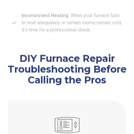
Inconsistent Heating
: When your furnace fails
to heat adequately or certain rooms remain cold,
it’s time for a professional check.
DIY Furnace Repair
Troubleshooting Before
Calling the Pros