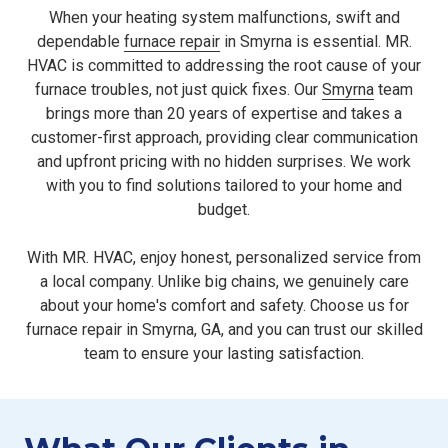
When your heating system malfunctions, swift and
dependable
furnace repair
in Smyrna is essential. MR.
HVAC is committed to addressing the root cause of your
furnace troubles, not just quick fixes. Our
Smyrna
team
brings more than 20 years of expertise and takes a
customer-first approach, providing clear communication
and upfront pricing with no hidden surprises. We work
with you to find solutions tailored to your home and
budget.
With MR. HVAC, enjoy honest, personalized service from
a local company. Unlike big chains, we genuinely care
about your home's comfort and safety. Choose us for
furnace repair in Smyrna, GA, and you can trust our skilled
team to ensure your lasting satisfaction.