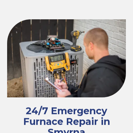
24/7 Emergency
Furnace Repair in
Smyrna