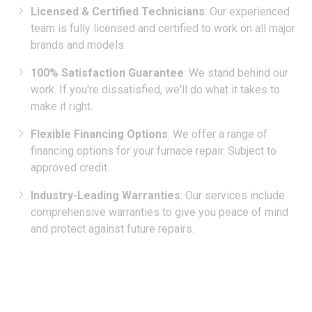
team is fully licensed and certified to work on all major
brands and models.
100% Satisfaction Guarantee
: We stand behind our
work. If you're dissatisfied, we'll do what it takes to
make it right.
Flexible Financing Options
: We offer a range of
financing options for your furnace repair. Subject to
approved credit.
Industry-Leading Warranties
: Our services include
comprehensive warranties to give you peace of mind
and protect against future repairs.