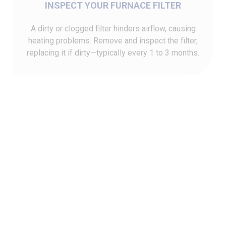
A dirty or clogged filter hinders airflow, causing
heating problems. Remove and inspect the filter,
replacing it if dirty—typically every 1 to 3 months.
ENSURE THE CIRCUIT BREAKER IS ON
Check that the circuit breaker for your furnace hasn't
tripped. If it has, reset it by flipping the switch off
and on. Also, confirm the furnace's power switch is