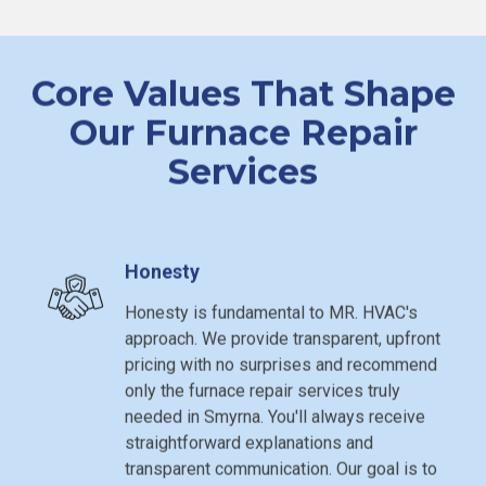
Core Values That Shape
Our Furnace Repair
Services
Honesty
Honesty is fundamental to MR. HVAC's
approach. We provide transparent, upfront
pricing with no surprises and recommend
only the furnace repair services truly
needed in Smyrna. You'll always receive
straightforward explanations and
transparent communication. Our goal is to