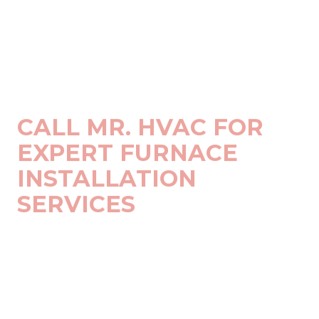
CALL MR. HVAC FOR
EXPERT FURNACE
INSTALLATION
SERVICES
Choosing MR. HVAC means you're getting more than just
an installation service:
Licensed & Certified Technicians
: Our technicians
are fully licensed, insured, and certified to work on all
major HVAC brands and models.