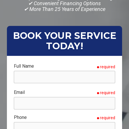
✔ Convenient Financing Options
✔ More Than 25 Years of Experience
BOOK YOUR SERVICE
TODAY!
Full Name
required
Email
required
Phone
required