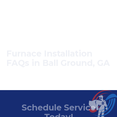
Furnace Installation
FAQs in Ball Ground, GA
Can I install a furnace myself?
Schedule Service
Today!