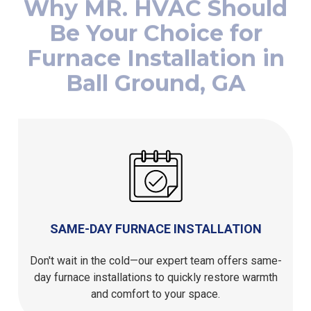
Be Your Choice for
Furnace Installation in
Ball Ground, GA
SAME-DAY FURNACE INSTALLATION
Don't wait in the cold—our expert team offers same-
day furnace installations to quickly restore warmth
and comfort to your space.