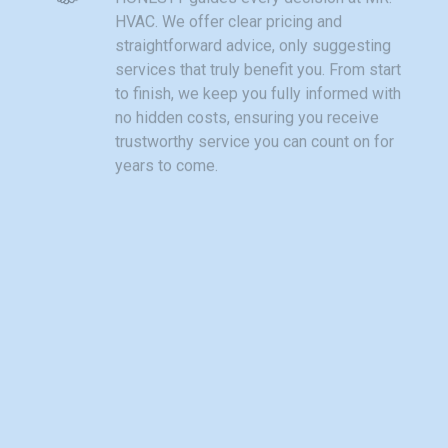
HVAC. We offer clear pricing and
straightforward advice, only suggesting
services that truly benefit you. From start
to finish, we keep you fully informed with
no hidden costs, ensuring you receive
trustworthy service you can count on for
years to come.
Community
As a local business, MR. HVAC takes
pride in our community roots. We treat
each customer like family, offering
personalized care unlike large
companies. Being part of Ball Ground and
nearby neighborhoods means we
understand local heating challenges and