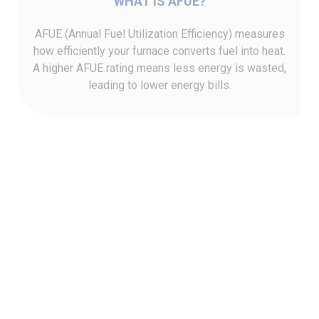
AFUE (Annual Fuel Utilization Efficiency) measures
how efficiently your furnace converts fuel into heat.
A higher AFUE rating means less energy is wasted,
leading to lower energy bills.
HOW AFUE IMPACTS COSTS
Furnaces with higher AFUE ratings can significantly
reduce heating costs over time by using fuel more