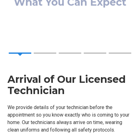
We proudly serve Woodstock, Roswell, Alpharetta &
surrounding areas with fast, reliable services. Whether
you need a simple repair or a complete installation, we're
here to help.
Arrival of Our Licensed
Technician
We provide details of your technician before the
appointment so you know exactly who is coming to your
home. Our technicians always arrive on time, wearing
clean uniforms and following all safety protocols.