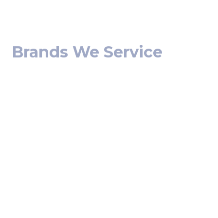
Brands We Service