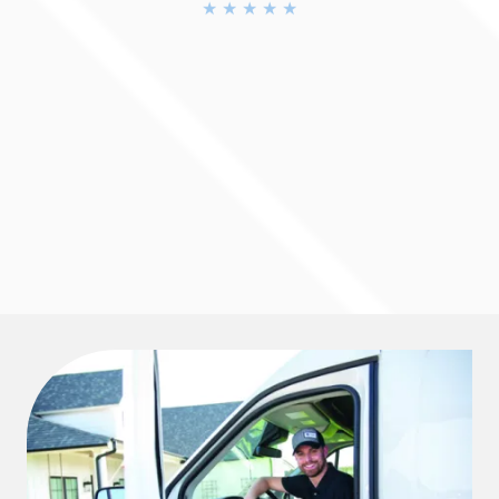
BBB A+ Accredited
★ ★ ★ ★ ★
4.9 Rating
★ ★ ★ ★ ★