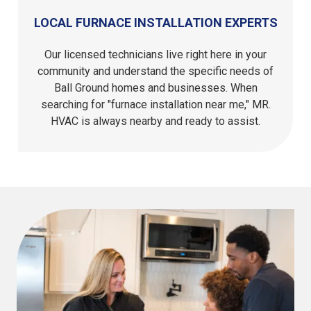
LOCAL FURNACE INSTALLATION EXPERTS
Our licensed technicians live right here in your
community and understand the specific needs of
Ball Ground homes and businesses. When
searching for "furnace installation near me," MR.
HVAC is always nearby and ready to assist.