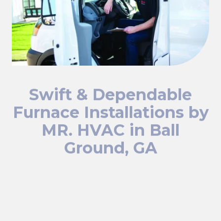
Swift & Dependable
Furnace Installations by
MR. HVAC in Ball
Ground, GA
When your furnace stops working, you need prompt and
dependable service. At Mr. HVAC, we specialize in top-
notch furnace installations that keep your home or
business in Ball Ground, GA warm and comfortable.
Whether it's an emergency or a planned upgrade, our