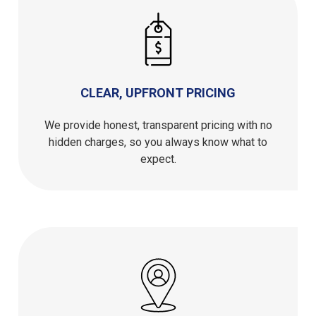
CLEAR, UPFRONT PRICING
We provide honest, transparent pricing with no
hidden charges, so you always know what to
expect.