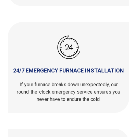
24/7 EMERGENCY FURNACE INSTALLATION
If your furnace breaks down unexpectedly, our
round-the-clock emergency service ensures you
never have to endure the cold.