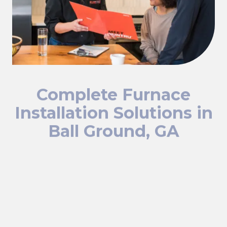
Complete Furnace
Installation Solutions in
Ball Ground, GA
We offer comprehensive furnace installation services,
including:
Residential Furnace Installation:
If your home's
furnace isn't heating effectively or won't start, our
technicians will quickly diagnose and fix the problem.
Commercial Furnace Installation:
We provide