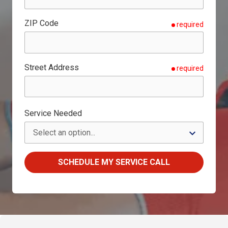
ZIP Code
required
Street Address
required
Service Needed
SCHEDULE MY SERVICE CALL