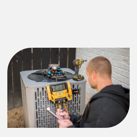
customized furnace installations for businesses of all
sizes, keeping your workspace warm and efficient.