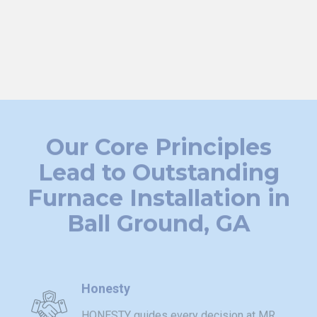
certified technicians are available around the clock to
restore your comfort. Serving the greater Metro Atlanta
area, we're your trusted partner for furnace installation
solutions.
Our Core Principles
Lead to Outstanding
Furnace Installation in
Ball Ground, GA
Honesty
HONESTY guides every decision at MR.