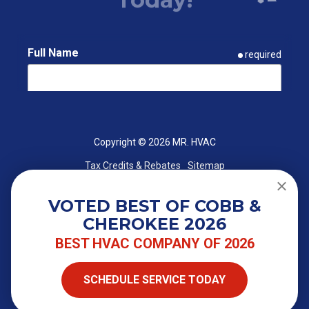
Full Name
required
Email
required
Copyright
© 2026 MR. HVAC
Tax Credits & Rebates
Sitemap
Phone
required
VOTED BEST OF COBB &
CHEROKEE 2026
ZIP Code
required
BEST HVAC COMPANY OF 2026
SCHEDULE SERVICE TODAY
Street Address
required