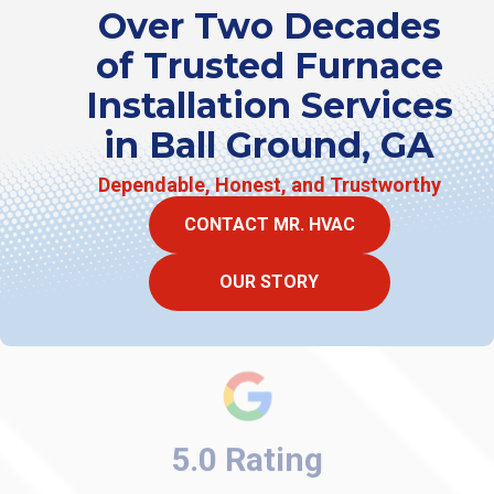
Over Two Decades
of Trusted Furnace
Installation Services
in Ball Ground, GA
Dependable, Honest, and Trustworthy
CONTACT MR. HVAC
OUR STORY
5.0 Rating
★ ★ ★ ★ ★