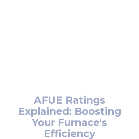
unit
Reliable performance during winter
Better air quality
Boosted energy efficiency
AFUE Ratings
Explained: Boosting
Your Furnace's
Efficiency