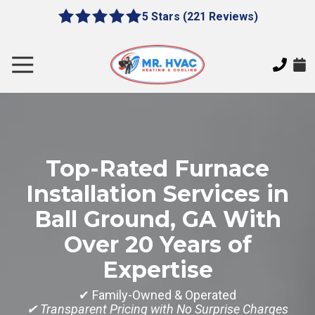
Skip
Skip
5 Stars (221 Reviews)
le
5
to
to
gation
out
main
footer
of
content
Toggle
5
Navigation
stars
MR.
-
HVAC
221
7620
votes
E
Top-Rated Furnace
Cherokee
Dr,
Installation Services in
Canton,
Ball Ground, GA With
GA
30115
Over 20 Years of
Varied
Expertise
✔ Family-Owned & Operated
✔ Transparent Pricing with No Surprise Charges