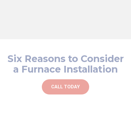
safety and airflow. These steps help enhance your
furnace's efficiency, prolong its lifespan, and maintain a
comfortable living environment in your Ball Ground home.
Six Reasons to Consider
a Furnace Installation
CALL TODAY
Improved heating performance
Increased home value
Unusual noises or vibrations coming from the