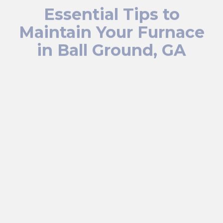
Essential Tips to
Maintain Your Furnace
in Ball Ground, GA
Keep your furnace running efficiently by changing or
cleaning the air filter every 1 to 3 months, based on
usage and filter type, to ensure clean airflow and
minimize dust accumulation. Arrange for yearly
professional tune-ups to have your furnace inspected,
cleaned, and optimized, catching minor issues before
they escalate. Make sure vents and registers are free
from furniture or curtains to allow proper heat circulation
throughout your home.
Keep your thermostat set appropriately for each season,
using a programmable model to prevent overworking
your furnace. Also, regularly clean the area around your
furnace and keep it clear of clutter or debris to maintain