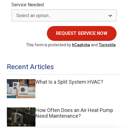
Service Needed
REQUEST SERVICE NOW
This form is protected by
hCaptcha
and
Turnstile
.
Recent Articles
What Is a Split System HVAC?
How Often Does an Air Heat Pump
Need Maintenance?