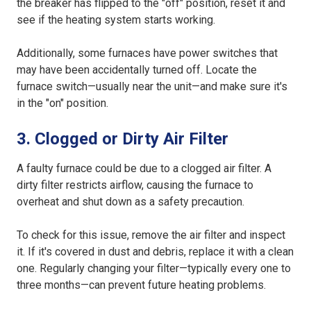
the breaker has flipped to the "off" position, reset it and
see if the heating system starts working.
Additionally, some furnaces have power switches that
may have been accidentally turned off. Locate the
furnace switch—usually near the unit—and make sure it's
in the "on" position.
3. Clogged or Dirty Air Filter
A faulty furnace could be due to a clogged air filter. A
dirty filter restricts airflow, causing the furnace to
overheat and shut down as a safety precaution.
To check for this issue, remove the air filter and inspect
it. If it's covered in dust and debris, replace it with a clean
one. Regularly changing your filter—typically every one to
three months—can prevent future heating problems.