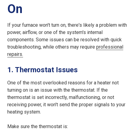
On
If your furnace won't turn on, there's likely a problem with
power, airflow, or one of the system's internal
components. Some issues can be resolved with quick
troubleshooting, while others may require
professional
repairs.
1. Thermostat Issues
One of the most overlooked reasons for a heater not
turning on is an issue with the thermostat. If the
thermostat is set incorrectly, malfunctioning, or not
receiving power, it won't send the proper signals to your
heating system.
Make sure the thermostat is: