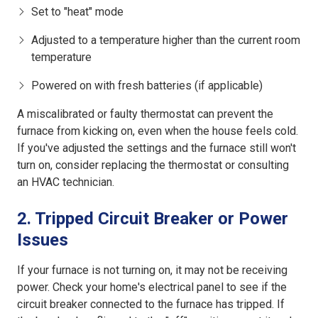
Set to "heat" mode
Adjusted to a temperature higher than the current room
temperature
Powered on with fresh batteries (if applicable)
A miscalibrated or faulty thermostat can prevent the
furnace from kicking on, even when the house feels cold.
If you've adjusted the settings and the furnace still won't
turn on, consider replacing the thermostat or consulting
an HVAC technician.
2. Tripped Circuit Breaker or Power
Issues
If your furnace is not turning on, it may not be receiving
power. Check your home's electrical panel to see if the
circuit breaker connected to the furnace has tripped. If