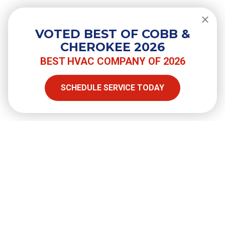
Do You Need a Surge Protector for
Your Air Conditioner?
VOTED BEST OF COBB &
CHEROKEE 2026
BEST HVAC COMPANY OF 2026
SHARE
SCHEDULE SERVICE TODAY
Facebook
Twitter
LinkedIn
Email
Copy Link