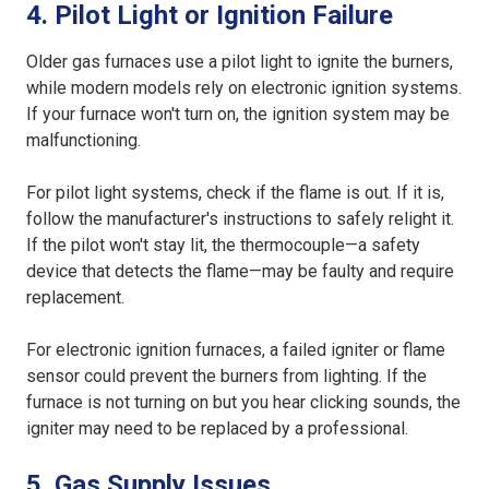
4. Pilot Light or Ignition Failure
Older gas furnaces use a pilot light to ignite the burners,
while modern models rely on electronic ignition systems.
If your furnace won't turn on, the ignition system may be
malfunctioning.
For pilot light systems, check if the flame is out. If it is,
follow the manufacturer's instructions to safely relight it.
If the pilot won't stay lit, the thermocouple—a safety
device that detects the flame—may be faulty and require
replacement.
For electronic ignition furnaces, a failed igniter or flame
sensor could prevent the burners from lighting. If the
furnace is not turning on but you hear clicking sounds, the
igniter may need to be replaced by a professional.
5. Gas Supply Issues