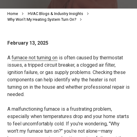
Home
HVAC Blogs & Industry Insights
Why Won’t My Heating System Turn On?
February 13, 2025
A
furnace not turning on
is often caused by thermostat
issues, a tripped circuit breaker, a clogged air filter,
ignition failure, or gas supply problems. Checking these
components can help identify why the heater is not
turning on in the house and whether professional repair is
needed.
A malfunctioning furnace is a frustrating problem,
especially when temperatures drop and your home starts
to feel uncomfortably cold. If you're wondering, "Why
won't my furnace turn on?" you're not alone—many