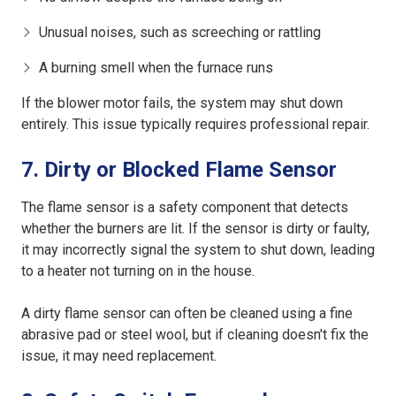
Unusual noises, such as screeching or rattling
A burning smell when the furnace runs
If the blower motor fails, the system may shut down
entirely. This issue typically requires professional repair.
7. Dirty or Blocked Flame Sensor
The flame sensor is a safety component that detects
whether the burners are lit. If the sensor is dirty or faulty,
it may incorrectly signal the system to shut down, leading
to a heater not turning on in the house.
A dirty flame sensor can often be cleaned using a fine
abrasive pad or steel wool, but if cleaning doesn't fix the
issue, it may need replacement.