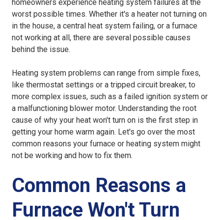
homeowners experience heating system failures at the
worst possible times. Whether it's a heater not turning on
in the house, a central heat system failing, or a furnace
not working at all, there are several possible causes
behind the issue.
Heating system problems can range from simple fixes,
like thermostat settings or a tripped circuit breaker, to
more complex issues, such as a failed ignition system or
a malfunctioning blower motor. Understanding the root
cause of why your heat won't turn on is the first step in
getting your home warm again. Let's go over the most
common reasons your furnace or heating system might
not be working and how to fix them.
Common Reasons a
Furnace Won't Turn