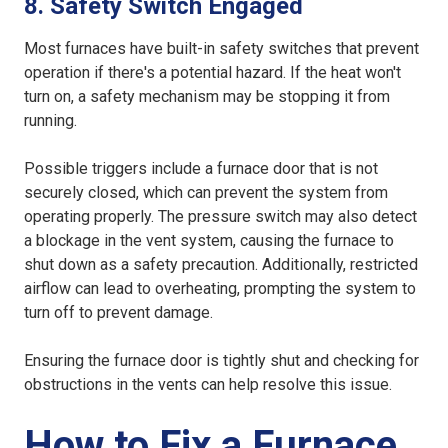
8. Safety Switch Engaged
Most furnaces have built-in safety switches that prevent
operation if there's a potential hazard. If the heat won't
turn on, a safety mechanism may be stopping it from
running.
Possible triggers include a furnace door that is not
securely closed, which can prevent the system from
operating properly. The pressure switch may also detect
a blockage in the vent system, causing the furnace to
shut down as a safety precaution. Additionally, restricted
airflow can lead to overheating, prompting the system to
turn off to prevent damage.
Ensuring the furnace door is tightly shut and checking for
obstructions in the vents can help resolve this issue.
How to Fix a Furnace