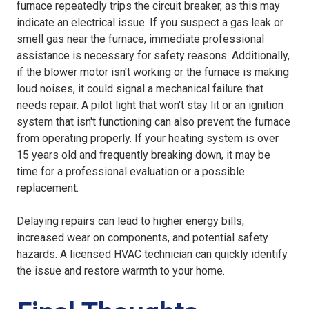
furnace repeatedly trips the circuit breaker, as this may
indicate an electrical issue. If you suspect a gas leak or
smell gas near the furnace, immediate professional
assistance is necessary for safety reasons. Additionally,
if the blower motor isn't working or the furnace is making
loud noises, it could signal a mechanical failure that
needs repair. A pilot light that won't stay lit or an ignition
system that isn't functioning can also prevent the furnace
from operating properly. If your heating system is over
15 years old and frequently breaking down, it may be
time for a professional evaluation or a possible
replacement
.
Delaying repairs can lead to higher energy bills,
increased wear on components, and potential safety
hazards. A licensed HVAC technician can quickly identify
the issue and restore warmth to your home.