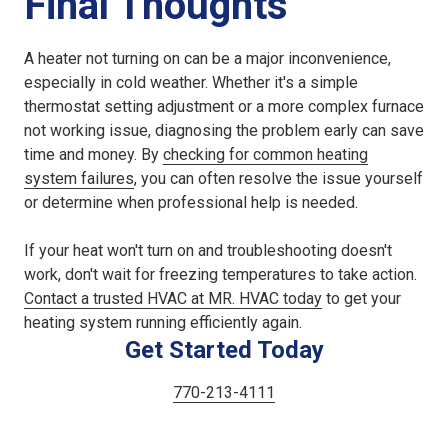
Final Thoughts
A heater not turning on can be a major inconvenience,
especially in cold weather. Whether it's a simple
thermostat setting adjustment or a more complex furnace
not working issue, diagnosing the problem early can save
time and money. By
checking for common heating
system failures
, you can often resolve the issue yourself
or determine when professional help is needed.
If your heat won't turn on and troubleshooting doesn't
work, don't wait for freezing temperatures to take action.
Contact a trusted HVAC at MR. HVAC today
to get your
heating system running efficiently again.
Get Started Today
770-213-4111