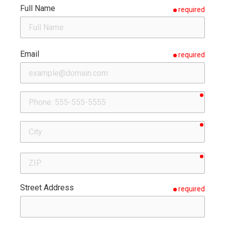
Full Name
required
Email
required
requir
Phone
requir
City
requir
ZIP
Street Address
required