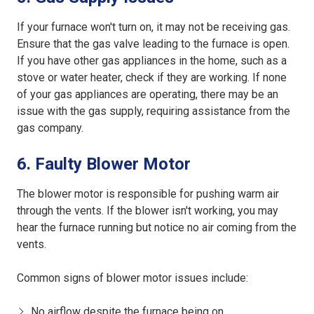
If your furnace won't turn on, it may not be receiving gas.
Ensure that the gas valve leading to the furnace is open.
If you have other gas appliances in the home, such as a
stove or water heater, check if they are working. If none
of your gas appliances are operating, there may be an
issue with the gas supply, requiring assistance from the
gas company.
6. Faulty Blower Motor
The blower motor is responsible for pushing warm air
through the vents. If the blower isn't working, you may
hear the furnace running but notice no air coming from the
vents.
Common signs of blower motor issues include:
No airflow despite the furnace being on