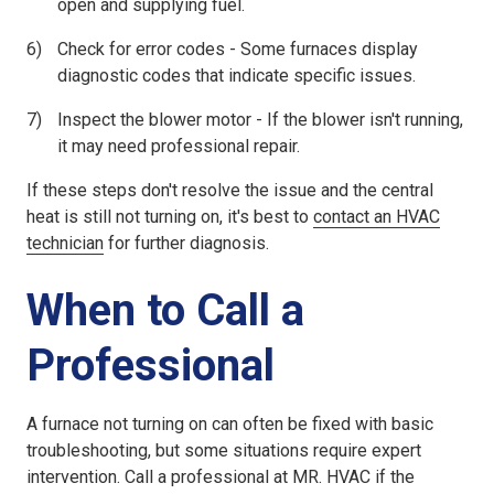
open and supplying fuel.
Check for error codes
- Some furnaces display
diagnostic codes that indicate specific issues.
Inspect the blower motor
- If the blower isn't running,
it may need professional repair.
If these steps don't resolve the issue and the central
heat is still not turning on, it's best to
contact an HVAC
technician
for further diagnosis.
When to Call a
Professional
A furnace not turning on can often be fixed with basic
troubleshooting, but some situations require expert
intervention. Call a professional at MR. HVAC if the