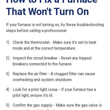
That Won't Turn On
If your
furnace is not turning on
, try these troubleshooting
steps before calling a professional:
Check the thermostat
- Make sure it's set to heat
mode and at the correct temperature.
Inspect the circuit breaker
- Reset any tripped
breakers connected to the furnace.
Replace the air filter
- A clogged filter can cause
overheating and system shutdown.
Look for a pilot light issue
- If your furnace has a
pilot light, ensure it's lit.
Confirm the gas supply
- Make sure the gas valve is