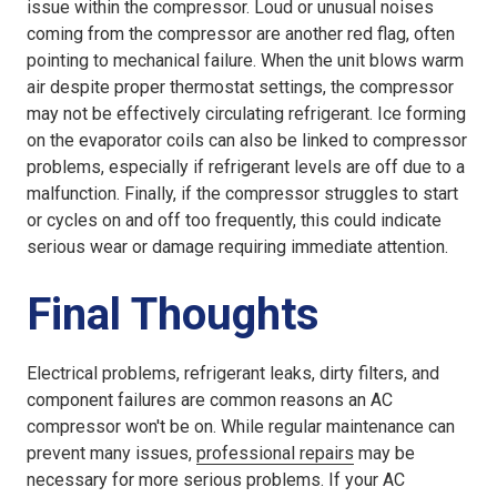
issue within the compressor. Loud or unusual noises
coming from the compressor are another red flag, often
pointing to mechanical failure. When the unit blows warm
air despite proper thermostat settings, the compressor
may not be effectively circulating refrigerant. Ice forming
on the evaporator coils can also be linked to compressor
problems, especially if refrigerant levels are off due to a
malfunction. Finally, if the compressor struggles to start
or cycles on and off too frequently, this could indicate
serious wear or damage requiring immediate attention.
Final Thoughts
Electrical problems, refrigerant leaks, dirty filters, and
component failures are common reasons an AC
compressor won't be on. While regular maintenance can
prevent many issues,
professional repairs
may be
necessary for more serious problems. If your AC