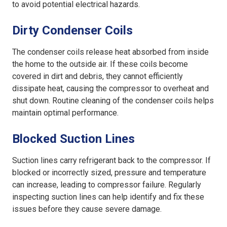
to avoid potential electrical hazards.
Dirty Condenser Coils
The condenser coils release heat absorbed from inside
the home to the outside air. If these coils become
covered in dirt and debris, they cannot efficiently
dissipate heat, causing the compressor to overheat and
shut down. Routine cleaning of the condenser coils helps
maintain optimal performance.
Blocked Suction Lines
Suction lines carry refrigerant back to the compressor. If
blocked or incorrectly sized, pressure and temperature
can increase, leading to compressor failure. Regularly
inspecting suction lines can help identify and fix these
issues before they cause severe damage.