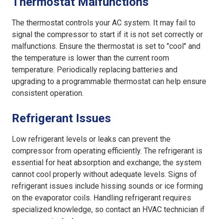
Thermostat Malfunctions
The thermostat controls your AC system. It may fail to
signal the compressor to start if it is not set correctly or
malfunctions. Ensure the thermostat is set to "cool" and
the temperature is lower than the current room
temperature. Periodically replacing batteries and
upgrading to a programmable thermostat can help ensure
consistent operation.
Refrigerant Issues
Low refrigerant levels or leaks can prevent the
compressor from operating efficiently. The refrigerant is
essential for heat absorption and exchange; the system
cannot cool properly without adequate levels. Signs of
refrigerant issues include hissing sounds or ice forming
on the evaporator coils. Handling refrigerant requires
specialized knowledge, so contact an HVAC technician if