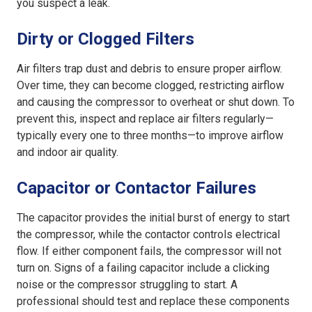
you suspect a leak.
Dirty or Clogged Filters
Air filters trap dust and debris to ensure proper airflow.
Over time, they can become clogged, restricting airflow
and causing the compressor to overheat or shut down. To
prevent this, inspect and replace air filters regularly—
typically every one to three months—to improve airflow
and indoor air quality.
Capacitor or Contactor Failures
The capacitor provides the initial burst of energy to start
the compressor, while the contactor controls electrical
flow. If either component fails, the compressor will not
turn on. Signs of a failing capacitor include a clicking
noise or the compressor struggling to start. A
professional should test and replace these components