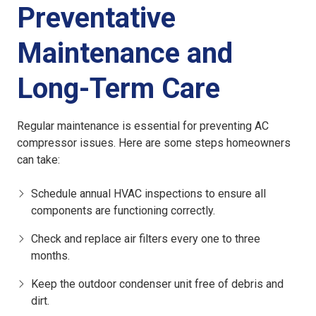
Preventative
Maintenance and
Long-Term Care
Regular maintenance is essential for preventing AC
compressor issues. Here are some steps homeowners
can take:
Schedule annual HVAC inspections to ensure all
components are functioning correctly.
Check and replace air filters every one to three
months.
Keep the outdoor condenser unit free of debris and
dirt.