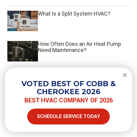
What Is a Split System HVAC?
How Often Does an Air Heat Pump
Need Maintenance?
Do You Need a Surge Protector for
Your Air Conditioner?
VOTED BEST OF COBB &
CHEROKEE 2026
BEST HVAC COMPANY OF 2026
SHARE
SCHEDULE SERVICE TODAY
Facebook
Twitter
LinkedIn
Email
Copy Link