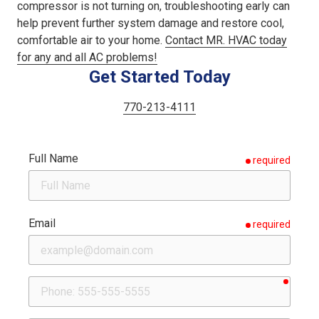
compressor is not turning on, troubleshooting early can
help prevent further system damage and restore cool,
comfortable air to your home.
Contact MR. HVAC today
for any and all AC problems!
Get Started Today
770-213-4111
Full Name
required
Email
required
requir
Phone