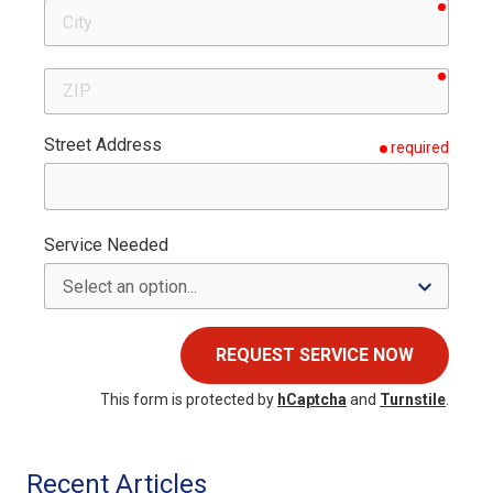
requir
City
requir
ZIP
Street Address
required
Service Needed
REQUEST SERVICE NOW
This form is protected by
hCaptcha
and
Turnstile
.
Recent Articles