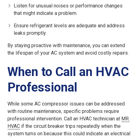
Listen for unusual noises or performance changes
that might indicate a problem.
Ensure refrigerant levels are adequate and address
leaks promptly.
By staying proactive with maintenance, you can extend
the lifespan of your AC system and avoid costly repairs.
When to Call an HVAC
Professional
While some AC compressor issues can be addressed
with routine maintenance, specific problems require
professional intervention. Call an HVAC technician at
MR.
HVAC
if the circuit breaker trips repeatedly when the
system turns on because this could indicate an electrical