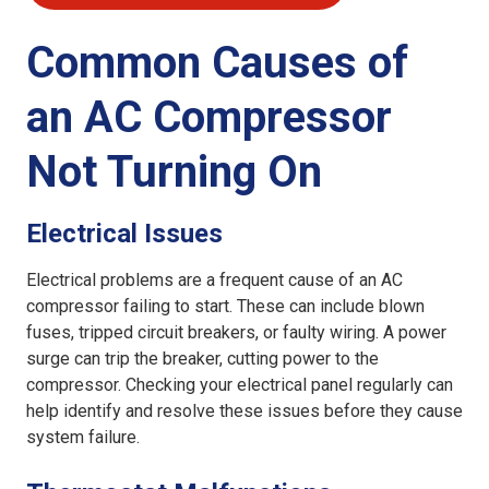
Common Causes of
an AC Compressor
Not Turning On
Electrical Issues
Electrical problems are a frequent cause of an AC
compressor failing to start. These can include blown
fuses, tripped circuit breakers, or faulty wiring. A power
surge can trip the breaker, cutting power to the
compressor. Checking your electrical panel regularly can
help identify and resolve these issues before they cause
system failure.