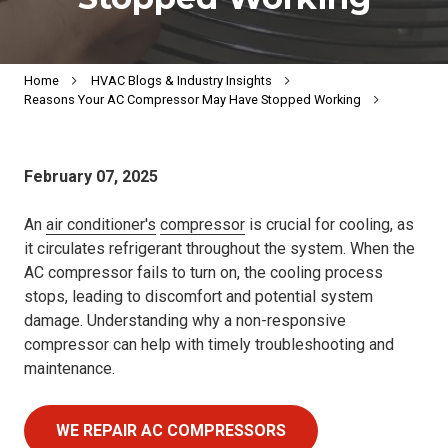
Home
HVAC Blogs & Industry Insights
Reasons Your AC Compressor May Have Stopped Working
February 07, 2025
An
air conditioner's
compressor
is crucial for cooling, as
it circulates refrigerant throughout the system. When the
AC compressor fails to turn on, the cooling process
stops, leading to discomfort and potential system
damage. Understanding why a non-responsive
compressor can help with timely troubleshooting and
maintenance.
WE REPAIR AC COMPRESSORS