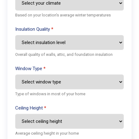
Based on your location's average winter temperatures
Insulation Quality
Overall quality of walls, attic, and foundation insulation
Window Type
Type of windows in most of your home
Ceiling Height
Average ceiling height in your home