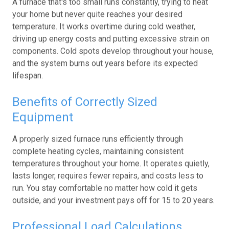
your home but never quite reaches your desired
temperature. It works overtime during cold weather,
driving up energy costs and putting excessive strain on
components. Cold spots develop throughout your house,
and the system burns out years before its expected
lifespan.
Benefits of Correctly Sized
Equipment
A properly sized furnace runs efficiently through
complete heating cycles, maintaining consistent
temperatures throughout your home. It operates quietly,
lasts longer, requires fewer repairs, and costs less to
run. You stay comfortable no matter how cold it gets
outside, and your investment pays off for 15 to 20 years.
Professional Load Calculations