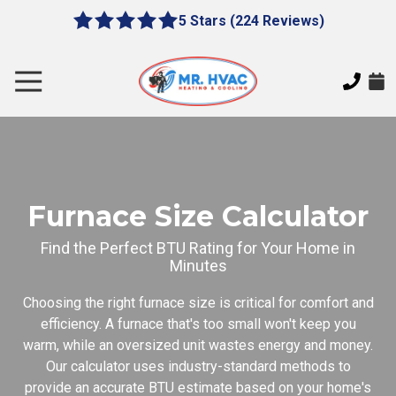
Skip
Skip
5 Stars (224 Reviews)
le
5
to
to
gation
out
main
footer
of
content
Toggle
5
Navigation
stars
MR.
-
HVAC
224
7620
votes
E
Cherokee
Furnace Size Calculator
Dr,
Canton,
Find the Perfect BTU Rating for Your Home in
Minutes
GA
30115
Choosing the right furnace size is critical for comfort and
Varied
efficiency. A furnace that's too small won't keep you
warm, while an oversized unit wastes energy and money.
Our calculator uses industry-standard methods to
provide an accurate BTU estimate based on your home's