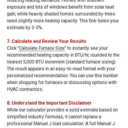
reducing heating demands. Homes with southern
exposure and lots of windows benefit from solar heat
gain, while heavily shaded homes surrounded by trees
need slightly more heating capacity. This fine-tunes your
estimate by 3-5%.
7. Calculate and Review Your Results
Click "
Calculate Furnace Size
" to instantly see your
recommended heating capacity in BTU/hr, rounded to the
nearest 5,000 BTU increment (standard furnace sizing).
The result appears in an easy-to-read format with your
personalized recommendation. You can use this number
when shopping for furnaces or discussing options with
HVAC contractors.
8. Understand the Important Disclaimer
While our calculator provides a solid estimate based on
simplified industry formulas, it cannot replace a
professional Manual J load calculation. A full Manual J