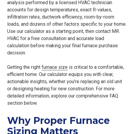
analysis performed by a licensed HVAC technician
accounts for design temperatures, exact R-values,
infiltration rates, ductwork efficiency, room-by-room
loads, and dozens of other factors specific to your home.
Use our calculator as a starting point, then contact MR.
HVAC for a free consultation and accurate load
calculation before making your final furnace purchase
decision.
Getting the right
furnace size
is critical to a comfortable,
efficient home. Our calculator equips you with clear,
actionable insights, whether you're replacing an old unit
or designing heating for new construction. For more
detailed information, explore our comprehensive FAQ
section below.
Why Proper Furnace
Sizing Matters