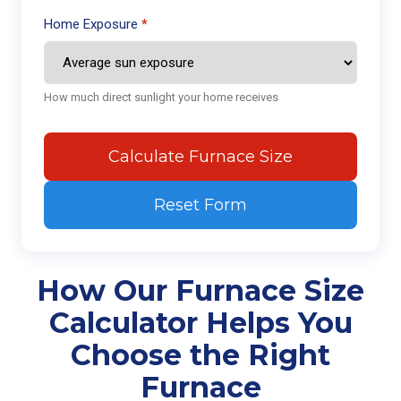
Home Exposure
How much direct sunlight your home receives
Calculate Furnace Size
Reset Form
How Our Furnace Size
Calculator Helps You
Choose the Right
Furnace