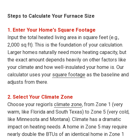
Steps to Calculate Your Furnace Size
1. Enter Your Home's Square Footage
Input the total heated living area in square feet (e.g.,
2,000 sq ft). This is the foundation of your calculation.
Larger homes naturally need more heating capacity, but
the exact amount depends heavily on other factors like
your climate and how well-insulated your home is. Our
calculator uses your
square footage
as the baseline and
adjusts from there.
2. Select Your Climate Zone
Choose your region's
climate zone
, from Zone 1 (very
warm, like Florida and South Texas) to Zone 5 (very cold,
like Minnesota and Montana). Climate has a dramatic
impact on heating needs. A home in Zone 5 may require
nearly double the BTUs of an identical home in Zone 1