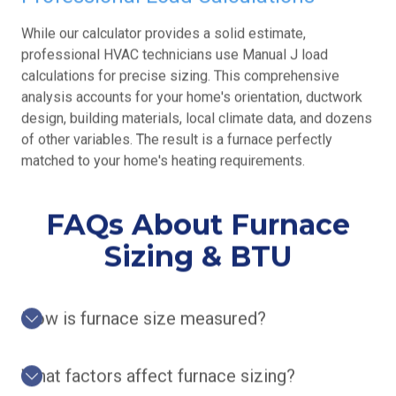
While our calculator provides a solid estimate,
professional HVAC technicians use Manual J load
calculations for precise sizing. This comprehensive
analysis accounts for your home's orientation, ductwork
design, building materials, local climate data, and dozens
of other variables. The result is a furnace perfectly
matched to your home's heating requirements.
FAQs About Furnace
Sizing & BTU
How is furnace size measured?
What factors affect furnace sizing?