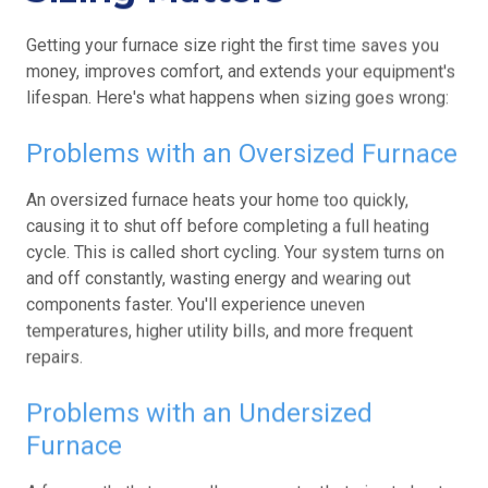
Getting your furnace size right the first time saves you
money, improves comfort, and extends your equipment's
lifespan. Here's what happens when sizing goes wrong:
Problems with an Oversized Furnace
An oversized furnace heats your home too quickly,
causing it to shut off before completing a full heating
cycle. This is called short cycling. Your system turns on
and off constantly, wasting energy and wearing out
components faster. You'll experience uneven
temperatures, higher utility bills, and more frequent
repairs.
Problems with an Undersized
Furnace
A furnace that's too small runs constantly, trying to heat