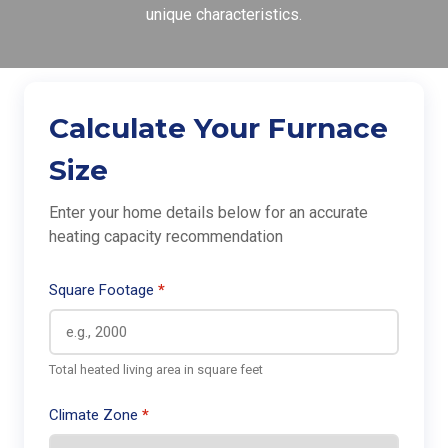
unique characteristics.
Calculate Your Furnace
Size
Enter your home details below for an accurate
heating capacity recommendation
Square Footage
Total heated living area in square feet
Climate Zone