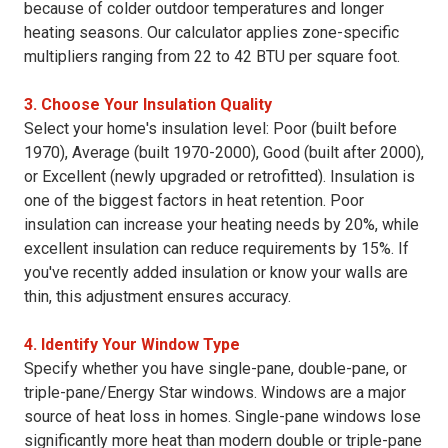
because of colder outdoor temperatures and longer
heating seasons. Our calculator applies zone-specific
multipliers ranging from 22 to 42 BTU per square foot.
3. Choose Your Insulation Quality
Select your home's insulation level: Poor (built before
1970), Average (built 1970-2000), Good (built after 2000),
or Excellent (newly upgraded or retrofitted). Insulation is
one of the biggest factors in heat retention. Poor
insulation can increase your heating needs by 20%, while
excellent insulation can reduce requirements by 15%. If
you've recently added insulation or know your walls are
thin, this adjustment ensures accuracy.
4. Identify Your Window Type
Specify whether you have single-pane, double-pane, or
triple-pane/Energy Star windows. Windows are a major
source of heat loss in homes. Single-pane windows lose
significantly more heat than modern double or triple-pane