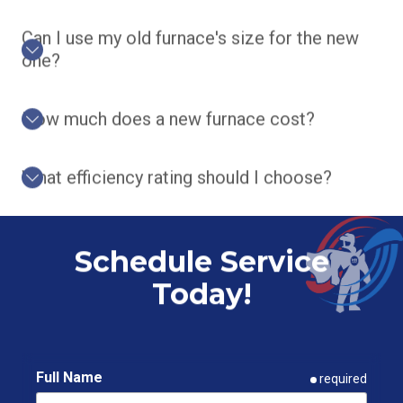
Can I use my old furnace's size for the new
one?
How much does a new furnace cost?
What efficiency rating should I choose?
Schedule Service
Today!
Full Name
required