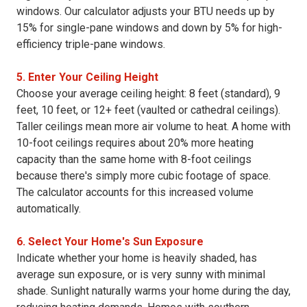
windows. Our calculator adjusts your BTU needs up by
15% for single-pane windows and down by 5% for high-
efficiency triple-pane windows.
5. Enter Your Ceiling Height
Choose your average ceiling height: 8 feet (standard), 9
feet, 10 feet, or 12+ feet (vaulted or cathedral ceilings).
Taller ceilings mean more air volume to heat. A home with
10-foot ceilings requires about 20% more heating
capacity than the same home with 8-foot ceilings
because there's simply more cubic footage of space.
The calculator accounts for this increased volume
automatically.
6. Select Your Home's Sun Exposure
Indicate whether your home is heavily shaded, has
average sun exposure, or is very sunny with minimal
shade. Sunlight naturally warms your home during the day,