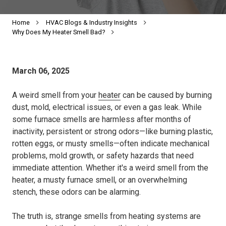
Home
HVAC Blogs & Industry Insights
Why Does My Heater Smell Bad?
March 06, 2025
A weird smell from your
heater
can be caused by burning
dust, mold, electrical issues, or even a gas leak. While
some furnace smells are harmless after months of
inactivity, persistent or strong odors—like burning plastic,
rotten eggs, or musty smells—often indicate mechanical
problems, mold growth, or safety hazards that need
immediate attention. Whether it's a weird smell from the
heater, a musty furnace smell, or an overwhelming
stench, these odors can be alarming.
The truth is, strange smells from heating systems are