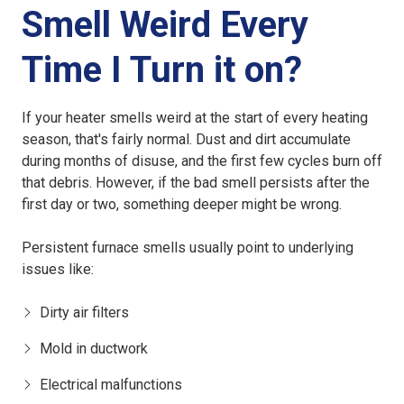
Smell Weird Every
Time I Turn it on?
If your heater smells weird at the start of every heating
season, that's fairly normal. Dust and dirt accumulate
during months of disuse, and the first few cycles burn off
that debris. However, if the bad smell persists after the
first day or two, something deeper might be wrong.
Persistent furnace smells usually point to underlying
issues like:
Dirty air filters
Mold in ductwork
Electrical malfunctions