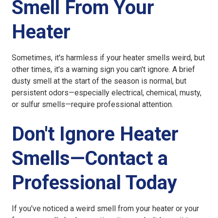
Smell From Your
Heater
Sometimes, it's harmless if your heater smells weird, but
other times, it's a warning sign you can't ignore. A brief
dusty smell at the start of the season is normal, but
persistent odors—especially electrical, chemical, musty,
or sulfur smells—require professional attention.
Don't Ignore Heater
Smells—Contact a
Professional Today
If you've noticed a weird smell from your heater or your