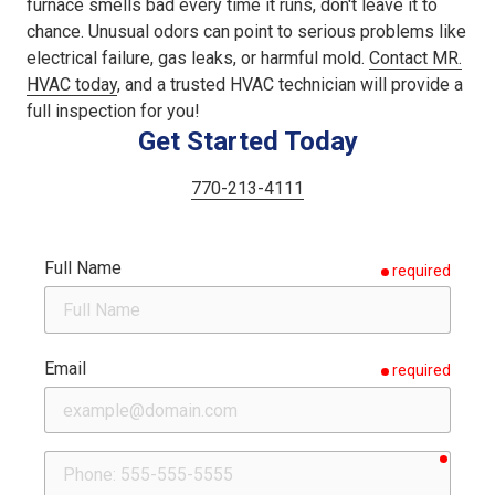
furnace smells bad every time it runs, don't leave it to
chance. Unusual odors can point to serious problems like
electrical failure, gas leaks, or harmful mold.
Contact MR.
HVAC today
, and a trusted HVAC technician will provide a
full inspection for you!
Get Started Today
770-213-4111
Full Name
required
Email
required
requir
Phone