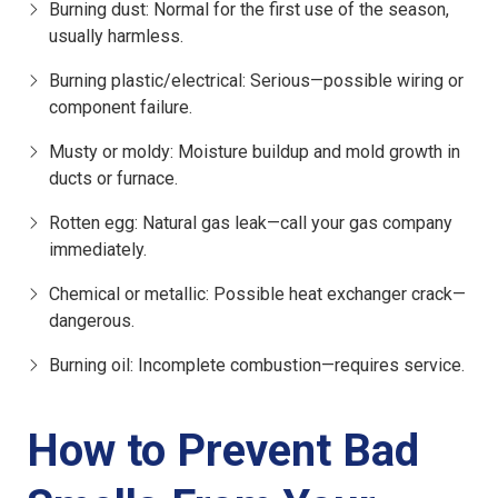
Burning dust
: Normal for the first use of the season,
usually harmless.
Burning plastic/electrical
: Serious—possible wiring or
component failure.
Musty or moldy
: Moisture buildup and mold growth in
ducts or furnace.
Rotten egg
: Natural gas leak—call your gas company
immediately.
Chemical or metallic
: Possible heat exchanger crack—
dangerous.
Burning oil
: Incomplete combustion—requires service.
How to Prevent Bad