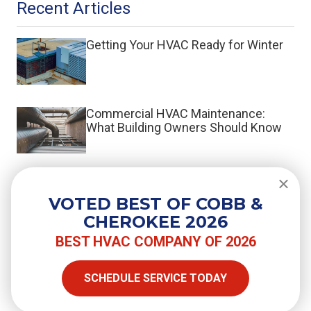
Recent Articles
Getting Your HVAC Ready for Winter
Commercial HVAC Maintenance:
What Building Owners Should Know
What Is a Split System HVAC?
VOTED BEST OF COBB &
CHEROKEE 2026
BEST HVAC COMPANY OF 2026
SHARE
SCHEDULE SERVICE TODAY
Facebook
Twitter
LinkedIn
Email
Copy Link