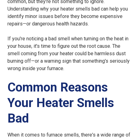
common, but they're not something to ignore.
Understanding why your heater smells bad can help you
identify minor issues before they become expensive
repairs—or dangerous health hazards.
If you're noticing a bad smell when turning on the heat in
your house, it's time to figure out the root cause. The
smell coming from your heater could be harmless dust
burning off—or a warning sign that something's seriously
wrong inside your furnace.
Common Reasons
Your Heater Smells
Bad
When it comes to furnace smells, there's a wide range of