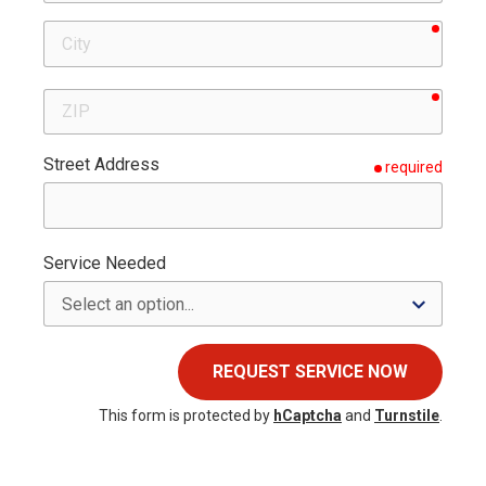
requir
City
requir
ZIP
Street Address
required
Service Needed
REQUEST SERVICE NOW
This form is protected by
hCaptcha
and
Turnstile
.