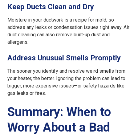
Keep Ducts Clean and Dry
Moisture in your ductwork is a recipe for mold, so
address any leaks or condensation issues right away. Air
duct cleaning can also remove built-up dust and
allergens.
Address Unusual Smells Promptly
The sooner you identify and resolve weird smells from
your heater, the better. Ignoring the problem can lead to
bigger, more expensive issues—or safety hazards like
gas leaks or fires.
Summary: When to
Worry About a Bad