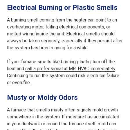
Electrical Burning or Plastic Smells
A burning smell coming from the heater can point to an
overheating motor, failing electrical components, or
melted wiring inside the unit. Electrical smells should
always be taken seriously, especially if they persist after
the system has been running for a while.
If your furnace smells like burning plastic, turn off the
heat and
call a professional at MR. HVAC immediately
.
Continuing to run the system could risk electrical failure
or even fire.
Musty or Moldy Odors
A furnace that smells musty often signals mold growth
somewhere in the system. If moisture has accumulated
in your ductwork or around the furnace itself, mold can