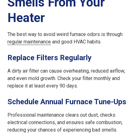
Smells From Your
Heater
The best way to avoid weird furnace odors is through
regular maintenance
and good HVAC habits.
Replace Filters Regularly
A dirty air filter can cause overheating, reduced airflow,
and even mold growth. Check your filter monthly and
replace it at least every 90 days.
Schedule Annual Furnace Tune-Ups
Professional maintenance clears out dust, checks
electrical connections, and ensures safe combustion,
reducing your chances of experiencing bad smells.