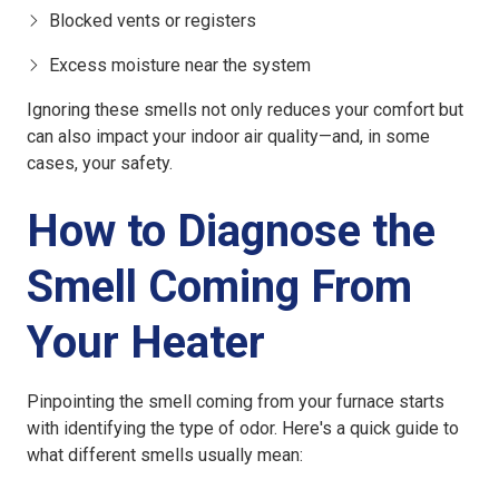
Blocked vents or registers
Excess moisture near the system
Ignoring these smells not only reduces your comfort but
can also impact your indoor air quality—and, in some
cases, your safety.
How to Diagnose the
Smell Coming From
Your Heater
Pinpointing the smell coming from your furnace starts
with identifying the type of odor. Here's a quick guide to
what different smells usually mean: