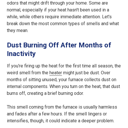
odors that might drift through your home. Some are
normal, especially if your heat hasn't been used in a
while, while others require immediate attention. Let's
break down the most common types of smells and what
they mean.
Dust Burning Off After Months of
Inactivity
If you're firing up the heat for the first time all season, the
weird smell from the
heater
might just be dust. Over
months of sitting unused, your furnace collects dust on
internal components. When you turn on the heat, that dust
burns off, creating a brief burning odor.
This smell coming from the furnace is usually harmless
and fades after a few hours. If the smell lingers or
intensifies, though, it could indicate a deeper problem.