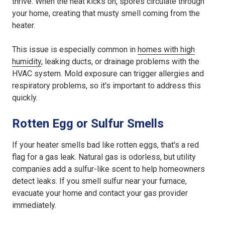
thrive. When the heat kicks on, spores circulate through
your home, creating that musty smell coming from the
heater.
This issue is especially common in
homes with high
humidity
, leaking ducts, or drainage problems with the
HVAC system. Mold exposure can trigger allergies and
respiratory problems, so it's important to address this
quickly.
Rotten Egg or Sulfur Smells
If your heater smells bad like rotten eggs, that's a red
flag for a gas leak. Natural gas is odorless, but utility
companies add a sulfur-like scent to help homeowners
detect leaks. If you smell sulfur near your furnace,
evacuate your home and contact your gas provider
immediately.