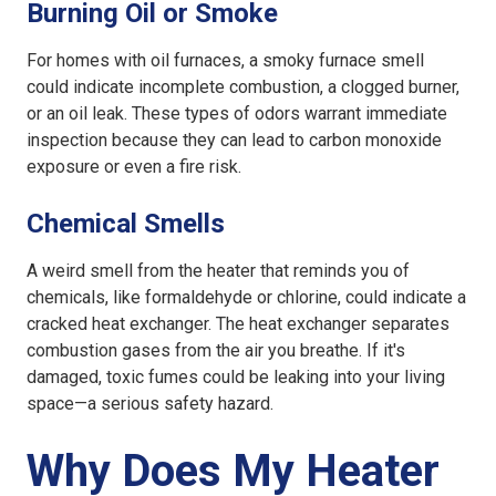
Burning Oil or Smoke
For homes with oil furnaces, a smoky furnace smell
could indicate incomplete combustion, a clogged burner,
or an oil leak. These types of odors warrant immediate
inspection because they can lead to carbon monoxide
exposure or even a fire risk.
Chemical Smells
A weird smell from the heater that reminds you of
chemicals, like formaldehyde or chlorine, could indicate a
cracked heat exchanger. The heat exchanger separates
combustion gases from the air you breathe. If it's
damaged, toxic fumes could be leaking into your living
space—a serious safety hazard.
Why Does My Heater