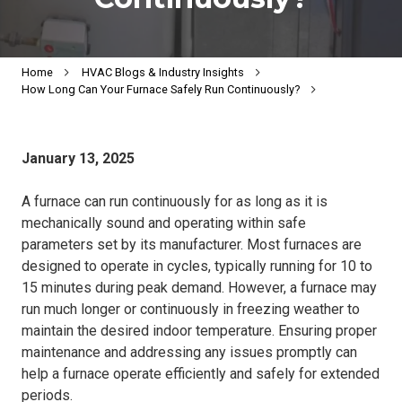
Home
HVAC Blogs & Industry Insights
How Long Can Your Furnace Safely Run Continuously?
January 13, 2025
A furnace can run continuously for as long as it is
mechanically sound and operating within safe
parameters set by its manufacturer. Most furnaces are
designed to operate in cycles, typically running for 10 to
15 minutes during peak demand. However, a furnace may
run much longer or continuously in freezing weather to
maintain the desired indoor temperature. Ensuring proper
maintenance and addressing any issues promptly can
help a furnace operate efficiently and safely for extended
periods.