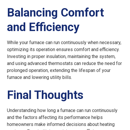
Balancing Comfort
and Efficiency
While your furnace can run continuously when necessary,
optimizing its operation ensures comfort and efficiency.
Investing in proper insulation, maintaining the system,
and using advanced thermostats can reduce the need for
prolonged operation, extending the lifespan of your
furnace and lowering utility bills.
Final Thoughts
Understanding how long a furnace can run continuously
and the factors affecting its performance helps
homeowners make informed decisions about heating