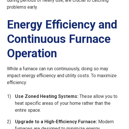
during periods of heavy use, are crucial to catching
problems early.
Energy Efficiency and
Continuous Furnace
Operation
While a furnace can run continuously, doing so may
impact energy efficiency and utility costs. To maximize
efficiency:
Use Zoned Heating Systems:
These allow you to
heat specific areas of your home rather than the
entire space.
Upgrade to a High-Efficiency Furnace:
Modern
furnaces are designed to minimize energy