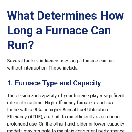
What Determines How
Long a Furnace Can
Run?
Several factors influence how long a furnace can run
without interruption. These include:
1.
Furnace Type and Capacity
The design and capacity of your furnace play a significant
role in its runtime. High-efficiency furnaces, such as
those with a 90% or higher Annual Fuel Utilization
Efficiency (AFUE), are built to run efficiently even during
prolonged use. On the other hand, older or lower-capacity
models may struggle to maintain consistent performance