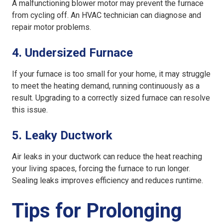
A malfunctioning blower motor may prevent the furnace
from cycling off. An HVAC technician can diagnose and
repair motor problems.
4.
Undersized Furnace
If your furnace is too small for your home, it may struggle
to meet the heating demand, running continuously as a
result. Upgrading to a correctly sized furnace can resolve
this issue.
5.
Leaky Ductwork
Air leaks in your ductwork can reduce the heat reaching
your living spaces, forcing the furnace to run longer.
Sealing leaks improves efficiency and reduces runtime.
Tips for Prolonging