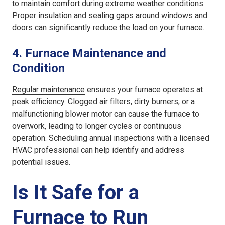
to maintain comfort during extreme weather conditions.
Proper insulation and sealing gaps around windows and
doors can significantly reduce the load on your furnace.
4.
Furnace Maintenance and
Condition
Regular maintenance
ensures your furnace operates at
peak efficiency. Clogged air filters, dirty burners, or a
malfunctioning blower motor can cause the furnace to
overwork, leading to longer cycles or continuous
operation. Scheduling annual inspections with a licensed
HVAC professional can help identify and address
potential issues.
Is It Safe for a
Furnace to Run