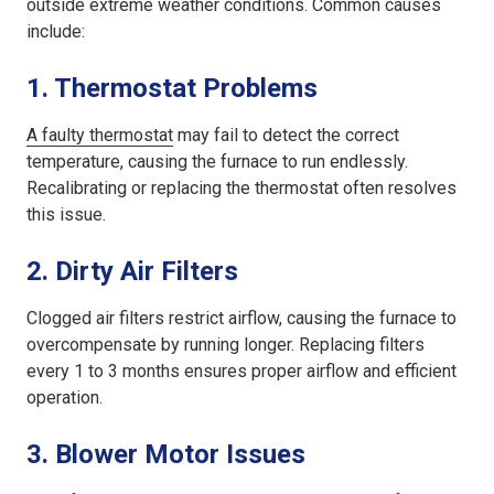
outside extreme weather conditions. Common causes
include:
1.
Thermostat Problems
A faulty thermostat
may fail to detect the correct
temperature, causing the furnace to run endlessly.
Recalibrating or replacing the thermostat often resolves
this issue.
2.
Dirty Air Filters
Clogged air filters restrict airflow, causing the furnace to
overcompensate by running longer. Replacing filters
every 1 to 3 months ensures proper airflow and efficient
operation.
3.
Blower Motor Issues