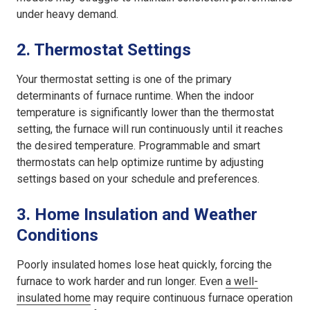
under heavy demand.
2.
Thermostat Settings
Your thermostat setting is one of the primary
determinants of furnace runtime. When the indoor
temperature is significantly lower than the thermostat
setting, the furnace will run continuously until it reaches
the desired temperature. Programmable and smart
thermostats can help optimize runtime by adjusting
settings based on your schedule and preferences.
3.
Home Insulation and Weather
Conditions
Poorly insulated homes lose heat quickly, forcing the
furnace to work harder and run longer. Even
a well-
insulated home
may require continuous furnace operation