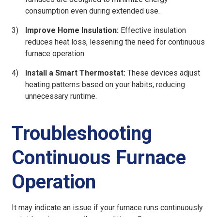
consumption even during extended use.
Improve Home Insulation:
Effective insulation
reduces heat loss, lessening the need for continuous
furnace operation.
Install a Smart Thermostat:
These devices adjust
heating patterns based on your habits, reducing
unnecessary runtime.
Troubleshooting
Continuous Furnace
Operation
It may indicate an issue if your furnace runs continuously