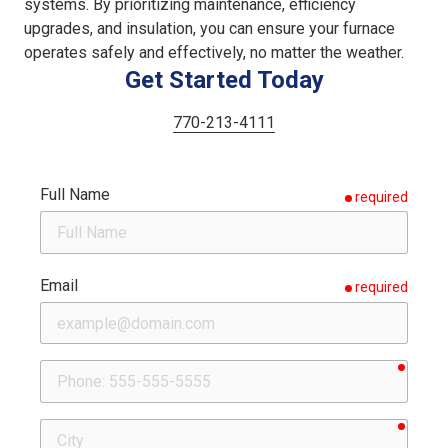
systems. By prioritizing maintenance, efficiency
upgrades, and insulation, you can ensure your furnace
operates safely and effectively, no matter the weather.
Get Started Today
770-213-4111
Full Name
required
Email
required
requir
Phone
requir
City