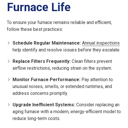
Furnace Life
To ensure your furnace remains reliable and efficient,
follow these best practices:
Schedule Regular Maintenance:
Annual inspections
help identify and resolve issues before they escalate.
Replace Filters Frequently:
Clean filters prevent
airflow restrictions, reducing strain on the system.
Monitor Furnace Performance:
Pay attention to
unusual noises, smells, or extended runtimes, and
address concerns promptly.
Upgrade Inefficient Systems:
Consider replacing an
aging furnace with a modern, energy-efficient model to
reduce long-term costs.