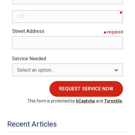
requir
ZIP
Street Address
required
Service Needed
REQUEST SERVICE NOW
This form is protected by
hCaptcha
and
Turnstile
.
Recent Articles