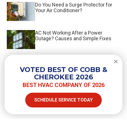
Do You Need a Surge Protector for
Your Air Conditioner?
AC Not Working After a Power
Outage? Causes and Simple Fixes
What the Switch to R-454B Means
When You Repair or Replace Your AC
VOTED BEST OF COBB &
CHEROKEE 2026
BEST HVAC COMPANY OF 2026
SHARE
SCHEDULE SERVICE TODAY
Facebook
Twitter
LinkedIn
Email
Copy Link