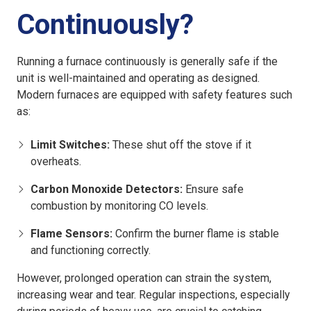
Continuously?
Running a furnace continuously is generally safe if the
unit is well-maintained and operating as designed.
Modern furnaces are equipped with safety features such
as:
Limit Switches:
These shut off the stove if it
overheats.
Carbon Monoxide Detectors:
Ensure safe
combustion by monitoring CO levels.
Flame Sensors:
Confirm the burner flame is stable
and functioning correctly.
However, prolonged operation can strain the system,
increasing wear and tear. Regular inspections, especially