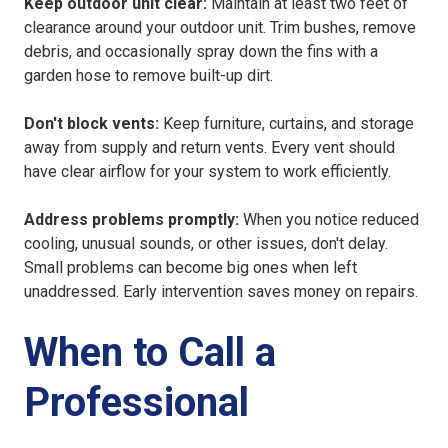
Keep outdoor unit clear:
Maintain at least two feet of
clearance around your outdoor unit. Trim bushes, remove
debris, and occasionally spray down the fins with a
garden hose to remove built-up dirt.
Don't block vents:
Keep furniture, curtains, and storage
away from supply and return vents. Every vent should
have clear airflow for your system to work efficiently.
Address problems
promptly:
When you notice reduced
cooling, unusual sounds, or other issues, don't delay
.
Small problems can become big ones when left
unaddressed. Early intervention saves money on repairs.
When to Call a
Professional