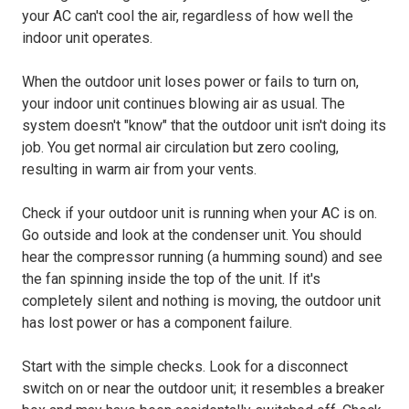
your AC can't cool the air, regardless of how well the
indoor unit operates.
When the outdoor unit loses power or fails to turn on,
your indoor unit continues blowing air as usual. The
system doesn't "know" that the outdoor unit isn't doing its
job. You get normal air circulation but zero cooling,
resulting in warm air from your vents.
Check if your outdoor unit is running when your AC is on.
Go outside and look at the condenser unit. You should
hear the compressor running (a humming sound) and see
the fan spinning inside the top of the unit. If it's
completely silent and nothing is moving, the outdoor unit
has lost power or has a component failure.
Start with the simple checks. Look for a disconnect
switch on or near the outdoor unit; it resembles a breaker