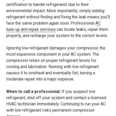
certification to handle refrigerants due to their
environmental impact. More importantly, simply adding
refrigerant without finding and fixing the leak means you'll
face the same problem again soon. Professional
AC
tune-up and repair services
can locate leaks, repair them
properly, and recharge your system to the correct levels.
Ignoring low refrigerant damages your compressor, the
most expensive component in your AC system. The
compressor relies on proper refrigerant levels for
cooling and lubrication. Running with low refrigerant
causes it to overheat and eventually fail, turning a
moderate repair into a major expense.
When to call a professional:
If you suspect low
refrigerant, shut off your system and contact a licensed
HVAC technician immediately. Continuing to run your AC
with low refrigerant risks permanent compressor