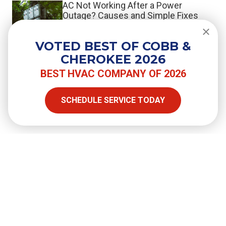
AC Not Working After a Power
Outage? Causes and Simple Fixes
VOTED BEST OF COBB &
What the Switch to R-454B Means
CHEROKEE 2026
When You Repair or Replace Your AC
BEST HVAC COMPANY OF 2026
SCHEDULE SERVICE TODAY
SHARE
Facebook
Twitter
LinkedIn
Email
Copy Link