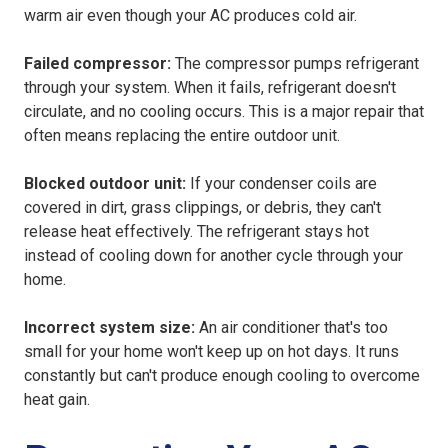
warm air even though your AC produces cold air.
Failed compressor:
The compressor pumps refrigerant
through your system. When it fails, refrigerant doesn't
circulate, and no cooling occurs. This is a major repair that
often means replacing the entire outdoor unit.
Blocked outdoor unit:
If your condenser coils are
covered in dirt, grass clippings, or debris, they can't
release heat effectively. The refrigerant stays hot
instead of cooling down for another cycle through your
home.
Incorrect system size:
An air conditioner that's too
small for your home won't keep up on hot days. It runs
constantly but can't produce enough cooling to overcome
heat gain.