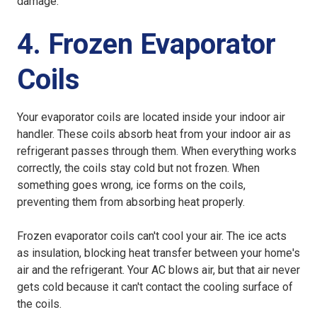
damage.
4. Frozen Evaporator
Coils
Your evaporator coils are located inside your indoor air
handler. These coils absorb heat from your indoor air as
refrigerant passes through them. When everything works
correctly, the coils stay cold but not frozen. When
something goes wrong, ice forms on the coils,
preventing them from absorbing heat properly.
Frozen evaporator coils can't cool your air. The ice acts
as insulation, blocking heat transfer between your home's
air and the refrigerant. Your AC blows air, but that air never
gets cold because it can't contact the cooling surface of
the coils.