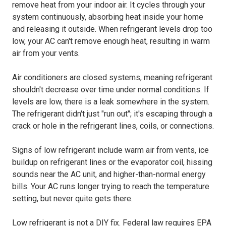
remove heat from your indoor air. It cycles through your
system continuously, absorbing heat inside your home
and releasing it outside. When refrigerant levels drop too
low, your AC can't remove enough heat, resulting in warm
air from your vents.
Air conditioners are closed systems, meaning refrigerant
shouldn't decrease over time under normal conditions. If
levels are low, there is a leak somewhere in the system.
The refrigerant didn't just "run out"; it's escaping through a
crack or hole in the refrigerant lines, coils, or connections.
Signs of low refrigerant include warm air from vents, ice
buildup on refrigerant lines or the evaporator coil, hissing
sounds near the AC unit, and higher-than-normal energy
bills. Your AC runs longer trying to reach the temperature
setting, but never quite gets there.
Low refrigerant is not a DIY fix. Federal law requires EPA