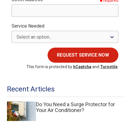
required
Service Needed
REQUEST SERVICE NOW
This form is protected by
hCaptcha
and
Turnstile
.
Recent Articles
Do You Need a Surge Protector for
Your Air Conditioner?