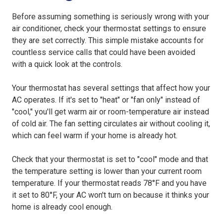
Before assuming something is seriously wrong with your
air conditioner, check your thermostat settings to ensure
they are set correctly. This simple mistake accounts for
countless service calls that could have been avoided
with a quick look at the controls.
Your thermostat has several settings that affect how your
AC operates. If it's set to "heat" or "fan only" instead of
"cool," you'll get warm air or room-temperature air instead
of cold air. The fan setting circulates air without cooling it,
which can feel warm if your home is already hot.
Check that your thermostat is set to "cool" mode and that
the temperature setting is lower than your current room
temperature. If your thermostat reads 78°F and you have
it set to 80°F, your AC won't turn on because it thinks your
home is already cool enough.