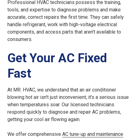
Professional HVAC technicians possess the training,
tools, and expertise to diagnose problems and make
accurate, correct repairs the first time. They can safely
handle refrigerant, work with high-voltage electrical
components, and access parts that aren't available to
consumers.
Get Your AC Fixed
Fast
At MR. HVAC, we understand that an air conditioner
blowing hot air isn't just inconvenient; it's a serious issue
when temperatures soar. Our licensed technicians
respond quickly to diagnose and repair AC problems,
getting your cool air flowing again.
We offer comprehensive
AC tune-up and maintenance