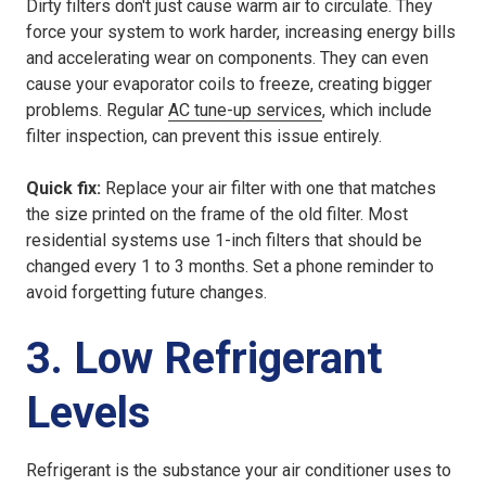
Dirty filters don't just cause warm air to circulate. They
force your system to work harder, increasing energy bills
and accelerating wear on components. They can even
cause your evaporator coils to freeze, creating bigger
problems. Regular
AC tune-up services
, which include
filter inspection, can prevent this issue entirely.
Quick fix:
Replace your air filter with one that matches
the size printed on the frame of the old filter. Most
residential systems use 1-inch filters that should be
changed every 1 to 3 months. Set a phone reminder to
avoid forgetting future changes.
3. Low Refrigerant
Levels
Refrigerant is the substance your air conditioner uses to