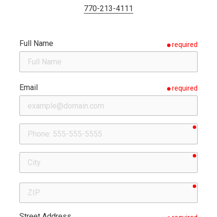
770-213-4111
Full Name
required
Email
required
requir
Phone
requir
City
requir
ZIP
Street Address