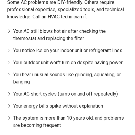
Some AC problems are DIY-friendly. Others require
professional expertise, specialized tools, and technical
knowledge. Call an HVAC technician if:
Your AC still blows hot air after checking the
thermostat and replacing the filter
You notice ice on your indoor unit or refrigerant lines
Your outdoor unit won't turn on despite having power
You hear unusual sounds like grinding, squealing, or
banging
Your AC short cycles (turns on and off repeatedly)
Your energy bills spike without explanation
The system is more than 10 years old, and problems
are becoming frequent