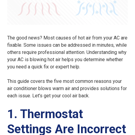
The good news? Most causes of hot air from your AC are
fixable. Some issues can be addressed in minutes, while
others require professional attention. Understanding why
your AC is blowing hot air helps you determine whether
you need a quick fix or expert help.
This guide covers the five most common reasons your
air conditioner blows warm air and provides solutions for
each issue. Let's get your cool air back.
1. Thermostat
Settings Are Incorrect