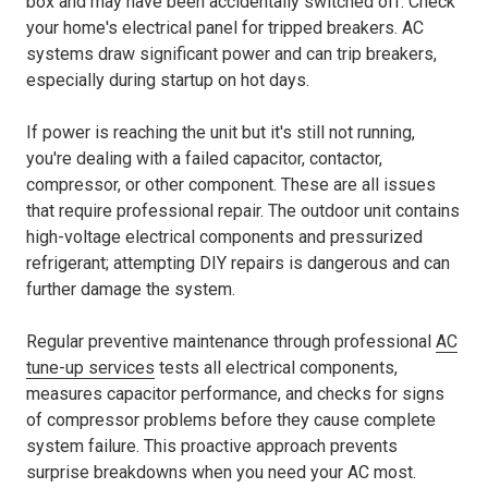
box and may have been accidentally switched off. Check
your home's electrical panel for tripped breakers. AC
systems draw significant power and can trip breakers,
especially during startup on hot days.
If power is reaching the unit but it's still not running,
you're dealing with a failed capacitor, contactor,
compressor, or other component. These are all issues
that require professional repair. The outdoor unit contains
high-voltage electrical components and pressurized
refrigerant; attempting DIY repairs is dangerous and can
further damage the system.
Regular preventive maintenance through professional
AC
tune-up services
tests all electrical components,
measures capacitor performance, and checks for signs
of compressor problems before they cause complete
system failure. This proactive approach prevents
surprise breakdowns when you need your AC most.