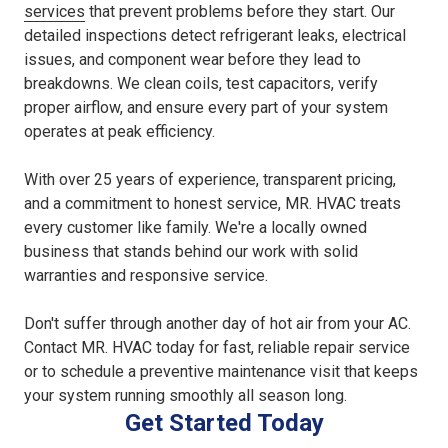
services
that prevent problems before they start. Our
detailed inspections detect refrigerant leaks, electrical
issues, and component wear before they lead to
breakdowns. We clean coils, test capacitors, verify
proper airflow, and ensure every part of your system
operates at peak efficiency.
With over 25 years of experience, transparent pricing,
and a commitment to honest service, MR. HVAC treats
every customer like family. We're a locally owned
business that stands behind our work with solid
warranties and responsive service.
Don't suffer through another day of hot air from your AC.
Contact MR. HVAC today for fast, reliable repair service
or to schedule a preventive maintenance visit that keeps
your system running smoothly all season long.
Get Started Today