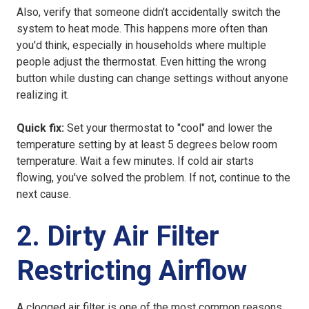
Also, verify that someone didn't accidentally switch the
system to heat mode. This happens more often than
you'd think, especially in households where multiple
people adjust the thermostat. Even hitting the wrong
button while dusting can change settings without anyone
realizing it.
Quick fix:
Set your thermostat to "cool" and lower the
temperature setting by at least 5 degrees below room
temperature. Wait a few minutes. If cold air starts
flowing, you've solved the problem. If not, continue to the
next cause.
2. Dirty Air Filter
Restricting Airflow
A clogged air filter is one of the most common reasons