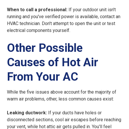
When to call a professional:
If your outdoor unit isn't
running and you've verified power is available, contact an
HVAC technician. Don't attempt to open the unit or test
electrical components yourself.
Other Possible
Causes of Hot Air
From Your AC
While the five issues above account for the majority of
warm air problems, other, less common causes exist:
Leaking ductwork:
If your ducts have holes or
disconnected sections, cool air escapes before reaching
your vent, while hot attic air gets pulled in. You'll feel