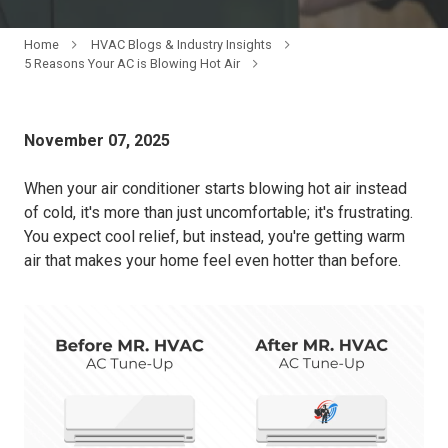
Home
HVAC Blogs & Industry Insights
5 Reasons Your AC is Blowing Hot Air
November 07, 2025
When your air conditioner starts blowing hot air instead
of cold, it's more than just uncomfortable; it's frustrating.
You expect cool relief, but instead, you're getting warm
air that makes your home feel even hotter than before.