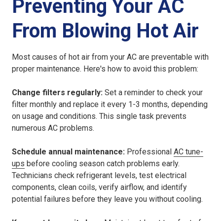
Preventing Your AC
From Blowing Hot Air
Most causes of hot air from your AC are preventable with
proper maintenance. Here's how to avoid this problem:
Change filters regularly:
Set a reminder to check your
filter monthly and replace it every 1-3 months, depending
on usage and conditions. This single task prevents
numerous AC problems.
Schedule annual maintenance:
Professional
AC tune-
ups
before cooling season catch problems early.
Technicians check refrigerant levels, test electrical
components, clean coils, verify airflow, and identify
potential failures before they leave you without cooling.