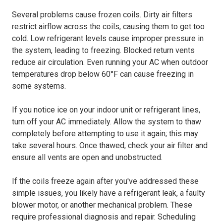
Several problems cause frozen coils. Dirty air filters
restrict airflow across the coils, causing them to get too
cold. Low refrigerant levels cause improper pressure in
the system, leading to freezing. Blocked return vents
reduce air circulation. Even running your AC when outdoor
temperatures drop below 60°F can cause freezing in
some systems.
If you notice ice on your indoor unit or refrigerant lines,
turn off your AC immediately. Allow the system to thaw
completely before attempting to use it again; this may
take several hours. Once thawed, check your air filter and
ensure all vents are open and unobstructed.
If the coils freeze again after you've addressed these
simple issues, you likely have a refrigerant leak, a faulty
blower motor, or another mechanical problem. These
require professional diagnosis and repair. Scheduling