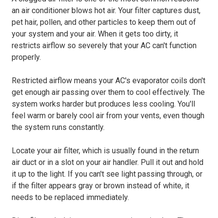
an air conditioner blows hot air. Your filter captures dust,
pet hair, pollen, and other particles to keep them out of
your system and your air. When it gets too dirty, it
restricts airflow so severely that your AC can't function
properly.
Restricted airflow means your AC's evaporator coils don't
get enough air passing over them to cool effectively. The
system works harder but produces less cooling. You'll
feel warm or barely cool air from your vents, even though
the system runs constantly.
Locate your air filter, which is usually found in the return
air duct or in a slot on your air handler. Pull it out and hold
it up to the light. If you can't see light passing through, or
if the filter appears gray or brown instead of white, it
needs to be replaced immediately.