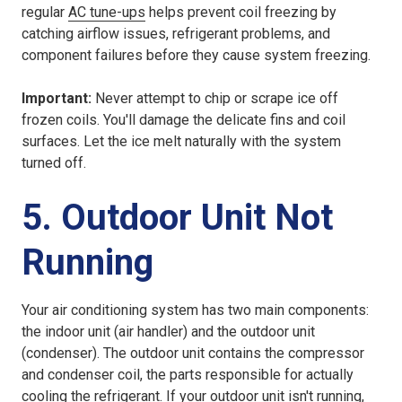
regular
AC tune-ups
helps prevent coil freezing by
catching airflow issues, refrigerant problems, and
component failures before they cause system freezing.
Important:
Never attempt to chip or scrape ice off
frozen coils. You'll damage the delicate fins and coil
surfaces. Let the ice melt naturally with the system
turned off.
5. Outdoor Unit Not
Running
Your air conditioning system has two main components:
the indoor unit (air handler) and the outdoor unit
(condenser). The outdoor unit contains the compressor
and condenser coil, the parts responsible for actually
cooling the refrigerant. If your outdoor unit isn't running,